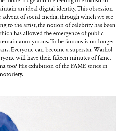
 the modern age and the feeling of exhaustion
ntain an ideal digital identity. This obsession
e advent of social media, through which we see
ng to the artist, the notion of celebrity has been
 which has allowed the emergence of public
 remain anonymous. To be famous is no longer
icians. Everyone can become a superstar. Warhol
veryone will have their fifteen minutes of fame.
a too? His exhibition of the FAME series in
notoriety.