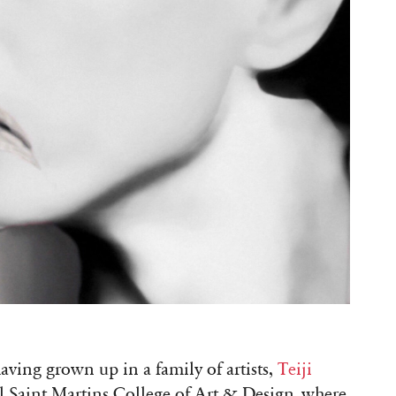
ving grown up in a family of artists,
Teiji
l Saint Martins College of Art & Design, where