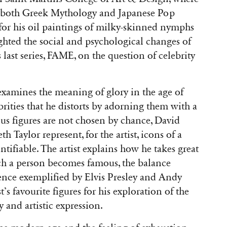
by both Greek Mythology and Japanese Pop
for his oil paintings of milky-skinned nymphs
ghted the social and psychological changes of
last series, FAME, on the question of celebrity
xamines the meaning of glory in the age of
ebrities that he distorts by adorning them with a
ous figures are not chosen by chance, David
Taylor represent, for the artist, icons of a
tifiable. The artist explains how he takes great
ich a person becomes famous, the balance
nce exemplified by Elvis Presley and Andy
t’s favourite figures for his exploration of the
y and artistic expression.