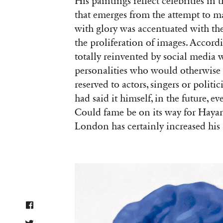
His paintings reflect celebrities in
that emerges from the attempt to mai
with glory was accentuated with th
the proliferation of images. Accordi
totally reinvented by social media
personalities who would otherwise
reserved to actors, singers or polit
had said it himself, in the future, e
Could fame be on its way for Hayam
London has certainly increased his 