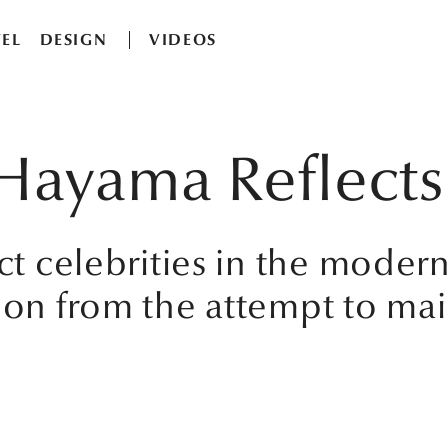
EL
DESIGN
VIDEOS
ji Hayama Reflec
ect celebrities in the moder
ion from the attempt to mai