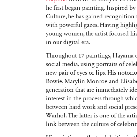
he first began painting. Inspired 
Culture, he has gained recognition 
with powerful gazes. Having highli
young women, the artist focused his 
in our digital era.
Throughout 17 paintings, Hayama e
social media, using portraits of cel
new pair of eyes or lips. His notori
Bowie, Marylin Monroe and Elisabeth 
generation that are immediately iden
interest in the process through wh
between hard work and social prese
Warhol. The latter is one of the artis
link between the culture of celebrit