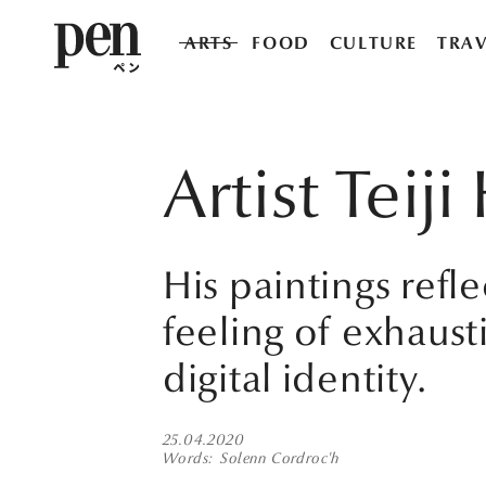
ARTS
FOOD
CULTURE
TRAV
Artist Tei
His paintings refl
feeling of exhaust
digital identity.
25.04.2020
Words
Solenn Cordroc'h