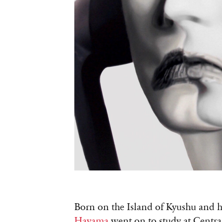
Born on the Island of Kyushu and ha
Hayama
went on to study at Centra