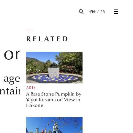
EN
FR
RELATED
ts on FAME
n age and the
ntain an ideal
ARTS
A Rare Stone Pumpkin by
Yayoi Kusama on View in
Hakone