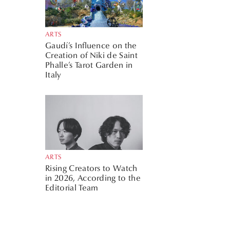
ARTS
Gaudí’s Influence on the
Creation of Niki de Saint
Phalle’s Tarot Garden in
Italy
ARTS
Rising Creators to Watch
in 2026, According to the
Editorial Team