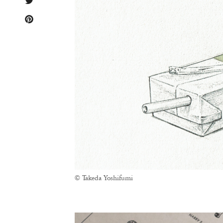
© Takeda Yoshifumi