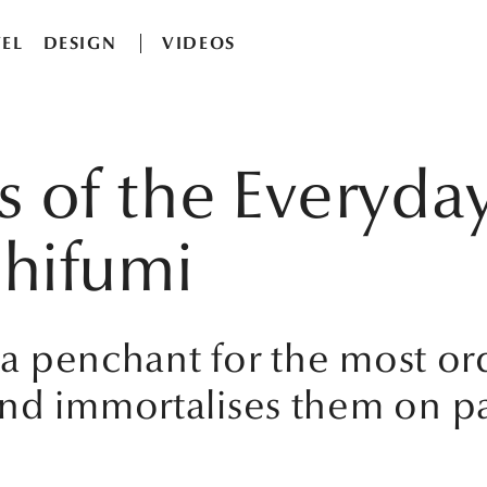
EL
DESIGN
VIDEOS
ns of the Everyda
hifumi
s a penchant for the most ord
nd immortalises them on pa