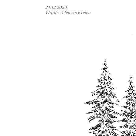
24.12.2020
Words
Clémence Leleu