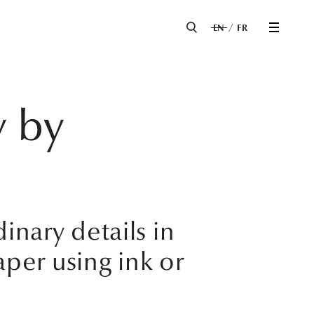
EN
FR
y by
inary details in
per using ink or