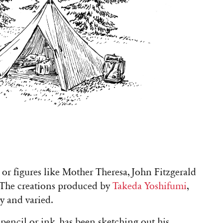
s, or figures like Mother Theresa, John Fitzgerald
The creations produced by
Takeda Yoshifumi
,
ny and varied.
pencil or ink, has been sketching out his