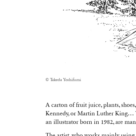
© Takeda Yoshifumi
A carton of fruit juice, plants, shoe
Kennedy, or Martin Luther King… 
an illustrator born in 1982, are ma
The artist, who works mainly using 