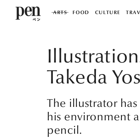
ARTS
FOOD
CULTURE
TRAV
Illustratio
Takeda Yos
The illustrator ha
his environment a
pencil.