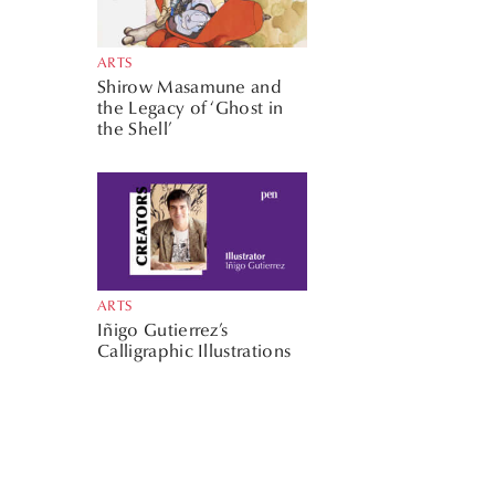
ARTS
Shirow Masamune and
the Legacy of ‘Ghost in
the Shell’
ARTS
Iñigo Gutierrez’s
Calligraphic Illustrations