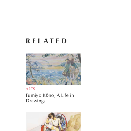
RELATED
ARTS
Fumiyo Kōno, A Life in
Drawings