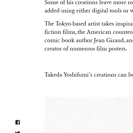
Some of his creations leave more roo
added using either digital tools or
The Tokyo-based artist takes inspira
fiction films, the American counte
comic book author Jean Giraud, and
creator of numerous film posters.
Takeda Yoshifumi’s creations can b