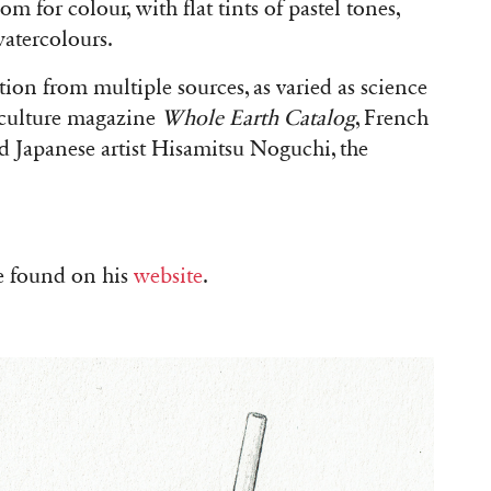
m for colour, with flat tints of pastel tones,
 watercolours.
tion from multiple sources, as varied as science
rculture magazine
Whole Earth Catalog
, French
 Japanese artist Hisamitsu Noguchi, the
e found on his
website
.