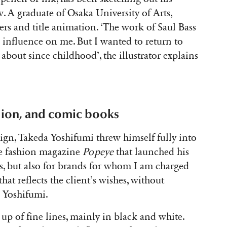
. A graduate of Osaka University of Arts,
ters and title animation. ‘The work of Saul Bass
 influence on me. But I wanted to return to
about since childhood’, the illustrator explains
ction, and comic books
ign, Takeda Yoshifumi threw himself fully into
ese fashion magazine
Popeye
that launched his
, but also for brands for whom I am charged
that reflects the client’s wishes, without
a Yoshifumi.
 up of fine lines, mainly in black and white.