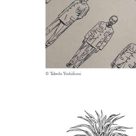
© Takeda Yoshifumi