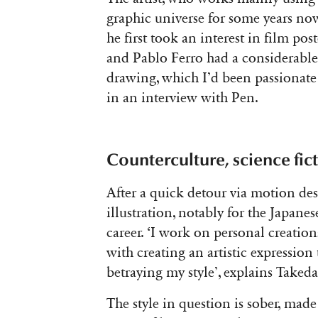
graphic universe for some years now
he
first took an interest in film pos
and Pablo Ferro had a considerable
drawing, which I’d been passionate 
in an interview with Pen.
Counterculture, science fi
After a quick detour via motion des
illustration, notably for the Japan
career. ‘I
work on personal creations
with creating an artistic expression 
betraying my style’, explains Taked
The style in question is sober, made