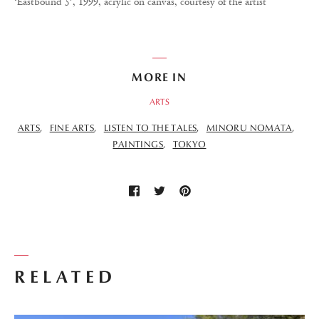
‘Eastbound 5’, 1999, acrylic on canvas, courtesy of the artist
MORE IN
ARTS
ARTS
FINE ARTS
LISTEN TO THE TALES
MINORU NOMATA
PAINTINGS
TOKYO
RELATED