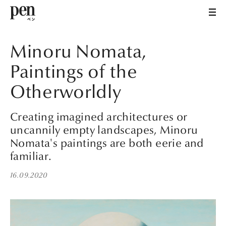
Minoru Nomata,
Paintings of the
Otherworldly
Creating imagined architectures or
uncannily empty landscapes, Minoru
Nomata's paintings are both eerie and
familiar.
16.09.2020