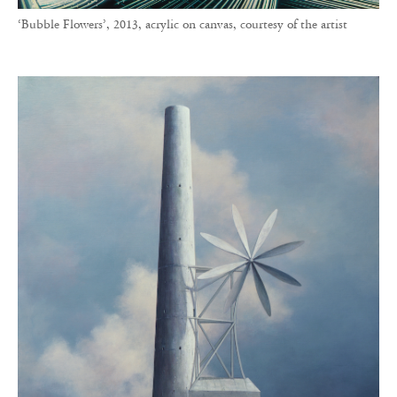
‘Bubble Flowers’, 2013, acrylic on canvas, courtesy of the artist