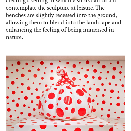
creating a setting in which visitors can sit and
contemplate the sculpture at leisure. The
benches are slightly recessed into the ground,
allowing them to blend into the landscape and
enhancing the feeling of being immersed in
nature.