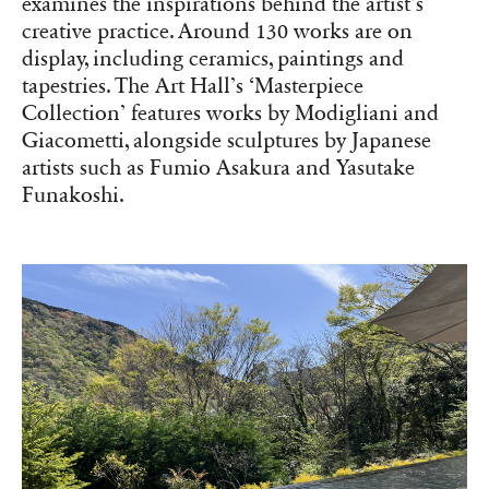
examines the inspirations behind the artist’s
creative practice. Around 130 works are on
display, including ceramics, paintings and
tapestries. The Art Hall’s ‘Masterpiece
Collection’ features works by Modigliani and
Giacometti, alongside sculptures by Japanese
artists such as Fumio Asakura and Yasutake
Funakoshi.