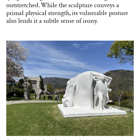
outstretched. While the sculpture conveys a
primal physical strength, its vulnerable posture
also lends it a subtle sense of irony.