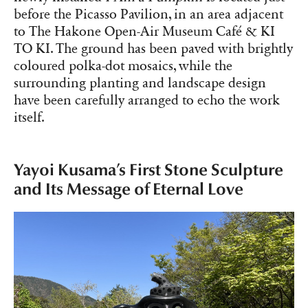
before the Picasso Pavilion, in an area adjacent
to The Hakone Open-Air Museum Café & KI
TO KI. The ground has been paved with brightly
coloured polka-dot mosaics, while the
surrounding planting and landscape design
have been carefully arranged to echo the work
itself.
Yayoi Kusama’s First Stone Sculpture
and Its Message of Eternal Love