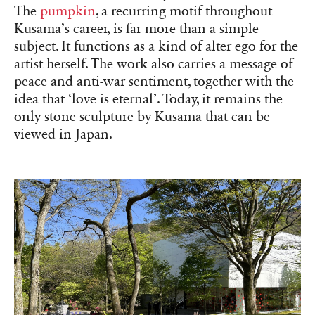
The
pumpkin
, a recurring motif throughout
Kusama’s career, is far more than a simple
subject. It functions as a kind of alter ego for the
artist herself. The work also carries a message of
peace and anti-war sentiment, together with the
idea that ‘love is eternal’. Today, it remains the
only stone sculpture by Kusama that can be
viewed in Japan.