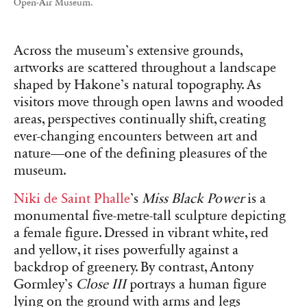
Open-Air Museum.
Across the museum’s extensive grounds,
artworks are scattered throughout a landscape
shaped by Hakone’s natural topography. As
visitors move through open lawns and wooded
areas, perspectives continually shift, creating
ever-changing encounters between art and
nature—one of the defining pleasures of the
museum.
Niki de Saint Phalle
’s
Miss Black Power
is a
monumental five-metre-tall sculpture depicting
a female figure. Dressed in vibrant white, red
and yellow, it rises powerfully against a
backdrop of greenery. By contrast, Antony
Gormley’s
Close III
portrays a human figure
lying on the ground with arms and legs