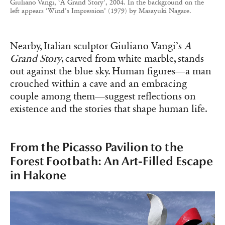
Giuliano Vangi, ‘A Grand Story’, 2004. In the background on the
left appears ‘Wind’s Impression’ (1979) by Masayuki Nagare.
Nearby, Italian sculptor Giuliano Vangi’s
A
Grand Story
, carved from white marble, stands
out against the blue sky. Human figures—a man
crouched within a cave and an embracing
couple among them—suggest reflections on
existence and the stories that shape human life.
From the Picasso Pavilion to the
Forest Footbath: An Art-Filled Escape
in Hakone