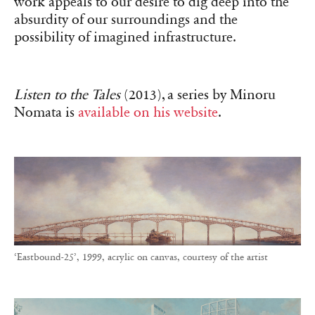
work appeals to our desire to dig deep into the
absurdity of our surroundings and the
possibility of imagined infrastructure.
Listen to the Tales
(2013), a series by Minoru
Nomata is
available on his website
.
‘Eastbound-25’, 1999, acrylic on canvas, courtesy of the artist