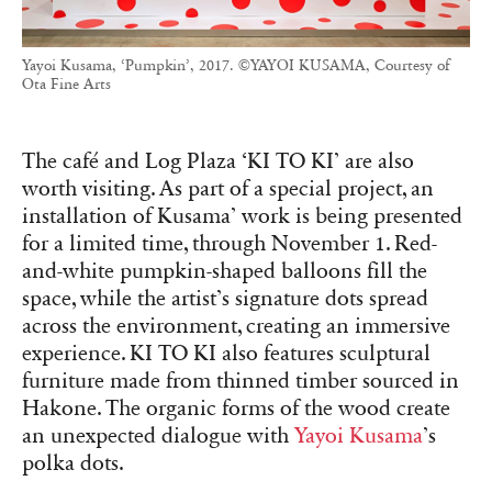
Yayoi Kusama, ‘Pumpkin’, 2017. ©YAYOI KUSAMA, Courtesy of
Ota Fine Arts
The café and Log Plaza ‘KI TO KI’ are also
worth visiting. As part of a special project, an
installation of Kusama’ work is being presented
for a limited time, through November 1. Red-
and-white pumpkin-shaped balloons fill the
space, while the artist’s signature dots spread
across the environment, creating an immersive
experience. KI TO KI also features sculptural
furniture made from thinned timber sourced in
Hakone. The organic forms of the wood create
an unexpected dialogue with
Yayoi Kusama
’s
polka dots.