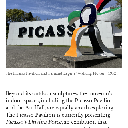
The Picasso Pavilion and Fernand Léger’s ‘Walking Flower’ (1952).
Beyond its outdoor sculptures, the museum’s
indoor spaces, including the Picasso Pavilion
and the Art Hall, are equally worth exploring.
The Picasso Pavilion is currently presenting
Picasso’s Driving Force
, an exhibition that