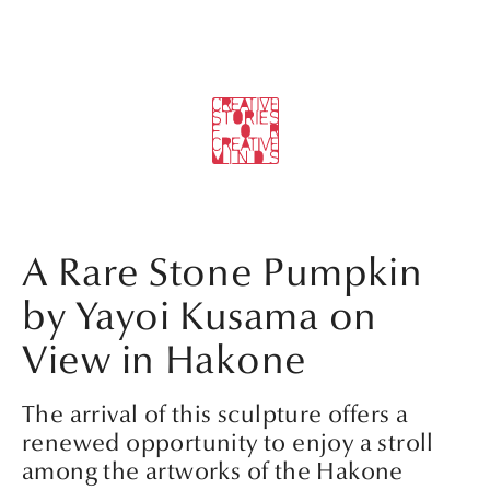
A Rare Stone Pumpkin
by Yayoi Kusama on
View in Hakone
The arrival of this sculpture offers a
renewed opportunity to enjoy a stroll
among the artworks of the Hakone