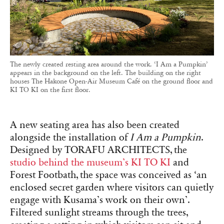
The newly created resting area around the work. ‘I Am a Pumpkin’
appears in the background on the left. The building on the right
houses The Hakone Open-Air Museum Café on the ground floor and
KI TO KI on the first floor.
A new seating area has also been created
alongside the installation of
I Am a Pumpkin
.
Designed by TORAFU ARCHITECTS, the
studio behind the museum’s KI TO KI
and
Forest Footbath, the space was conceived as ‘an
enclosed secret garden where visitors can quietly
engage with Kusama’s work on their own’.
Filtered sunlight streams through the trees,