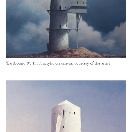
‘Eastbound 8’, 1999, acrylic on canvas, courtesy of the artist