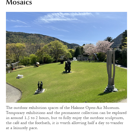
Mosaics
The outdoor exhibition spaces of the Hakone Open-Air Museum.
Temporary exhibitions and the permanent collection can be explored
in around 1.5 to 2 hours, but to fully enjoy the outdoor sculptures,
the café and the footbath, it is worth allowing half a day to wander
at a leisurely pace.