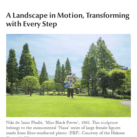
A Landscape in Motion, Transforming
with Every Step
Niki de Saint Phalle, ‘Miss Black Power’, 1968. This sculpture
belongs to the monumental ‘Nana’ series of large female figures
made from fibre-reinforced plastic (FRP). Courtesy of the Hakone