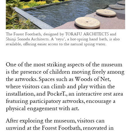
The Forest Footbath, designed by TORAFU ARCHITECTS and
Shinji Sonoda Architects. A ‘teyu’, a hot-spring hand bath, is also
available, offering easier access to the natural spring water.
One of the most striking aspects of the museum
is the presence of children moving freely among
the artworks. Spaces such as Woods of Net,
where visitors can climb and play within the
installation, and PockeT., an interactive rest area
featuring participatory artworks, encourage a
physical engagement with art.
After exploring the museum, visitors can
unwind at the Forest Footbath, renovated in