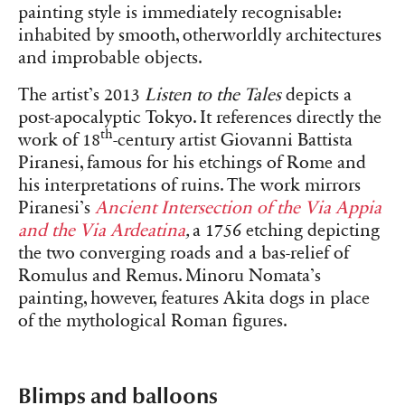
painting style is immediately recognisable:
inhabited by smooth, otherworldly architectures
and improbable objects.
The artist’s 2013
Listen to the Tales
depicts a
post-apocalyptic Tokyo. It references directly the
th
work of 18
-century artist Giovanni Battista
Piranesi, famous for his etchings of Rome and
his interpretations of ruins. The work mirrors
Piranesi’s
Ancient Intersection of the Via Appia
and the Via Ardeatina
,
a 1756 etching depicting
the two converging roads and a bas-relief of
Romulus and Remus. Minoru Nomata’s
painting, however, features Akita dogs in place
of the mythological Roman figures.
Blimps and balloons