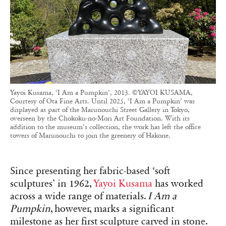
Yayoi Kusama, ‘I Am a Pumpkin’, 2013. ©YAYOI KUSAMA,
Courtesy of Ota Fine Arts. Until 2025, ‘I Am a Pumpkin’ was
displayed as part of the Marunouchi Street Gallery in Tokyo,
overseen by the Chokoku-no-Mori Art Foundation. With its
addition to the museum’s collection, the work has left the office
towers of Marunouchi to join the greenery of Hakone.
Since presenting her fabric-based ‘soft
sculptures’ in 1962,
Yayoi Kusama
has worked
across a wide range of materials.
I Am a
Pumpkin
, however, marks a significant
milestone as her first sculpture carved in stone.