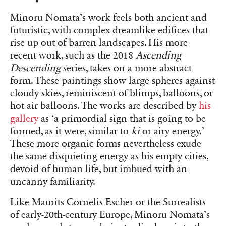
Minoru Nomata’s work feels both ancient and
futuristic, with complex dreamlike edifices that
rise up out of barren landscapes. His more
recent work, such as the 2018
Ascending
Descending
series, takes on a more abstract
form. These paintings show large spheres against
cloudy skies, reminiscent of blimps, balloons, or
hot air balloons. The works are described by
his
gallery
as ‘a primordial sign that is going to be
formed, as it were, similar to
k
i
or airy energy.’
These more organic forms nevertheless exude
the same disquieting energy as his empty cities,
devoid of human life, but imbued with an
uncanny familiarity.
Like Maurits Cornelis Escher or the Surrealists
of early-20th-century Europe, Minoru Nomata’s