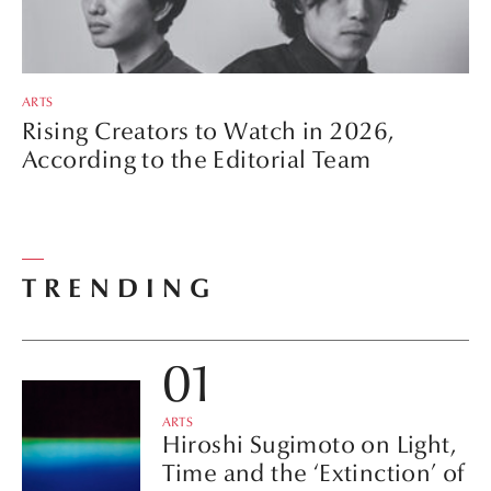
ARTS
Rising Creators to Watch in 2026,
According to the Editorial Team
TRENDING
ARTS
Hiroshi Sugimoto on Light,
Time and the ‘Extinction’ of