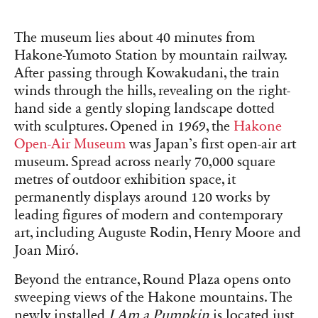
The museum lies about 40 minutes from
Hakone-Yumoto Station by mountain railway.
After passing through Kowakudani, the train
winds through the hills, revealing on the right-
hand side a gently sloping landscape dotted
with sculptures. Opened in 1969, the
Hakone
Open-Air Museum
was Japan’s first open-air art
museum. Spread across nearly 70,000 square
metres of outdoor exhibition space, it
permanently displays around 120 works by
leading figures of modern and contemporary
art, including Auguste Rodin, Henry Moore and
Joan Miró.
Beyond the entrance, Round Plaza opens onto
sweeping views of the Hakone mountains. The
newly installed
I Am a Pumpkin
is located just