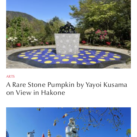
ARTS
A Rare Stone Pumpkin by Yayoi Kusama
on View in Hakone