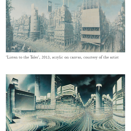
‘Listen to the Tales’, 2013, acrylic on canvas, courtesy of the artist