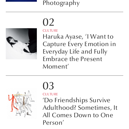
Photography
CULTURE
Haruka Ayase, ‘I Want to
Capture Every Emotion in
Everyday Life and Fully
Embrace the Present
Moment’
CULTURE
‘Do Friendships Survive
Adulthood? Sometimes, It
All Comes Down to One
Person’