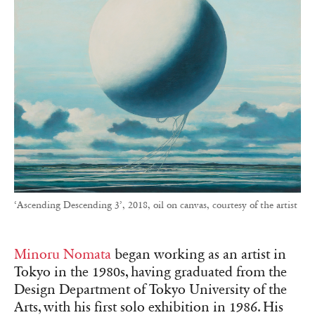
‘Ascending Descending 3’, 2018, oil on canvas, courtesy of the artist
Minoru Nomata
began working as an artist in
Tokyo in the 1980s, having graduated from the
Design Department of Tokyo University of the
Arts, with his first solo exhibition in 1986. His