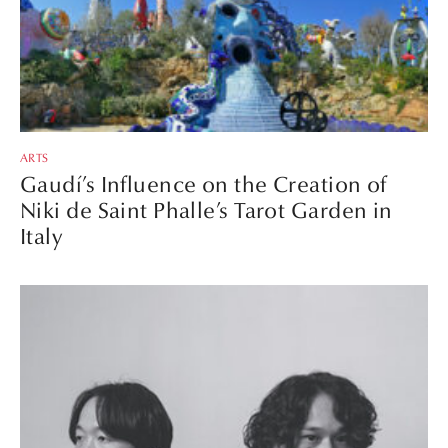
ARTS
Gaudí’s Influence on the Creation of
Niki de Saint Phalle’s Tarot Garden in
Italy