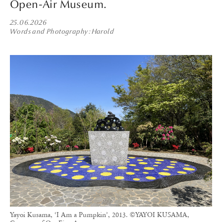
Open-Air Museum.
25.06.2026
Words and Photography
Harold
Yayoi Kusama, ‘I Am a Pumpkin’, 2013. ©YAYOI KUSAMA,