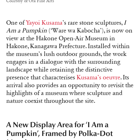
Courtesy of Ota Fine Arts
One of
Yayoi Kusama
’s rare stone sculptures,
I
Am a Pumpkin
(‘Ware wa Kabocha’), is now on
view at the Hakone Open-Air Museum in
Hakone, Kanagawa Prefecture. Installed within
the museum’s lush outdoor grounds, the work
engages in a dialogue with the surrounding
landscape while retaining the distinctive
presence that characterises
Kusama’s oeuvre
. Its
arrival also provides an opportunity to revisit the
highlights of a museum where sculpture and
nature coexist throughout the site.
A New Display Area for ‘I Am a
Pumpkin’, Framed by Polka-Dot