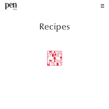
Recipes