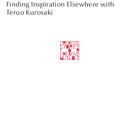
Finding Inspiration Elsewhere with
Teruo Kurosaki