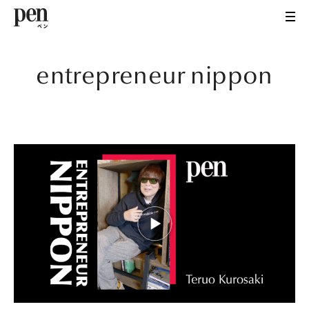
entrepreneur nippon