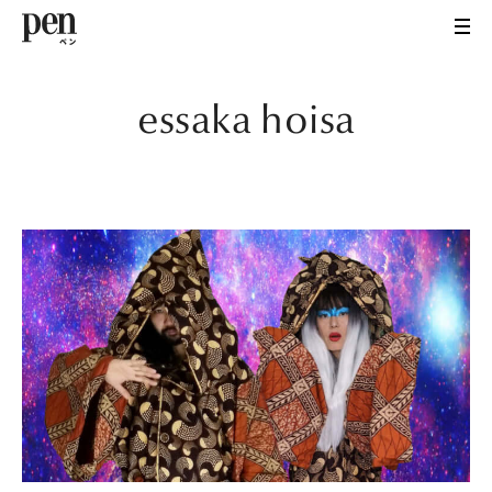
essaka hoisa