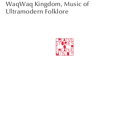
WaqWaq Kingdom, Music of
Ultramodern Folklore