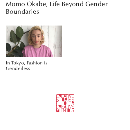
Momo Okabe, Life Beyond Gender
Boundaries
In Tokyo, Fashion is
Genderless