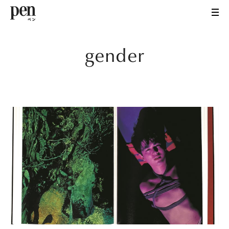
gender