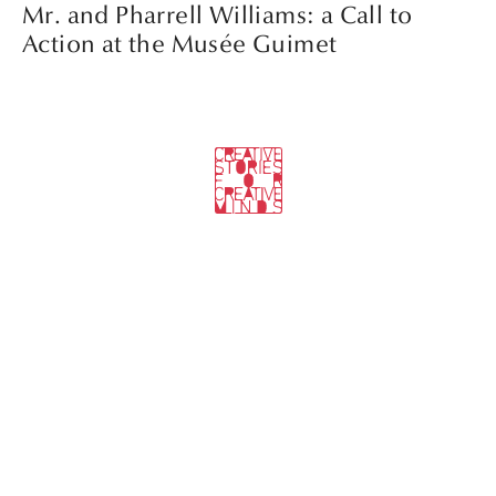
Mr. and Pharrell Williams: a Call to
Action at the Musée Guimet