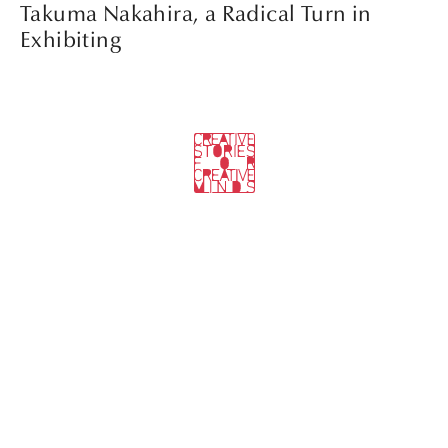
Takuma Nakahira, a Radical Turn in
Exhibiting