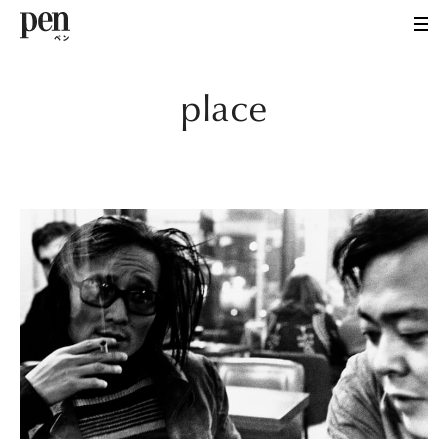
place