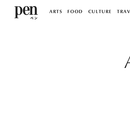
ARTS
FOOD
CULTURE
TRAV