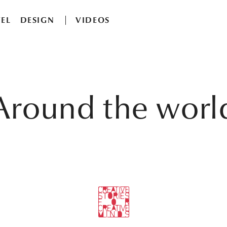
EL
DESIGN
VIDEOS
Around the worl