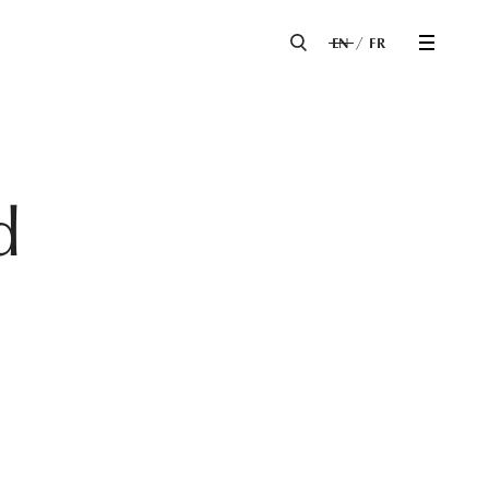
EN
FR
d