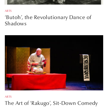
ARTS
‘Butoh’, the Revolutionary Dance of
Shadows
ARTS
The Art of ‘Rakugo’, Sit-Down Comedy