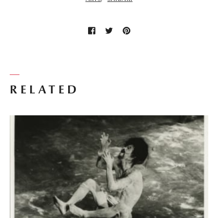
RELATED