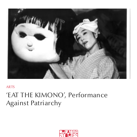
ARTS
‘EAT THE KIMONO’, Performance
Against Patriarchy