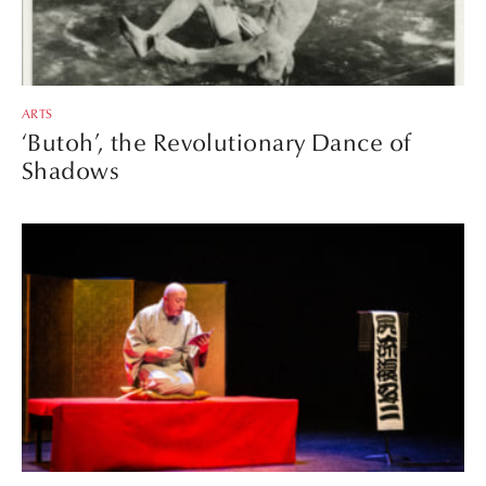
ARTS
‘Butoh’, the Revolutionary Dance of
Shadows