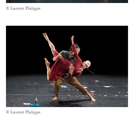
© Laurent Philippe
© Laurent Philippe