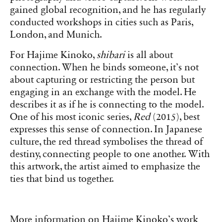
gained global recognition, and he has regularly
conducted workshops in cities such as Paris,
London, and Munich.
For Hajime Kinoko,
shibari
is all about
connection. When he binds someone, it’s not
about capturing or restricting the person but
engaging in an exchange with the model. He
describes it as if he is connecting to the model.
One of his most iconic series,
Red
(2015), best
expresses this sense of connection. In Japanese
culture, the red thread symbolises the thread of
destiny, connecting people to one another. With
this artwork, the artist aimed to emphasize the
ties that bind us together.
More information on Hajime Kinoko’s work