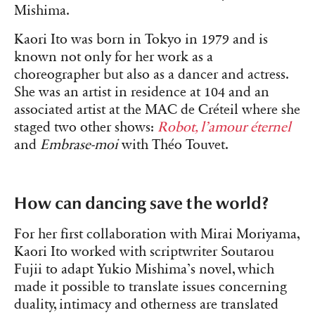
Mishima.
Kaori Ito was born in Tokyo in 1979 and is
known not only for her work as a
choreographer but also as a dancer and actress.
She was an artist in residence at 104 and an
associated artist at the MAC de Créteil where she
staged two other shows:
Robot, l’amour éternel
and
Embrase-moi
with Théo Touvet.
How can dancing save the world?
For her first collaboration with Mirai Moriyama,
Kaori Ito worked with scriptwriter Soutarou
Fujii to adapt Yukio Mishima’s novel, which
made it possible to translate issues concerning
duality, intimacy and otherness are translated