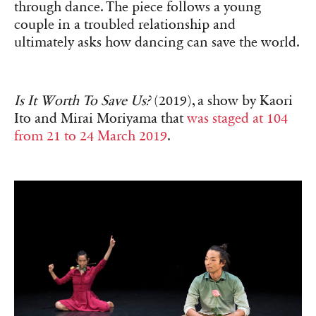
through dance. The piece follows a young
couple in a troubled relationship and
ultimately asks how dancing can save the world.
Is It Worth To Save Us?
(2019), a show by Kaori
Ito and Mirai Moriyama that
was staged at 104
from 21 to 24 March 2019
.