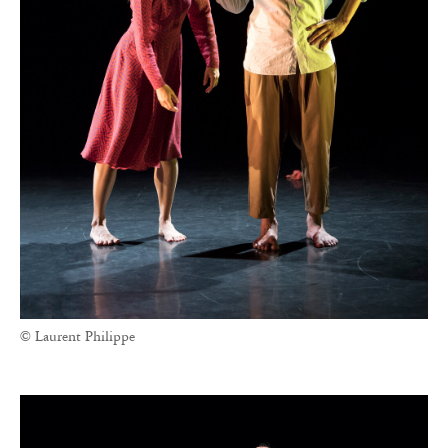
© Laurent Philippe