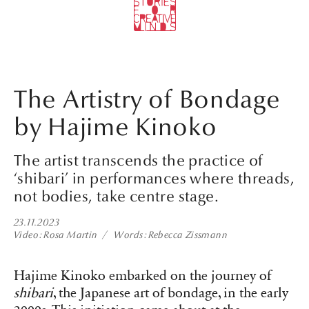
The Artistry of Bondage
by Hajime Kinoko
The artist transcends the practice of
‘shibari’ in performances where threads,
not bodies, take centre stage.
23.11.2023
Video
Rosa Martin
Words
Rebecca Zissmann
Hajime Kinoko embarked on the journey of
shibari
, the Japanese art of bondage, in the early