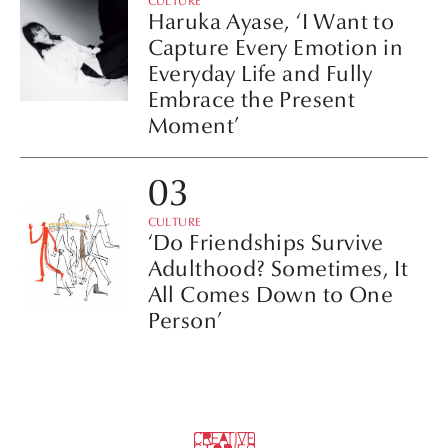
CULTURE
Haruka Ayase, ‘I Want to
Capture Every Emotion in
Everyday Life and Fully
Embrace the Present
Moment’
CULTURE
‘Do Friendships Survive
Adulthood? Sometimes, It
All Comes Down to One
Person’