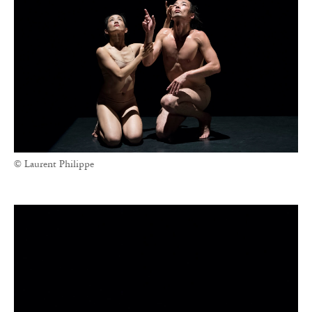
© Laurent Philippe