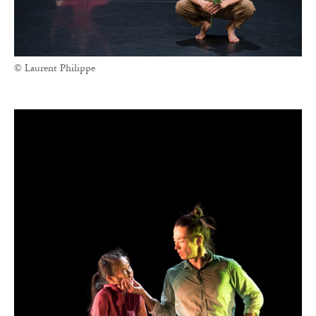
© Laurent Philippe