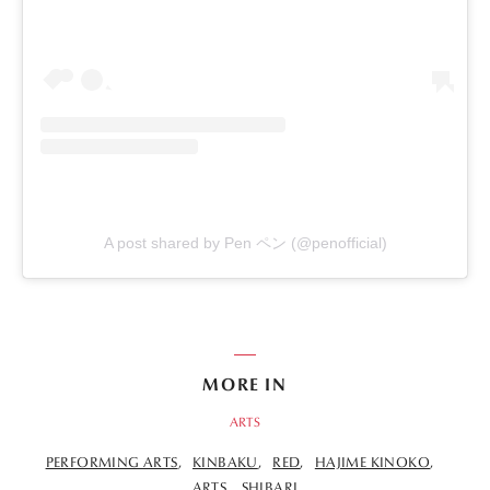
A post shared by Pen ペン (@penofficial)
MORE IN
ARTS
PERFORMING ARTS
KINBAKU
RED
HAJIME KINOKO
ARTS
SHIBARI