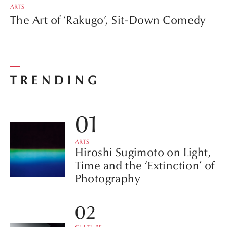
ARTS
The Art of ‘Rakugo’, Sit-Down Comedy
TRENDING
ARTS
Hiroshi Sugimoto on Light,
Time and the ‘Extinction’ of
Photography