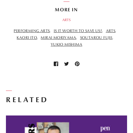
MORE IN
ARTS
PERFORMING ARTS
IS IT WORTH TO SAVE US?
ARTS
KAORI ITO
MIRAI MORIYAMA
SOUTAROU FUJII
YUKIO MISHIMA
RELATED