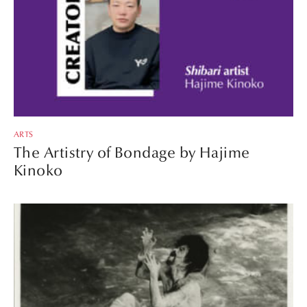
ARTS
The Artistry of Bondage by Hajime
Kinoko