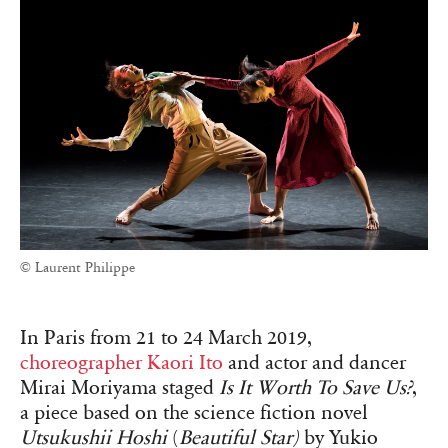
© Laurent Philippe
In Paris from 21 to 24 March 2019,
choreographer Kaori Ito
and actor and dancer
Mirai Moriyama staged
Is It Worth To Save Us?
,
a piece based on the science fiction novel
Utsukushii Hoshi
(
Beautiful Star)
by Yukio