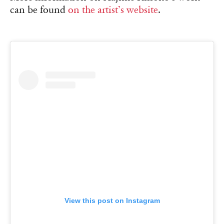
can be found
on the artist’s website
.
View this post on Instagram