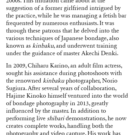
2000s. This initiation came about at the
suggestion of a former girlfriend intrigued by
the practice, while he was managing a fetish bar
frequented by numerous enthusiasts. It was
through these patrons that he delved into the
various techniques of Japanese bondage, also
known as
kinbaku
, and underwent training
under the guidance of master Akechi Denki.
In 2009, Chiharu Karino, an adult film actress,
sought his assistance during photoshoots with
the renowned
kinbaku
photographer, Norio
Sugiura. After several years of collaboration,
Hajime Kinoko himself ventured into the world
of bondage photography in 2013, greatly
influenced by the master. In addition to
performing live
shibari
demonstrations, he now
creates complete works, handling both the
photography and video capture. His work has