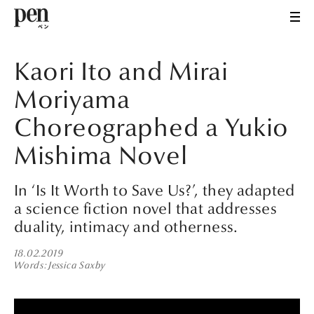
Kaori Ito and Mirai
Moriyama
Choreographed a Yukio
Mishima Novel
In ‘Is It Worth to Save Us?’, they adapted
a science fiction novel that addresses
duality, intimacy and otherness.
18.02.2019
Words
Jessica Saxby