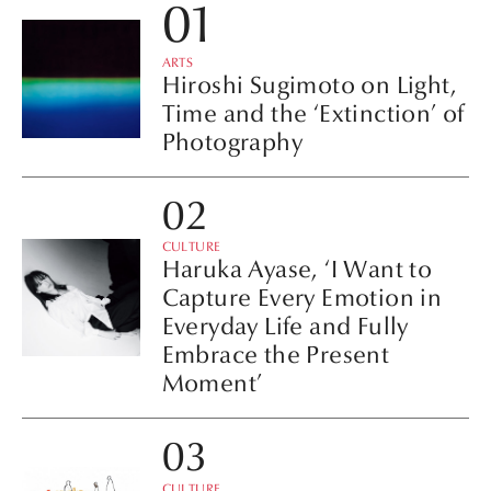
ARTS
Hiroshi Sugimoto on Light,
Time and the ‘Extinction’ of
Photography
CULTURE
Haruka Ayase, ‘I Want to
Capture Every Emotion in
Everyday Life and Fully
Embrace the Present
Moment’
CULTURE