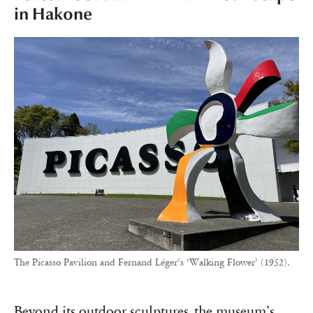
in Hakone
The Picasso Pavilion and Fernand Léger’s ‘Walking Flower’ (1952).
Beyond its outdoor sculptures, the museum’s