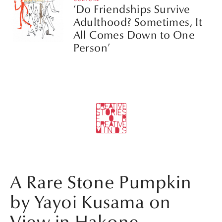
‘Do Friendships Survive
Adulthood? Sometimes, It
All Comes Down to One
Person’
A Rare Stone Pumpkin
by Yayoi Kusama on