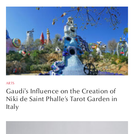
ARTS
Gaudí’s Influence on the Creation of
Niki de Saint Phalle’s Tarot Garden in
Italy