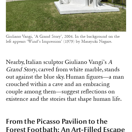
Giuliano Vangi, ‘A Grand Story’, 2004. In the background on the
left appears ‘Wind’s Impression’ (1979) by Masayuki Nagare.
Nearby, Italian sculptor Giuliano Vangi’s
A
Grand Story
, carved from white marble, stands
out against the blue sky. Human figures—a man
crouched within a cave and an embracing
couple among them—suggest reflections on
existence and the stories that shape human life.
From the Picasso Pavilion to the
Forest Footbath: An Art-Filled Escape