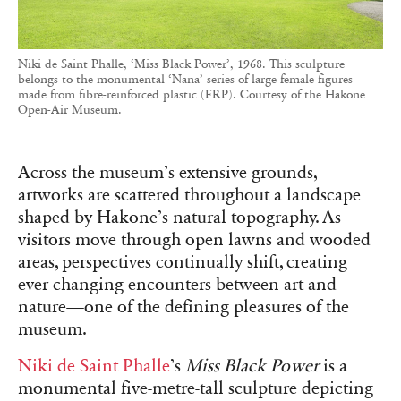
Niki de Saint Phalle, ‘Miss Black Power’, 1968. This sculpture
belongs to the monumental ‘Nana’ series of large female figures
made from fibre-reinforced plastic (FRP). Courtesy of the Hakone
Open-Air Museum.
Across the museum’s extensive grounds,
artworks are scattered throughout a landscape
shaped by Hakone’s natural topography. As
visitors move through open lawns and wooded
areas, perspectives continually shift, creating
ever-changing encounters between art and
nature—one of the defining pleasures of the
museum.
Niki de Saint Phalle
’s
Miss Black Power
is a
monumental five-metre-tall sculpture depicting