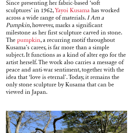
Since presenting her fabric-based ‘soft
sculptures’ in 1962,
Yayoi Kusama
has worked
across a wide range of materials.
I Am a
Pumpkin
, however, marks a significant
milestone as her first sculpture carved in stone.
The
pumpkin
, a recurring motif throughout
Kusama’s career, is far more than a simple
subject. It functions as a kind of alter ego for the
artist herself. The work also carries a message of
peace and anti-war sentiment, together with the
idea that ‘love is eternal’. Today, it remains the
only stone sculpture by Kusama that can be
viewed in Japan.