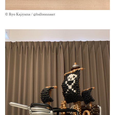
© Ryo Kajiyama / @balloonnaart