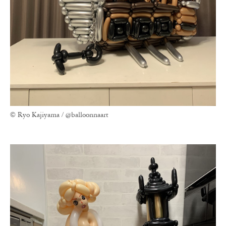
© Ryo Kajiyama / @balloonnaart