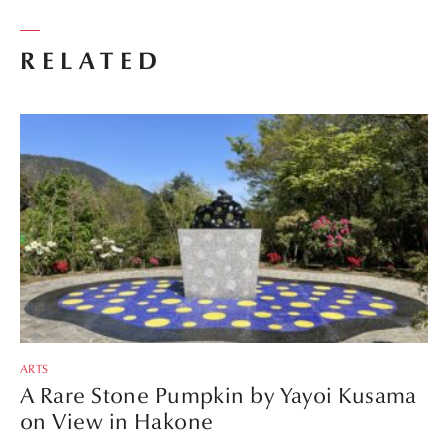
RELATED
ARTS
A Rare Stone Pumpkin by Yayoi Kusama
on View in Hakone