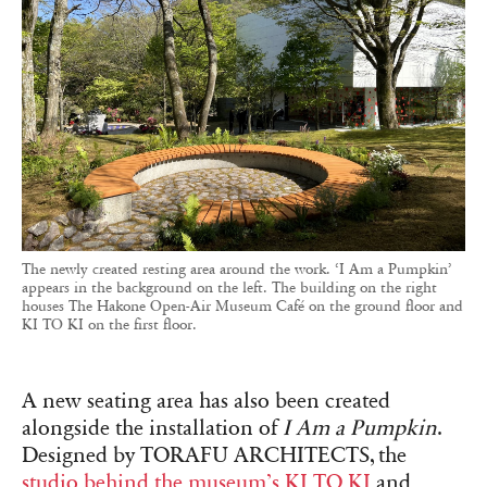
The newly created resting area around the work. ‘I Am a Pumpkin’
appears in the background on the left. The building on the right
houses The Hakone Open-Air Museum Café on the ground floor and
KI TO KI on the first floor.
A new seating area has also been created
alongside the installation of
I Am a Pumpkin
.
Designed by TORAFU ARCHITECTS, the
studio behind the museum’s KI TO KI
and