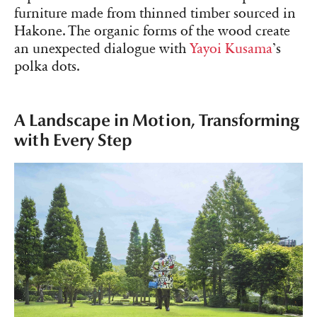
furniture made from thinned timber sourced in
Hakone. The organic forms of the wood create
an unexpected dialogue with
Yayoi Kusama
’s
polka dots.
A Landscape in Motion, Transforming
with Every Step