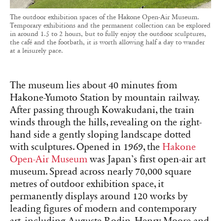
The outdoor exhibition spaces of the Hakone Open-Air Museum.
Temporary exhibitions and the permanent collection can be explored
in around 1.5 to 2 hours, but to fully enjoy the outdoor sculptures,
the café and the footbath, it is worth allowing half a day to wander
at a leisurely pace.
The museum lies about 40 minutes from
Hakone-Yumoto Station by mountain railway.
After passing through Kowakudani, the train
winds through the hills, revealing on the right-
hand side a gently sloping landscape dotted
with sculptures. Opened in 1969, the
Hakone
Open-Air Museum
was Japan’s first open-air art
museum. Spread across nearly 70,000 square
metres of outdoor exhibition space, it
permanently displays around 120 works by
leading figures of modern and contemporary
art, including Auguste Rodin, Henry Moore and