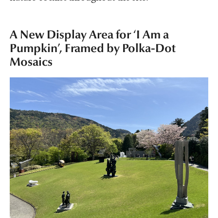
A New Display Area for ‘I Am a
Pumpkin’, Framed by Polka-Dot
Mosaics