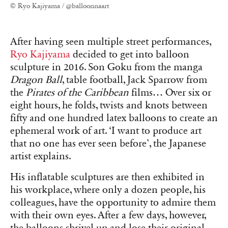
© Ryo Kajiyama / @balloonnaart
After having seen multiple street performances,
Ryo Kajiyama
decided to get into balloon
sculpture in 2016. Son Goku from the manga
Dragon Ball
, table football, Jack Sparrow from
the
Pirates of the Caribbean
films… Over six or
eight hours, he folds, twists and knots between
fifty and one hundred latex balloons to create an
ephemeral work of art. ‘I want to produce art
that no one has ever seen before’, the Japanese
artist explains.
His inflatable sculptures are then exhibited in
his workplace, where only a dozen people, his
colleagues, have the opportunity to admire them
with their own eyes. After a few days, however,
the balloons shrivel up and lose their original