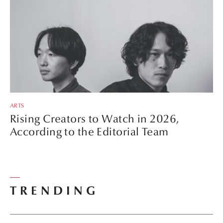
ARTS
Rising Creators to Watch in 2026,
According to the Editorial Team
TRENDING