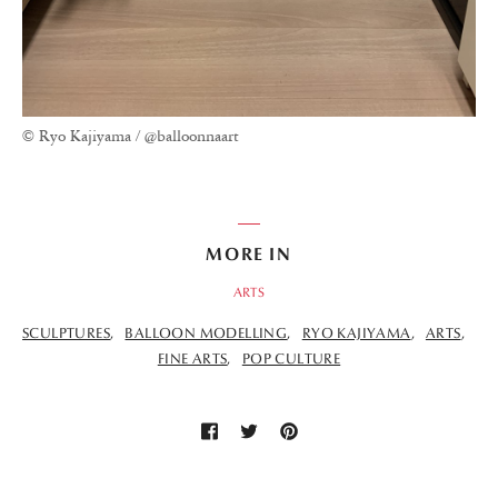
© Ryo Kajiyama / @balloonnaart
MORE IN
ARTS
SCULPTURES
BALLOON MODELLING
RYO KAJIYAMA
ARTS
FINE ARTS
POP CULTURE