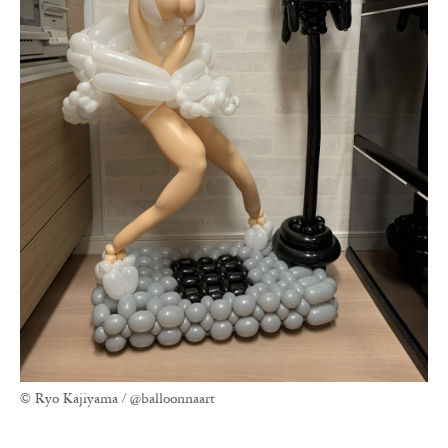
© Ryo Kajiyama / @balloonnaart