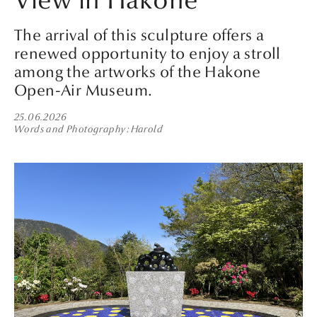
View in Hakone
The arrival of this sculpture offers a
renewed opportunity to enjoy a stroll
among the artworks of the Hakone
Open-Air Museum.
25.06.2026
Words and Photography
Harold