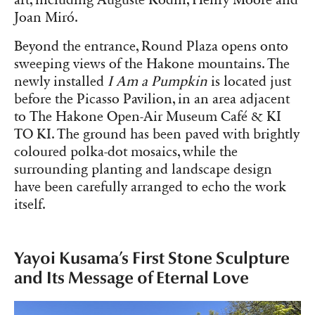
Joan Miró.
Beyond the entrance, Round Plaza opens onto
sweeping views of the Hakone mountains. The
newly installed
I Am a Pumpkin
is located just
before the Picasso Pavilion, in an area adjacent
to The Hakone Open-Air Museum Café & KI
TO KI. The ground has been paved with brightly
coloured polka-dot mosaics, while the
surrounding planting and landscape design
have been carefully arranged to echo the work
itself.
Yayoi Kusama’s First Stone Sculpture
and Its Message of Eternal Love