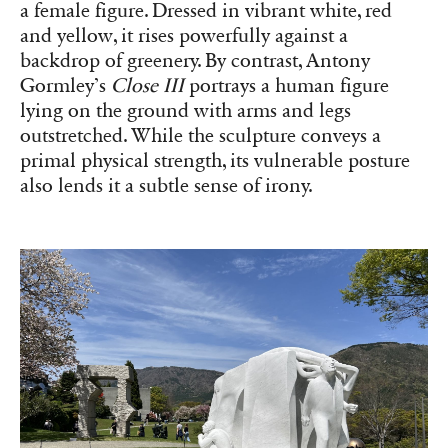
a female figure. Dressed in vibrant white, red
and yellow, it rises powerfully against a
backdrop of greenery. By contrast, Antony
Gormley’s
Close III
portrays a human figure
lying on the ground with arms and legs
outstretched. While the sculpture conveys a
primal physical strength, its vulnerable posture
also lends it a subtle sense of irony.