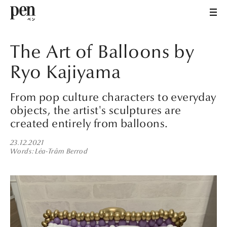
The Art of Balloons by
Ryo Kajiyama
From pop culture characters to everyday
objects, the artist's sculptures are
created entirely from balloons.
23.12.2021
Words
Léa-Trâm Berrod