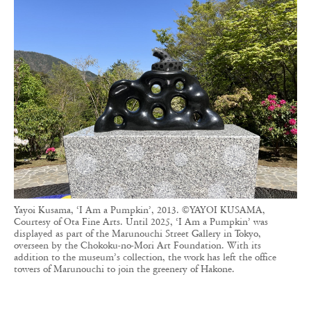
Yayoi Kusama, ‘I Am a Pumpkin’, 2013. ©YAYOI KUSAMA,
Courtesy of Ota Fine Arts. Until 2025, ‘I Am a Pumpkin’ was
displayed as part of the Marunouchi Street Gallery in Tokyo,
overseen by the Chokoku-no-Mori Art Foundation. With its
addition to the museum’s collection, the work has left the office
towers of Marunouchi to join the greenery of Hakone.