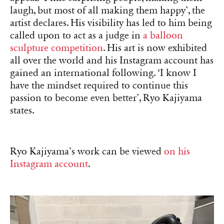
laugh, but most of all making them happy’, the
artist declares. His visibility has led to him being
called upon to act as a judge in
a balloon
sculpture competition
. His art is now exhibited
all over the world and his Instagram account has
gained an international following. ‘I know I
have the mindset required to continue this
passion to become even better’, Ryo Kajiyama
states.
Ryo Kajiyama’s work can be viewed
on his
Instagram account
.