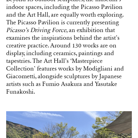
indoor spaces, including the Picasso Pavilion
and the Art Hall, are equally worth exploring.
The Picasso Pavilion is currently presenting
Picasso’s Driving Force
, an exhibition that
examines the inspirations behind the artist’s
creative practice. Around 130 works are on
display, including ceramics, paintings and
tapestries. The Art Hall’s ‘Masterpiece
Collection’ features works by Modigliani and
Giacometti, alongside sculptures by Japanese
artists such as Fumio Asakura and Yasutake
Funakoshi.