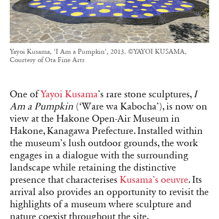
Yayoi Kusama, ‘I Am a Pumpkin’, 2013. ©YAYOI KUSAMA,
Courtesy of Ota Fine Arts
One of
Yayoi Kusama
’s rare stone sculptures,
I
Am a Pumpkin
(‘Ware wa Kabocha’), is now on
view at the Hakone Open-Air Museum in
Hakone, Kanagawa Prefecture. Installed within
the museum’s lush outdoor grounds, the work
engages in a dialogue with the surrounding
landscape while retaining the distinctive
presence that characterises
Kusama’s oeuvre
. Its
arrival also provides an opportunity to revisit the
highlights of a museum where sculpture and
nature coexist throughout the site.