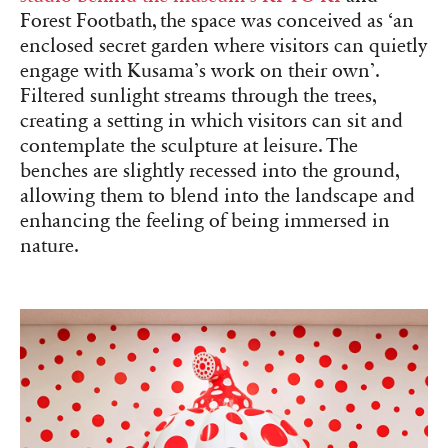
Forest Footbath, the space was conceived as ‘an
enclosed secret garden where visitors can quietly
engage with Kusama’s work on their own’.
Filtered sunlight streams through the trees,
creating a setting in which visitors can sit and
contemplate the sculpture at leisure. The
benches are slightly recessed into the ground,
allowing them to blend into the landscape and
enhancing the feeling of being immersed in
nature.