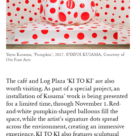
Yayoi Kusama, ‘Pumpkin’, 2017. ©YAYOI KUSAMA, Courtesy of
Ota Fine Arts
The café and Log Plaza ‘KI TO KI’ are also
worth visiting. As part of a special project, an
installation of Kusama’ work is being presented
for a limited time, through November 1. Red-
and-white pumpkin-shaped balloons fill the
space, while the artist’s signature dots spread
across the environment, creating an immersive
experience. KI TO KI also features sculptural