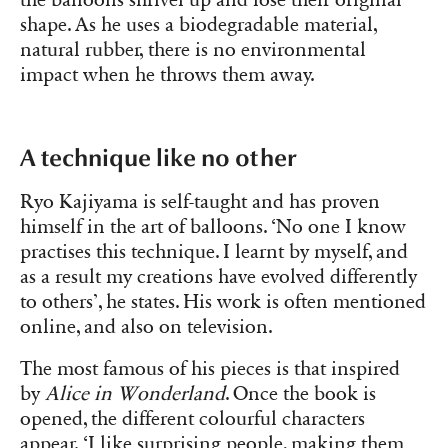
shape. As he uses a biodegradable material,
natural rubber, there is no environmental
impact when he throws them away.
A technique like no other
Ryo Kajiyama is self-taught and has proven
himself in the art of balloons. ‘No one I know
practises this technique. I learnt by myself, and
as a result my creations have evolved differently
to others’, he states. His work is often mentioned
online, and also on television.
The most famous of his pieces is that inspired
by
Alice in Wonderland
. Once the book is
opened, the different colourful characters
appear. ‘I like surprising people, making them