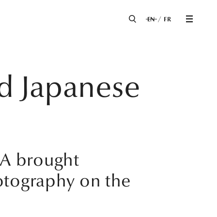
EN
FR
ed Japanese
MA brought
otography on the