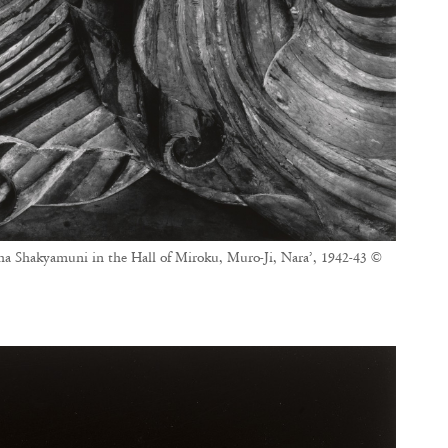
ha Shakyamuni in the Hall of Miroku, Muro-Ji, Nara’, 1942-43 ©