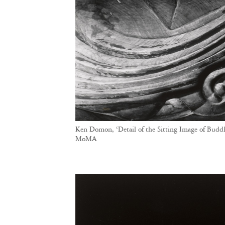
Ken Domon, ‘Detail of the Sitting Image of Budd
MoMA