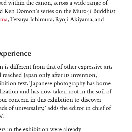
ed within the canon, across a wide range of
d Ken Domon’s series on the Muro-ji Buddhist
ama
, Tetsuya Ichimura, Ryoji Akiyama, and
experience
 is different from that of other expressive arts
d reached Japan only after its invention,’
ibition text. ‘Japanese photography has borne
ilization and has now taken root in the soil of
 our concern in this exhibition to discover
ds of universality,’ adds the editor in chief of
i
.
s in the exhibition were already