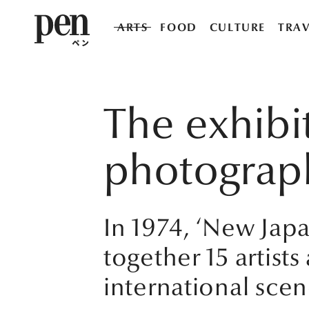
ARTS
FOOD
CULTURE
TRAV
The exhibi
photograph
In 1974, ‘New Ja
together 15 artis
international scen