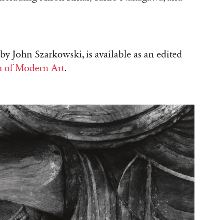
by John Szarkowski, is available as an edited
 of Modern Art
.