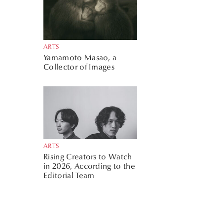
ARTS
Yamamoto Masao, a
Collector of Images
ARTS
Rising Creators to Watch
in 2026, According to the
Editorial Team