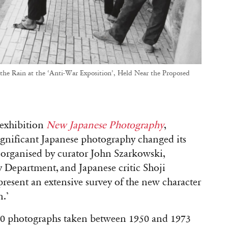
he Rain at the ‘Anti-War Exposition’, Held Near the Proposed
 exhibition
New Japanese Photography
,
ignificant Japanese photography changed its
,
organised by curator John Szarkowski,
Department, and Japanese critic Shoji
 present an extensive survey of the new character
n.’
00 photographs taken between 1950 and 1973