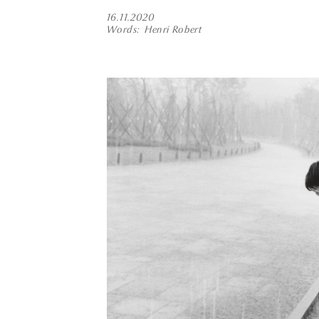
16.11.2020
Words
Henri Robert