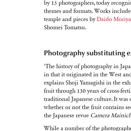
by 15 photographers, today recognis
themes and formats. Works include
temple and pieces by
Daido Moriy
Shomei Tomatsu.
Photography substituting 
‘The history of photography in Japan
in that it originated in the West an
explains Shoji Yamagishi in the exh
fruit through 130 years of cross-fert
traditional Japanese culture. It was
whether or not the fruit contains see
the Japanese revue
Camera Mainich
While a number of the photographer