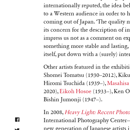
internationally reputed, the idea b
to a Western audience in order to h
coming out of Japan. ‘
The quality m
its concern for the description of 
impress us not as a comment on expe
something more stable and lasting, 
itself, put down with a (surely) int
Other artists featured in the exhib
Shomei Tomatsu (1930–2012), Kiku
Hiromi Tsuchida (1939–),
Masahisa
2020),
Eikoh Hosoe
(1933–), Ken Oh
Bishin Jumonji (1947–).
In 2008,
Heavy Light: Recent Phot
International Photography Center
new generation of Japanese artists