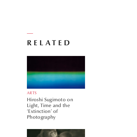
RELATED
ARTS
Hiroshi Sugimoto on
Light, Time and the
‘Extinction’ of
Photography