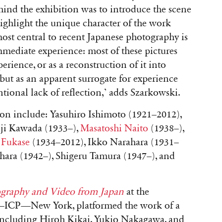
ehind the exhibition was to introduce the scene
ighlight the unique character of the work
ost central to recent Japanese photography is
immediate experience: most of these pictures
rience, or as a reconstruction of it into
but as an apparent surrogate for experience
entional lack of reflection,’ adds Szarkowski.
ition include: Yasuhiro Ishimoto (1921–2012),
ji Kawada (1933–),
Masatoshi Naito
(1938–),
 Fukase
(1934–2012), Ikko Narahara (1931–
ara (1942–), Shigeru Tamura (1947–), and
ography and Video from Japan
at the
—ICP—New York, platformed the work of a
 including Hiroh Kikai, Yukio Nakagawa, and