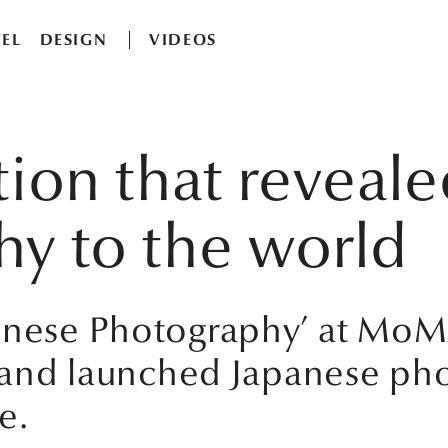
EL
DESIGN
VIDEOS
tion that reveal
y to the world
panese Photography’ at Mo
ts and launched Japanese ph
e.