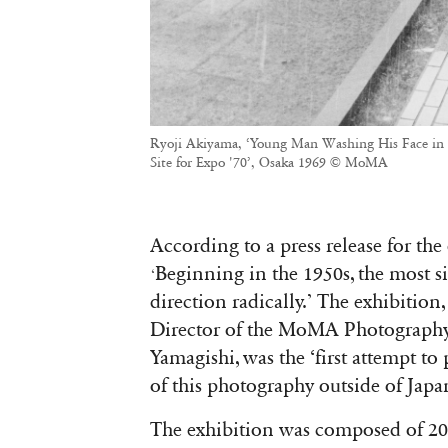
Ryoji Akiyama, ‘Young Man Washing His Face in t
Site for Expo '70’, Osaka 1969 © MoMA
According to a press release for t
he
Beginning in the 1950s, the most s
‘
direction radically.’ The exhibition
Director of the MoMA Photography 
Yamagishi, was the ‘first attempt to
of this photography outside of Japa
The exhibition was composed of 2