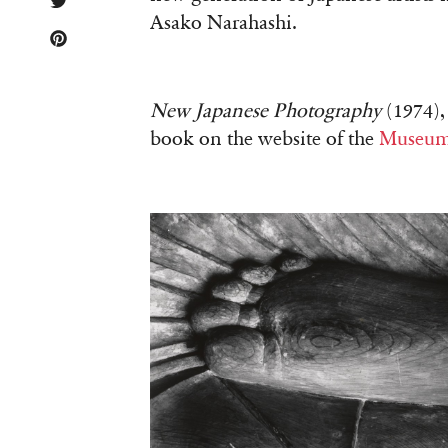
Asako Narahashi.
New Japanese Photography
(1974), 
book on the website of the
Museum