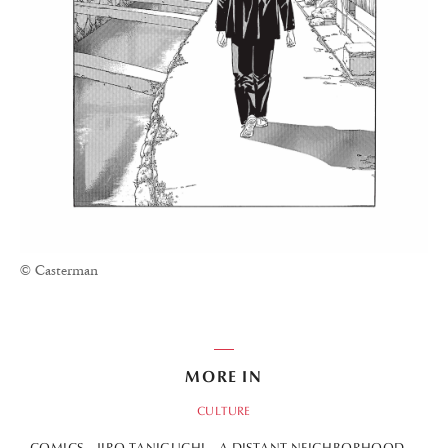
© Casterman
MORE IN
CULTURE
COMICS
JIRO TANIGUCHI
A DISTANT NEIGHBORHOOD