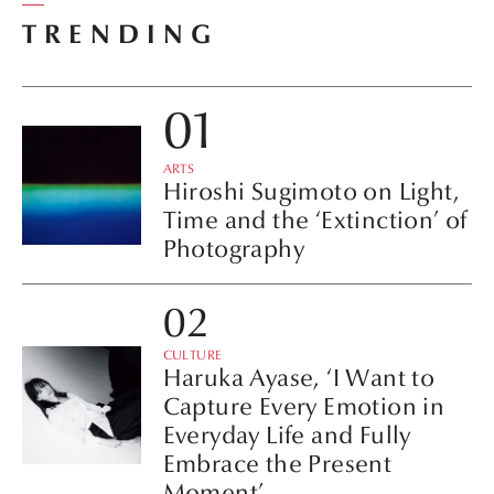
TRENDING
ARTS
Hiroshi Sugimoto on Light,
Time and the ‘Extinction’ of
Photography
CULTURE
Haruka Ayase, ‘I Want to
Capture Every Emotion in
Everyday Life and Fully
Embrace the Present
Moment’