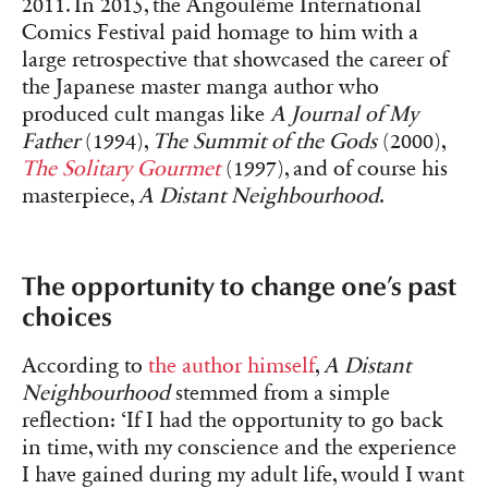
2011. In 2015, the Angoulême International
Comics Festival paid homage to him with a
large retrospective that showcased the career of
the Japanese master manga author who
produced cult mangas like
A Journal of My
Father
(1994),
The Summit of the Gods
(2000),
The Solitary Gourmet
(1997), and of course his
masterpiece,
A Distant Neighbourhood
.
The opportunity to change one’s past
choices
According to
the author himself
,
A Distant
Neighbourhood
stemmed from a simple
reflection: ‘If I had the opportunity to go back
in time, with my conscience and the experience
I have gained during my adult life, would I want