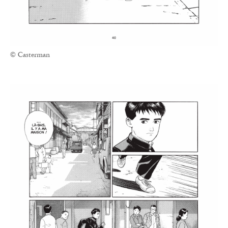
© Casterman