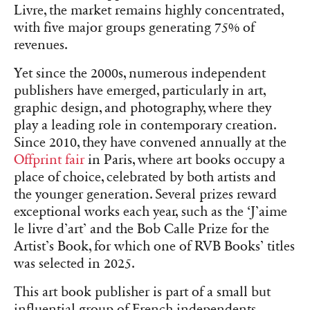
Livre, the market remains highly concentrated,
with five major groups generating 75% of
revenues.
Yet since the 2000s, numerous independent
publishers have emerged, particularly in art,
graphic design, and photography, where they
play a leading role in contemporary creation.
Since 2010, they have convened annually at the
Offprint fair
in Paris, where art books occupy a
place of choice, celebrated by both artists and
the younger generation. Several prizes reward
exceptional works each year, such as the ‘J’aime
le livre d’art’ and the Bob Calle Prize for the
Artist’s Book, for which one of RVB Books’ titles
was selected in 2025.
This art book publisher is part of a small but
influential group of French independents,