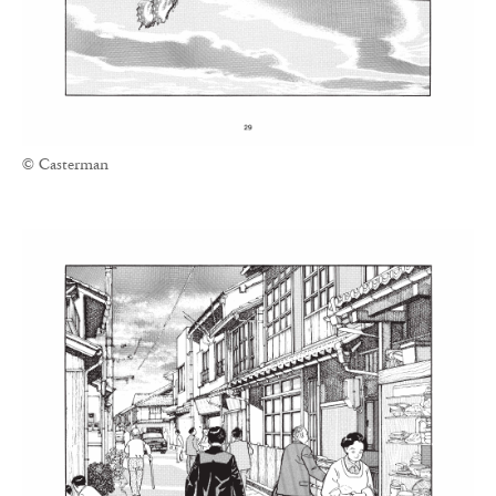
© Casterman