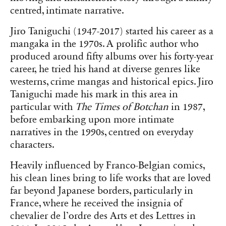
centred, intimate narrative.
Jiro Taniguchi (1947-2017) started his career as a
mangaka in the 1970s. A prolific author who
produced around fifty albums over his forty-year
career, he tried his hand at diverse genres like
westerns, crime mangas and historical epics. Jiro
Taniguchi made his mark in this area in
particular with
The Times of Botchan
in 1987,
before embarking upon more intimate
narratives in the 1990s, centred on everyday
characters.
Heavily influenced by Franco-Belgian comics,
his clean lines bring to life works that are loved
far beyond Japanese borders, particularly in
France, where he received the insignia of
chevalier de l’ordre des Arts et des Lettres in