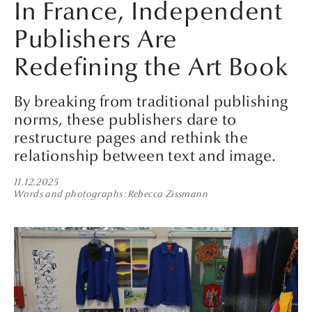
In France, Independent
Publishers Are
Redefining the Art Book
By breaking from traditional publishing
norms, these publishers dare to
restructure pages and rethink the
relationship between text and image.
11.12.2025
Words and photographs
Rebecca Zissmann