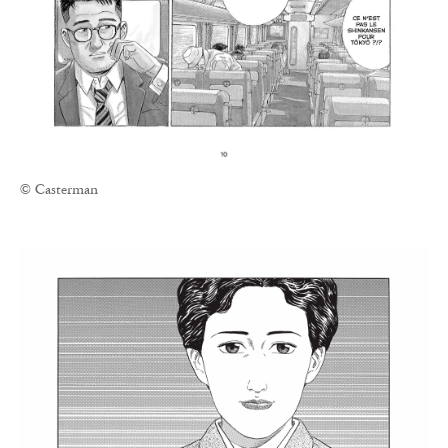
© Casterman