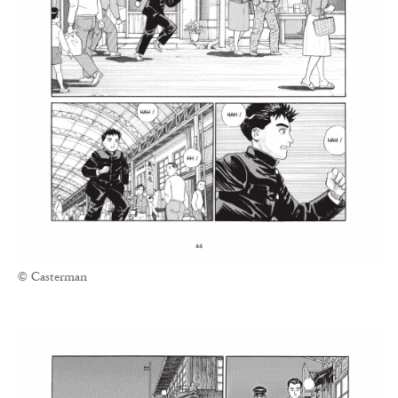
© Casterman