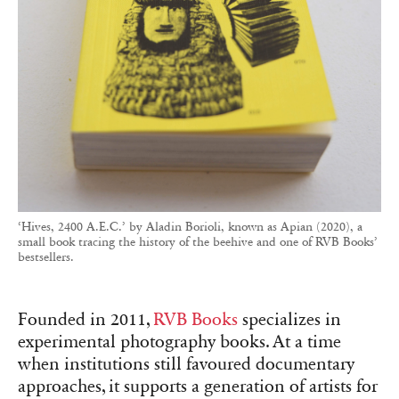
‘Hives, 2400 A.E.C.’ by Aladin Borioli, known as Apian (2020), a
small book tracing the history of the beehive and one of RVB Books’
bestsellers.
Founded in 2011,
RVB Books
specializes in
experimental photography books. At a time
when institutions still favoured documentary
approaches, it supports a generation of artists for