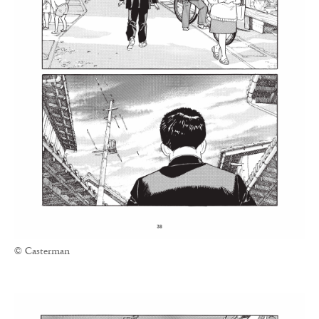
© Casterman