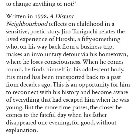
to change anything or not?’
Written in 1998,
A Distant
Neighbourhood
reflects on childhood in a
sensitive, poetic story. Jiro Taniguchi relates the
lived experience of Hiroshi, a fifty-something
who, on his way back from a business trip,
makes an involuntary detour via his hometown,
where he loses consciousness. When he comes
round, he finds himself in his adolescent body.
His mind has been transported back to a past
from decades ago. This is an opportunity for him
to reconnect with his history and become aware
of everything that had escaped him when he was
young. But the more time passes, the closer he
comes to the fateful day when his father
disappeared one evening, for good, without
explanation.