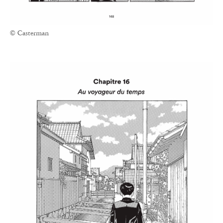
© Casterman