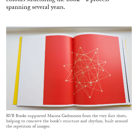
spanning several years.
RVB Books supported Marina Gadonneix from the very first shots,
helping to conceive the book’s structure and rhythm, built around
the repetition of images.