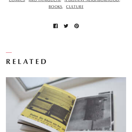
BOOKS
CULTURE
RELATED