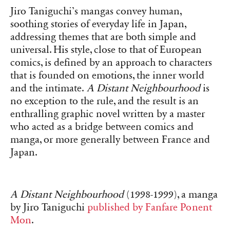
Jiro Taniguchi’s mangas convey human,
soothing stories of everyday life in Japan,
addressing themes that are both simple and
universal. His style, close to that of European
comics, is defined by an approach to characters
that is founded on emotions, the inner world
and the intimate.
A Distant Neighbourhood
is
no exception to the rule, and the result is an
enthralling graphic novel written by a master
who acted as a bridge between comics and
manga, or more generally between France and
Japan.
A Distant Neighbourhood
(1998-1999), a manga
by Jiro Taniguchi
published by Fanfare Ponent
Mon
.