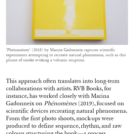
‘Phénomènes’ (2019) by Marina Gadonneix captures scientific
experiments attempting to recreate natural phenomena, such as this
plume of smoke evoking a volcanic eruption.
This approach often translates into long-term
collaborations with artists. RVB Books, for
instance, has worked closely with Marina
Gadonneix on
Phénomènes
(2019), focused on
scientific devices recreating natural phenomena.
From the first photo shoots, mock-ups were
produced to define sequence, rhythm, and raw
colours structuring the book—a process