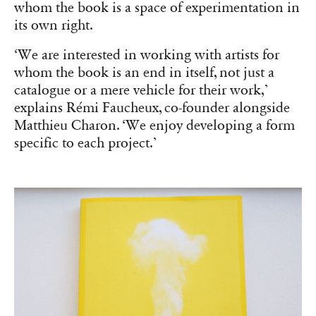
whom the book is a space of experimentation in
its own right.
‘We are interested in working with artists for
whom the book is an end in itself, not just a
catalogue or a mere vehicle for their work,’
explains Rémi Faucheux, co-founder alongside
Matthieu Charon. ‘We enjoy developing a form
specific to each project.’