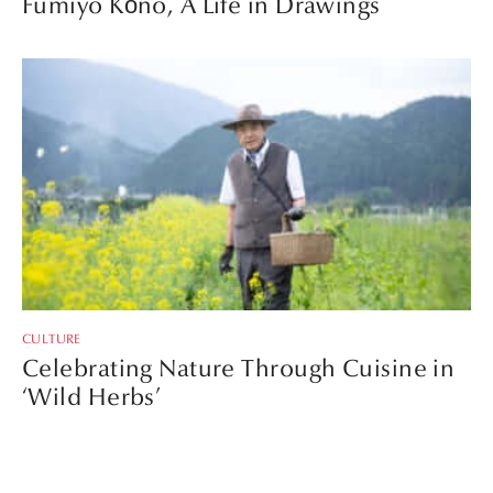
Fumiyo Kōno, A Life in Drawings
CULTURE
Celebrating Nature Through Cuisine in
‘Wild Herbs’