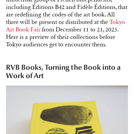
including Éditions B42 and Fidèle Éditions, that
are redefining the codes of the art book. All
three will be present or distributed at the
Tokyo
Art Book Fair
from December 11 to 21, 2025.
Here is a preview of their collections before
Tokyo audiences get to encounter them.
RVB Books, Turning the Book into a
Work of Art