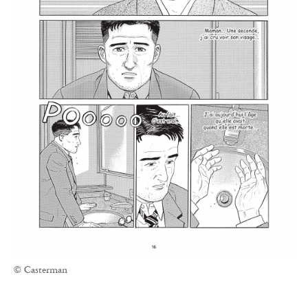
© Casterman