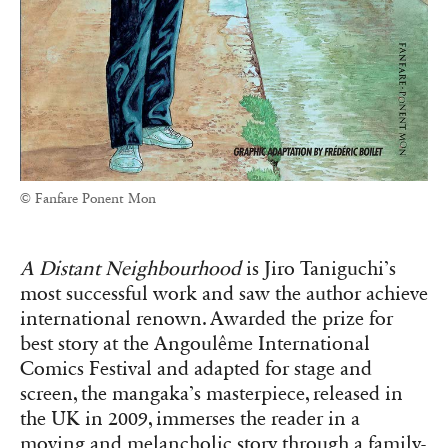
© Fanfare Ponent Mon
A Distant Neighbourhood
is Jiro Taniguchi’s
most successful work and saw the author achieve
international renown. Awarded the prize for
best story at the Angoulême International
Comics Festival and adapted for stage and
screen, the mangaka’s masterpiece, released in
the UK in 2009, immerses the reader in a
moving and melancholic story through a family-