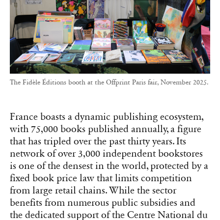
The Fidèle Éditions booth at the Offprint Paris fair, November 2025.
France boasts a dynamic publishing ecosystem,
with 75,000 books published annually, a figure
that has tripled over the past thirty years. Its
network of over 3,000 independent bookstores
is one of the densest in the world, protected by a
fixed book price law that limits competition
from large retail chains. While the sector
benefits from numerous public subsidies and
the dedicated support of the Centre National du