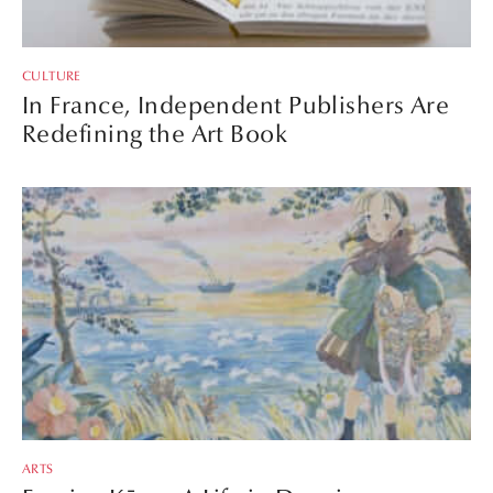
CULTURE
In France, Independent Publishers Are
Redefining the Art Book
ARTS