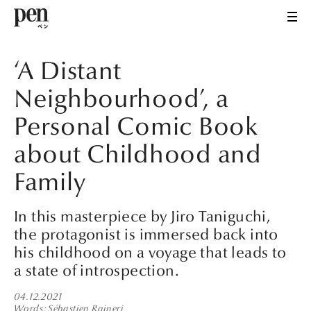
‘A Distant
Neighbourhood’, a
Personal Comic Book
about Childhood and
Family
In this masterpiece by Jiro Taniguchi,
the protagonist is immersed back into
his childhood on a voyage that leads to
a state of introspection.
04.12.2021
Words
Sébastien Raineri