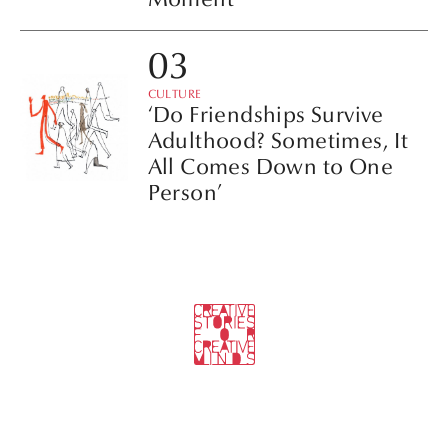
CULTURE
‘Do Friendships Survive
Adulthood? Sometimes, It
All Comes Down to One
Person’