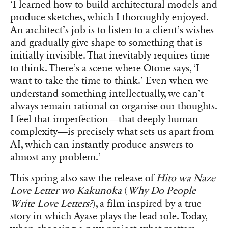
‘I learned how to build architectural models and
produce sketches, which I thoroughly enjoyed.
An architect’s job is to listen to a client’s wishes
and gradually give shape to something that is
initially invisible. That inevitably requires time
to think. There’s a scene where Otone says, ‘I
want to take the time to think.’ Even when we
understand something intellectually, we can’t
always remain rational or organise our thoughts.
I feel that imperfection—that deeply human
complexity—is precisely what sets us apart from
AI, which can instantly produce answers to
almost any problem.’
This spring also saw the release of
Hito wa Naze
Love Letter wo Kakunoka
(
Why Do People
Write Love Letters?
), a film inspired by a true
story in which Ayase plays the lead role. Today,