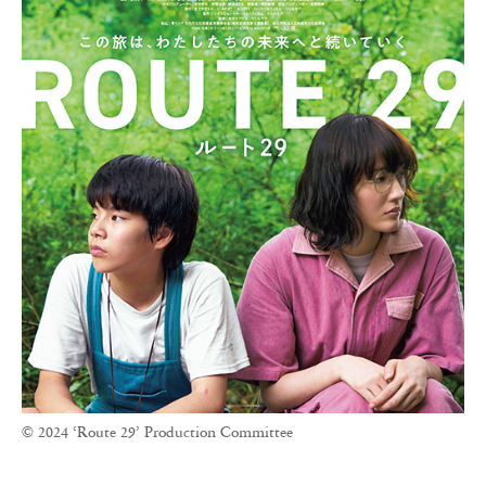
© 2024 ‘Route 29’ Production Committee