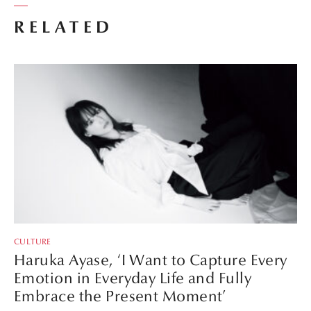
RELATED
CULTURE
Haruka Ayase, ‘I Want to Capture Every
Emotion in Everyday Life and Fully
Embrace the Present Moment’