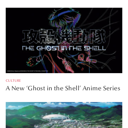
CULTURE
A New ‘Ghost in the Shell’ Anime Series