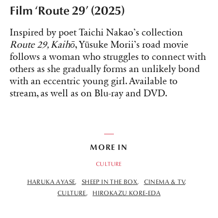
Film ‘Route 29’ (2025)
Inspired by poet Taichi Nakao’s collection
Route 29, Kaihō
, Yūsuke Morii’s road movie
follows a woman who struggles to connect with
others as she gradually forms an unlikely bond
with an eccentric young girl. Available to
stream, as well as on Blu-ray and DVD.
MORE IN
CULTURE
HARUKA AYASE
SHEEP IN THE BOX
CINEMA & TV
CULTURE
HIROKAZU KORE-EDA