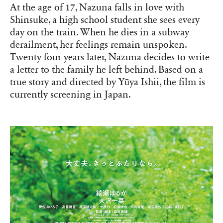
At the age of 17, Nazuna falls in love with
Shinsuke, a high school student she sees every
day on the train. When he dies in a subway
derailment, her feelings remain unspoken.
Twenty-four years later, Nazuna decides to write
a letter to the family he left behind. Based on a
true story and directed by Yūya Ishii, the film is
currently screening in Japan.