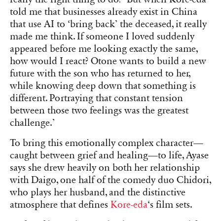
told me that businesses already exist in China
that use AI to ‘bring back’ the deceased, it really
made me think. If someone I loved suddenly
appeared before me looking exactly the same,
how would I react? Otone wants to build a new
future with the son who has returned to her,
while knowing deep down that something is
different. Portraying that constant tension
between those two feelings was the greatest
challenge.’
To bring this emotionally complex character—
caught between grief and healing—to life, Ayase
says she drew heavily on both her relationship
with Daigo, one half of the comedy duo Chidori,
who plays her husband, and the distinctive
atmosphere that defines
Kore-eda
‘s film sets.