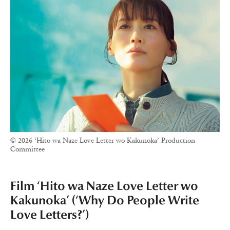
© 2026 ‘Hito wa Naze Love Letter wo Kakunoka’ Production
Committee
Film ‘Hito wa Naze Love Letter wo
Kakunoka’ (‘Why Do People Write
Love Letters?’)