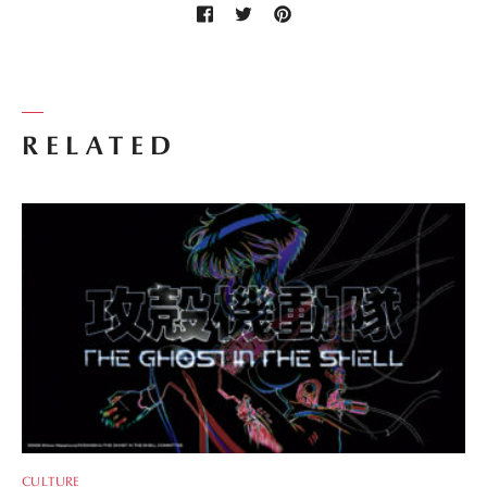
RELATED
CULTURE