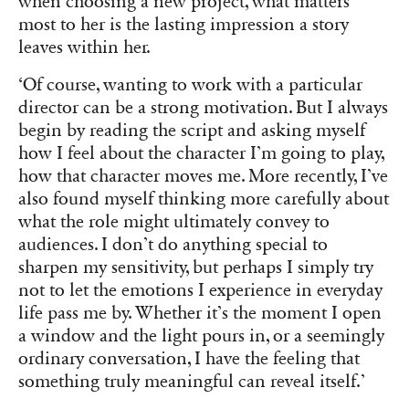
when choosing a new project, what matters
most to her is the lasting impression a story
leaves within her.
‘Of course, wanting to work with a particular
director can be a strong motivation. But I always
begin by reading the script and asking myself
how I feel about the character I’m going to play,
how that character moves me. More recently, I’ve
also found myself thinking more carefully about
what the role might ultimately convey to
audiences. I don’t do anything special to
sharpen my sensitivity, but perhaps I simply try
not to let the emotions I experience in everyday
life pass me by. Whether it’s the moment I open
a window and the light pours in, or a seemingly
ordinary conversation, I have the feeling that
something truly meaningful can reveal itself.’