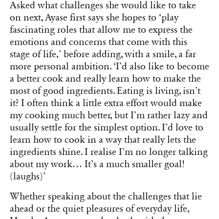
Asked what challenges she would like to take
on next, Ayase first says she hopes to ‘play
fascinating roles that allow me to express the
emotions and concerns that come with this
stage of life,’ before adding, with a smile, a far
more personal ambition. ‘I’d also like to become
a better cook and really learn how to make the
most of good ingredients. Eating is living, isn’t
it? I often think a little extra effort would make
my cooking much better, but I’m rather lazy and
usually settle for the simplest option. I’d love to
learn how to cook in a way that really lets the
ingredients shine. I realise I’m no longer talking
about my work… It’s a much smaller goal!
(laughs)’
Whether speaking about the challenges that lie
ahead or the quiet pleasures of everyday life,