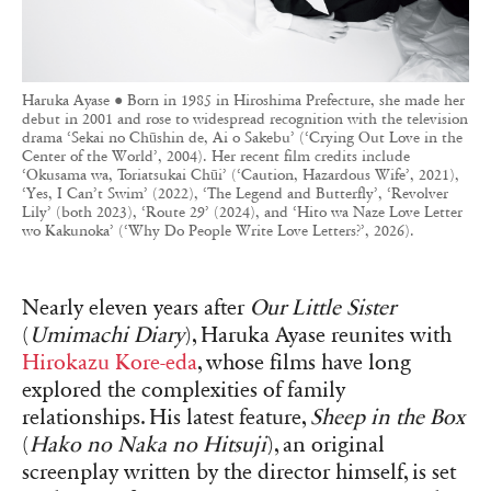
Haruka Ayase ● Born in 1985 in Hiroshima Prefecture, she made her
debut in 2001 and rose to widespread recognition with the television
drama ‘Sekai no Chūshin de, Ai o Sakebu’ (‘Crying Out Love in the
Center of the World’, 2004). Her recent film credits include
‘Okusama wa, Toriatsukai Chūi’ (‘Caution, Hazardous Wife’, 2021),
‘Yes, I Can’t Swim’ (2022), ‘The Legend and Butterfly’, ‘Revolver
Lily’ (both 2023), ‘Route 29’ (2024), and ‘Hito wa Naze Love Letter
wo Kakunoka’ (‘Why Do People Write Love Letters?’, 2026).
Nearly eleven years after
Our Little Sister
(
Umimachi Diary
), Haruka Ayase reunites with
Hirokazu Kore-eda
, whose films have long
explored the complexities of family
relationships. His latest feature,
Sheep in the Box
(
Hako no Naka no Hitsuji
), an original
screenplay written by the director himself, is set