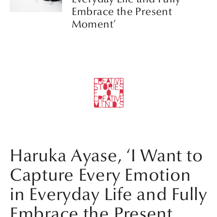
Embrace the Present
Moment’
Haruka Ayase, ‘I Want to
Capture Every Emotion
in Everyday Life and Fully
Embrace the Present