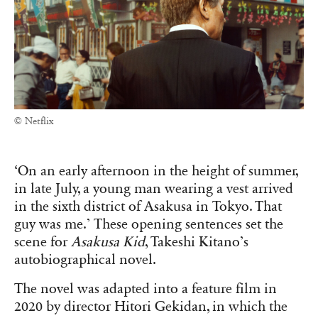
© Netflix
‘On an early afternoon in the height of summer,
in late July, a young man wearing a vest arrived
in the sixth district of Asakusa in Tokyo. That
guy was me.’ These opening sentences set the
scene for
Asakusa Kid
, Takeshi Kitano’s
autobiographical novel.
The novel was adapted into a feature film in
2020 by director Hitori Gekidan, in which the