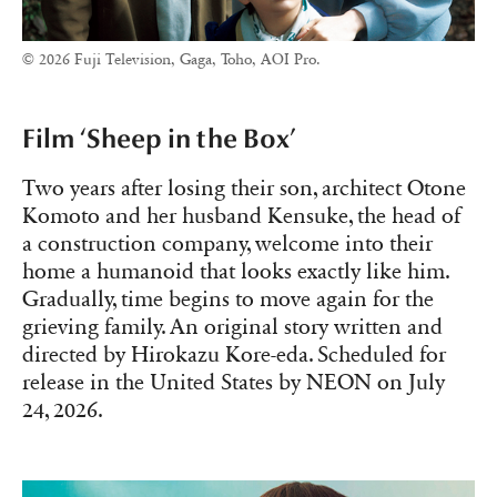
© 2026 Fuji Television, Gaga, Toho, AOI Pro.
Film ‘Sheep in the Box’
Two years after losing their son, architect Otone
Komoto and her husband Kensuke, the head of
a construction company, welcome into their
home a humanoid that looks exactly like him.
Gradually, time begins to move again for the
grieving family. An original story written and
directed by Hirokazu Kore-eda. Scheduled for
release in the United States by NEON on July
24, 2026.