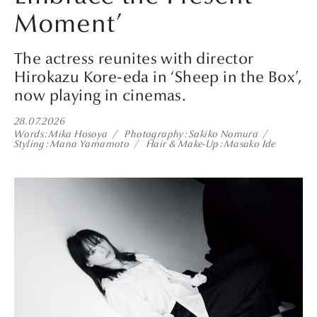
Moment’
The actress reunites with director
Hirokazu Kore-eda in ‘Sheep in the Box’,
now playing in cinemas.
28.07.2026
Words
Mika Hosoya
Photography
Sakiko Nomura
Styling
Mana Yamamoto
Hair & Make-Up
Masako Ide