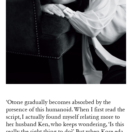
‘Otone gradually becomes absorbed by the
presence of this humanoid. When I first read the
script, I actually found myself relating more to
her husband Ken, who keeps wondering, ‘Is this
really the right thing to do?’ But when Kore-eda