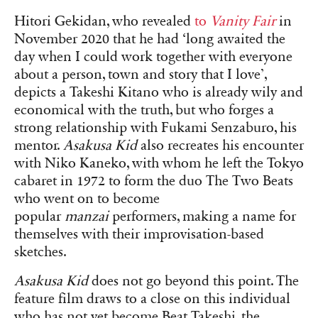
Hitori Gekidan, who revealed
to
Vanity Fair
in
November 2020 that he had ‘long awaited the
day when I could work together with everyone
about a person, town and story that I love’,
depicts a Takeshi Kitano who is already wily and
economical with the truth, but who forges a
strong relationship with Fukami Senzaburo, his
mentor.
Asakusa Kid
also recreates his encounter
with Niko Kaneko, with whom he left the Tokyo
cabaret in 1972 to form the duo The Two Beats
who went on to become
popular
manzai
performers, making a name for
themselves with their improvisation-based
sketches.
Asakusa Kid
does not go beyond this point. The
feature film draws to a close on this individual
who has not yet become Beat Takeshi, the