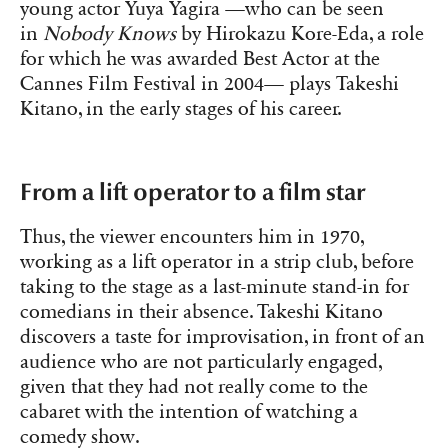
young actor Yuya Yagira —who can be seen
in
Nobody Knows
by Hirokazu Kore-Eda, a role
for which he was awarded Best Actor at the
Cannes Film Festival in 2004— plays Takeshi
Kitano, in the early stages of his career.
From a lift operator to a film star
Thus, the viewer encounters him in 1970,
working as a lift operator in a strip club, before
taking to the stage as a last-minute stand-in for
comedians in their absence. Takeshi Kitano
discovers a taste for improvisation, in front of an
audience who are not particularly engaged,
given that they had not really come to the
cabaret with the intention of watching a
comedy show.