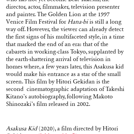
director, actor, filmmaker, television presenter
and painter. The Golden Lion at the 1997
Venice Film Festival for
Hana-bi
is still a long
way off. However, the viewer can already detect
the first signs of his multifaceted style, in a time
that marked the end of an era: that of the
cabarets in working-class Tokyo, supplanted by
the earth-shattering arrival of television in
homes where, a few years later, this Asakusa kid
would make his entrance as a star of the small
screen. This film by Hitori Gekidan is the
second cinematographic adaptation of Takeshi
Kitano’s autobiography, following Makoto
Shinozaki’s film released in 2002.
Asakusa Kid
(2020), a film directed by Hitori