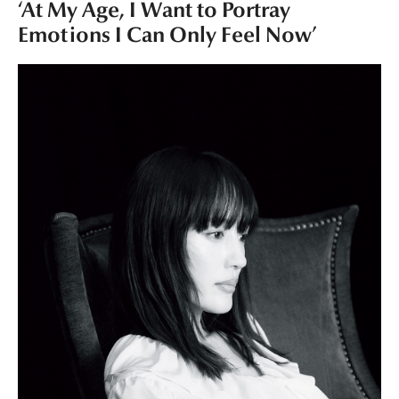
‘At My Age, I Want to Portray
Emotions I Can Only Feel Now’