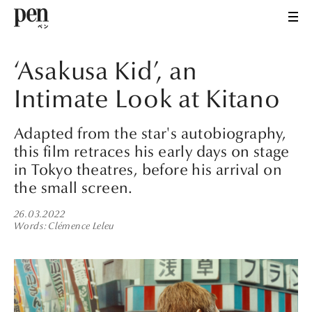
‘Asakusa Kid’, an
Intimate Look at Kitano
Adapted from the star's autobiography,
this film retraces his early days on stage
in Tokyo theatres, before his arrival on
the small screen.
26.03.2022
Words
Clémence Leleu