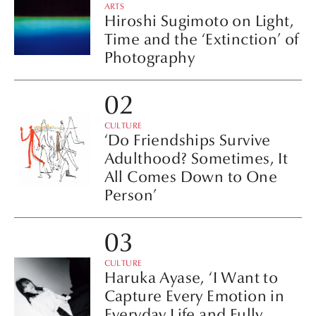
ARTS
Hiroshi Sugimoto on Light,
Time and the ‘Extinction’ of
Photography
CULTURE
‘Do Friendships Survive
Adulthood? Sometimes, It
All Comes Down to One
Person’
CULTURE
Haruka Ayase, ‘I Want to
Capture Every Emotion in
Everyday Life and Fully