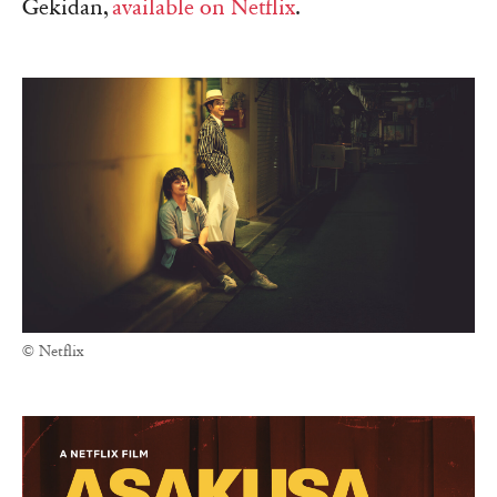
Gekidan,
available on Netflix
.
© Netflix