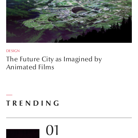
DESIGN
The Future City as Imagined by
Animated Films
TRENDING