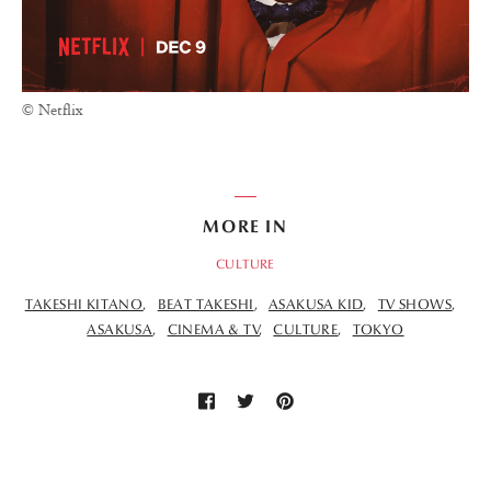
© Netflix
MORE IN
CULTURE
TAKESHI KITANO
BEAT TAKESHI
ASAKUSA KID
TV SHOWS
ASAKUSA
CINEMA & TV
CULTURE
TOKYO