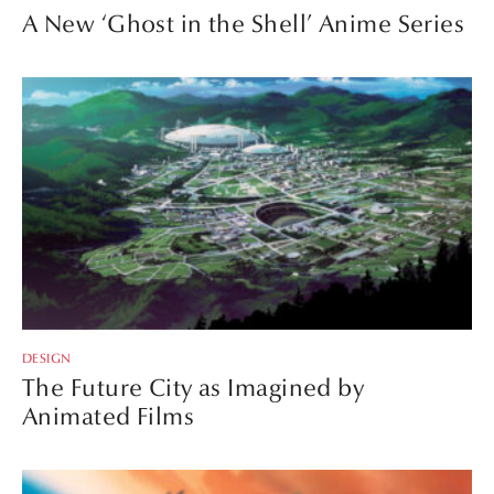
A New ‘Ghost in the Shell’ Anime Series
DESIGN
The Future City as Imagined by
Animated Films