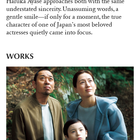
Haruka Ayase approaches both with the same
understated sincerity. Unassuming words, a
gentle smile—if only for a moment, the true
character of one of Japan’s most beloved
actresses quietly came into focus.
WORKS