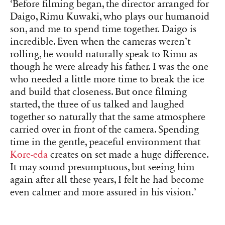
‘Before filming began, the director arranged for
Daigo, Rimu Kuwaki, who plays our humanoid
son, and me to spend time together. Daigo is
incredible. Even when the cameras weren’t
rolling, he would naturally speak to Rimu as
though he were already his father. I was the one
who needed a little more time to break the ice
and build that closeness. But once filming
started, the three of us talked and laughed
together so naturally that the same atmosphere
carried over in front of the camera. Spending
time in the gentle, peaceful environment that
Kore-eda
creates on set made a huge difference.
It may sound presumptuous, but seeing him
again after all these years, I felt he had become
even calmer and more assured in his vision.’