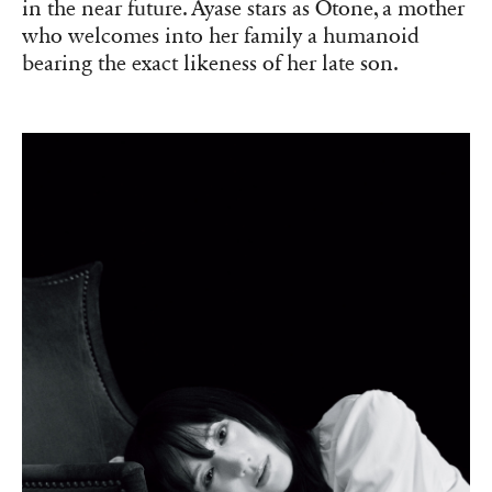
in the near future. Ayase stars as Otone, a mother
who welcomes into her family a humanoid
bearing the exact likeness of her late son.