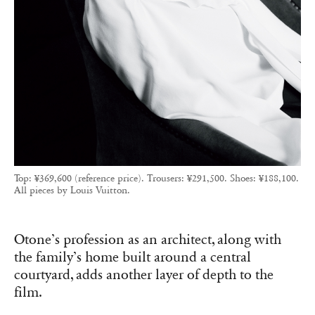
Top: ¥369,600 (reference price). Trousers: ¥291,500. Shoes: ¥188,100.
All pieces by Louis Vuitton.
Otone’s profession as an architect, along with
the family’s home built around a central
courtyard, adds another layer of depth to the
film.