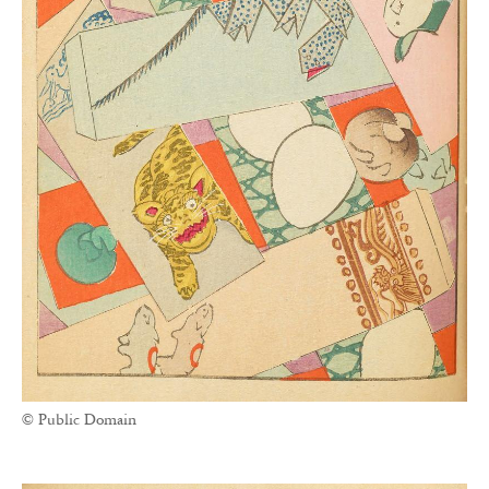
© Public Domain