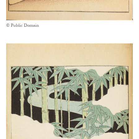
© Public Domain