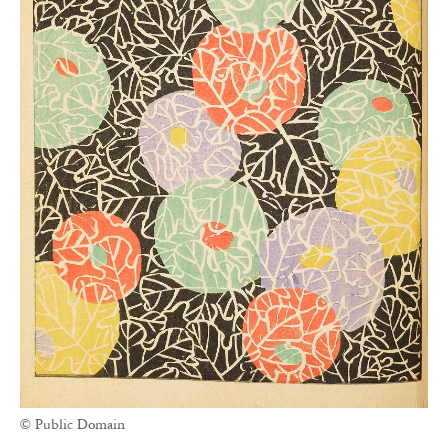
© Public Domain