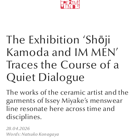
The Exhibition ‘Shōji
Kamoda and IM MEN’
Traces the Course of a
Quiet Dialogue
The works of the ceramic artist and the
garments of Issey Miyake’s menswear
line resonate here across time and
disciplines.
28.04.2026
Words
Natsuko Konagaya