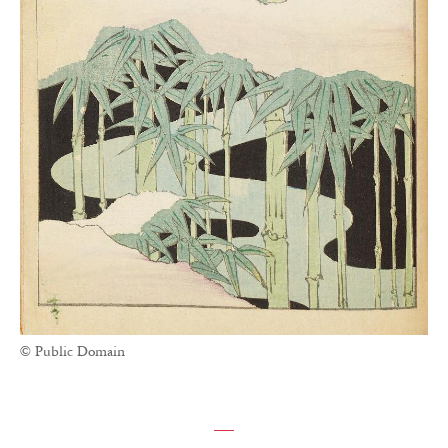
© Public Domain