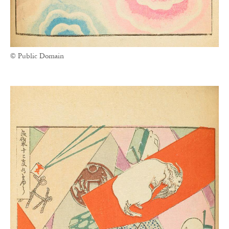
© Public Domain