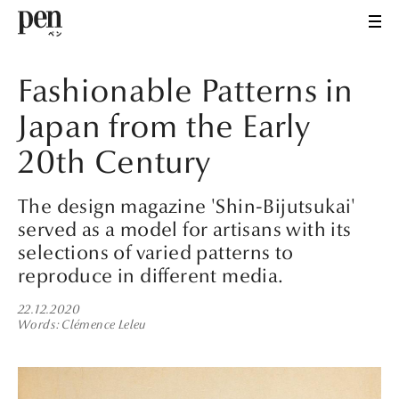
Fashionable Patterns in
Japan from the Early
20th Century
The design magazine 'Shin-Bijutsukai'
served as a model for artisans with its
selections of varied patterns to
reproduce in different media.
22.12.2020
Words
Clémence Leleu