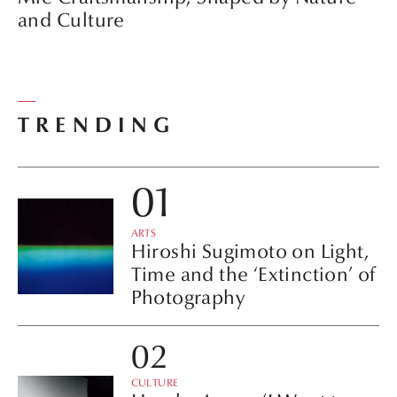
and Culture
TRENDING
ARTS
Hiroshi Sugimoto on Light,
Time and the ‘Extinction’ of
Photography
CULTURE