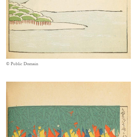
© Public Domain