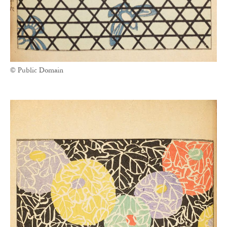
© Public Domain