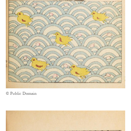
© Public Domain