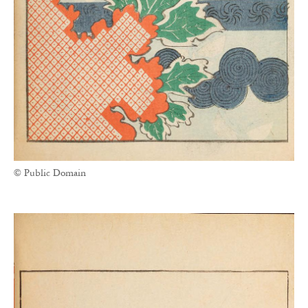
© Public Domain