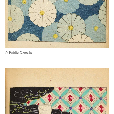
© Public Domain