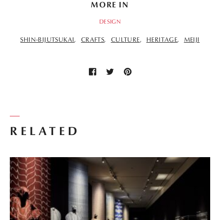
MORE IN
DESIGN
SHIN-BIJUTSUKAI
CRAFTS
CULTURE
HERITAGE
MEIJI
RELATED