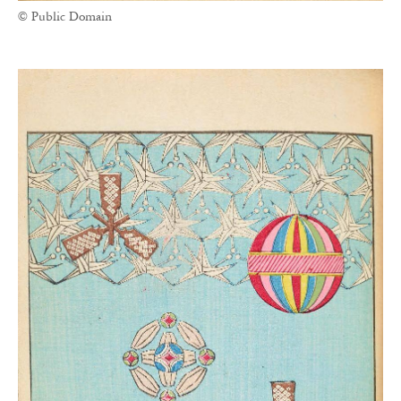
© Public Domain