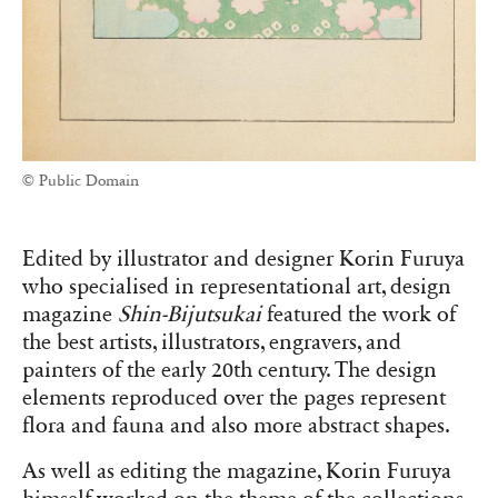
© Public Domain
Edited by illustrator and designer Korin Furuya
who specialised in representational art, design
magazine
Shin-Bijutsukai
featured the work of
the best artists, illustrators, engravers, and
painters of the early 20th century. The design
elem
ents reproduced over the pages represent
flora and fauna and also more abstract shapes.
As well as editing the magazine, Korin Furuya