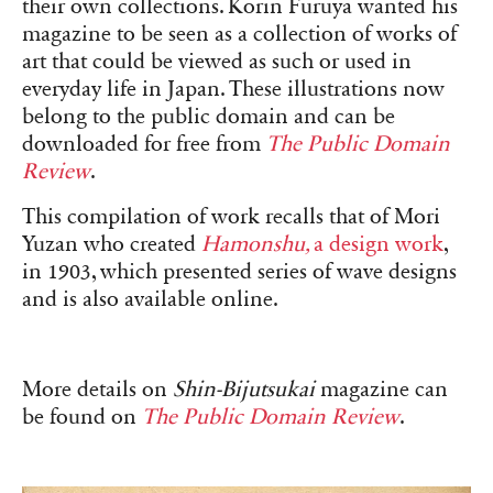
their own collections. Korin Furuya wanted his
magazine to be seen as a collection of works of
art that could be viewed as such or used in
everyday life in Japan. These illustrations now
belong to the public domain and can be
downloaded for free from
The Public Domain
Review
.
This compilation of work recalls that of Mori
Yuzan who created
Hamonshu,
a design work
,
in 1903, which presented series of wave designs
and is also available online.
More details on
Shin-Bijutsukai
magazine can
be found on
The Public Domain Review
.