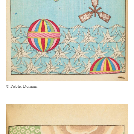
© Public Domain