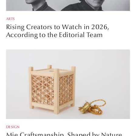
ARTS
Rising Creators to Watch in 2026,
According to the Editorial Team
DESIGN
Mie Craftsmanship, Shaped by Nature