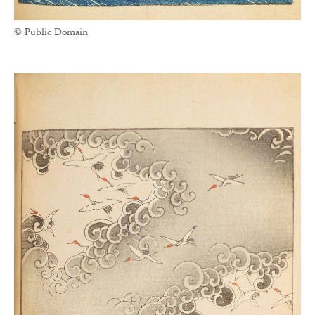
© Public Domain