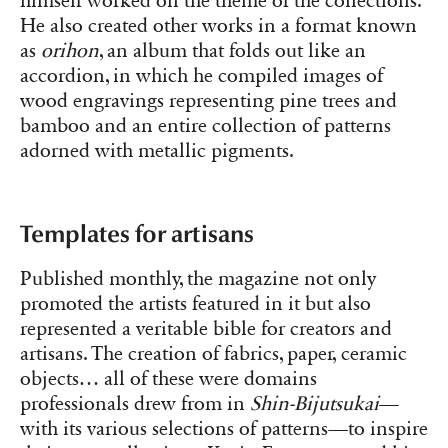
himself worked on the theme of the collections.
He also created other works in a format known
as
orihon
, an album that folds out like an
accordion, in which he compiled images of
wood engravings representing pine trees and
bamboo and an entire collection of patterns
adorned with metallic pigments.
Templates for artisans
Published monthly, the magazine not only
promoted the artists featured in it but also
represented a veritable bible for creators and
artisans. The creation of fabrics, paper, ceramic
objects… all of these were domains
professionals drew from in
Shin-Bijutsukai
—
with its various selections of patterns—to inspire