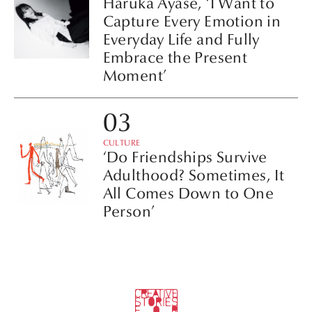
Haruka Ayase, ‘I Want to
Capture Every Emotion in
Everyday Life and Fully
Embrace the Present
Moment’
CULTURE
‘Do Friendships Survive
Adulthood? Sometimes, It
All Comes Down to One
Person’