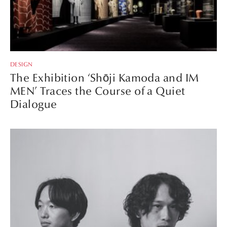
DESIGN
The Exhibition ‘Shōji Kamoda and IM
MEN’ Traces the Course of a Quiet
Dialogue