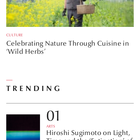
CULTURE
Celebrating Nature Through Cuisine in
‘Wild Herbs’
TRENDING
ARTS
Hiroshi Sugimoto on Light,