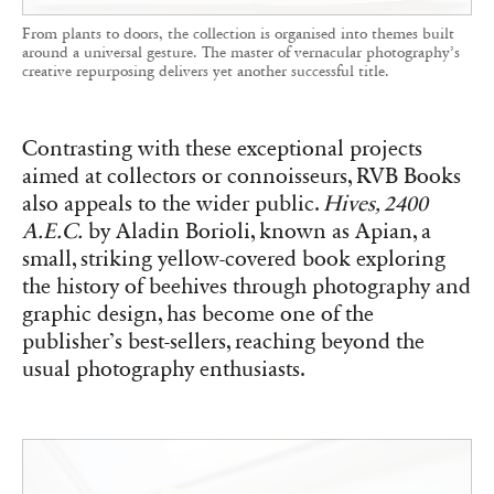
From plants to doors, the collection is organised into themes built
around a universal gesture. The master of vernacular photography’s
creative repurposing delivers yet another successful title.
Contrasting with these exceptional projects
aimed at collectors or connoisseurs, RVB Books
also appeals to the wider public.
Hives, 2400
A.E.C.
by Aladin Borioli, known as Apian, a
small, striking yellow-covered book exploring
the history of beehives through photography and
graphic design, has become one of the
publisher’s best-sellers, reaching beyond the
usual photography enthusiasts.