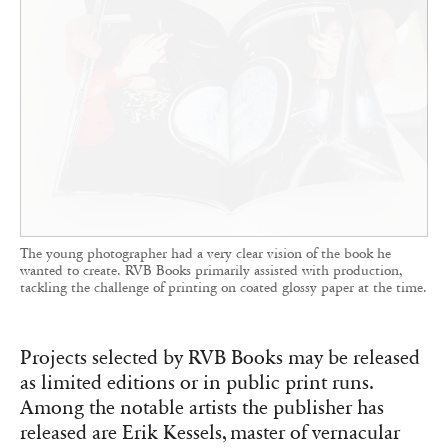
The young photographer had a very clear vision of the book he
wanted to create. RVB Books primarily assisted with production,
tackling the challenge of printing on coated glossy paper at the time.
Projects selected by RVB Books may be released
as limited editions or in public print runs.
Among the notable artists the publisher has
released are Erik Kessels, master of vernacular