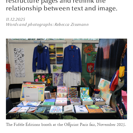
restructure pages and rethink the
relationship between text and image.
11.12.2025
Words and photographs
Rebecca Zissmann
The Fidèle Éditions booth at the Offprint Paris fair, November 2025.