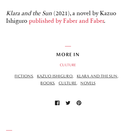
Klara and the Sun
(2021), a novel by Kazuo
Ishiguro
published by Faber and Faber
.
MORE IN
CULTURE
FICTIONS
KAZUO ISHIGURO
KLARA AND THE SUN
BOOKS
CULTURE
NOVELS