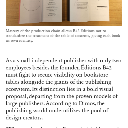
Mastery of the production chain allows B42 Editions not to
standardize the treatment of the table of contents, giving each book
its own identity.
As a small independent publisher with only two
employees besides the founder, Éditions B42
must fight to secure visibility on bookstore
tables alongside the giants of the publishing
ecosystem. Its distinction lies in a bold visual
proposal, departing from the proven models of
large publishers. According to Dimos, the
publishing world underutilizes the pool of
design creators.