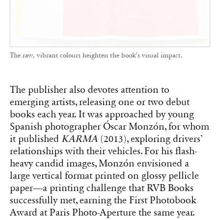
The raw, vibrant colours heighten the book’s visual impact.
The publisher also devotes attention to
emerging artists, releasing one or two debut
books each year. It was approached by young
Spanish photographer Óscar Monzón, for whom
it published
KARMA
(2013), exploring drivers’
relationships with their vehicles. For his flash-
heavy candid images, Monzón envisioned a
large vertical format printed on glossy pellicle
paper—a printing challenge that RVB Books
successfully met, earning the First Photobook
Award at Paris Photo-Aperture the same year.