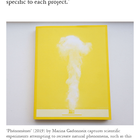
specific to each project.’
‘Phénomènes’ (2019) by Marina Gadonneix captures scientific
experiments attempting to recreate natural phenomena, such as this