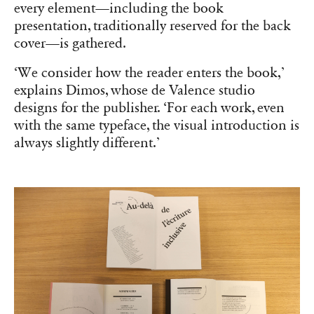
every element—including the book
presentation, traditionally reserved for the back
cover—is gathered.
‘We consider how the reader enters the book,’
explains Dimos, whose de Valence studio
designs for the publisher. ‘For each work, even
with the same typeface, the visual introduction is
always slightly different.’