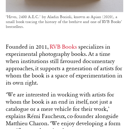
‘Hives, 2400 A.E.C.’ by Aladin Borioli, known as Apian (2020), a
small book tracing the history of the beehive and one of RVB Books’
bestsellers.
Founded in 2011,
RVB Books
specializes in
experimental photography books. At a time
when institutions still favoured documentary
approaches, it supports a generation of artists for
whom the book is a space of experimentation in
its own right.
‘We are interested in working with artists for
whom the book is an end in itself, not just a
catalogue or a mere vehicle for their work,’
explains Rémi Faucheux, co-founder alongside
Matthieu Charon. ‘We enjoy developing a form