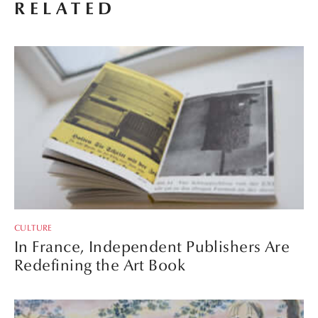
RELATED
CULTURE
In France, Independent Publishers Are
Redefining the Art Book