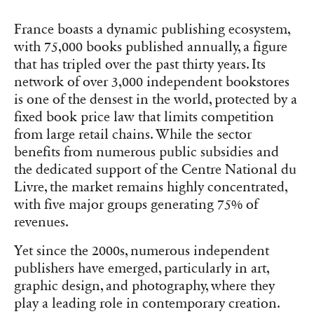
France boasts a dynamic publishing ecosystem,
with 75,000 books published annually, a figure
that has tripled over the past thirty years. Its
network of over 3,000 independent bookstores
is one of the densest in the world, protected by a
fixed book price law that limits competition
from large retail chains. While the sector
benefits from numerous public subsidies and
the dedicated support of the Centre National du
Livre, the market remains highly concentrated,
with five major groups generating 75% of
revenues.
Yet since the 2000s, numerous independent
publishers have emerged, particularly in art,
graphic design, and photography, where they
play a leading role in contemporary creation.