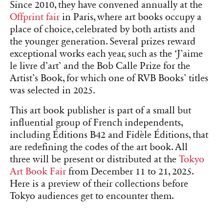
Since 2010, they have convened annually at the
Offprint fair
in Paris, where art books occupy a
place of choice, celebrated by both artists and
the younger generation. Several prizes reward
exceptional works each year, such as the ‘J’aime
le livre d’art’ and the Bob Calle Prize for the
Artist’s Book, for which one of RVB Books’ titles
was selected in 2025.
This art book publisher is part of a small but
influential group of French independents,
including Éditions B42 and Fidèle Éditions, that
are redefining the codes of the art book. All
three will be present or distributed at the
Tokyo
Art Book Fair
from December 11 to 21, 2025.
Here is a preview of their collections before
Tokyo audiences get to encounter them.