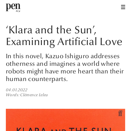
‘Klara and the Sun’,
Examining Artificial Love
In this novel, Kazuo Ishiguro addresses
otherness and imagines a world where
robots might have more heart than their
human counterparts.
04.01.2022
Words
Clémence Leleu