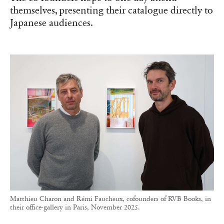
themselves, presenting their catalogue directly to
Japanese audiences.
Matthieu Charon and Rémi Faucheux, cofounders of RVB Books, in
their office-gallery in Paris, November 2025.