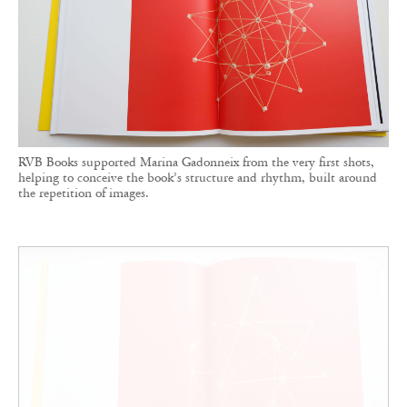
RVB Books supported Marina Gadonneix from the very first shots,
helping to conceive the book’s structure and rhythm, built around
the repetition of images.