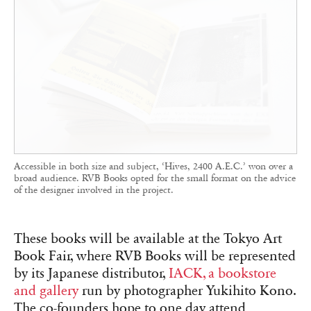
Accessible in both size and subject, ‘Hives, 2400 A.E.C.’ won over a
broad audience. RVB Books opted for the small format on the advice
of the designer involved in the project.
These books will be available at the Tokyo Art
Book Fair, where RVB Books will be represented
by its Japanese distributor,
IACK, a bookstore
and gallery
run by photographer Yukihito Kono.
The co-founders hope to one day attend