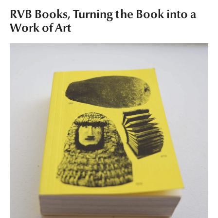
RVB Books, Turning the Book into a
Work of Art