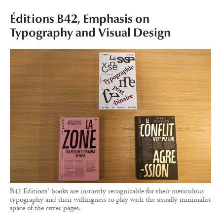
Éditions B42, Emphasis on
Typography and Visual Design
B42 Editions’ books are instantly recognizable for their meticulous
typography and their willingness to play with the usually minimalist
space of the cover pages.