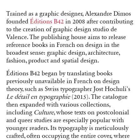
Trained as a graphic designer, Alexandre Dimos
founded
Éditions B42
in 2008 after contributing
to the creation of graphic design studio de
Valence. The publishing house aims to release
reference books in French on design in the
broadest sense: graphic design, architecture,
fashion, product and spatial design.
Éditions B42 began by translating books
previously unavailable in French on design
theory, such as Swiss typographer Jost Hochuli’s
Le détail en typographie
(2015). The catalogue
then expanded with various collections,
including
Culture
, whose texts on postcolonial
and queer studies are especially popular with
younger readers. Its typography is meticulously
crafted, often occupying the entire cover, where