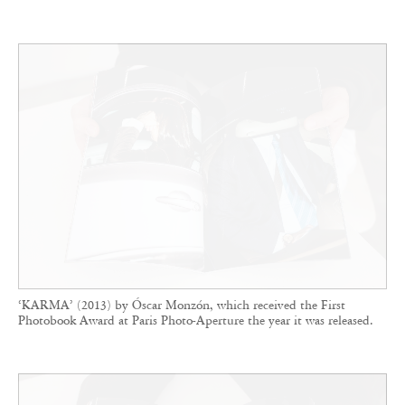
‘KARMA’ (2013) by Óscar Monzón, which received the First
Photobook Award at Paris Photo-Aperture the year it was released.