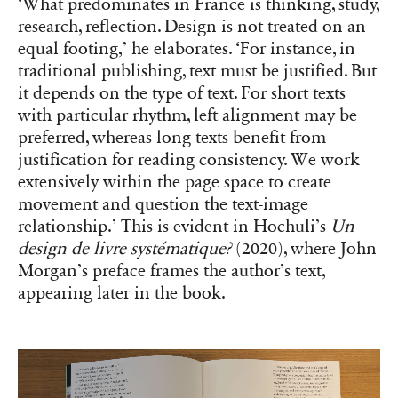
‘What predominates in France is thinking, study,
research, reflection. Design is not treated on an
equal footing,’ he elaborates. ‘For instance, in
traditional publishing, text must be justified. But
it depends on the type of text. For short texts
with particular rhythm, left alignment may be
preferred, whereas long texts benefit from
justification for reading consistency. We work
extensively within the page space to create
movement and question the text-image
relationship.’ This is evident in Hochuli’s
Un
design de livre systématique?
(2020), where John
Morgan’s preface frames the author’s text,
appearing later in the book.