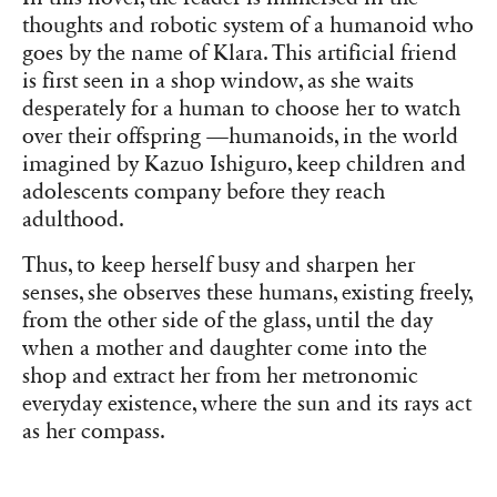
thoughts and robotic system of a humanoid who
goes by the name of Klara. This artificial friend
is first seen in a shop window, as she waits
desperately for a human to choose her to watch
over their offspring —humanoids, in the world
imagined by Kazuo Ishiguro, keep children and
adolescents company before they reach
adulthood.
Thus, to keep herself busy and sharpen her
senses, she observes these humans, existing freely,
from the other side of the glass, until the day
when a mother and daughter come into the
shop and extract her from her metronomic
everyday existence, where the sun and its rays act
as her compass.