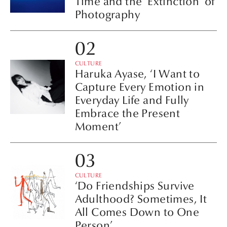
Time and the ‘Extinction’ of
Photography
CULTURE
Haruka Ayase, ‘I Want to
Capture Every Emotion in
Everyday Life and Fully
Embrace the Present
Moment’
CULTURE
‘Do Friendships Survive
Adulthood? Sometimes, It
All Comes Down to One
Person’