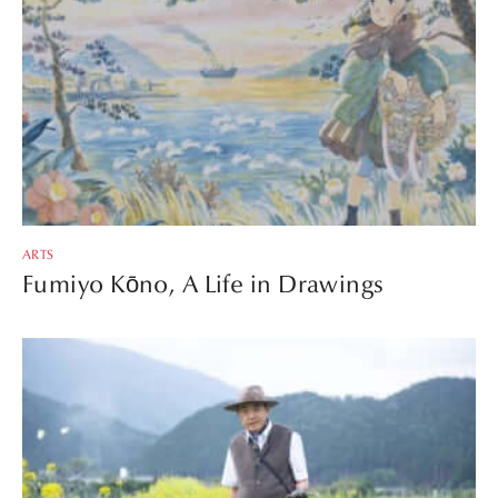
ARTS
Fumiyo Kōno, A Life in Drawings