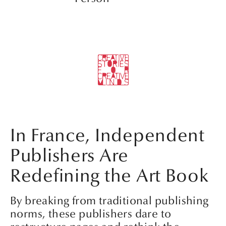
In France, Independent
Publishers Are
Redefining the Art Book
By breaking from traditional publishing
norms, these publishers dare to