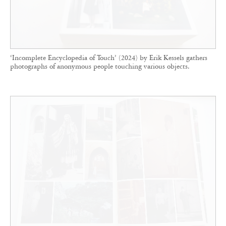
‘Incomplete Encyclopedia of Touch’ (2024) by Erik Kessels gathers
photographs of anonymous people touching various objects.