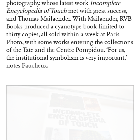
photography, whose latest work
Incomplete
Encyclopedia of Touch
met with great success,
and Thomas Mailaender. With Mailaender, RVB
Books produced a cyanotype book limited to
thirty copies, all sold within a week at Paris
Photo, with some works entering the collections
of the Tate and the Centre Pompidou. ‘For us,
the institutional symbolism is very important,’
notes Faucheux.