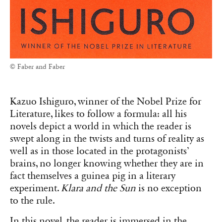
© Faber and Faber
Kazuo Ishiguro, winner of the Nobel Prize for
Literature, likes to follow a formula: all his
novels depict a world in which the reader is
swept along in the twists and turns of reality as
well as in those located in the protagonists’
brains, no longer knowing whether they are in
fact themselves a guinea pig in a literary
experiment.
Klara and the Sun
is no exception
to the rule.
In this novel, the reader is immersed in the