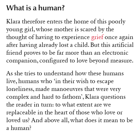
What is a human?
Klara therefore enters the home of this poorly
young girl, whose mother is scared by the
thought of having to experience
grief
once again
after having already lost a child. But this artificial
friend proves to be far more than an electronic
companion, configured to love beyond measure.
As she tries to understand how these humans
live, humans who ‘in their wish to escape
loneliness, made manoeuvres that were very
complex and hard to fathom’, Klara questions
the reader in turn: to what extent are we
replaceable in the heart of those who love or
loved us? And above all, what does it mean to be
a human?