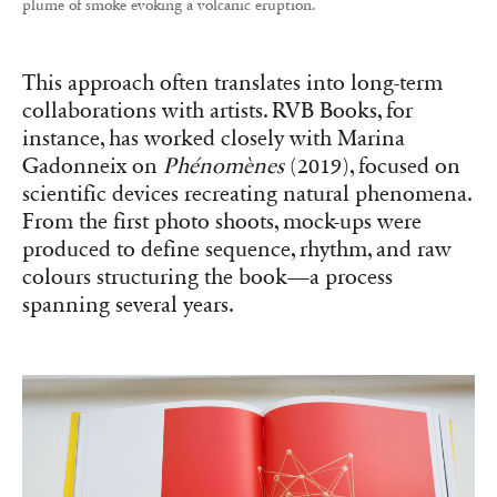
plume of smoke evoking a volcanic eruption.
This approach often translates into long-term
collaborations with artists. RVB Books, for
instance, has worked closely with Marina
Gadonneix on
Phénomènes
(2019), focused on
scientific devices recreating natural phenomena.
From the first photo shoots, mock-ups were
produced to define sequence, rhythm, and raw
colours structuring the book—a process
spanning several years.