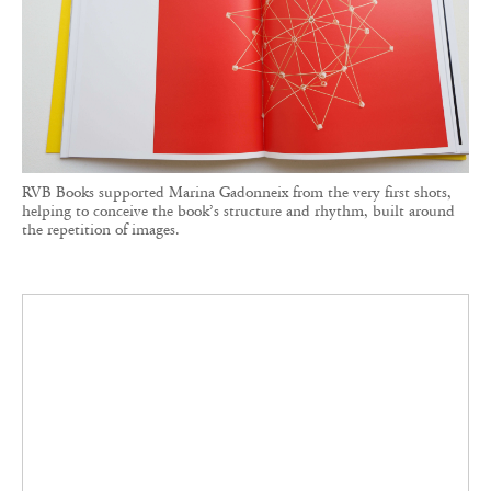
RVB Books supported Marina Gadonneix from the very first shots,
helping to conceive the book’s structure and rhythm, built around
the repetition of images.