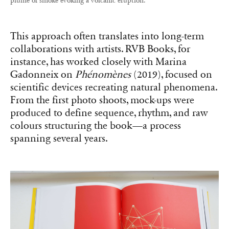
plume of smoke evoking a volcanic eruption.
This approach often translates into long-term
collaborations with artists. RVB Books, for
instance, has worked closely with Marina
Gadonneix on
Phénomènes
(2019), focused on
scientific devices recreating natural phenomena.
From the first photo shoots, mock-ups were
produced to define sequence, rhythm, and raw
colours structuring the book—a process
spanning several years.