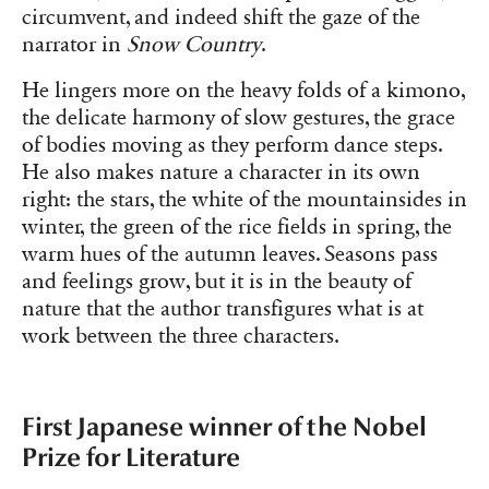
circumvent, and indeed shift the gaze of the
narrator in
Snow Country
.
He lingers more on the heavy folds of a kimono,
the delicate harmony of slow gestures, the grace
of bodies moving as they perform dance steps.
He also makes nature a character in its own
right: the stars, the white of the mountainsides in
winter, the green of the rice fields in spring, the
warm hues of the autumn leaves. Seasons pass
and feelings grow, but it is in the beauty of
nature that the author transfigures what is at
work between the three characters.
First Japanese winner of the Nobel
Prize for Literature