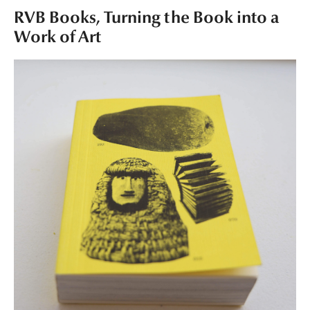
RVB Books, Turning the Book into a
Work of Art