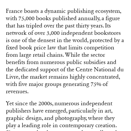
France boasts a dynamic publishing ecosystem,
with 75,000 books published annually, a figure
that has tripled over the past thirty years. Its
network of over 3,000 independent bookstores
is one of the densest in the world, protected by a
fixed book price law that limits competition
from large retail chains. While the sector
benefits from numerous public subsidies and
the dedicated support of the Centre National du
Livre, the market remains highly concentrated,
with five major groups generating 75% of
revenues.
Yet since the 2000s, numerous independent
publishers have emerged, particularly in art,
graphic design, and photography, where they
play a leading role in contemporary creation.