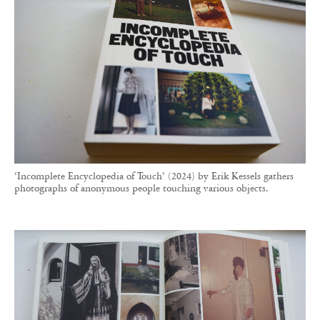
‘Incomplete Encyclopedia of Touch’ (2024) by Erik Kessels gathers
photographs of anonymous people touching various objects.