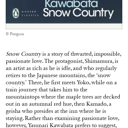
© Penguin
Snow Country
is a story of thwarted, impossible,
passionate love. The protagonist, Shimamura, is
an artist as rich as he is idle, and who regularly
retires to the Japanese mountains, the ‘snow
country.’ There, he first meets Yoko, while on a
train journey that takes him to the
mountaintops where the maple trees are decked
out in an autumnal red hue, then Kamado, a
geisha who presides at the inn where he is
staying. Rather than examining passionate love,
however, Yasunari Kawabata prefers to suggest,