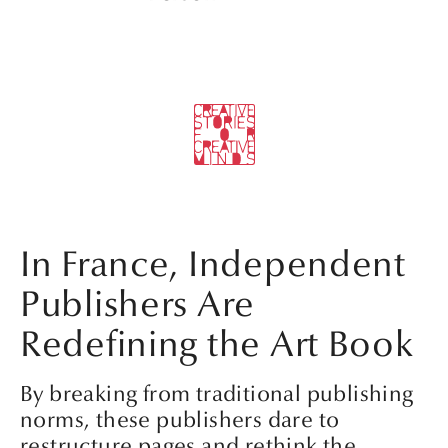
In France, Independent
Publishers Are
Redefining the Art Book
By breaking from traditional publishing
norms, these publishers dare to
restructure pages and rethink the