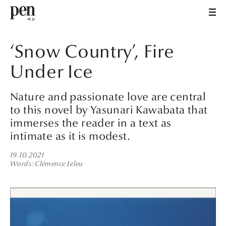
‘Snow Country’, Fire
Under Ice
Nature and passionate love are central
to this novel by Yasunari Kawabata that
immerses the reader in a text as
intimate as it is modest.
19.10.2021
Words
Clémence Leleu