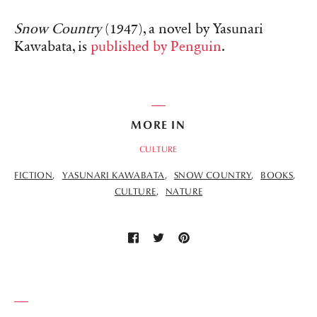
Snow Country
(1947), a novel by Yasunari
Kawabata, is
published by Penguin
.
MORE IN
CULTURE
FICTION
YASUNARI KAWABATA
SNOW COUNTRY
BOOKS
CULTURE
NATURE