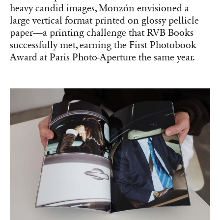
‘KARMA’ (2013) by Óscar Monzón, which received the First
Photobook Award at Paris Photo-Aperture the year it was released.