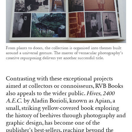
From plants to doors, the collection is organised into themes built
around a universal gesture. The master of vernacular photography’s
creative repurposing delivers yet another successful title.
Contrasting with these exceptional projects
aimed at collectors or connoisseurs, RVB Books
also appeals to the wider public.
Hives, 2400
A.E.C.
by Aladin Borioli, known as Apian, a
small, striking yellow-covered book exploring
the history of beehives through photography and
graphic design, has become one of the
publisher’s best-sellers, reaching beyond the
usual photography enthusiasts.