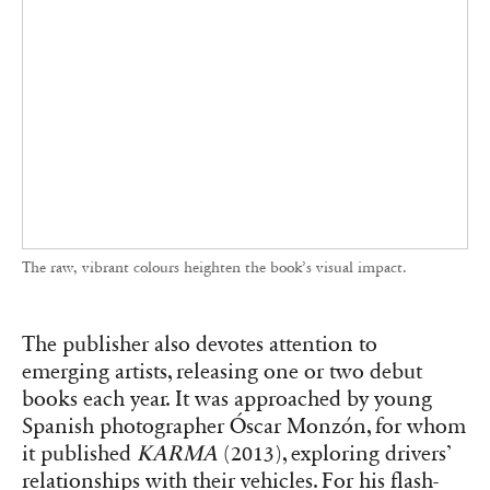
The raw, vibrant colours heighten the book’s visual impact.
The publisher also devotes attention to
emerging artists, releasing one or two debut
books each year. It was approached by young
Spanish photographer Óscar Monzón, for whom
it published
KARMA
(2013), exploring drivers’
relationships with their vehicles. For his flash-
heavy candid images, Monzón envisioned a
large vertical format printed on glossy pellicle
paper—a printing challenge that RVB Books
successfully met, earning the First Photobook
Award at Paris Photo-Aperture the same year.