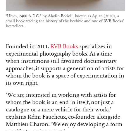
‘Hives, 2400 A.E.C.’ by Aladin Borioli, known as Apian (2020), a
small book tracing the history of the beehive and one of RVB Books’
bestsellers.
Founded in 2011,
RVB Books
specializes in
experimental photography books. At a time
when institutions still favoured documentary
approaches, it supports a generation of artists for
whom the book is a space of experimentation in
its own right.
‘We are interested in working with artists for
whom the book is an end in itself, not just a
catalogue or a mere vehicle for their work,’
explains Rémi Faucheux, co-founder alongside
Matthieu Charon. ‘We enjoy developing a form