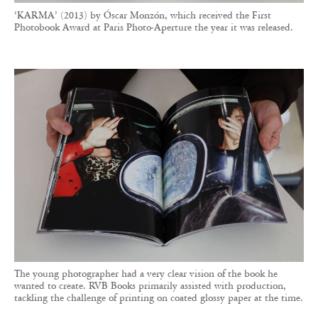
The young photographer had a very clear vision of the book he
wanted to create. RVB Books primarily assisted with production,
tackling the challenge of printing on coated glossy paper at the time.
Projects selected by RVB Books may be released
as limited editions or in public print runs.
Among the notable artists the publisher has
released are Erik Kessels, master of vernacular