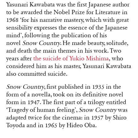
Yasunari Kawabata was the first Japanese author
to be awarded the Nobel Prize for Literature in
1968 ‘for his narrative mastery, which with great
sensibility expresses the essence of the Japanese
mind’, following the publication of his
novel
Snow Country
. He made beauty, solitude,
and death the main themes in his work. Two
years after
the suicide of Yukio Mishima
,
who
considered him as his master, Yasunari Kawabata
also committed suicide.
Snow Country
, first published in 1935 in the
form of a novella, took on its definitive novel
form in 1947. The first part of a trilogy entitled
‘Tragedy of human feeling’,
Snow Country
was
adapted twice for the cinema: in 1957 by Shiro
Toyoda and in 1965 by Hideo Oba.