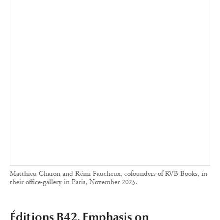
Éditions B42, Emphasis on
Typography and Visual Design
B42 Editions’ books are instantly recognizable for their meticulous
typography and their willingness to play with the usually minimalist
space of the cover pages.