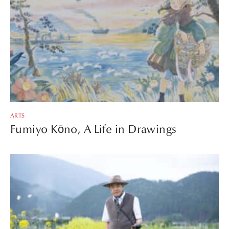
ARTS
Fumiyo Kōno, A Life in Drawings