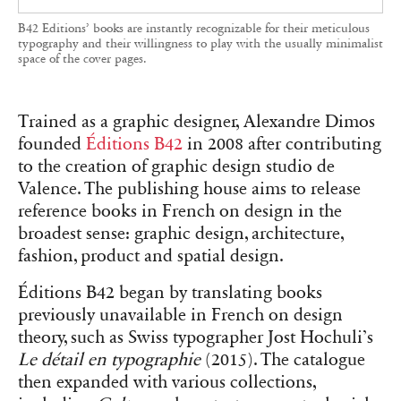
every element—including the book
presentation, traditionally reserved for the back
cover—is gathered.
‘We consider how the reader enters the book,’
explains Dimos, whose de Valence studio
designs for the publisher. ‘For each work, even
with the same typeface, the visual introduction is
always slightly different.’