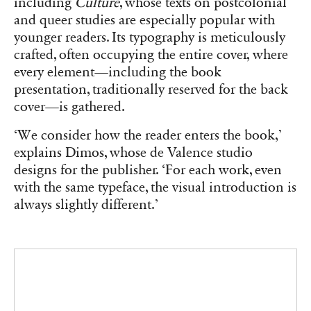
Mastery of the production chain allows B42 Editions not to
standardize the treatment of the table of contents, giving each book
its own identity.
As a small independent publisher with only two
employees besides the founder, Éditions B42
must fight to secure visibility on bookstore
tables alongside the giants of the publishing
ecosystem. Its distinction lies in a bold visual
proposal, departing from the proven models of
large publishers. According to Dimos, the
publishing world underutilizes the pool of
design creators.