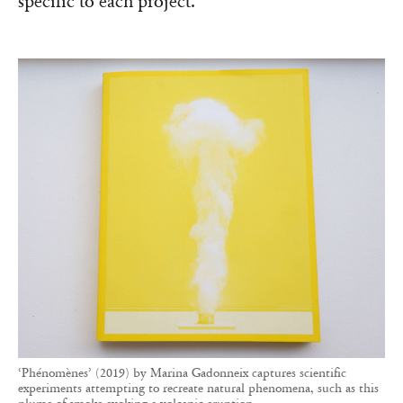
specific to each project.’
‘Phénomènes’ (2019) by Marina Gadonneix captures scientific
experiments attempting to recreate natural phenomena, such as this