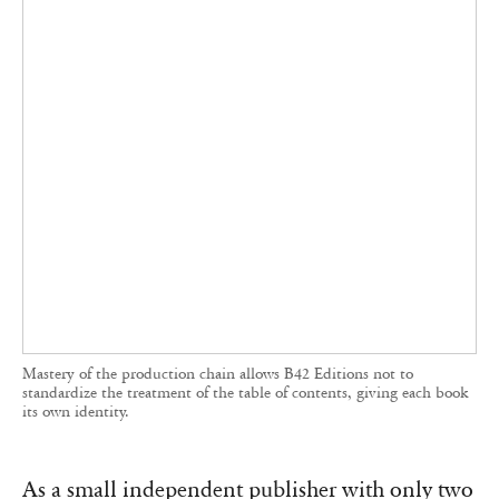
‘What predominates in France is thinking, study,
research, reflection. Design is not treated on an
equal footing,’ he elaborates. ‘For instance, in
traditional publishing, text must be justified. But
it depends on the type of text. For short texts
with particular rhythm, left alignment may be
preferred, whereas long texts benefit from
justification for reading consistency. We work
extensively within the page space to create
movement and question the text-image
relationship.’ This is evident in Hochuli’s
Un
design de livre systématique?
(2020), where John
Morgan’s preface frames the author’s text,
appearing later in the book.