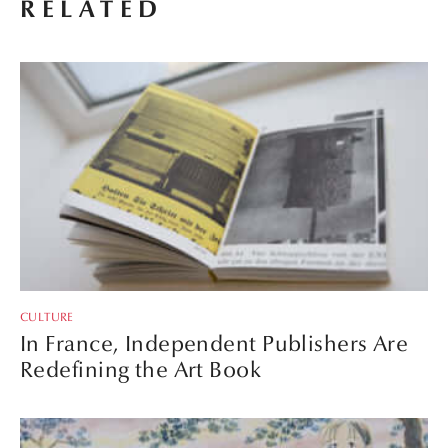
RELATED
CULTURE
In France, Independent Publishers Are
Redefining the Art Book