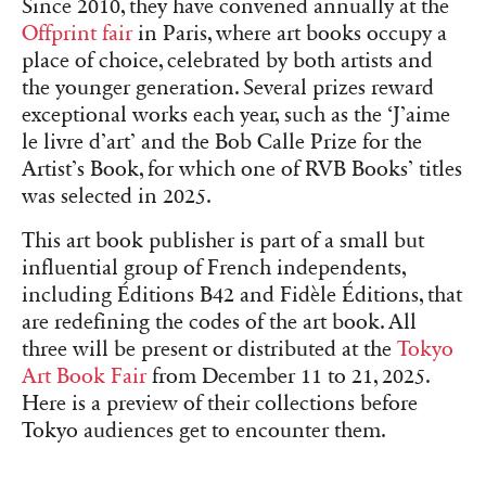
Since 2010, they have convened annually at the
Offprint fair
in Paris, where art books occupy a
place of choice, celebrated by both artists and
the younger generation. Several prizes reward
exceptional works each year, such as the ‘J’aime
le livre d’art’ and the Bob Calle Prize for the
Artist’s Book, for which one of RVB Books’ titles
was selected in 2025.
This art book publisher is part of a small but
influential group of French independents,
including Éditions B42 and Fidèle Éditions, that
are redefining the codes of the art book. All
three will be present or distributed at the
Tokyo
Art Book Fair
from December 11 to 21, 2025.
Here is a preview of their collections before
Tokyo audiences get to encounter them.