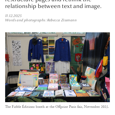
relationship between text and image.
11.12.2025
Words and photographs
Rebecca Zissmann
The Fidèle Éditions booth at the Offprint Paris fair, November 2025.