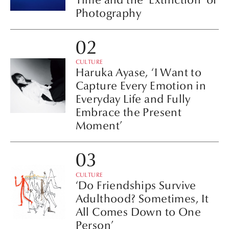
Photography
CULTURE
Haruka Ayase, ‘I Want to
Capture Every Emotion in
Everyday Life and Fully
Embrace the Present
Moment’
CULTURE
‘Do Friendships Survive
Adulthood? Sometimes, It
All Comes Down to One
Person’