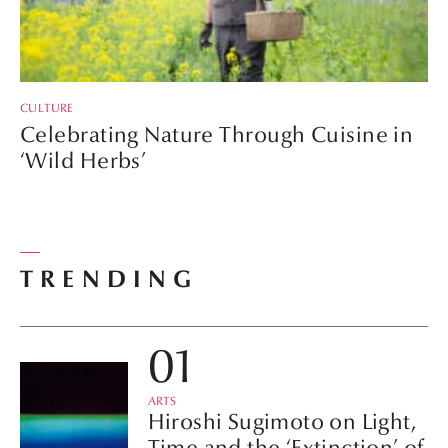
CULTURE
Celebrating Nature Through Cuisine in
‘Wild Herbs’
TRENDING
ARTS
Hiroshi Sugimoto on Light,
Time and the ‘Extinction’ of