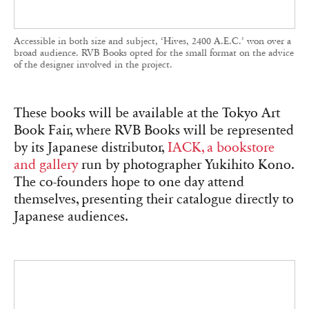
themselves, presenting their catalogue directly to
Japanese audiences.
Matthieu Charon and Rémi Faucheux, cofounders of RVB Books, in
their office-gallery in Paris, November 2025.