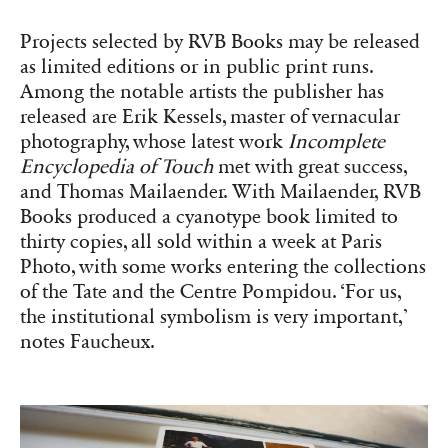
photography, whose latest work
Incomplete
Encyclopedia of Touch
met with great success,
and Thomas Mailaender. With Mailaender, RVB
Books produced a cyanotype book limited to
thirty copies, all sold within a week at Paris
Photo, with some works entering the collections
of the Tate and the Centre Pompidou. ‘For us,
the institutional symbolism is very important,’
notes Faucheux.