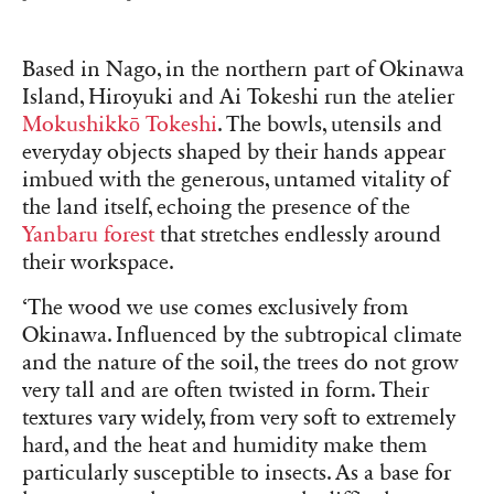
Based in Nago, in the northern part of Okinawa
Island, Hiroyuki and Ai Tokeshi run the atelier
Mokushikkō Tokeshi
. The bowls, utensils and
everyday objects shaped by their hands appear
imbued with the generous, untamed vitality of
the land itself, echoing the presence of the
Yanbaru forest
that stretches endlessly around
their workspace.
‘The wood we use comes exclusively from
Okinawa. Influenced by the subtropical climate
and the nature of the soil, the trees do not grow
very tall and are often twisted in form. Their
textures vary widely, from very soft to extremely
hard, and the heat and humidity make them
particularly susceptible to insects. As a base for