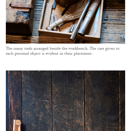
The many tools arranged beside the workbench. The care given to
each personal object is evident in their placement.