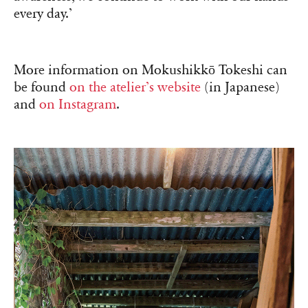
every day.’
More information on Mokushikkō Tokeshi can
be found
on the atelier’s website
(in Japanese)
and
on Instagram
.