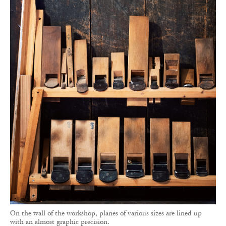
On the wall of the workshop, planes of various sizes are lined up
with an almost graphic precision.