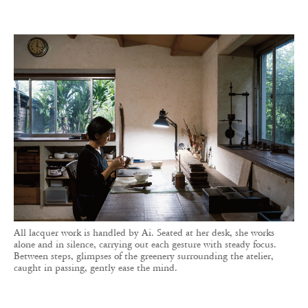
All lacquer work is handled by Ai. Seated at her desk, she works
alone and in silence, carrying out each gesture with steady focus.
Between steps, glimpses of the greenery surrounding the atelier,
caught in passing, gently ease the mind.