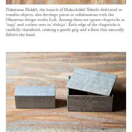
Nakayama Mokkō, the branch of Mokushikkō Tokeshi dedicated to
wooden objects, also develops pieces in collaboration with the
Okinawan design studio Luft. Among them are square chopsticks in
‘itajii’ and cutlery rests in ‘sōshiju’. Each edge of the chopsticks is
carefully chamfered, creating a gentle grip and a form that naturally
follows the hand.