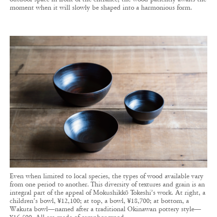
moment when it will slowly be shaped into a harmonious form.
Even when limited to local species, the types of wood available vary
from one period to another. This diversity of textures and grain is an
integral part of the appeal of Mokushikkō Tokeshi’s work. At right, a
children’s bowl, ¥12,100; at top, a bowl, ¥18,700; at bottom, a
Wakuta bowl—named after a traditional Okinawan pottery style—