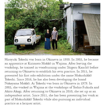
Hiroyuki Tokeshi was born in Okinawa in 1980. In 2003, he became
an apprentice at Kirimoto Mokkō in Wajima. After leaving the
workshop, he trained in woodturning under Shigeru Kanchō before
returning to Okinawa to establish his own practice. In 2011, he
presented his first solo exhibition under the name Mokushikkō
Tokeshi. Since 2016, he has also been developing the brand
Nakayama Mokkō. Ai Tokeshi was born in Okinawa in 1979. In
2003, she worked in Wajima at the workshops of Toshio Fukuda and
Akito Akagi. After returning to Okinawa in 2010, she set up as an
independent artist. Since 2011, she has been presenting her work as
part of Mokushikkō Tokeshi while also pursuing an individual
practice as a lacquer artist.