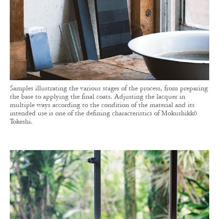
Samples illustrating the various stages of the process, from preparing
the base to applying the final coats. Adjusting the lacquer in
multiple ways according to the condition of the material and its
intended use is one of the defining characteristics of Mokushikkō
Tokeshi.