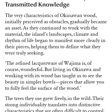
Transmitted Knowledge
The very characteristics of Okinawan wood,
initially perceived as obstacles, gradually became
an asset. As they continued to work with the
material, the island’s landscapes, climate and
rhythm of life began to manifest more clearly in
their pieces, helping them to define what they
were truly seeking.
‘The refined lacquerware of Wajima is, of
course, wonderful. But living in Okinawa and
working with its wood has taught us to see the
beauty in simpler bowls—pieces that allow you
to fully feel the surface of the wood.’
The trees they use grew freely, in the wild. Their
strong individuality translates into distinctive
characteristics that are often difficult to control,