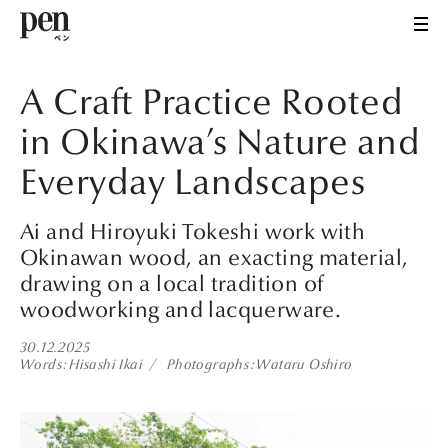
A Craft Practice Rooted
in Okinawa’s Nature and
Everyday Landscapes
Ai and Hiroyuki Tokeshi work with
Okinawan wood, an exacting material,
drawing on a local tradition of
woodworking and lacquerware.
30.12.2025
Words
Hisashi Ikai
Photographs
Wataru Oshiro