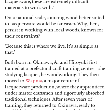
lacquerware, these are extremely difficult
materials to work with.’
On a national scale, sourcing wood better suited
to lacquerware would be far easier. Why, then,
persist in working with local woods, known for
their constraints?
‘Because this is where we live. It’s as simple as
that.’
Both born in Okinawa, Ai and Hiroyuki first
trained at a prefectural craft training centre—she
studying lacquer, he woodworking. They then
moved to
Wajima
, a major centre of
lacquerware production, where they apprenticed
under master craftsmen and rigorously absorbed
traditional techniques. After seven years of
training, they returned to Okinawa, ready to