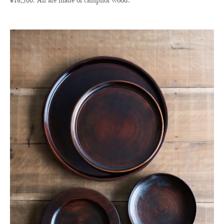
¥16,500. All are made of camphor wood.