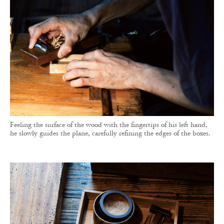
Feeling the surface of the wood with the fingertips of his left hand,
he slowly guides the plane, carefully refining the edges of the boxes.