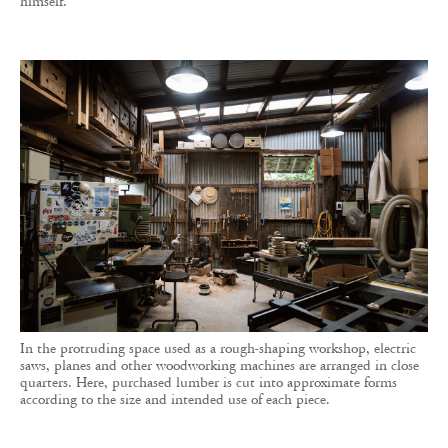
himself.
In the protruding space used as a rough-shaping workshop, electric
saws, planes and other woodworking machines are arranged in close
quarters. Here, purchased lumber is cut into approximate forms
according to the size and intended use of each piece.