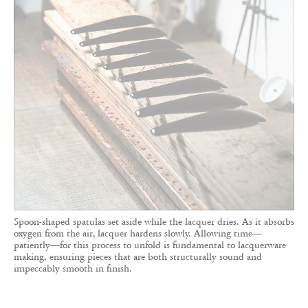
Spoon-shaped spatulas set aside while the lacquer dries. As it absorbs
oxygen from the air, lacquer hardens slowly. Allowing time—
patiently—for this process to unfold is fundamental to lacquerware
making, ensuring pieces that are both structurally sound and
impeccably smooth in finish.