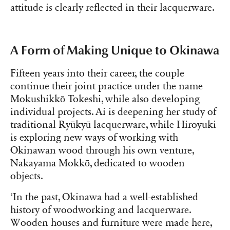
attitude is clearly reflected in their lacquerware.
A Form of Making Unique to Okinawa
Fifteen years into their career, the couple
continue their joint practice under the name
Mokushikkō Tokeshi, while also developing
individual projects. Ai is deepening her study of
traditional Ryūkyū lacquerware, while Hiroyuki
is exploring new ways of working with
Okinawan wood through his own venture,
Nakayama Mokkō, dedicated to wooden
objects.
‘In the past, Okinawa had a well-established
history of woodworking and lacquerware.
Wooden houses and furniture were made here,