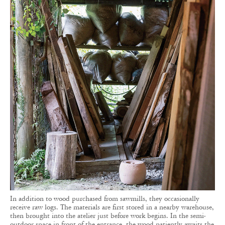
In addition to wood purchased from sawmills, they occasionally
receive raw logs. The materials are first stored in a nearby warehouse,
then brought into the atelier just before work begins. In the semi-
outdoor space in front of the entrance, the wood patiently awaits the