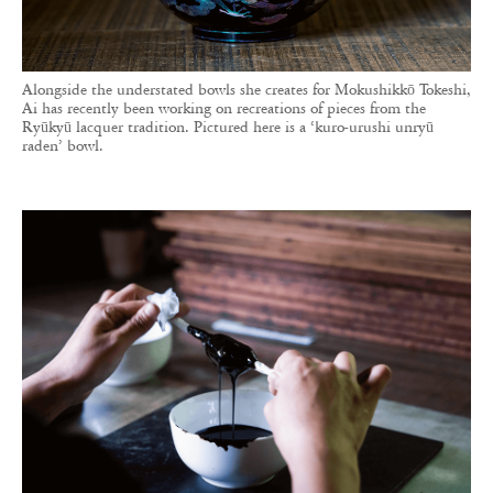
Alongside the understated bowls she creates for Mokushikkō Tokeshi,
Ai has recently been working on recreations of pieces from the
Ryūkyū lacquer tradition. Pictured here is a ‘kuro-urushi unryū
raden’ bowl.