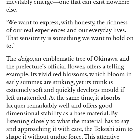
inevitably emerge—one that can exist nowhere
else.
‘We want to express, with honesty, the richness
of our real experiences and our everyday lives.
That sensitivity is something we want to hold on
to.’
The
deigo
, an emblematic tree of Okinawa and
the prefecture’s official flower, offers a telling
example. Its vivid red blossoms, which bloom in
early summer, are striking, yet its trunk is
extremely soft and quickly develops mould if
left unattended. At the same time, it absorbs
lacquer remarkably well and offers good
dimensional stability as a base material. By
listening closely to what the material has to say
and approaching it with care, the Tokeshi aim to
shape it without undue force. This attentive