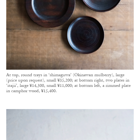
At top, round trays in ‘shimaguwa’ (Okinawan mulberry), large
(price upon request), small ¥35,200; at bottom right, two plates in
‘itajii’, large ¥14,300, small ¥11,000; at bottom left, a rimmed plate
in camphor wood, ¥15,400.