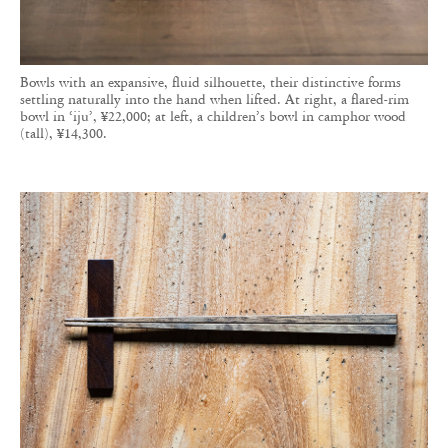
Bowls with an expansive, fluid silhouette, their distinctive forms
settling naturally into the hand when lifted. At right, a flared-rim
bowl in ‘iju’, ¥22,000; at left, a children’s bowl in camphor wood
(tall), ¥14,300.