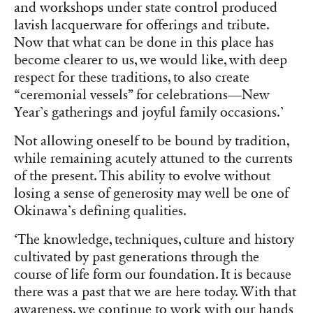
and workshops under state control produced
lavish lacquerware for offerings and tribute.
Now that what can be done in this place has
become clearer to us, we would like, with deep
respect for these traditions, to also create
“ceremonial vessels” for celebrations—New
Year’s gatherings and joyful family occasions.’
Not allowing oneself to be bound by tradition,
while remaining acutely attuned to the currents
of the present. This ability to evolve without
losing a sense of generosity may well be one of
Okinawa’s defining qualities.
‘The knowledge, techniques, culture and history
cultivated by past generations through the
course of life form our foundation. It is because
there was a past that we are here today. With that
awareness, we continue to work with our hands