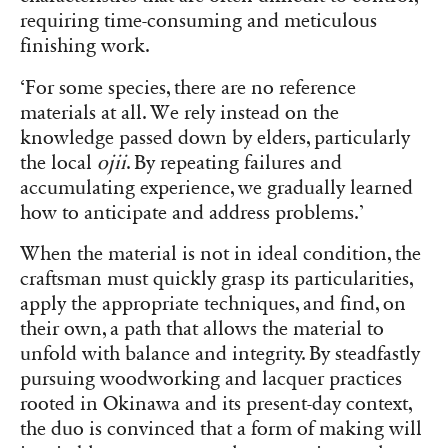
requiring time-consuming and meticulous
finishing work.
‘For some species, there are no reference
materials at all. We rely instead on the
knowledge passed down by elders, particularly
the local
ojii
. By repeating failures and
accumulating experience, we gradually learned
how to anticipate and address problems.’
When the material is not in ideal condition, the
craftsman must quickly grasp its particularities,
apply the appropriate techniques, and find, on
their own, a path that allows the material to
unfold with balance and integrity. By steadfastly
pursuing woodworking and lacquer practices
rooted in Okinawa and its present-day context,
the duo is convinced that a form of making will