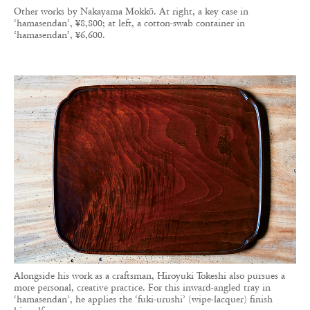
Other works by Nakayama Mokkō. At right, a key case in
‘hamasendan’, ¥8,800; at left, a cotton-swab container in
‘hamasendan’, ¥6,600.
Alongside his work as a craftsman, Hiroyuki Tokeshi also pursues a
more personal, creative practice. For this inward-angled tray in
‘hamasendan’, he applies the ‘fuki-urushi’ (wipe-lacquer) finish