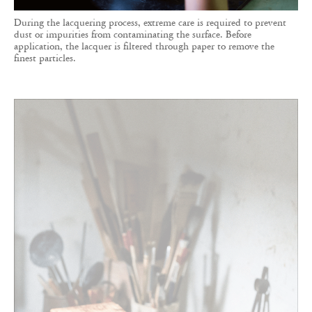
During the lacquering process, extreme care is required to prevent
dust or impurities from contaminating the surface. Before
application, the lacquer is filtered through paper to remove the
finest particles.