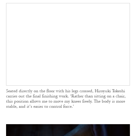
Seated directly on the floor with his legs crossed, Hiroyuki Tokeshi
carries out the final finishing work. ‘Rather than sitting on a chair,
this position allows me to move my knees freely. The body is more
stable, and it’s easier to control force.’