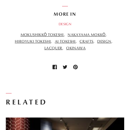
MORE IN
DESIGN
MOKUSHIKKŌ TOKESHI
NAKAYAMA MOKKŌ
HIROYUKI TOKESHI
AI TOKESHI
CRAFTS
DESIGN
LACQUER
OKINAWA
RELATED