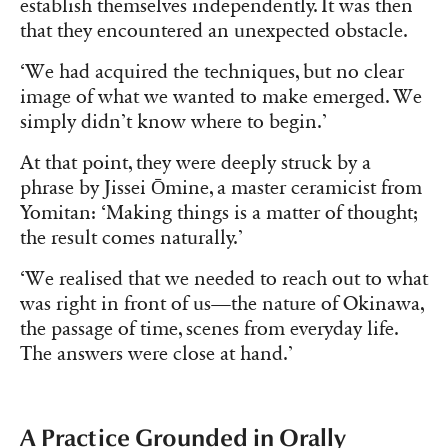
establish themselves independently. It was then
that they encountered an unexpected obstacle.
‘We had acquired the techniques, but no clear
image of what we wanted to make emerged. We
simply didn’t know where to begin.’
At that point, they were deeply struck by a
phrase by Jissei Ōmine, a master ceramicist from
Yomitan: ‘Making things is a matter of thought;
the result comes naturally.’
‘We realised that we needed to reach out to what
was right in front of us—the nature of Okinawa,
the passage of time, scenes from everyday life.
The answers were close at hand.’
A Practice Grounded in Orally