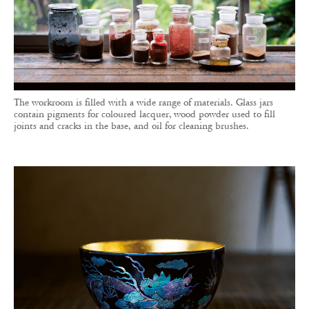
The workroom is filled with a wide range of materials. Glass jars
contain pigments for coloured lacquer, wood powder used to fill
joints and cracks in the base, and oil for cleaning brushes.