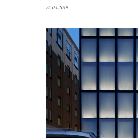
25.05.2019