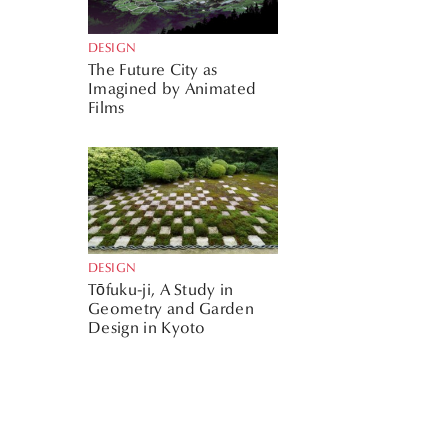
DESIGN
The Future City as
Imagined by Animated
Films
DESIGN
Tōfuku-ji, A Study in
Geometry and Garden
Design in Kyoto