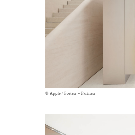
© Apple / Fosters + Partners