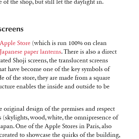
 of the shop, but still let the daylight in.
screens
 Apple Store
(which is run 100% on clean
 Japanese paper lanterns
. There is also a direct
rated Shoji screens, the translucent screens
hat have become one of the key symbols of
de of the store, they are made from a square
ucture enables the inside and outside to be
e original design of the premises and respect
s (skylights, wood, white, the omnipresence of
o Japan. One of the Apple Stores in Paris, also
created to showcase the quirks of the building,