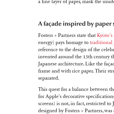
a fine layer of paper, mask the inside
A façade inspired by paper 
Fosters + Partners state that
Kyoto’s
energy) pays homage to
traditional
reference to the design of the celeb
invented around the 13th century t
Japanese architecture. Like the faça
frame and with rice paper. Their str
separated.
This quest for a balance between th
for Apple’s decorative specification
screens) is not, in fact, restricted t
designed by Fosters + Partners, was 