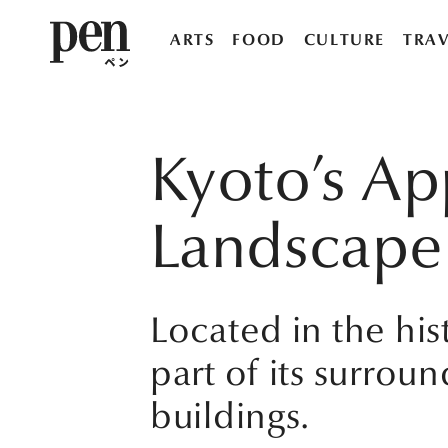
ARTS
FOOD
CULTURE
TRAV
Kyoto’s Ap
Landscape
Located in the hist
part of its surround
buildings.