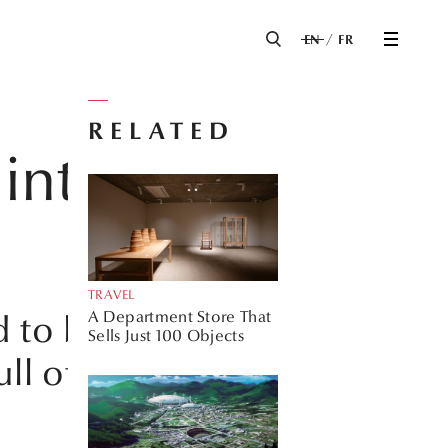
EN
FR
RELATED
into the
TRAVEL
A Department Store That
d to be an integral
Sells Just 100 Objects
ll of listed