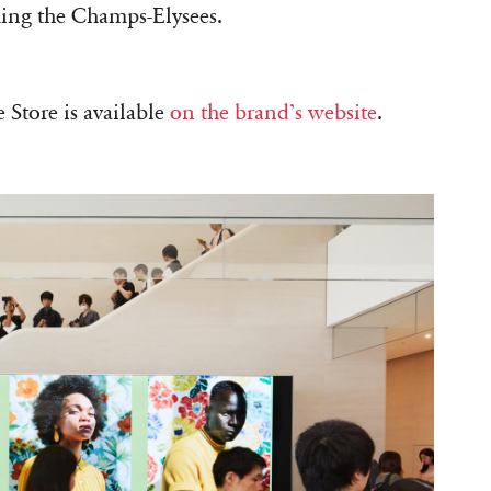
ing the Champs-Elysees.
Store is available
on the brand’s website
.