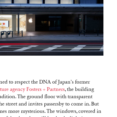
gned to respect the DNA of Japan’s former
cture agency Fosters + Partners
, the building
adition. The ground floor with transparent
e street and invites passersby to come in. But
comes more mysterious. The windows, covered in