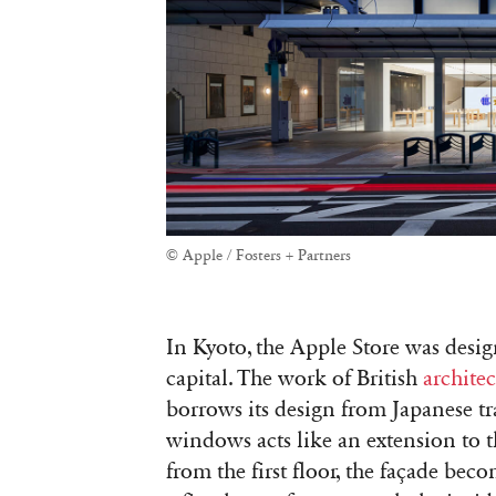
© Apple / Fosters + Partners
In Kyoto, the Apple Store was desi
capital. The work of British
archite
borrows its design from Japanese tr
windows acts like an extension to th
from the first floor, the façade be