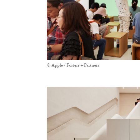
© Apple / Fosters + Partners