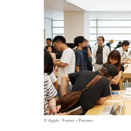
© Apple / Fosters + Partners