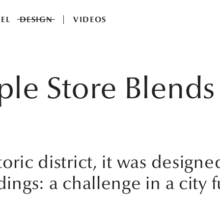
EL
DESIGN
VIDEOS
ple Store Blends 
oric district, it was designe
ings: a challenge in a city fu