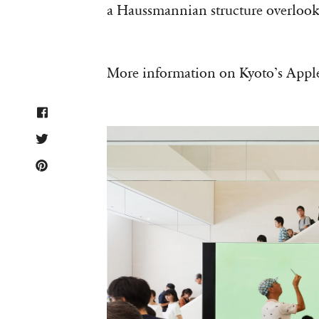
a Haussmannian structure overlook
More information on Kyoto’s Apple 