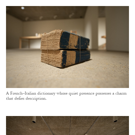
A French–Italian dictionary whose quiet presence possesses a charm
that defies description.