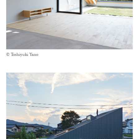
© Toshiyuki Yano