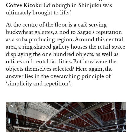
Coffee Kizoku Edinburgh in Shinjuku was
ultimately brought to life.’
At the centre of the floor is a café serving
buckwheat galettes, a nod to Sagae’s reputation
as a soba-producing region. Around this central
area, a ring-shaped gallery houses the retail space
displaying the one hundred objects, as well as
offices and rental facilities. But how were the
objects themselves selected? Here again, the
answer lies in the overarching principle of
‘simplicity and repetition’.