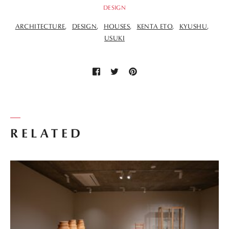
DESIGN
ARCHITECTURE
DESIGN
HOUSES
KENTA ETO
KYUSHU
USUKI
RELATED