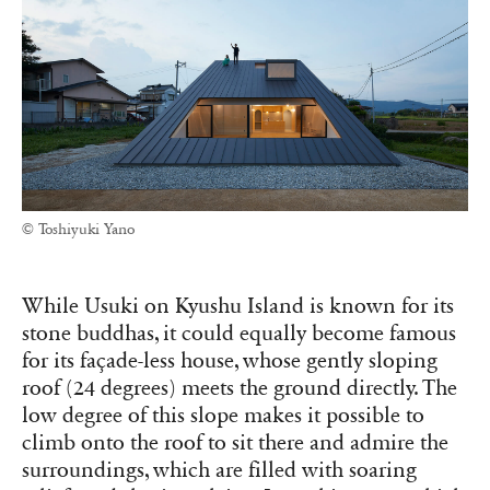
© Toshiyuki Yano
While Usuki on Kyushu Island is known for its
stone buddhas, it could equally become famous
for its façade-less house, whose gently sloping
roof (24 degrees) meets the ground directly. The
low degree of this slope makes it possible to
climb onto the roof to sit there and admire the
surroundings, which are filled with soaring