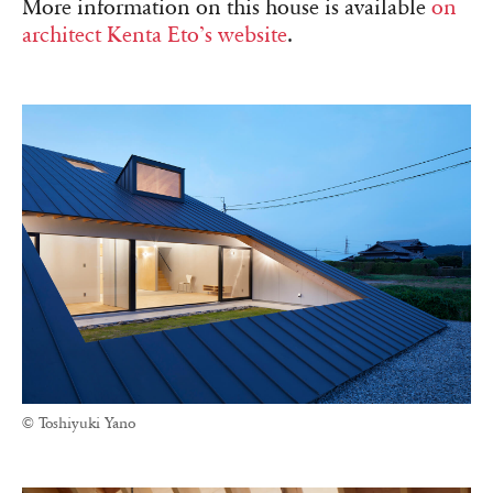
More information on this house is available
on
architect Kenta Eto’s website
.
© Toshiyuki Yano