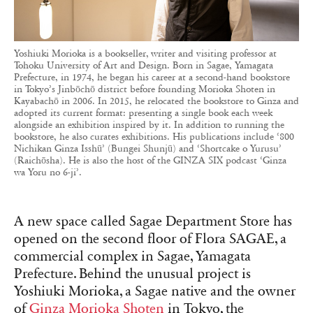
Yoshiuki Morioka is a bookseller, writer and visiting professor at
Tohoku University of Art and Design. Born in Sagae, Yamagata
Prefecture, in 1974, he began his career at a second-hand bookstore
in Tokyo’s Jinbōchō district before founding Morioka Shoten in
Kayabachō in 2006. In 2015, he relocated the bookstore to Ginza and
adopted its current format: presenting a single book each week
alongside an exhibition inspired by it. In addition to running the
bookstore, he also curates exhibitions. His publications include ‘800
Nichikan Ginza Isshū’ (Bungei Shunjū) and ‘Shortcake o Yurusu’
(Raichōsha). He is also the host of the GINZA SIX podcast ‘Ginza
wa Yoru no 6-ji’.
A new space called Sagae Department Store has
opened on the second floor of Flora SAGAE, a
commercial complex in Sagae, Yamagata
Prefecture. Behind the unusual project is
Yoshiuki Morioka, a Sagae native and the owner
of
Ginza Morioka Shoten
in Tokyo, the