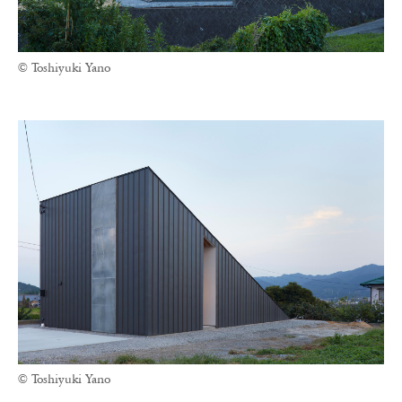
© Toshiyuki Yano
© Toshiyuki Yano