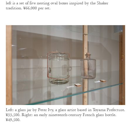
left is a set of five nesting oval boxes inspired by the Shaker
tradition. ¥66,000 per set.
Left: a glass jar by Peter Ivy, a glass artist based in Toyama Prefecture.
¥33,500. Right: an early nineteenth-century French glass bottle.
¥49,500.