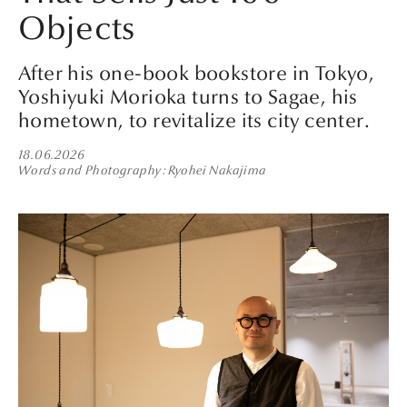
Objects
After his one-book bookstore in Tokyo,
Yoshiyuki Morioka turns to Sagae, his
hometown, to revitalize its city center.
18.06.2026
Words and Photography
Ryohei Nakajima