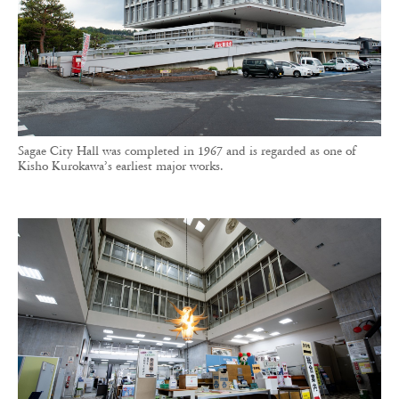
Sagae City Hall was completed in 1967 and is regarded as one of
Kisho Kurokawa’s earliest major works.