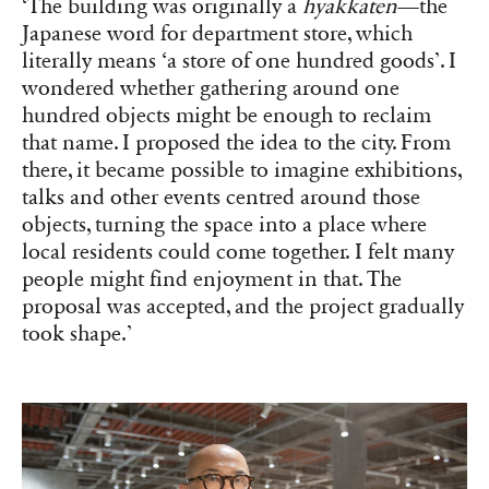
‘The building was originally a
hyakkaten
—the
Japanese word for department store, which
literally means ‘a store of one hundred goods’. I
wondered whether gathering around one
hundred objects might be enough to reclaim
that name. I proposed the idea to the city. From
there, it became possible to imagine exhibitions,
talks and other events centred around those
objects, turning the space into a place where
local residents could come together. I felt many
people might find enjoyment in that. The
proposal was accepted, and the project gradually
took shape.’