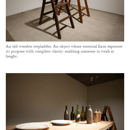
An old wooden stepladder. An object whose essential form expresses
its purpose with complete clarity: enabling someone to work at
height.