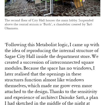
The second floor of City Hall houses the main lobby. Suspended
above the central atrium is ‘Birth’, a chandelier created by Tarō
Okamoto.
‘Following this Metabolist logic, I came up with
the idea of reproducing the internal structure of
Sagae City Hall inside the department store. We
created a succession of interconnected square
modules. Because the space has no windows, I
later realised that the openings in these
structures function almost like windows
themselves, which made me grow even more
attached to the design. Thanks to the sensitivity
and experience of architect Daisuke Satō, a plan
I had sketched in the middle of the night at