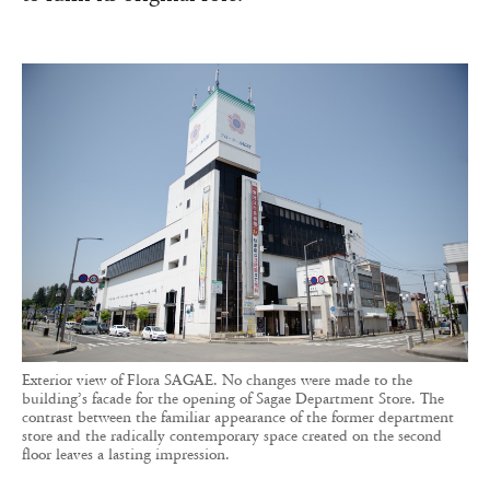
Exterior view of Flora SAGAE. No changes were made to the
building’s facade for the opening of Sagae Department Store. The
contrast between the familiar appearance of the former department
store and the radically contemporary space created on the second
floor leaves a lasting impression.