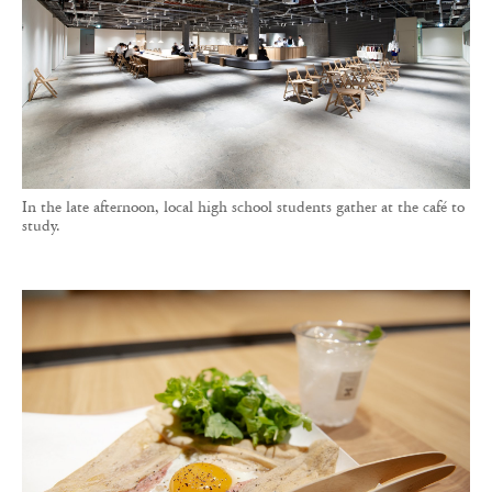
In the late afternoon, local high school students gather at the café to
study.