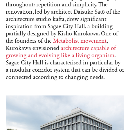
throughout: repetition and simplicity. The
renovation, led by architect Daisuke Satō of the
architecture studio kafta, drew significant
inspiration from Sagae City Hall, a building
partially designed by Kisho Kurokawa. One of
the founders of the
Metabolist movement
,
Kurokawa envisioned
architecture capable of
growing and evolving like a living organism
.
Sagae City Hall is characterised in particular by
a modular corridor system that can be divided or
connected according to changing needs.