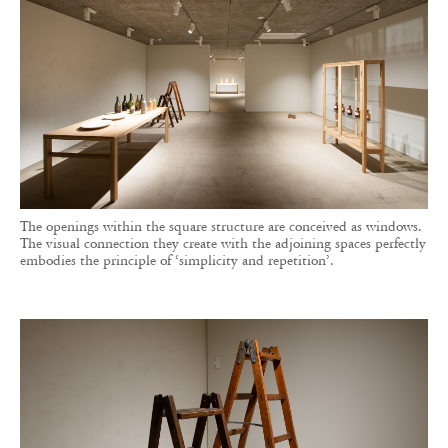
The openings within the square structure are conceived as windows.
The visual connection they create with the adjoining spaces perfectly
embodies the principle of ‘simplicity and repetition’.