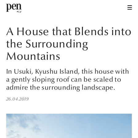
A House that Blends into
the Surrounding
Mountains
In Usuki, Kyushu Island, this house with
a gently sloping roof can be scaled to
admire the surrounding landscape.
26.04.2019