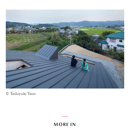
© Toshiyuki Yano
MORE IN