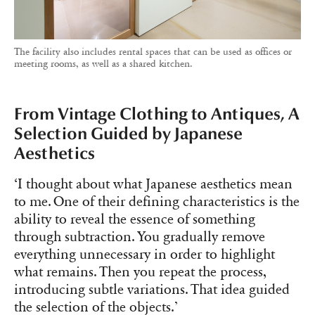
The facility also includes rental spaces that can be used as offices or
meeting rooms, as well as a shared kitchen.
From Vintage Clothing to Antiques, A
Selection Guided by Japanese
Aesthetics
‘I thought about what Japanese aesthetics mean
to me. One of their defining characteristics is the
ability to reveal the essence of something
through subtraction. You gradually remove
everything unnecessary in order to highlight
what remains. Then you repeat the process,
introducing subtle variations. That idea guided
the selection of the objects.’