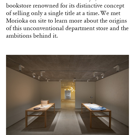
bookstore renowned for its distinctive concept
of selling only a single title at a time. We met
Morioka on site to learn more about the origins
of this unconventional department store and the
ambitions behind it.