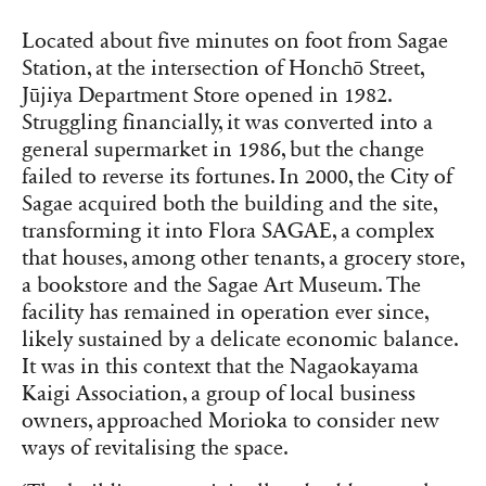
Located about five minutes on foot from Sagae
Station, at the intersection of Honchō Street,
Jūjiya Department Store opened in 1982.
Struggling financially, it was converted into a
general supermarket in 1986, but the change
failed to reverse its fortunes. In 2000, the City of
Sagae acquired both the building and the site,
transforming it into Flora SAGAE, a complex
that houses, among other tenants, a grocery store,
a bookstore and the Sagae Art Museum. The
facility has remained in operation ever since,
likely sustained by a delicate economic balance.
It was in this context that the Nagaokayama
Kaigi Association, a group of local business
owners, approached Morioka to consider new
ways of revitalising the space.