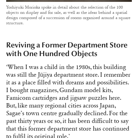
Yoshiyuki Morioka spoke in detail about the selection of the 100
objects on display and for sale, as well as the ideas behind a spatial
design composed of a succession of rooms organised around a square
structure.
Reviving a Former Department Store
with One Hundred Objects
‘When I was a child in the 1980s, this building
was still the Jūjiya department store. I remember
it as a place filled with dreams and possibilities.
I bought magazines, Gundam model kits,
Famicom cartridges and jigsaw puzzles here.
But, like many regional cities across Japan,
Sagae’s town centre gradually declined. For the
past thirty years or so, it has been difficult to say
that this former department store has continued
to fulfil its original role.’