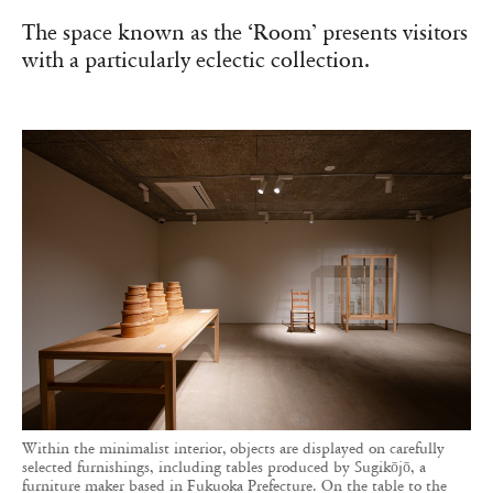
The space known as the ‘Room’ presents visitors
with a particularly eclectic collection.
Within the minimalist interior, objects are displayed on carefully
selected furnishings, including tables produced by Sugikōjō, a
furniture maker based in Fukuoka Prefecture. On the table to the