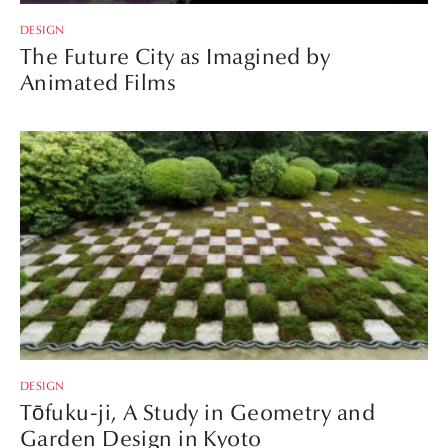
DESIGN
The Future City as Imagined by
Animated Films
DESIGN
Tōfuku-ji, A Study in Geometry and
Garden Design in Kyoto