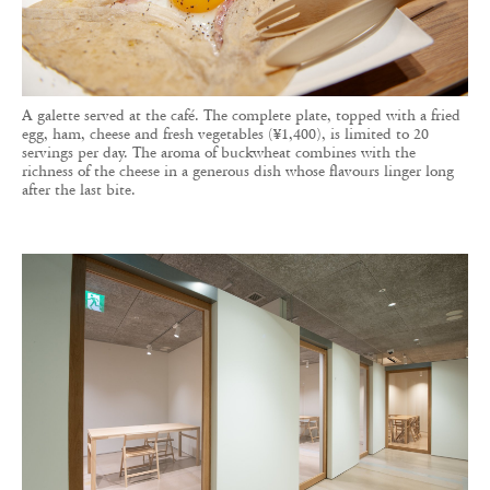
A galette served at the café. The complete plate, topped with a fried
egg, ham, cheese and fresh vegetables (¥1,400), is limited to 20
servings per day. The aroma of buckwheat combines with the
richness of the cheese in a generous dish whose flavours linger long
after the last bite.