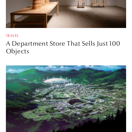
TRAVEL
A Department Store That Sells Just 100
Objects