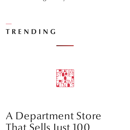
TRENDING
A Department Store
That Sells Just 100