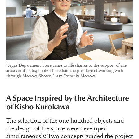
‘Sagae Department Store came to life thanks to the support of the
artists and craftspeople I have had the privilege of working with
through Morioka Shoten,’ says Yoshiuki Morioka.
A Space Inspired by the Architecture
of Kisho Kurokawa
The selection of the one hundred objects and
the design of the space were developed
simultaneously. Two concepts guided the project