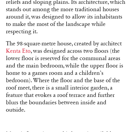
reliefs and sloping plains. Its architecture, which
stands out among the more traditional houses
around it, was designed to allow its inhabitants
to make the most of the landscape while
respecting it.
The 98-square-metre house, created by architect
Kenta Eto
, was designed across two floors (the
lower floor is reserved for the communal areas
and the main bedroom, while the upper floor is
home to a games room and a children’s
bedroom). Where the floor and the base of the
roof meet, there is a small interior garden, a
feature that evokes a roof terrace and further
blurs the boundaries between inside and
outside.