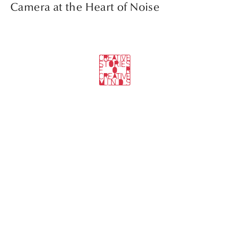
Camera at the Heart of Noise