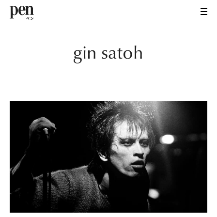
gin satoh