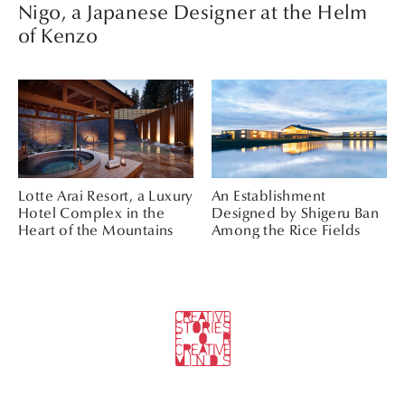
Nigo, a Japanese Designer at the Helm
of Kenzo
Lotte Arai Resort, a Luxury
An Establishment
Hotel Complex in the
Designed by Shigeru Ban
Heart of the Mountains
Among the Rice Fields