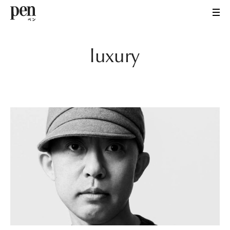
luxury