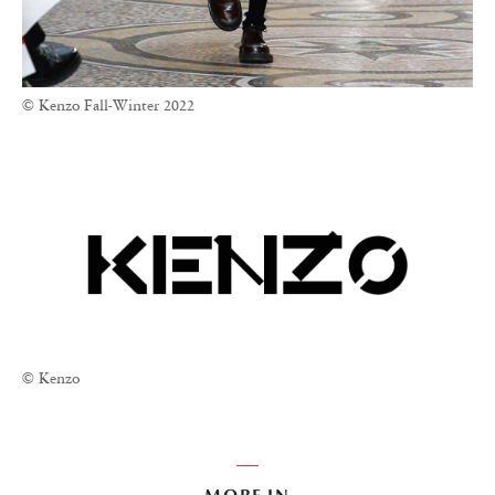
© Kenzo Fall-Winter 2022
© Kenzo