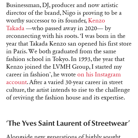
Businessman, DJ, producer and now artistic
director of the brand, Nigo is proving to be a
worthy successor to its founder,
Kenzo
Takada
—who passed away in 2020— by
reconnecting with his roots. ‘I was born in the
year that Takada Kenzo san opened his first store
in Paris. We both graduated from the same
fashion school in Tokyo. In 1993, the year that
Kenzo joined the LVMH Group, I started my
career in fashion’, he wrote
on his Instagram
account
. After a varied 30-year career in street
culture, the artist intends to rise to the challenge
of reviving the fashion house and its expertise.
‘The Yves Saint Laurent of Streetwear’
Alongside new generations of highly sought