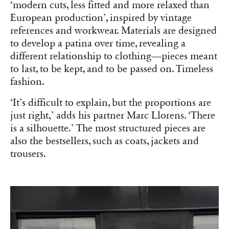
‘modern cuts, less fitted and more relaxed than
European production’, inspired by vintage
references and workwear. Materials are designed
to develop a patina over time, revealing a
different relationship to clothing—pieces meant
to last, to be kept, and to be passed on. Timeless
fashion.
‘It’s difficult to explain, but the proportions are
just right,’ adds his partner Marc Llorens. ‘There
is a silhouette.’ The most structured pieces are
also the bestsellers, such as coats, jackets and
trousers.