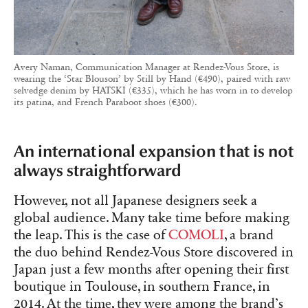
Avery Naman, Communication Manager at Rendez-Vous Store, is
wearing the ‘Star Blouson’ by Still by Hand (€490), paired with raw
selvedge denim by HATSKI (€335), which he has worn in to develop
its patina, and French Paraboot shoes (€300).
An international expansion that is not
always straightforward
However, not all Japanese designers seek a
global audience. Many take time before making
the leap. This is the case of
COMOLI
, a brand
the duo behind Rendez-Vous Store discovered in
Japan just a few months after opening their first
boutique in Toulouse, in southern France, in
2014. At the time, they were among the brand’s