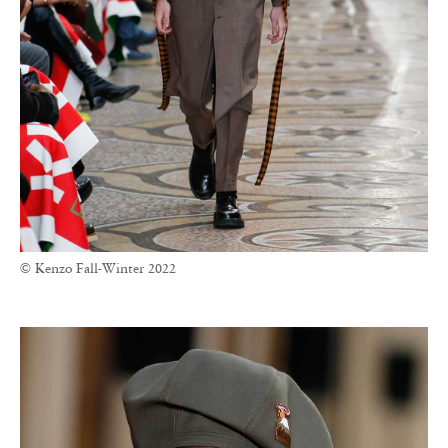
© Kenzo Fall-Winter 2022