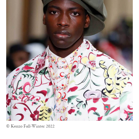
© Kenzo Fall-Winter 2022