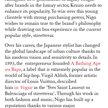
after brands in the luxury sector, Kenzo needs to
enhance its popularity. To win over this young
clientele with strong purchasing power, Nigo
wishes to remain true to the brand’s philosophy
while drawing on bus experience in the current
popular style, streetwear.
Over his career, the Japanese stylist has changed
the global landscape of urban culture thanks to
his modern vision and sensitivity to details. In
1993, the entrepreneur founded
A Bathing Ape
ou Bape
, a label that is extremely popular in the
world of hip-hop. Virgil Abloh, former artistic
director of Louis Vuitton, described
him
in
Vogue
as the ‘Yves Saint Laurent or
Balenciaga of streetwear’. Through his work in
both fashion and music, Nigo has built up a
reputation thanks to various major