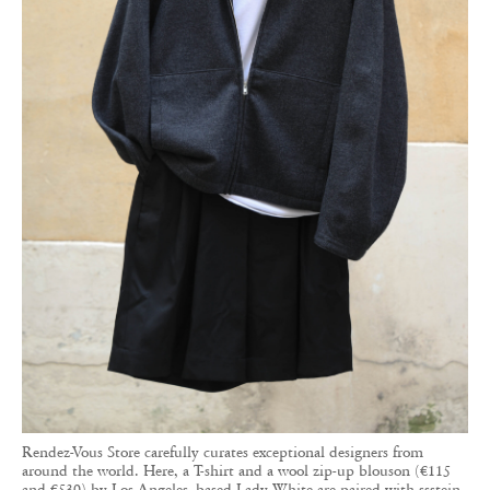
Rendez-Vous Store carefully curates exceptional designers from
around the world. Here, a T-shirt and a wool zip-up blouson (€115
and €530) by Los Angeles–based Lady White are paired with ssstein