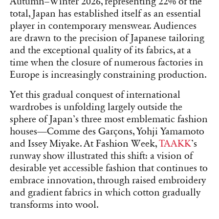
Autumn–Winter 2026, representing 22% of the
total, Japan has established itself as an essential
player in contemporary menswear. Audiences
are drawn to the precision of Japanese tailoring
and the exceptional quality of its fabrics, at a
time when the closure of numerous factories in
Europe is increasingly constraining production.
Yet this gradual conquest of international
wardrobes is unfolding largely outside the
sphere of Japan’s three most emblematic fashion
houses—Comme des Garçons, Yohji Yamamoto
and Issey Miyake. At Fashion Week,
TAAKK
’s
runway show illustrated this shift: a vision of
desirable yet accessible fashion that continues to
embrace innovation, through raised embroidery
and gradient fabrics in which cotton gradually
transforms into wool.