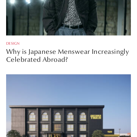
DESIGN
Why is Japanese Menswear Increasingly
Celebrated Abroad?