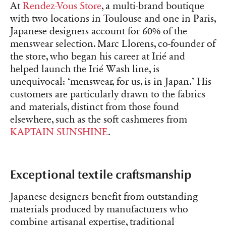
At
Rendez-Vous Store
, a multi-brand boutique
with two locations in Toulouse and one in Paris,
Japanese designers account for 60% of the
menswear selection. Marc Llorens, co-founder of
the store, who began his career at Irié and
helped launch the Irié Wash line, is
unequivocal: ‘menswear, for us, is in Japan.’ His
customers are particularly drawn to the fabrics
and materials, distinct from those found
elsewhere, such as the soft cashmeres from
KAPTAIN SUNSHINE
.
Exceptional textile craftsmanship
Japanese designers benefit from outstanding
materials produced by manufacturers who
combine artisanal expertise, traditional