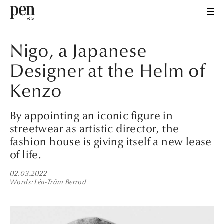
Nigo, a Japanese
Designer at the Helm of
Kenzo
By appointing an iconic figure in
streetwear as artistic director, the
fashion house is giving itself a new lease
of life.
02.03.2022
Words
Léa-Trâm Berrod