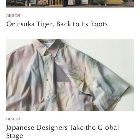
DESIGN
Onitsuka Tiger, Back to Its Roots
DESIGN
Japanese Designers Take the Global
Stage