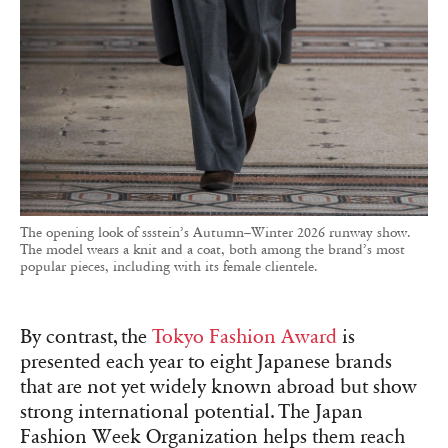
The opening look of ssstein’s Autumn–Winter 2026 runway show.
The model wears a knit and a coat, both among the brand’s most
popular pieces, including with its female clientele.
By contrast, the
Tokyo Fashion Award
is
presented each year to eight Japanese brands
that are not yet widely known abroad but show
strong international potential. The Japan
Fashion Week Organization helps them reach