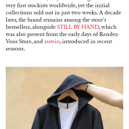
very first stockists worldwide, yet the initial
collections sold out in just two weeks. A decade
later, the brand remains among the store’s
bestsellers, alongside
STILL BY HAND
, which
was also present from the early days of Rendez-
Vous Store, and
ssstein
, introduced in recent
seasons.