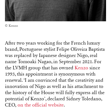
© Kenzo
After two years working for the French luxury
brand, Portuguese stylist Felipe Oliveira Baptista
was replaced by Iapanese designer Nigo, real
name Tomoaki Nagao, in September 2021. For
the LVMH group that has owned
Kenzo
since
1993, this appointment is synonymous with
renewal. ‘I am convinced that the creativity and
innovation of Nigo as well as his attachment to
the history of the House will fully express all the
potential of Kenzo’, declared Sidney Toledano,
CEO,
on the official website
.