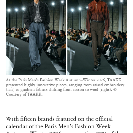
At the Paris Men’s Fashion Week Autumn–Winter 2026, TAAKK
presented highly innovative pieces, ranging from raised embroidery
(left) to gradient fabrics shifting from cotton to wool (right). ©
Courtesy of TAAKK.
With fifteen brands featured on the official
calendar of the Paris Men’s Fashion Week