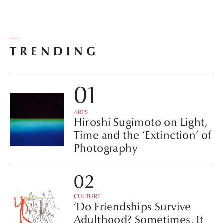
TRENDING
ARTS
Hiroshi Sugimoto on Light,
Time and the ‘Extinction’ of
Photography
CULTURE
‘Do Friendships Survive
Adulthood? Sometimes, It