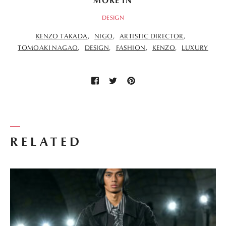
MORE IN
DESIGN
KENZO TAKADA
NIGO
ARTISTIC DIRECTOR
TOMOAKI NAGAO
DESIGN
FASHION
KENZO
LUXURY
RELATED