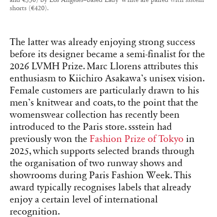
shorts (€420).
The latter was already enjoying strong success
before its designer became a semi-finalist for the
2026 LVMH Prize. Marc Llorens attributes this
enthusiasm to Kiichiro Asakawa’s unisex vision.
Female customers are particularly drawn to his
men’s knitwear and coats, to the point that the
womenswear collection has recently been
introduced to the Paris store. ssstein had
previously won the
Fashion Prize of Tokyo
in
2025, which supports selected brands through
the organisation of two runway shows and
showrooms during Paris Fashion Week. This
award typically recognises labels that already
enjoy a certain level of international
recognition.