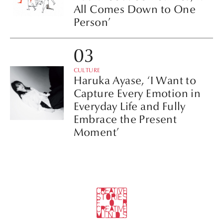
All Comes Down to One
Person’
CULTURE
Haruka Ayase, ‘I Want to
Capture Every Emotion in
Everyday Life and Fully
Embrace the Present
Moment’