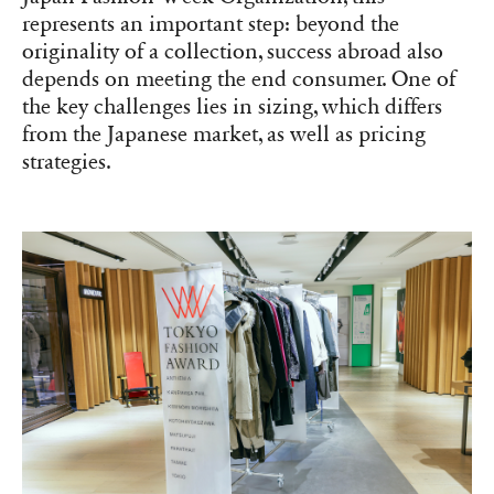
represents an important step: beyond the
originality of a collection, success abroad also
depends on meeting the end consumer. One of
the key challenges lies in sizing, which differs
from the Japanese market, as well as pricing
strategies.