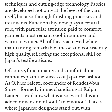
techniques and cutting-edge technology. Fabrics
are developed not only at the level of the yarn
itself, but also through finishing processes and
treatments. Functionality now plays a central
role, with particular attention paid to comfort:
garments must remain cool in summer and
warm in winter. All of this is achieved while
maintaining remarkable finesse and consistently
high quality, reflecting the exceptional skill of
Japan’s textile artisans.
Of course, functionality and comfort alone
cannot explain the success of Japanese fashion.
As Olivier Salette, co-founder of Rendez-Vous
Store—formerly in merchandising at Ralph
Lauren—explains, what is also essential is an
added dimension of soul, ‘an emotion’. This is
where Japanese designers stand out, with