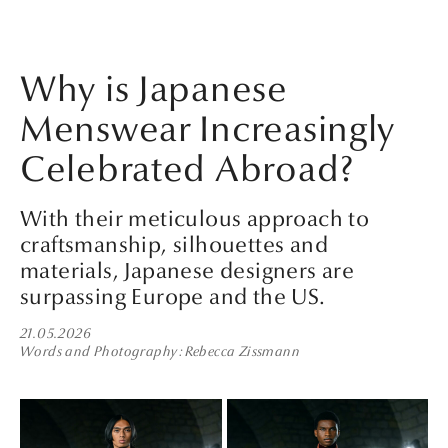
Why is Japanese
Menswear Increasingly
Celebrated Abroad?
With their meticulous approach to
craftsmanship, silhouettes and
materials, Japanese designers are
surpassing Europe and the US.
21.05.2026
Words and Photography
Rebecca Zissmann