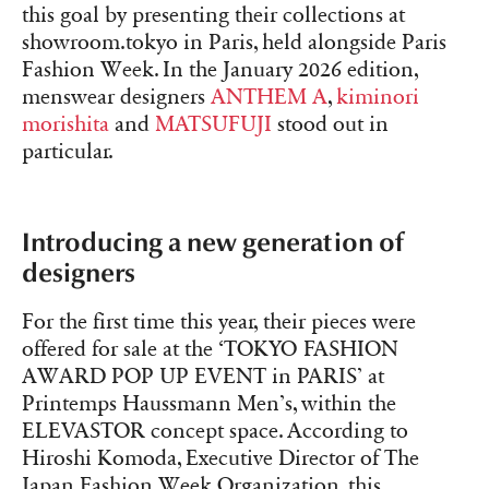
this goal by presenting their collections at
showroom.tokyo in Paris, held alongside Paris
Fashion Week. In the January 2026 edition,
menswear designers
ANTHEM A
,
kiminori
morishita
and
MATSUFUJI
stood out in
particular.
Introducing a new generation of
designers
For the first time this year, their pieces were
offered for sale at the ‘TOKYO FASHION
AWARD POP UP EVENT in PARIS’ at
Printemps Haussmann Men’s, within the
ELEVASTOR concept space. According to
Hiroshi Komoda, Executive Director of The
Japan Fashion Week Organization, this