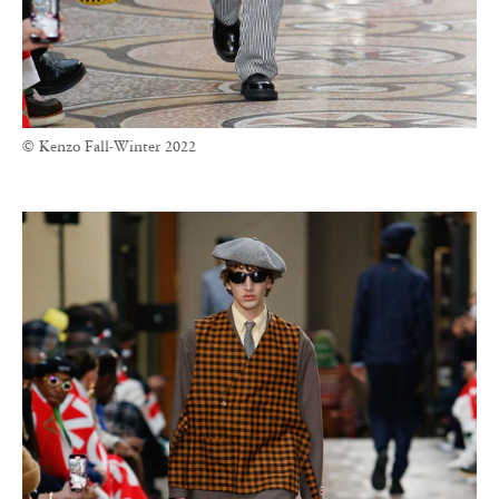
© Kenzo Fall-Winter 2022