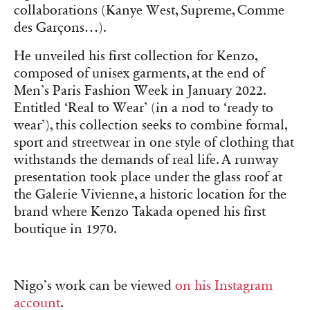
collaborations (Kanye West, Supreme, Comme
des Garçons…).
He unveiled his first collection for Kenzo,
composed of unisex garments, at the end of
Men’s Paris Fashion Week in January 2022.
Entitled ‘Real to Wear’ (in a nod to ‘ready to
wear’), this collection seeks to combine formal,
sport and streetwear in one style of clothing that
withstands the demands of real life. A runway
presentation took place under the glass roof at
the Galerie Vivienne, a historic location for the
brand where Kenzo Takada opened his first
boutique in 1970.
Nigo’s work can be viewed
on his Instagram
account
.