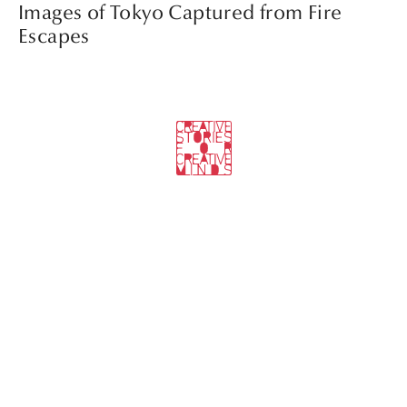
Images of Tokyo Captured from Fire
Escapes