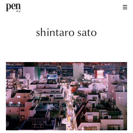
shintaro sato