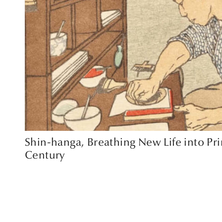
Shin-hanga, Breathing New Life into Pri
Century