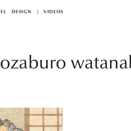
EL
DESIGN
VIDEOS
hozaburo watana