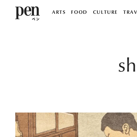
ARTS
FOOD
CULTURE
TRAV
s