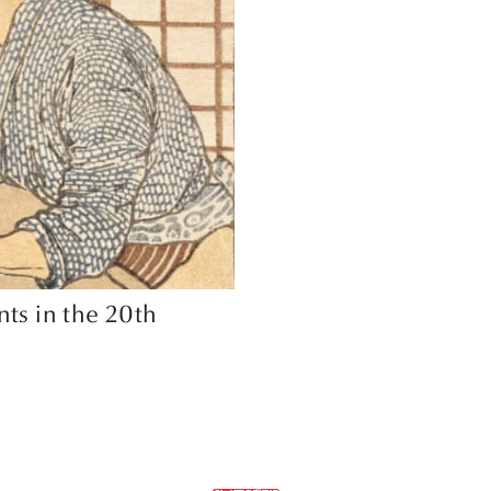
nts in the 20th