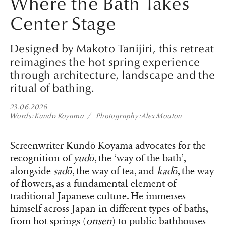
Where the Bath Takes
Center Stage
Designed by Makoto Tanijiri, this retreat
reimagines the hot spring experience
through architecture, landscape and the
ritual of bathing.
23.06.2026
Words
Kundō Koyama
Photography
Alex Mouton
Screenwriter Kundō Koyama advocates for the
recognition of
yudō
, the ‘way of the bath’,
alongside
sadō
, the way of tea, and
kadō
, the way
of flowers, as a fundamental element of
traditional Japanese culture. He immerses
himself across Japan in different types of baths,
from hot springs (
onsen
) to public bathhouses