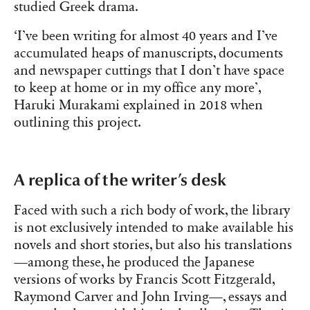
studied Greek drama.
‘I’ve been writing for almost 40 years and I’ve
accumulated heaps of manuscripts, documents
and newspaper cuttings that I don’t have space
to keep at home or in my office any more’,
Haruki Murakami explained in 2018 when
outlining this project.
A replica of the writer’s desk
Faced with such a rich body of work, the library
is not exclusively intended to make available his
novels and short stories, but also his translations
—among these, he produced the Japanese
versions of works by Francis Scott Fitzgerald,
Raymond Carver and John Irving—, essays and