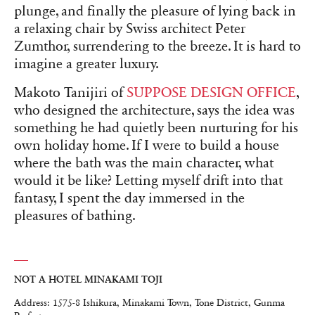
plunge, and finally the pleasure of lying back in
a relaxing chair by Swiss architect Peter
Zumthor, surrendering to the breeze. It is hard to
imagine a greater luxury.
Makoto Tanijiri of
SUPPOSE DESIGN OFFICE
,
who designed the architecture, says the idea was
something he had quietly been nurturing for his
own holiday home. If I were to build a house
where the bath was the main character, what
would it be like? Letting myself drift into that
fantasy, I spent the day immersed in the
pleasures of bathing.
NOT A HOTEL MINAKAMI TOJI
Address: 1575-8 Ishikura, Minakami Town, Tone District, Gunma