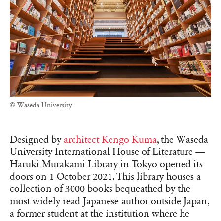
© Waseda University
Designed by
architect Kengo Kuma
, the Waseda
University International House of Literature —
Haruki Murakami Library in Tokyo opened its
doors on 1 October 2021. This library houses a
collection of 3000 books bequeathed by the
most widely read Japanese author outside Japan,
a former student at the institution where he