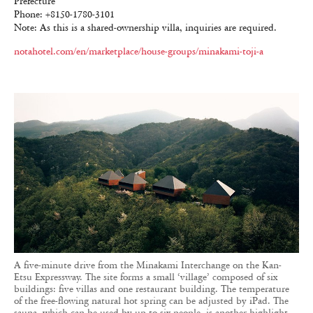
Prefecture
Phone: +8150-1780-3101
Note: As this is a shared-ownership villa, inquiries are required.
notahotel.com/en/marketplace/house-groups/minakami-toji-a
A five-minute drive from the Minakami Interchange on the Kan-
Etsu Expressway. The site forms a small ‘village’ composed of six
buildings: five villas and one restaurant building. The temperature
of the free-flowing natural hot spring can be adjusted by iPad. The
sauna, which can be used by up to six people, is another highlight.