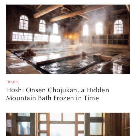
TRAVEL
Hōshi Onsen Chōjukan, a Hidden
Mountain Bath Frozen in Time