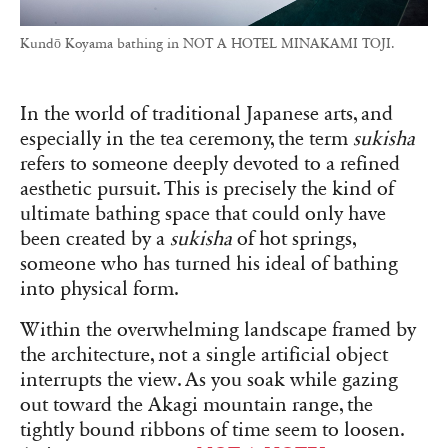
Kundō Koyama bathing in NOT A HOTEL MINAKAMI TOJI.
In the world of traditional Japanese arts, and
especially in the tea ceremony, the term
sukisha
refers to someone deeply devoted to a refined
aesthetic pursuit. This is precisely the kind of
ultimate bathing space that could only have
been created by a
sukisha
of hot springs,
someone who has turned his ideal of bathing
into physical form.
Within the overwhelming landscape framed by
the architecture, not a single artificial object
interrupts the view. As you soak while gazing
out toward the Akagi mountain range, the
tightly bound ribbons of time seem to loosen.