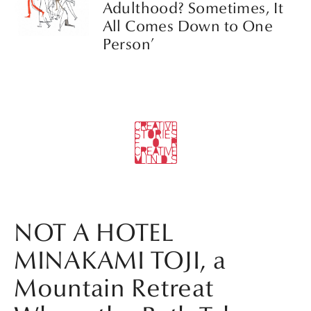
Adulthood? Sometimes, It
All Comes Down to One
Person’
NOT A HOTEL
MINAKAMI TOJI, a
Mountain Retreat