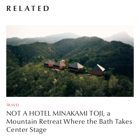
RELATED
TRAVEL
NOT A HOTEL MINAKAMI TOJI, a
Mountain Retreat Where the Bath Takes
Center Stage