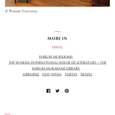
© Waseda University
MORE IN
TRAVEL
HARUKI MURAKAMI
THE WASEDA INTERNATIONAL HOUSE OF LITERATURE — THE
HARUKI MURAKAMI LIBRARY
LIBRARIES
EAST JAPAN
TOKYO
TRAVEL