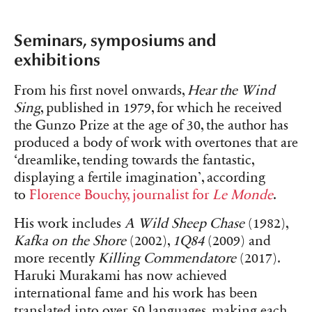
Seminars, symposiums and
exhibitions
From his first novel onwards,
Hear the Wind
Sing
, published in 1979, for which he received
the Gunzo Prize at the age of 30, the author has
produced a body of work with overtones that are
‘dreamlike, tending towards the fantastic,
displaying a fertile imagination’, according
to
Florence Bouchy, journalist for
Le Monde
.
His work includes
A Wild Sheep Chase
(1982),
Kafka on the Shore
(2002),
1Q84
(2009) and
more recently
Killing Commendatore
(2017).
Haruki Murakami has now achieved
international fame and his work has been
translated into over 50 languages, making each