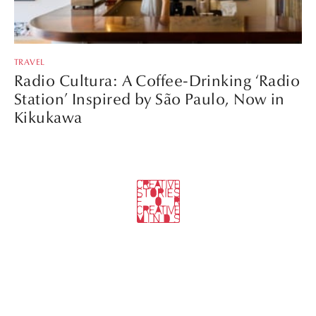
TRAVEL
Radio Cultura: A Coffee-Drinking ‘Radio
Station’ Inspired by São Paulo, Now in
Kikukawa