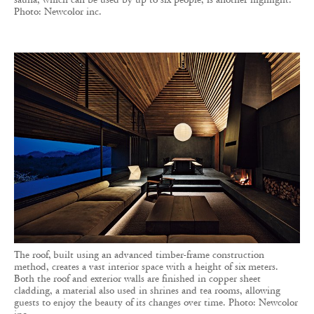
Photo: Newcolor inc.
The roof, built using an advanced timber-frame construction
method, creates a vast interior space with a height of six meters.
Both the roof and exterior walls are finished in copper sheet
cladding, a material also used in shrines and tea rooms, allowing
guests to enjoy the beauty of its changes over time. Photo: Newcolor