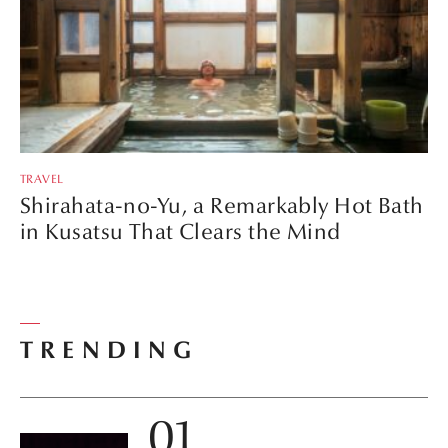
TRAVEL
Shirahata-no-Yu, a Remarkably Hot Bath
in Kusatsu That Clears the Mind
TRENDING