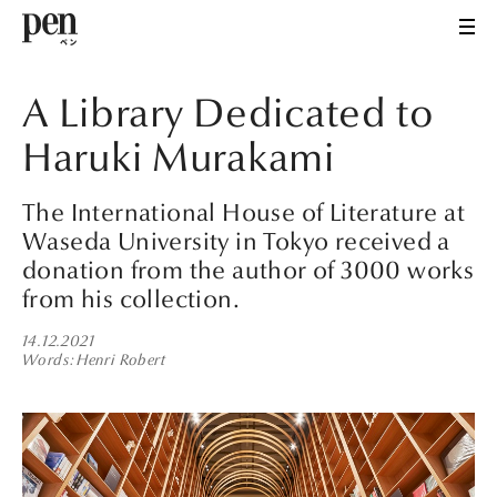
A Library Dedicated to
Haruki Murakami
The International House of Literature at
Waseda University in Tokyo received a
donation from the author of 3000 works
from his collection.
14.12.2021
Words
Henri Robert