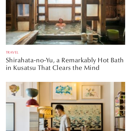
TRAVEL
Shirahata-no-Yu, a Remarkably Hot Bath
in Kusatsu That Clears the Mind