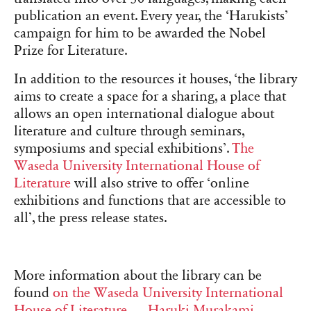
publication an event. Every year, the ‘Harukists’
campaign for him to be awarded the Nobel
Prize for Literature.
In addition to the resources it houses, ‘the library
aims to create a space for a sharing, a place that
allows an open international dialogue about
literature and culture through seminars,
symposiums and special exhibitions’.
The
Waseda University International House of
Literature
will also strive to offer ‘online
exhibitions and functions that are accessible to
all’, the press release states.
More information about the library can be
found
on the Waseda University International
House of Literature — Haruki Murakami