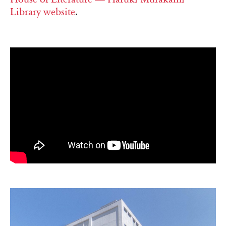
Library website
.