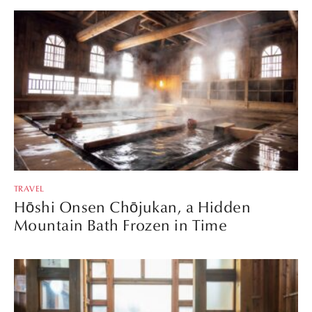
TRAVEL
Hōshi Onsen Chōjukan, a Hidden
Mountain Bath Frozen in Time