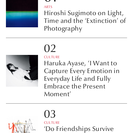
ARTS
Hiroshi Sugimoto on Light,
Time and the ‘Extinction’ of
Photography
CULTURE
Haruka Ayase, ‘I Want to
Capture Every Emotion in
Everyday Life and Fully
Embrace the Present
Moment’
CULTURE
‘Do Friendships Survive