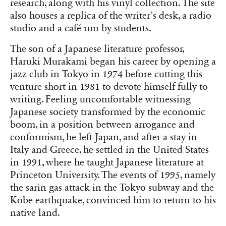
research, along with his vinyl collection. The site
also houses a replica of the writer’s desk, a radio
studio and a café run by students.
The son of a Japanese literature professor,
Haruki Murakami began his career by opening a
jazz club in Tokyo in 1974 before cutting this
venture short in 1981 to devote himself fully to
writing. Feeling uncomfortable witnessing
Japanese society transformed by the economic
boom, in a position between arrogance and
conformism, he left Japan, and after a stay in
Italy and Greece, he settled in the United States
in 1991, where he taught Japanese literature at
Princeton University. The events of 1995, namely
the sarin gas attack in the Tokyo subway and the
Kobe earthquake, convinced him to return to his
native land.