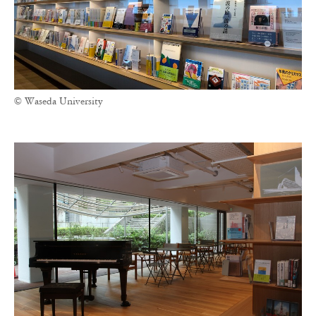
© Waseda University