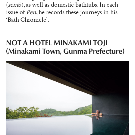
(
sentō
), as well as domestic bathtubs. In each
issue of
Pen
, he records these journeys in his
‘Bath Chronicle’.
NOT A HOTEL MINAKAMI TOJI
(Minakami Town, Gunma Prefecture)