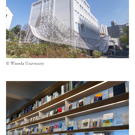
© Waseda University