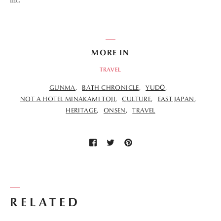
inc.
MORE IN
TRAVEL
GUNMA
BATH CHRONICLE
YUDŌ
NOT A HOTEL MINAKAMI TOJI
CULTURE
EAST JAPAN
HERITAGE
ONSEN
TRAVEL
RELATED