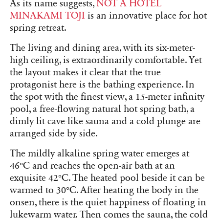
As its name suggests,
NOT A HOTEL
MINAKAMI TOJI
is an innovative place for hot
spring retreat.
The living and dining area, with its six-meter-
high ceiling, is extraordinarily comfortable. Yet
the layout makes it clear that the true
protagonist here is the bathing experience. In
the spot with the finest view, a 15-meter infinity
pool, a free-flowing natural hot spring bath, a
dimly lit cave-like sauna and a cold plunge are
arranged side by side.
The mildly alkaline spring water emerges at
46°C and reaches the open-air bath at an
exquisite 42°C. The heated pool beside it can be
warmed to 30°C. After heating the body in the
onsen, there is the quiet happiness of floating in
lukewarm water. Then comes the sauna, the cold