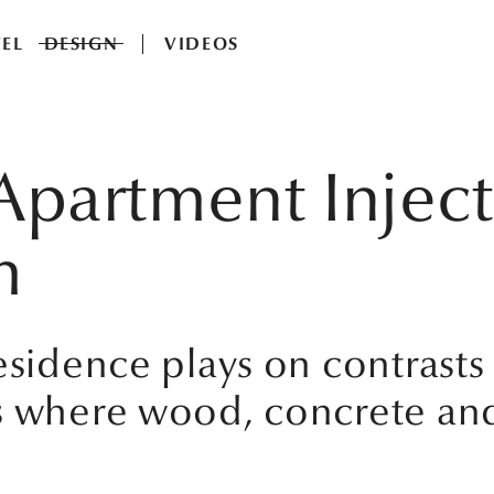
EL
DESIGN
VIDEOS
partment Inject
m
residence plays on contrast
ms where wood, concrete an