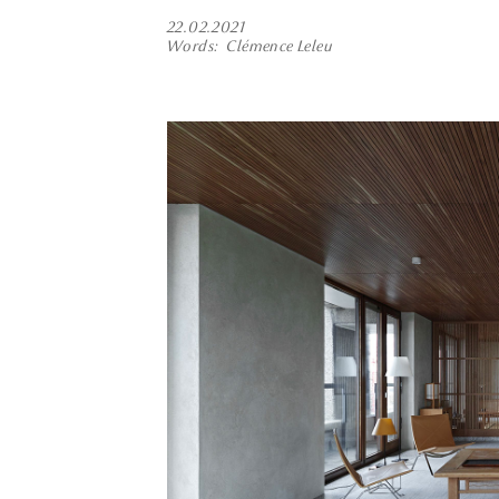
22.02.2021
Words
Clémence Leleu