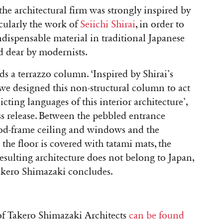
he architectural firm was strongly inspired by
icularly the work of
Seiichi Shirai
, in order to
ispensable material in traditional Japanese
ld dear by modernists.
nds a terrazzo column. ‘Inspired by Shirai’s
 we designed this non-structural column to act
cting languages of this interior architecture’,
s release. Between the pebbled entrance
wood-frame ceiling and windows and the
the floor is covered with tatami mats, the
resulting architecture does not belong to Japan,
 Takero Shimazaki concludes.
f Takero Shimazaki Architects
can be found