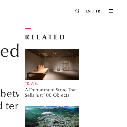
EN
FR
RELATED
ed with
TRAVEL
A Department Store That
s between the
Sells Just 100 Objects
d terrazzo come