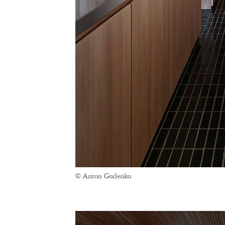
© Anton Gorlenko