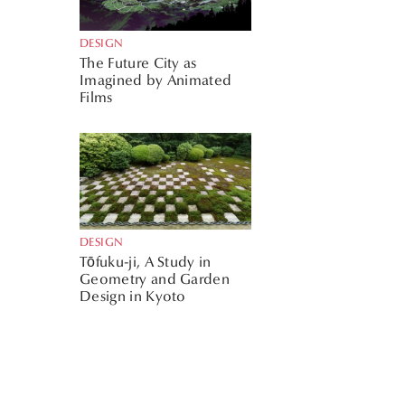
DESIGN
The Future City as
Imagined by Animated
Films
DESIGN
Tōfuku-ji, A Study in
Geometry and Garden
Design in Kyoto