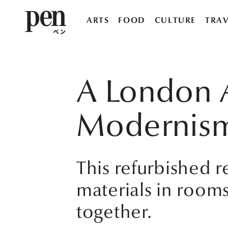
ARTS
FOOD
CULTURE
TRAV
A London A
Modernis
This refurbished 
materials in roo
together.