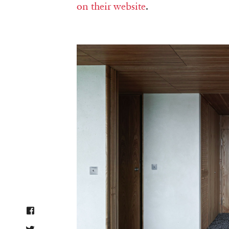
on their website
.