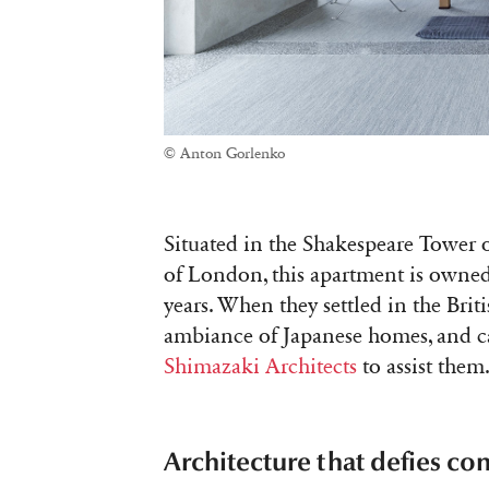
© Anton Gorlenko
Situated in the Shakespeare Tower o
of London, this apartment is owned
years. When they settled in the Briti
ambiance of Japanese homes, and ca
Shimazaki Architects
to assist them
Architecture that defies co