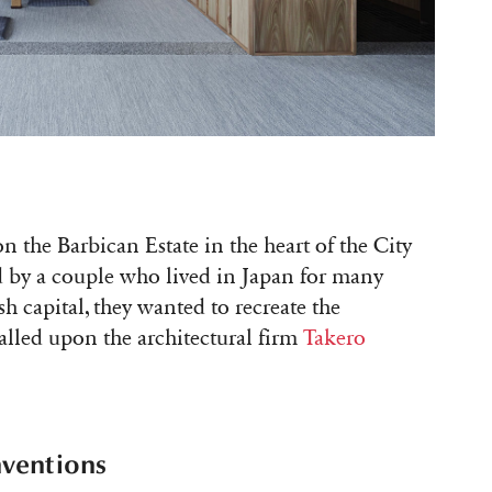
n the Barbican Estate in the heart of the City
 by a couple who lived in Japan for many
sh capital, they wanted to recreate the
lled upon the architectural firm
Takero
.
nventions