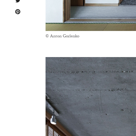
© Anton Gorlenko