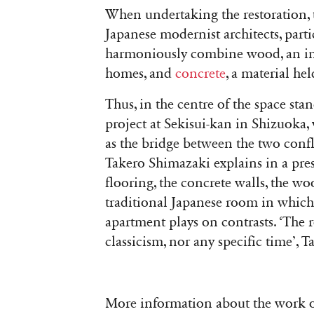
When undertaking the restoration, t
Japanese modernist architects, part
harmoniously combine wood, an ind
homes, and
concrete
, a material he
Thus, in the centre of the space sta
project at Sekisui-kan in Shizuoka,
as the bridge between the two confli
Takero Shimazaki explains in a pres
flooring, the concrete walls, the 
traditional Japanese room in which 
apartment plays on contrasts. ‘The 
classicism, nor any specific time’,
More information about the work o