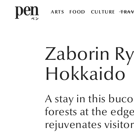
ARTS
FOOD
CULTURE
TRAV
Zaborin Ry
Hokkaido
A stay in this bu
forests at the edge
rejuvenates visitor