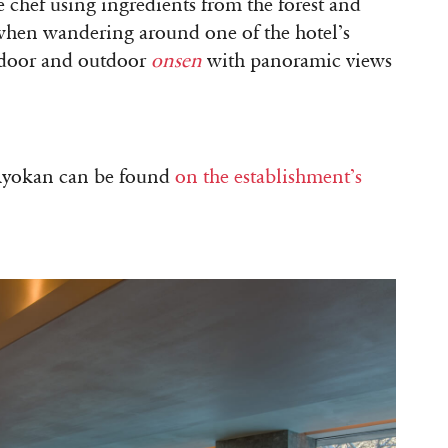
 chef using ingredients from the forest and
y when wandering around one of the hotel’s
 indoor and outdoor
onsen
with panoramic views
Ryokan can be found
on the establishment’s