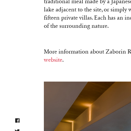
traditional meal made by a Japanese
lake adjacent to the site, or simpl
fifteen private villas. Each has an
of the surrounding nature.
More information about Zaborin 
website
.