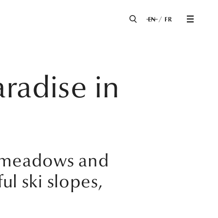
EN
FR
radise in
y meadows and
ul ski slopes,