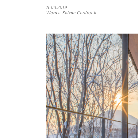
11.03.2019
Words
Solenn Cordroc'h