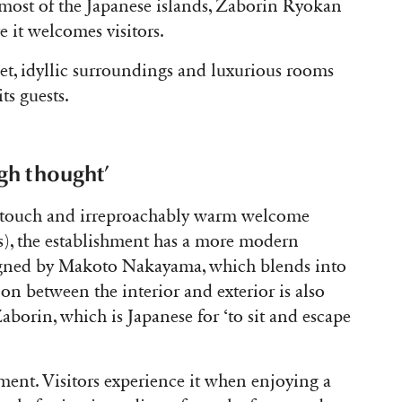
most of the Japanese islands, Zaborin Ryokan
e it welcomes visitors.
iet, idyllic surroundings and luxurious rooms
its guests.
gh thought’
c touch and irreproachably warm welcome
s), the establishment has a more modern
designed by Makoto Nakayama, which blends into
ion between the interior and exterior is also
Zaborin, which is Japanese for ‘to sit and escape
hment. Visitors experience it when enjoying a