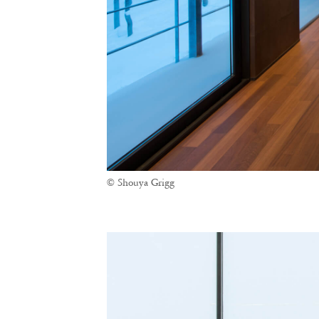
© Shouya Grigg