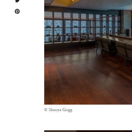
© Shouya Grigg