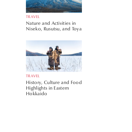
TRAVEL
Nature and Activities in
Niseko, Rusutsu, and Toya
TRAVEL
History, Culture and Food
Highlights in Eastern
Hokkaido