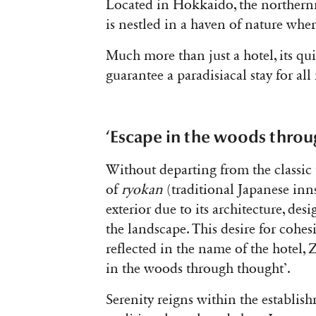
Located in Hokkaido, the northern
is nestled in a haven of nature wher
Much more than just a hotel, its qu
guarantee a paradisiacal stay for all 
‘Escape in the woods throu
Without departing from the classi
of
ryokan
(traditional Japanese inn
exterior due to its architecture, 
the landscape. This desire for cohes
reflected in the name of the hotel, 
in the woods through thought’.
Serenity reigns within the establis