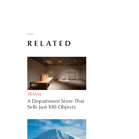
RELATED
TRAVEL
A Department Store That
Sells Just 100 Objects