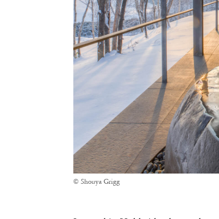
© Shouya Grigg