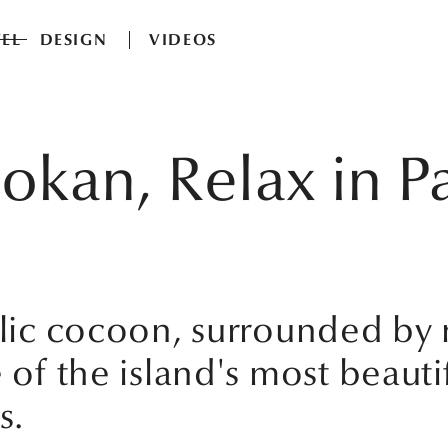
EL
DESIGN
VIDEOS
okan, Relax in Pa
colic cocoon, surrounded b
 of the island's most beautif
s.