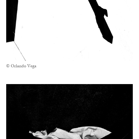
© Orlando Vega