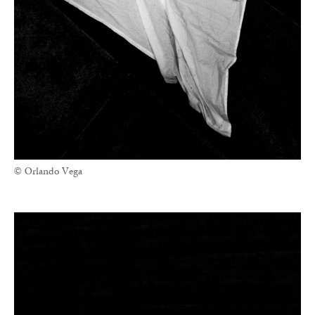
© Orlando Vega