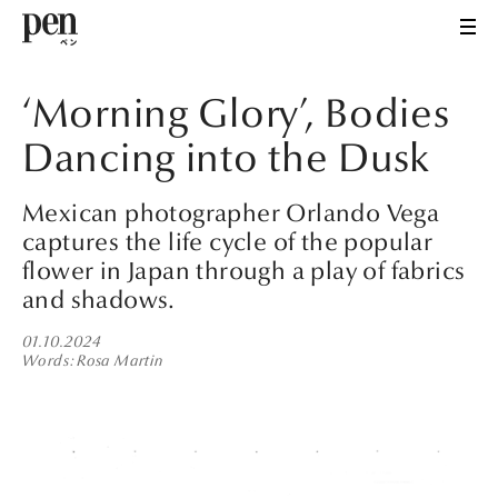
‘Morning Glory’, Bodies
Dancing into the Dusk
Mexican photographer Orlando Vega
captures the life cycle of the popular
flower in Japan through a play of fabrics
and shadows.
01.10.2024
Words
Rosa Martin