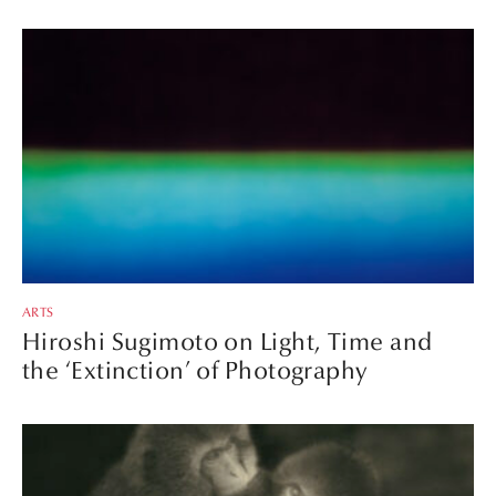
ARTS
Hiroshi Sugimoto on Light, Time and
the ‘Extinction’ of Photography