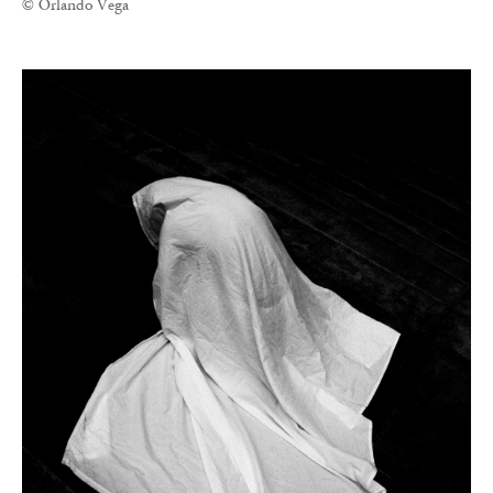
© Orlando Vega