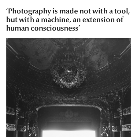
‘Photography is made not with a tool,
but with a machine, an extension of
human consciousness’