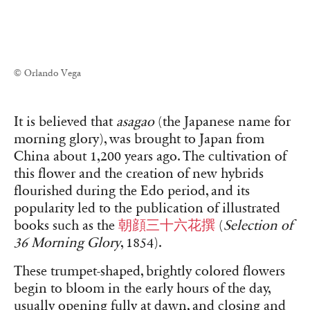
© Orlando Vega
It is believed that
asagao
(the Japanese name for
morning glory), was brought to Japan from
China about 1,200 years ago. The cultivation of
this flower and the creation of new hybrids
flourished during the Edo period, and its
popularity led to the publication of illustrated
books such as the
朝顔三十六花撰
(
Selection of
36 Morning Glory
, 1854).
These trumpet-shaped, brightly colored flowers
begin to bloom in the early hours of the day,
usually opening fully at dawn, and closing and