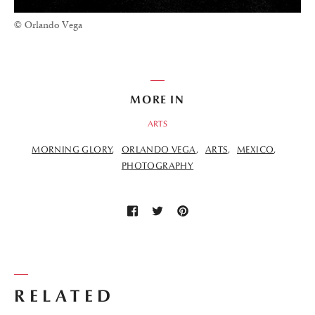
© Orlando Vega
MORE IN
ARTS
MORNING GLORY
ORLANDO VEGA
ARTS
MEXICO
PHOTOGRAPHY
RELATED