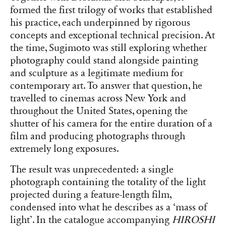
formed the first trilogy of works that established
his practice, each underpinned by rigorous
concepts and exceptional technical precision. At
the time, Sugimoto was still exploring whether
photography could stand alongside painting
and sculpture as a legitimate medium for
contemporary art. To answer that question, he
travelled to cinemas across New York and
throughout the United States, opening the
shutter of his camera for the entire duration of a
film and producing photographs through
extremely long exposures.
The result was unprecedented: a single
photograph containing the totality of the light
projected during a feature-length film,
condensed into what he describes as a ‘mass of
light’. In the catalogue accompanying
HIROSHI