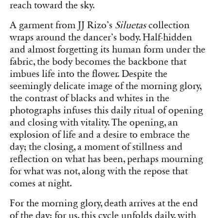
reach toward the sky.
A garment from JJ Rizo’s
Siluetas
collection
wraps around the dancer’s body. Half-hidden
and almost forgetting its human form under the
fabric, the body becomes the backbone that
imbues life into the flower. Despite the
seemingly delicate image of the morning glory,
the contrast of blacks and whites in the
photographs infuses this daily ritual of opening
and closing with vitality. The opening, an
explosion of life and a desire to embrace the
day; the closing, a moment of stillness and
reflection on what has been, perhaps mourning
for what was not, along with the repose that
comes at night.
For the morning glory, death arrives at the end
of the day; for us, this cycle unfolds daily, with