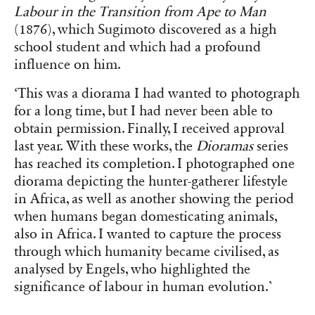
Labour in the Transition from Ape to Man
(1876), which Sugimoto discovered as a high
school student and which had a profound
influence on him.
‘This was a diorama I had wanted to photograph
for a long time, but I had never been able to
obtain permission. Finally, I received approval
last year. With these works, the
Dioramas
series
has reached its completion. I photographed one
diorama depicting the hunter-gatherer lifestyle
in Africa, as well as another showing the period
when humans began domesticating animals,
also in Africa. I wanted to capture the process
through which humanity became civilised, as
analysed by Engels, who highlighted the
significance of labour in human evolution.’