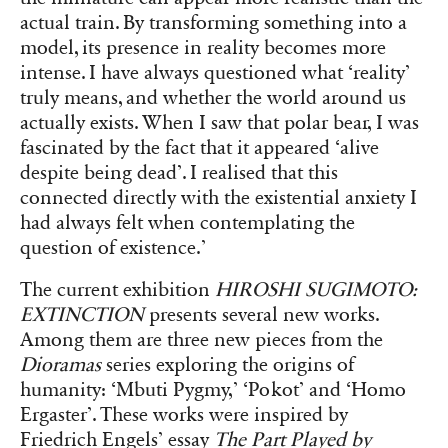
actual train. By transforming something into a
model, its presence in reality becomes more
intense. I have always questioned what ‘reality’
truly means, and whether the world around us
actually exists. When I saw that polar bear, I was
fascinated by the fact that it appeared ‘alive
despite being dead’. I realised that this
connected directly with the existential anxiety I
had always felt when contemplating the
question of existence.’
The current exhibition
HIROSHI SUGIMOTO:
EXTINCTION
presents several new works.
Among them are three new pieces from the
Dioramas
series exploring the origins of
humanity: ‘Mbuti Pygmy,’ ‘Pokot’ and ‘Homo
Ergaster’. These works were inspired by
Friedrich Engels’ essay
The Part Played by