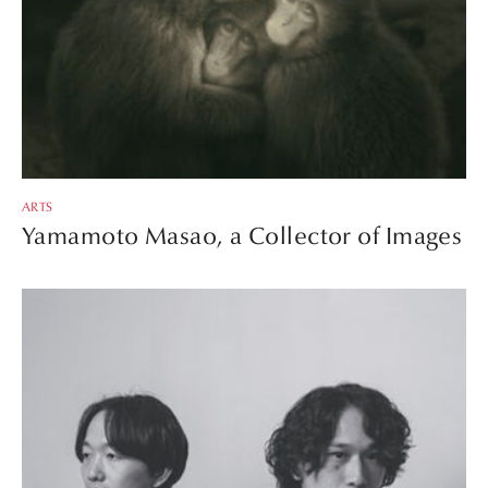
ARTS
Yamamoto Masao, a Collector of Images