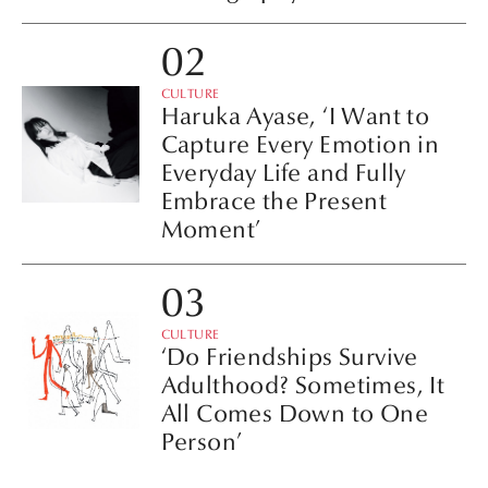
CULTURE
Haruka Ayase, ‘I Want to
Capture Every Emotion in
Everyday Life and Fully
Embrace the Present
Moment’
CULTURE
‘Do Friendships Survive
Adulthood? Sometimes, It
All Comes Down to One
Person’