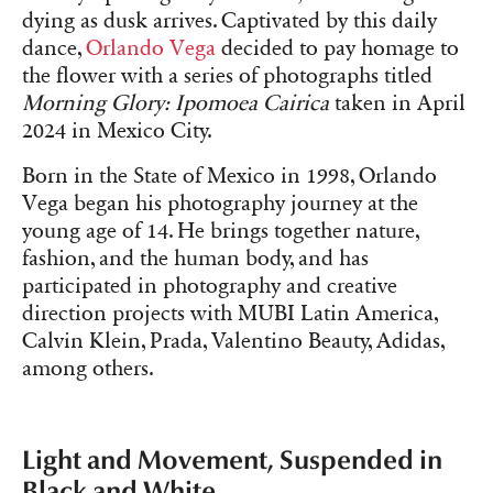
dying as dusk arrives. Captivated by this daily
dance,
Orlando Vega
decided to pay homage to
the flower with a series of photographs titled
Morning Glory: Ipomoea Cairica
taken in April
2024 in Mexico City.
Born in the State of Mexico in 1998, Orlando
Vega began his photography journey at the
young age of 14. He brings together nature,
fashion, and the human body, and has
participated in photography and creative
direction projects with MUBI Latin America,
Calvin Klein, Prada, Valentino Beauty, Adidas,
among others.
Light and Movement, Suspended in
Black and White