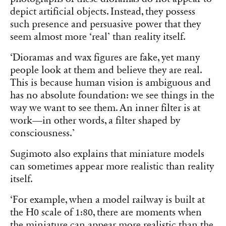
depict artificial objects. Instead, they possess
such presence and persuasive power that they
seem almost more ‘real’ than reality itself.
‘Dioramas and wax figures are fake, yet many
people look at them and believe they are real.
This is because human vision is ambiguous and
has no absolute foundation: we see things in the
way we want to see them. An inner filter is at
work—in other words, a filter shaped by
consciousness.’
Sugimoto also explains that miniature models
can sometimes appear more realistic than reality
itself.
‘For example, when a model railway is built at
the H0 scale of 1:80, there are moments when
the miniature can appear more realistic than the