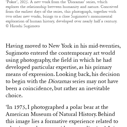
‘Pokot’, 2025. A new work from the ‘Dioramas’ series, which
explores the relationship between humanity and nature. Conceived
from the earliest days of the series, this photograph, together with
two other new works, brings to a close Sugimoto’s monumental
exploration of human history, developed over nearly half a century.
© Hiroshi Sugimoto
Having moved to New York in his mid-twenties,
Sugimoto entered the contemporary art world
using photography, the field in which he had
developed particular expertise, as his primary
means of expression. Looking back, his decision
to begin with the
Dioramas
series may not have
been a coincidence, but rather an inevitable
choice.
‘In 1975, I photographed a polar bear at the
American Museum of Natural History. Behind
this image lies a formative experience related to