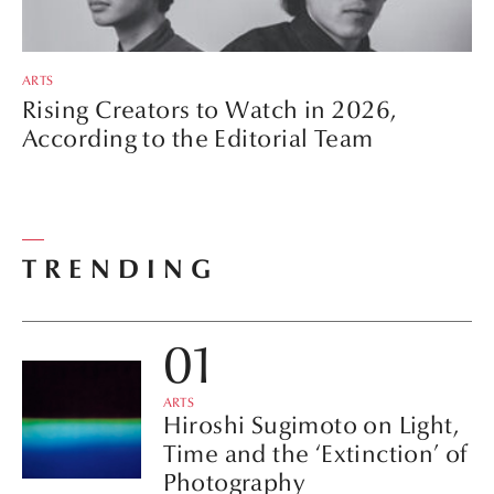
ARTS
Rising Creators to Watch in 2026,
According to the Editorial Team
TRENDING
ARTS
Hiroshi Sugimoto on Light,
Time and the ‘Extinction’ of
Photography