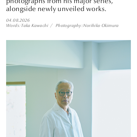
photographs from his major series,
alongside newly unveiled works.
04.08.2026
Words
Taka Kawachi
Photography
Norihiko Okimura