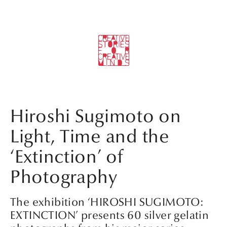
Hiroshi Sugimoto on
Light, Time and the
‘Extinction’ of
Photography
The exhibition ‘HIROSHI SUGIMOTO:
EXTINCTION’ presents 60 silver gelatin