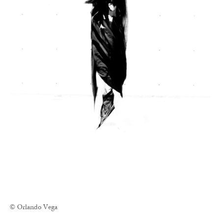
© Orlando Vega