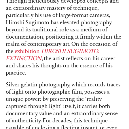
Through meticulously developed concepts and
an extraordinary mastery of technique,
particularly his use of large-format cameras,
Hiroshi Sugimoto has elevated photography
beyond its traditional role as a medium of
documentation, positioning it firmly within the
realm of contemporary art. On the occasion of
the
exhibition
HIROSHI SUGIMOTO:
EXTINCTION
, the artist reflects on his career
and shares his thoughts on the essence of his
practice.
Silver gelatin photography, which records traces
of light onto photographic film, possesses a
unique power: by preserving the ‘reality
captured through light’ itself, it carries both
documentary value and an extraordinary sense
of authenticity. For decades, this technique—
capable of enclosing a fleeting instant, or even