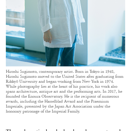
Hiroshi Sugimoto, contemporary artist. Born in Tokyo in 1948,
Hiroshi Sugimoto moved to the United States after graduating from
Rikkyō University and began working from New York in 1974.
While photography lies at the heart of his practice, his work also
spans architecture, antique art and the performing arts. In 2017, he
founded the Enoura Observatory. He is the recipient of numerous
awards, including the Hasselblad Award and the Praemium
Imperiale, presented by the Japan Art Association under the
honorary patronage of the Imperial Family.