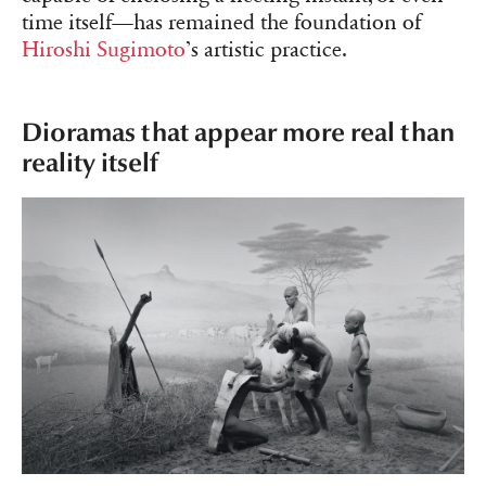
time itself—has remained the foundation of
Hiroshi Sugimoto
’s artistic practice.
Dioramas that appear more real than
reality itself