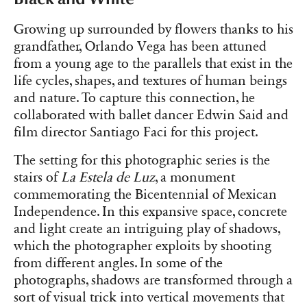
Growing up surrounded by flowers thanks to his
grandfather, Orlando Vega has been attuned
from a young age to the parallels that exist in the
life cycles, shapes, and textures of human beings
and nature. To capture this connection, he
collaborated with ballet dancer Edwin Said and
film director Santiago Faci for this project.
The setting for this photographic series is the
stairs of
La Estela de Luz
, a monument
commemorating the Bicentennial of Mexican
Independence. In this expansive space, concrete
and light create an intriguing play of shadows,
which the photographer exploits by shooting
from different angles. In some of the
photographs, shadows are transformed through a
sort of visual trick into vertical movements that