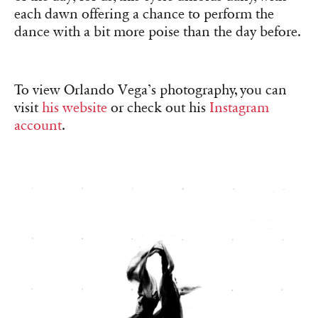
each dawn offering a chance to perform the
dance with a bit more poise than the day before.
To view Orlando Vega’s photography, you can
visit
his website
or check out his
Instagram
account
.