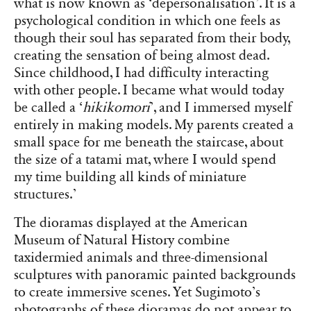
what is now known as ‘depersonalisation’. It is a
psychological condition in which one feels as
though their soul has separated from their body,
creating the sensation of being almost dead.
Since childhood, I had difficulty interacting
with other people. I became what would today
be called a ‘
hikikomori
’, and I immersed myself
entirely in making models. My parents created a
small space for me beneath the staircase, about
the size of a tatami mat, where I would spend
my time building all kinds of miniature
structures.’
The dioramas displayed at the American
Museum of Natural History combine
taxidermied animals and three-dimensional
sculptures with panoramic painted backgrounds
to create immersive scenes. Yet Sugimoto’s
photographs of these dioramas do not appear to