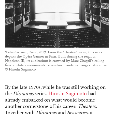
‘Palais Garnier, Paris’, 2019. From the ‘Theaters’ series, this work
depicts the Opéra Garnier in Paris. Built during the reign of
Napoleon III, its auditorium is crowned by Marc Chagall’s ceiling
fresco, while a monumental seven-ton chandelier hangs at its centre.
© Hiroshi Sugimoto
By the late 1970s, while he was still working on
the
Dioramas
series,
Hiroshi Sugimoto
had
already embarked on what would become
another cornerstone of his career:
Theaters
.
Together with
Dioramas
and
Seascapes
, it