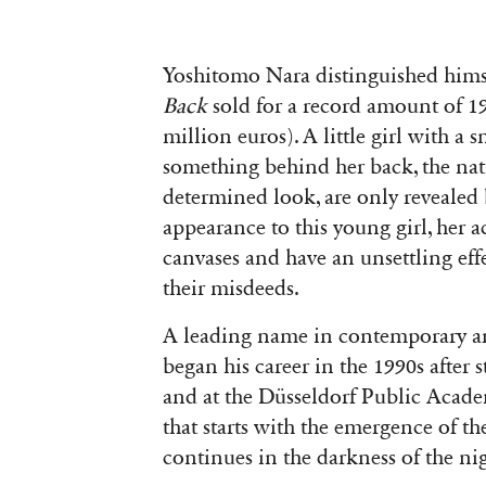
Yoshitomo Nara distinguished him
Back
sold for a record amount of 1
million euros). A little girl with a
something behind her back, the natu
determined look, are only revealed b
appearance to this young girl, her a
canvases and have an unsettling eff
their misdeeds.
A leading name in contemporary a
began his career in the 1990s after s
and at the Düsseldorf Public Acade
that starts with the emergence of th
continues in the darkness of the nig