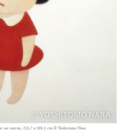
ic on canvas, 233.7 x 208.3 cm © Yoshitomo Nara