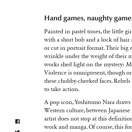
Hand games, naughty game
Painted in pastel tones, the little gi
with a short bob and a lock of hair 
or cut in portrait format. Their big
wrinkle under the weight of their mi
works shed light on the mystery:
Mi
Violence is omnipresent, though onl
these chubby-cheeked faces. Rebels i
to take action.
A pop icon, Yoshitomo Nara draws 
Western culture, between Japanese
artist does not stop at this definit
work and manga. Of course, this for