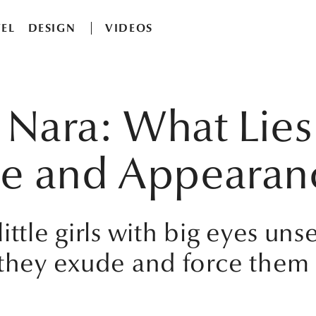
EL
DESIGN
VIDEOS
Nara: What Lies
ce and Appearan
ttle girls with big eyes uns
 they exude and force them 