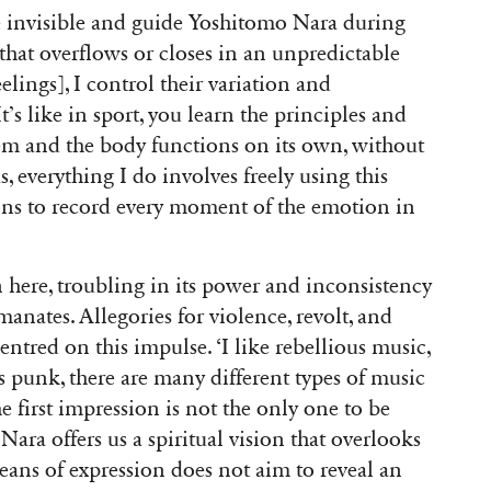
he invisible and guide Yoshitomo Nara during
r that overflows or closes in an unpredictable
ings], I control their variation and
’s like in sport, you learn the principles and
hem and the body functions on its own, without
, everything I do involves freely using this
ons to record every moment of the emotion in
 here, troubling in its power and inconsistency
anates. Allegories for violence, revolt, and
 centred on this impulse. ‘I like rebellious music,
 as punk, there are many different types of music
he first impression is not the only one to be
ara offers us a spiritual vision that overlooks
 means of expression does not aim to reveal an