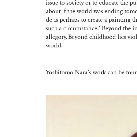
issue to society or to educate the 
about if the world was ending tomorr
do is perhaps to create a painting t
such a circumstance.’ Beyond the im
allegory. Beyond childhood lies vio
world.
Yoshitomo Nara’s work can be fo