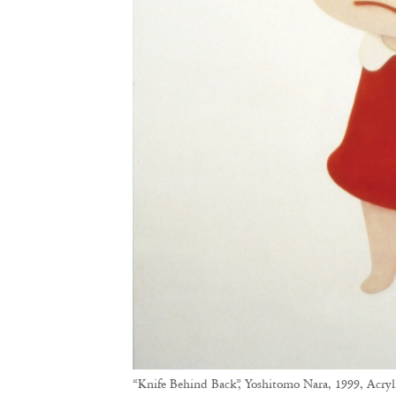
“Knife Behind Back”, Yoshitomo Nara, 1999, Acryl