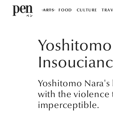
ARTS
FOOD
CULTURE
TRAV
Yoshitomo 
Insoucian
Yoshitomo Nara's li
with the violence
imperceptible.