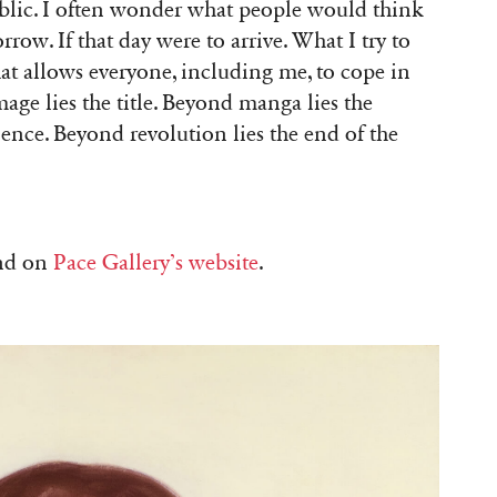
public. I often wonder what people would think
ow. If that day were to arrive. What I try to
hat allows everyone, including me, to cope in
age lies the title. Beyond manga lies the
lence. Beyond revolution lies the end of the
und on
Pace Gallery’s website
.