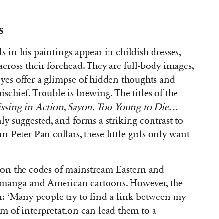
s
rls in his paintings appear in childish dresses,
across their forehead. They are full-body images,
 eyes offer a glimpse of hidden thoughts and
schief. Trouble is brewing. The titles of the
ssing in Action
,
Sayon
,
Too Young to Die
…
y suggested, and forms a striking contrast to
n Peter Pan collars, these little girls only want
on the codes of mainstream Eastern and
 manga and American cartoons. However, the
ion: ‘Many people try to find a link between my
m of interpretation can lead them to a