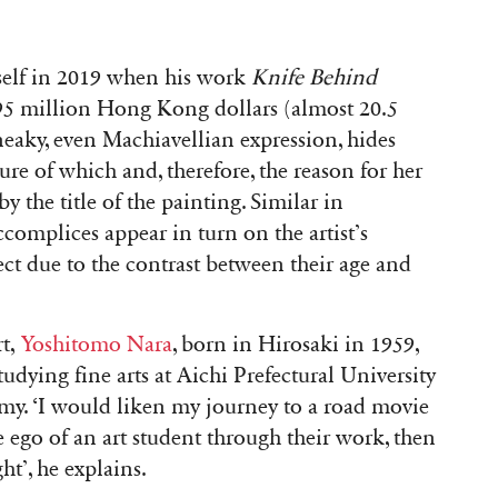
self in 2019 when his work
Knife Behind
95 million Hong Kong dollars (almost 20.5
 sneaky, even Machiavellian expression, hides
re of which and, therefore, the reason for her
y the title of the painting. Similar in
ccomplices appear in turn on the artist’s
ect due to the contrast between their age and
rt,
Yoshitomo Nara
, born in Hirosaki in 1959,
tudying fine arts at Aichi Prefectural University
my. ‘I would liken my journey to a road movie
e ego of an art student through their work, then
ht’, he explains.