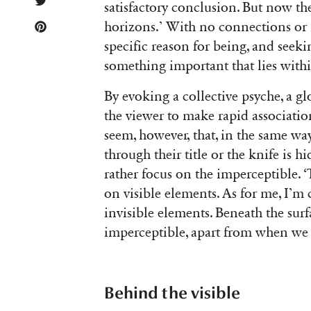
satisfactory conclusion. But now the
horizons.’ With no connections or na
specific reason for being, and seek
something important that lies within
By evoking a collective psyche, a gl
the viewer to make rapid associatio
seem, however, that, in the same wa
through their title or the knife is 
rather focus on the imperceptible. ‘
on visible elements. As for me, I’m
invisible elements. Beneath the surf
imperceptible, apart from when we t
Behind the visible