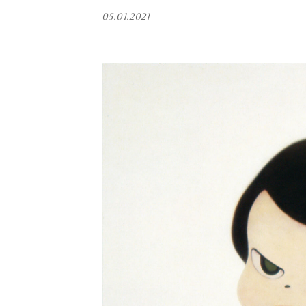
05.01.2021