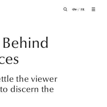
EN
FR
 Behind
ces
ettle the viewer
to discern the