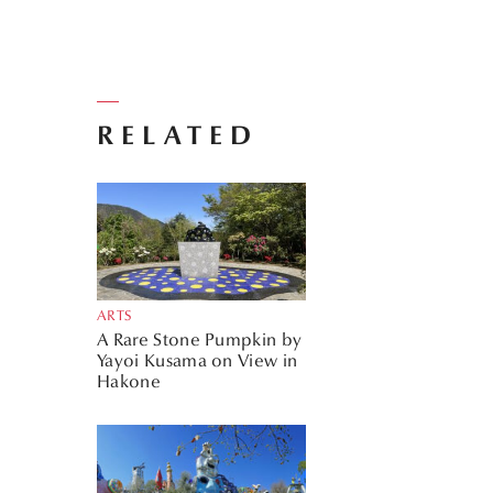
RELATED
ARTS
A Rare Stone Pumpkin by
Yayoi Kusama on View in
Hakone