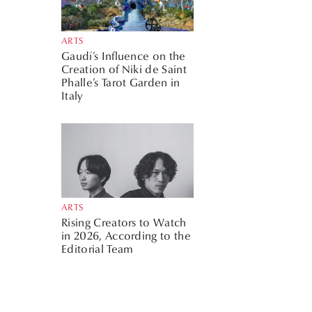
ARTS
Gaudí’s Influence on the
Creation of Niki de Saint
Phalle’s Tarot Garden in
Italy
ARTS
Rising Creators to Watch
in 2026, According to the
Editorial Team