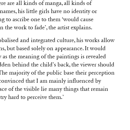
re are all kinds of manga, all kinds of
mes, his little girls have no identity or
ing to ascribe one to them ‘would cause
 the work to fade’, the artist explains.
obalised and integrated culture, his works allow
ns, but based solely on appearance. It would
y as the meaning of the paintings is revealed
hidden behind the child’s back, the viewer should
The majority of the public base their perception
 convinced that I am mainly influenced by
ace of the visible lie many things that remain
ry hard to perceive them.’