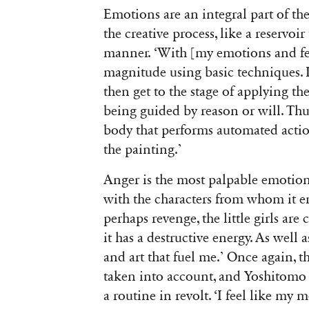
Emotions are an integral part of t
the creative process, like a reservoi
manner. ‘With [my emotions and feel
magnitude using basic techniques. It
then get to the stage of applying t
being guided by reason or will. Thus
body that performs automated acti
the painting.’
Anger is the most palpable emotion
with the characters from whom it em
perhaps revenge, the little girls are
it has a destructive energy. As well
and art that fuel me.’ Once again, t
taken into account, and Yoshitomo N
a routine in revolt. ‘I feel like my