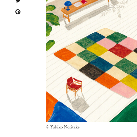
© Yukiko Noritake