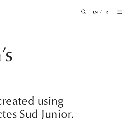
EN
FR
’s
 created using
tes Sud Junior.