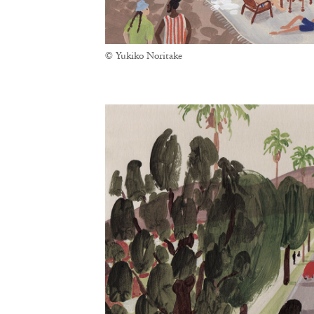
© Yukiko Noritake