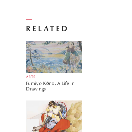
RELATED
ARTS
Fumiyo Kōno, A Life in
Drawings