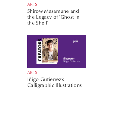
ARTS
Shirow Masamune and
the Legacy of ‘Ghost in
the Shell’
ARTS
Iñigo Gutierrez’s
Calligraphic Illustrations