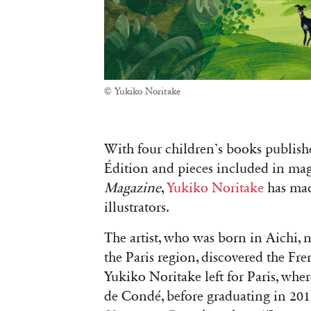
© Yukiko Noritake
With four children’s books publis
Édition and pieces included in ma
Magazine
,
Yukiko Noritake
has mad
illustrators.
The artist, who was born in Aichi, 
the Paris region, discovered the Fre
Yukiko Noritake left for Paris, wher
de Condé, before graduating in 2018.