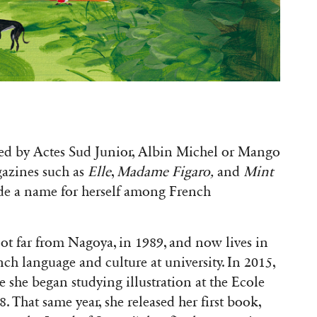
hed by Actes Sud Junior, Albin Michel or Mango
gazines such as
Elle
,
Madame Figaro,
and
Mint
e a name for herself among French
not far from Nagoya, in 1989, and now lives in
nch language and culture at university. In 2015,
e she began studying illustration at the Ecole
 That same year, she released her first book,