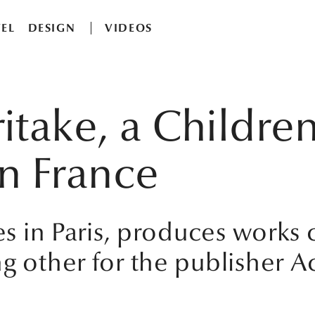
EL
DESIGN
VIDEOS
itake, a Children
 in France
ves in Paris, produces works
g other for the publisher Ac