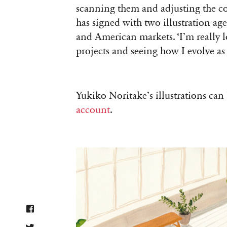
scanning them and adjusting the col
has signed with two illustration age
and American markets. ‘I’m really lo
projects and seeing how I evolve as 
Yukiko Noritake’s illustrations ca
account
.