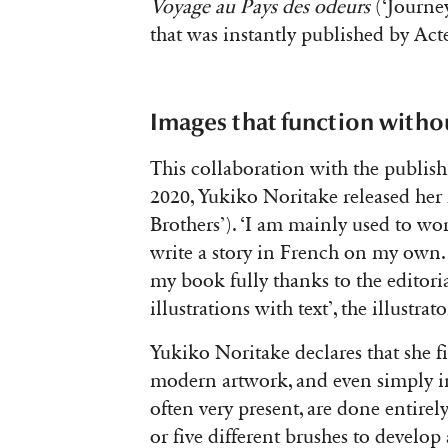
Voyage au Pays des odeurs
(‘Journey
that was instantly published by Act
Images that function withou
This collaboration with the publish
2020, Yukiko Noritake released her
Brothers’)
. ‘I am mainly used to wor
write a story in French on my own.
my book fully thanks to the editor
illustrations with text’, the illustr
Yukiko Noritake declares that she fin
modern artwork, and even simply in 
often very present, are done entirely
or five different brushes to develop