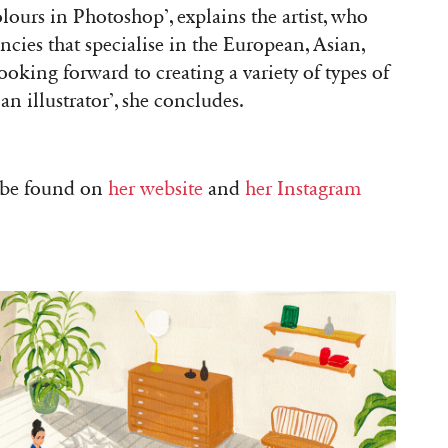
ours in Photoshop’, explains the artist, who
ncies that specialise in the European, Asian,
oking forward to creating a variety of types of
an illustrator’, she concludes.
n be found on
her website
and
her Instagram