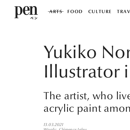
ARTS
FOOD
CULTURE
TRAV
Yukiko Nor
Illustrator
The artist, who li
acrylic paint amon
13.03.2021
Words
Clémence Leleu