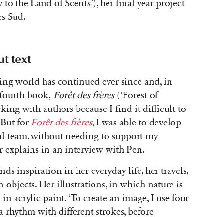
 to the Land of Scents’), her final-year project
es Sud.
t text
ing world has continued ever since and, in
 fourth book,
Forêt des frères
(‘Forest of
king with authors because I find it difficult to
 But for
Forêt des frères
, I was able to develop
ial team, without needing to support my
ator explains in an interview with Pen.
ds inspiration in her everyday life, her travels,
objects. Her illustrations, in which nature is
 in acrylic paint. ‘To create an image, I use four
 a rhythm with different strokes, before