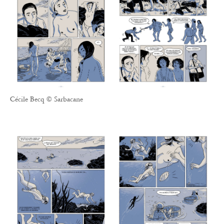
Cécile Becq © Sarbacane