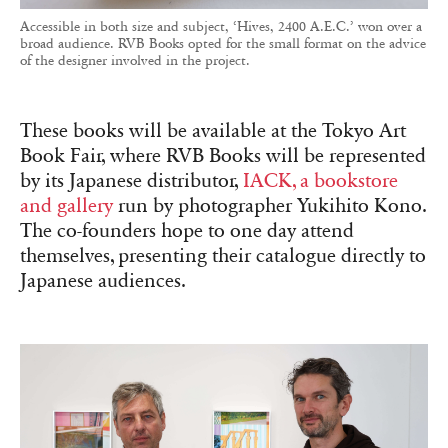
Accessible in both size and subject, ‘Hives, 2400 A.E.C.’ won over a
broad audience. RVB Books opted for the small format on the advice
of the designer involved in the project.
These books will be available at the Tokyo Art
Book Fair, where RVB Books will be represented
by its Japanese distributor,
IACK, a bookstore
and gallery
run by photographer Yukihito Kono.
The co-founders hope to one day attend
themselves, presenting their catalogue directly to
Japanese audiences.