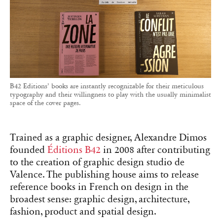
B42 Editions’ books are instantly recognizable for their meticulous
typography and their willingness to play with the usually minimalist
space of the cover pages.
Trained as a graphic designer, Alexandre Dimos
founded
Éditions B42
in 2008 after contributing
to the creation of graphic design studio de
Valence. The publishing house aims to release
reference books in French on design in the
broadest sense: graphic design, architecture,
fashion, product and spatial design.