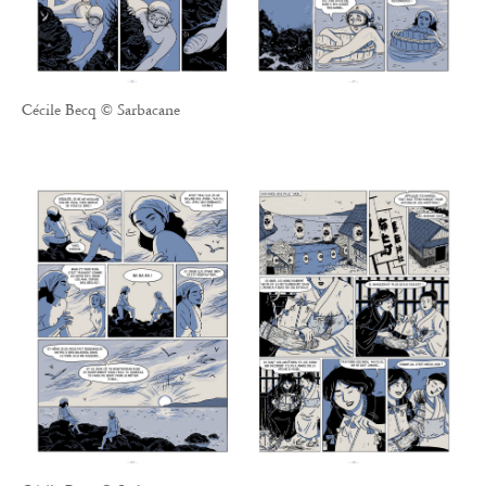
Cécile Becq © Sarbacane