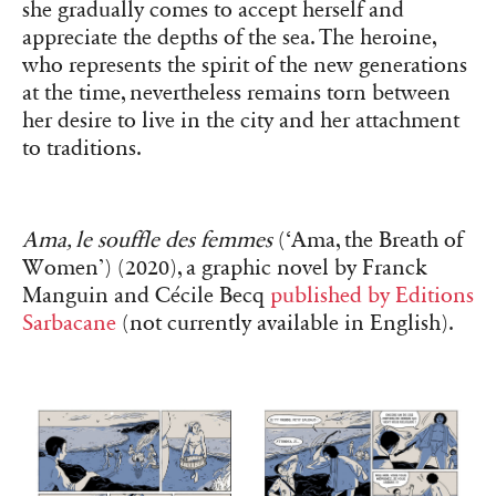
she gradually comes to accept herself and
appreciate the depths of the sea. The heroine,
who represents the spirit of the new generations
at the time, nevertheless remains torn between
her desire to live in the city and her attachment
to traditions.
Ama, le souffle des femmes
(‘Ama, the Breath of
Women’) (2020), a graphic novel by Franck
Manguin and Cécile Becq
published by Editions
Sarbacane
(not currently available in English).