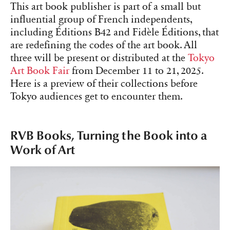
This art book publisher is part of a small but
influential group of French independents,
including Éditions B42 and Fidèle Éditions, that
are redefining the codes of the art book. All
three will be present or distributed at the
Tokyo
Art Book Fair
from December 11 to 21, 2025.
Here is a preview of their collections before
Tokyo audiences get to encounter them.
RVB Books, Turning the Book into a
Work of Art