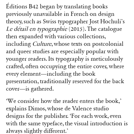
Éditions B42 began by translating books
previously unavailable in French on design
theory, such as Swiss typographer Jost Hochuli’s
Le détail en typographie
(2015). The catalogue
then expanded with various collections,
including
Culture
, whose texts on postcolonial
and queer studies are especially popular with
younger readers. Its typography is meticulously
crafted, often occupying the entire cover, where
every element—including the book
presentation, traditionally reserved for the back
cover—is gathered.
‘We consider how the reader enters the book,’
explains Dimos, whose de Valence studio
designs for the publisher. ‘For each work, even
with the same typeface, the visual introduction is
always slightly different.’