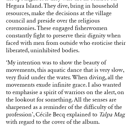
Hegura Island. They dive, bring in household
resources, make the decisions at the village
council and preside over the religious
ceremonies. These engaged fisherwomen
constantly fight to preserve their dignity when
faced with men from outside who eroticise their
liberated, uninhibited bodies.
‘My intention was to show the beauty of
movements, this aquatic dance that is very slow,
very fluid under the water. When diving, all the
movements exude infinite grace. I also wanted
to emphasise a spirit of warriors on the alert, on
the lookout for something. All the senses are
sharpened as a reminder of the difficulty of the
profession’, Cécile Becq explained to
Talpa Mag
with regard to the cover of the album.