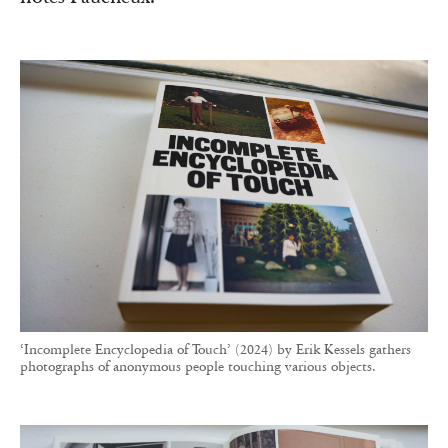
‘Incomplete Encyclopedia of Touch’ (2024) by Erik Kessels gathers
photographs of anonymous people touching various objects.