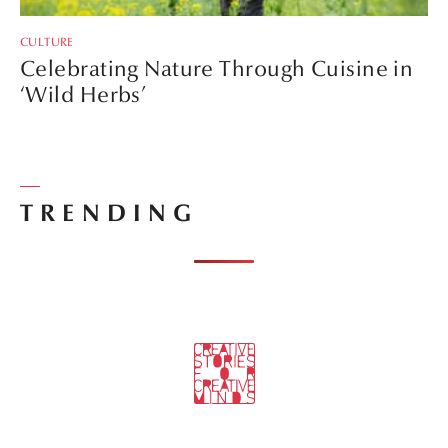
CULTURE
Celebrating Nature Through Cuisine in
‘Wild Herbs’
TRENDING