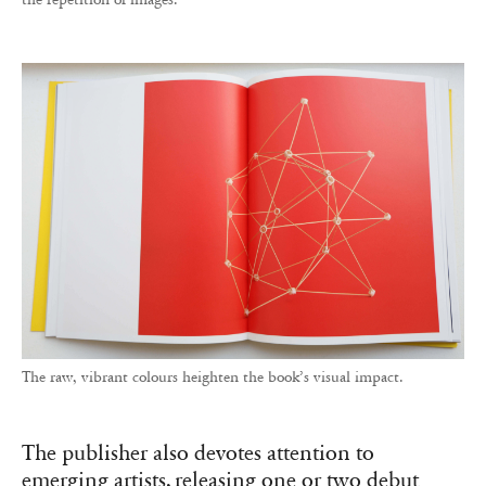
The raw, vibrant colours heighten the book’s visual impact.
The publisher also devotes attention to
emerging artists, releasing one or two debut