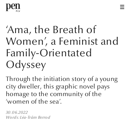
‘Ama, the Breath of
Women’, a Feminist and
Family-Orientated
Odyssey
Through the initiation story of a young
city dweller, this graphic novel pays
homage to the community of the
‘women of the sea’.
30.06.2022
Words
Léa-Trâm Berrod