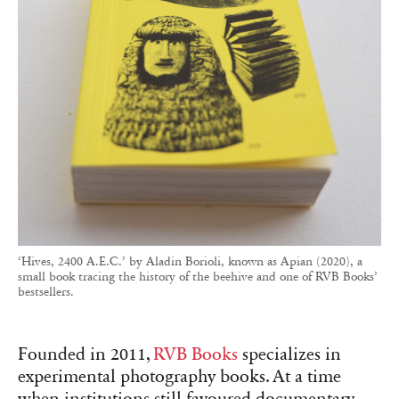
‘Hives, 2400 A.E.C.’ by Aladin Borioli, known as Apian (2020), a
small book tracing the history of the beehive and one of RVB Books’
bestsellers.
Founded in 2011,
RVB Books
specializes in
experimental photography books. At a time
when institutions still favoured documentary