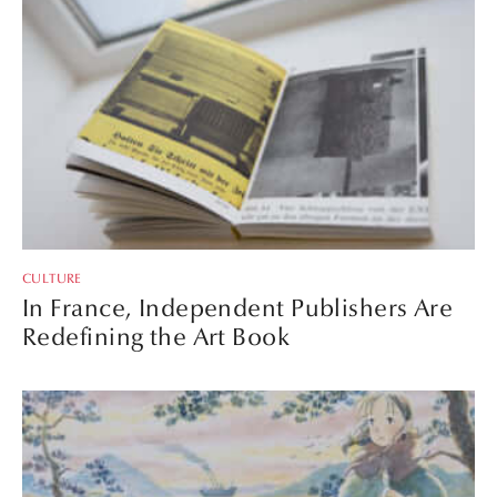
CULTURE
In France, Independent Publishers Are
Redefining the Art Book