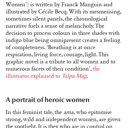
Women’) is written by Franck Manguin and
illustrated by Cécile Becq. With its mesmerising,
sometimes silent panels, the chronological
narrative fuels a sense of melancholy. The
decision to process colours in three shades with
indigo blue being omnipresent creates a feeling
of completeness. ‘Breathing is at once
respiration, living force, courage, light. This
graphic novel is a tribute to all women and to
numerous facets of their condition’,
the
illustrator explained to
Talpa Mag
.
A portrait of heroic women
In this feminist tale, the
ama,
who epitomise
strong, wild and independent women, are given
the spotlight. It is they who are in control on