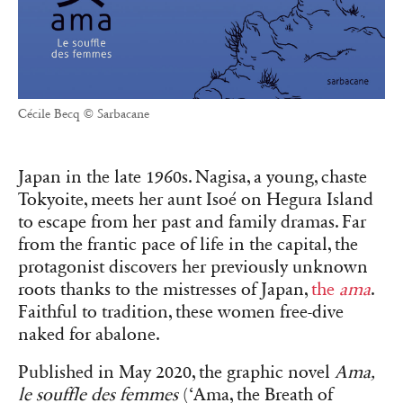
Cécile Becq © Sarbacane
Japan in the late 1960s. Nagisa, a young, chaste
Tokyoite, meets her aunt Isoé on Hegura Island
to escape from her past and family dramas. Far
from the frantic pace of life in the capital, the
protagonist discovers her previously unknown
roots thanks to the mistresses of Japan,
the
ama
.
Faithful to tradition, these women free-dive
naked for abalone.
Published in May 2020, the graphic novel
Ama,
le souffle des femmes
(‘Ama, the Breath of