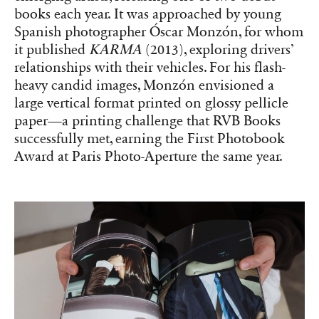
books each year. It was approached by young
Spanish photographer Óscar Monzón, for whom
it published
KARMA
(2013), exploring drivers’
relationships with their vehicles. For his flash-
heavy candid images, Monzón envisioned a
large vertical format printed on glossy pellicle
paper—a printing challenge that RVB Books
successfully met, earning the First Photobook
Award at Paris Photo-Aperture the same year.