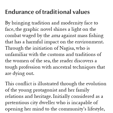
Endurance of traditional values
By bringing tradition and modernity face to
face, the graphic novel shines a light on the
combat waged by the
ama
against mass fishing
that has a harmful impact on the environment.
Through the initiation of Nagisa, who is
unfamiliar with the customs and traditions of
the women of the sea, the reader discovers a
tough profession with ancestral techniques that
are dying out.
This conflict is illustrated through the evolution
of the young protagonist and her family
relations and heritage. Initially considered as a
pretentious city dweller who is incapable of
opening her mind to the community’s lifestyle,