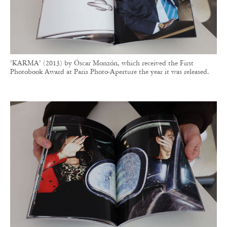
‘KARMA’ (2013) by Óscar Monzón, which received the First
Photobook Award at Paris Photo-Aperture the year it was released.