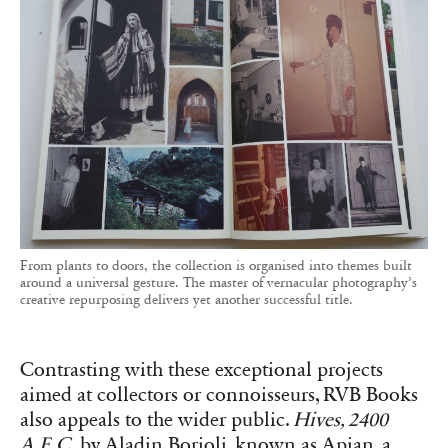
From plants to doors, the collection is organised into themes built
around a universal gesture. The master of vernacular photography’s
creative repurposing delivers yet another successful title.
Contrasting with these exceptional projects
aimed at collectors or connoisseurs, RVB Books
also appeals to the wider public.
Hives, 2400
A.E.C.
by Aladin Borioli, known as Apian, a