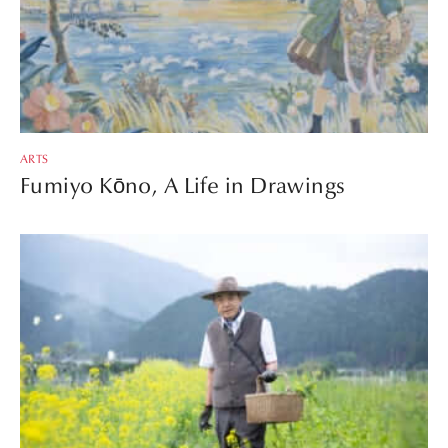
ARTS
Fumiyo Kōno, A Life in Drawings