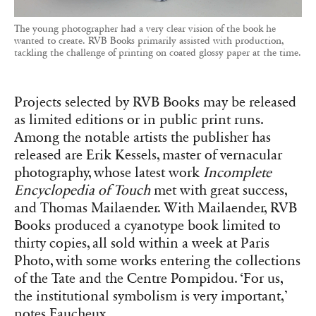
The young photographer had a very clear vision of the book he
wanted to create. RVB Books primarily assisted with production,
tackling the challenge of printing on coated glossy paper at the time.
Projects selected by RVB Books may be released
as limited editions or in public print runs.
Among the notable artists the publisher has
released are Erik Kessels, master of vernacular
photography, whose latest work
Incomplete
Encyclopedia of Touch
met with great success,
and Thomas Mailaender. With Mailaender, RVB
Books produced a cyanotype book limited to
thirty copies, all sold within a week at Paris
Photo, with some works entering the collections
of the Tate and the Centre Pompidou. ‘For us,
the institutional symbolism is very important,’
notes Faucheux.