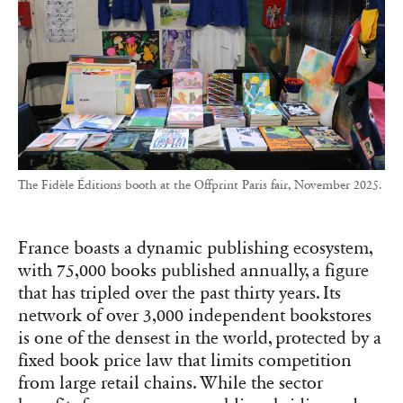
The Fidèle Éditions booth at the Offprint Paris fair, November 2025.
France boasts a dynamic publishing ecosystem,
with 75,000 books published annually, a figure
that has tripled over the past thirty years. Its
network of over 3,000 independent bookstores
is one of the densest in the world, protected by a
fixed book price law that limits competition
from large retail chains. While the sector