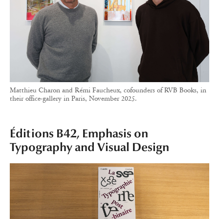
Matthieu Charon and Rémi Faucheux, cofounders of RVB Books, in
their office-gallery in Paris, November 2025.
Éditions B42, Emphasis on
Typography and Visual Design