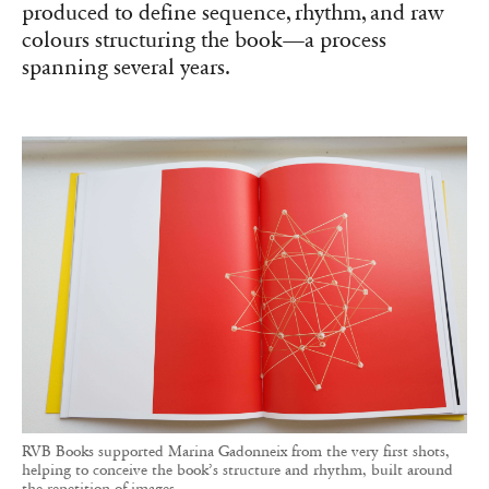
produced to define sequence, rhythm, and raw
colours structuring the book—a process
spanning several years.
RVB Books supported Marina Gadonneix from the very first shots,
helping to conceive the book’s structure and rhythm, built around
the repetition of images.