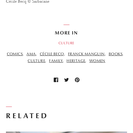
Cécile Becq © Sarbacane
MORE IN
CULTURE
COMICS
AMA
CÉCILE BECQ
FRANCK MANGUIN
BOOKS
CULTURE
FAMILY
HERITAGE
WOMEN
RELATED