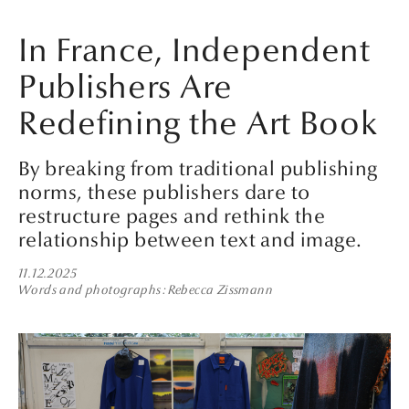
In France, Independent
Publishers Are
Redefining the Art Book
By breaking from traditional publishing
norms, these publishers dare to
restructure pages and rethink the
relationship between text and image.
11.12.2025
Words and photographs
Rebecca Zissmann