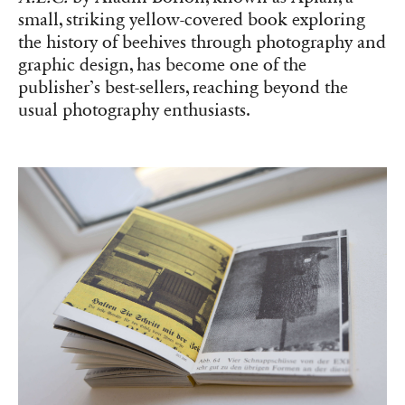
small, striking yellow-covered book exploring
the history of beehives through photography and
graphic design, has become one of the
publisher’s best-sellers, reaching beyond the
usual photography enthusiasts.