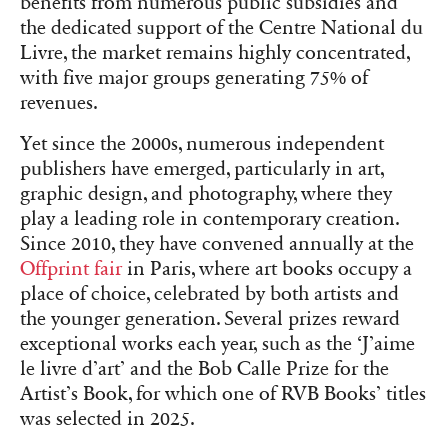
benefits from numerous public subsidies and
the dedicated support of the Centre National du
Livre, the market remains highly concentrated,
with five major groups generating 75% of
revenues.
Yet since the 2000s, numerous independent
publishers have emerged, particularly in art,
graphic design, and photography, where they
play a leading role in contemporary creation.
Since 2010, they have convened annually at the
Offprint fair
in Paris, where art books occupy a
place of choice, celebrated by both artists and
the younger generation. Several prizes reward
exceptional works each year, such as the ‘J’aime
le livre d’art’ and the Bob Calle Prize for the
Artist’s Book, for which one of RVB Books’ titles
was selected in 2025.