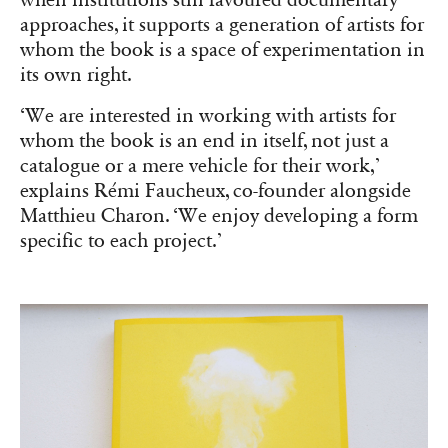
approaches, it supports a generation of artists for
whom the book is a space of experimentation in
its own right.
‘We are interested in working with artists for
whom the book is an end in itself, not just a
catalogue or a mere vehicle for their work,’
explains Rémi Faucheux, co-founder alongside
Matthieu Charon. ‘We enjoy developing a form
specific to each project.’