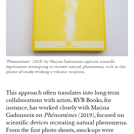
‘Phénomènes’ (2019) by Marina Gadonneix captures scientific
experiments attempting to recreate natural phenomena, such as this
plume of smoke evoking a volcanic eruption.
This approach often translates into long-term
collaborations with artists. RVB Books, for
instance, has worked closely with Marina
Gadonneix on
Phénomènes
(2019), focused on
scientific devices recreating natural phenomena.
From the first photo shoots, mock-ups were