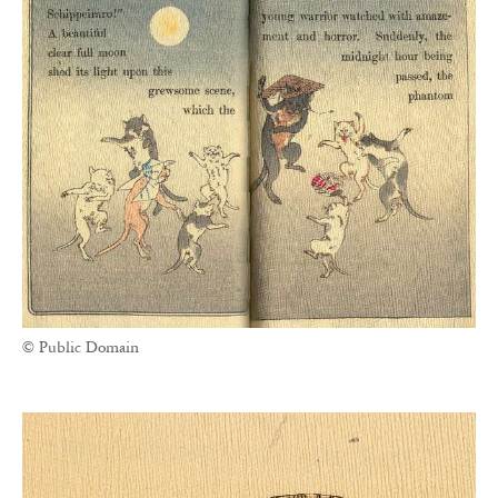
© Public Domain