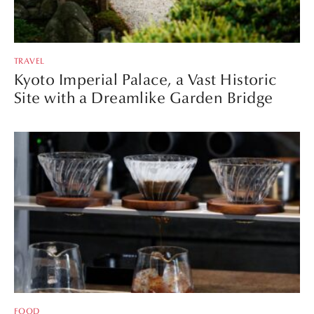
TRAVEL
Kyoto Imperial Palace, a Vast Historic
Site with a Dreamlike Garden Bridge
FOOD