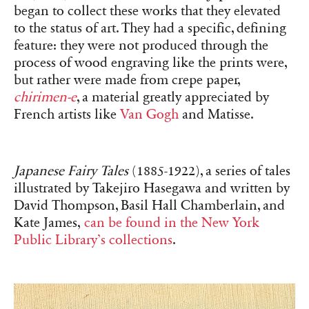
began to collect these works that they elevated
to the status of art. They had a specific, defining
feature: they were not produced through the
process of wood engraving like the prints were,
but rather were made from crepe paper,
chirimen-e
, a material greatly appreciated by
French artists like
Van Gogh
and Matisse.
Japanese Fairy Tales
(1885-1922), a series of tales
illustrated by Takejiro Hasegawa and written by
David Thompson, Basil Hall Chamberlain, and
Kate James,
can be found in the New York
Public Library’s collections
.