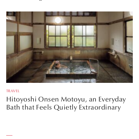
TRAVEL
Hitoyoshi Onsen Motoyu, an Everyday
Bath that Feels Quietly Extraordinary