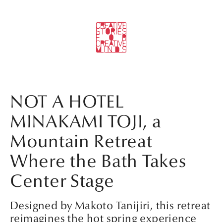
NOT A HOTEL
MINAKAMI TOJI, a
Mountain Retreat
Where the Bath Takes
Center Stage
Designed by Makoto Tanijiri, this retreat
reimagines the hot spring experience