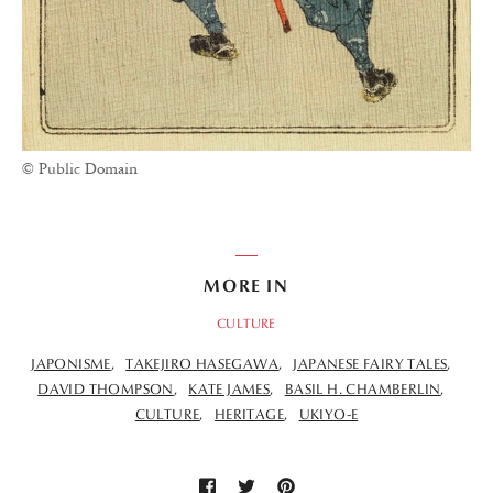
© Public Domain
MORE IN
CULTURE
JAPONISME
TAKEJIRO HASEGAWA
JAPANESE FAIRY TALES
DAVID THOMPSON
KATE JAMES
BASIL H. CHAMBERLIN
CULTURE
HERITAGE
UKIYO-E