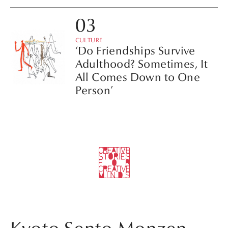
CULTURE
‘Do Friendships Survive
Adulthood? Sometimes, It
All Comes Down to One
Person’