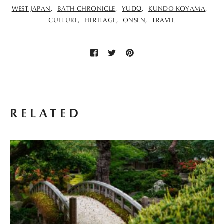
WEST JAPAN
BATH CHRONICLE
YUDŌ
KUNDO KOYAMA
CULTURE
HERITAGE
ONSEN
TRAVEL
RELATED