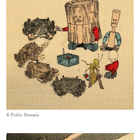
© Public Domain