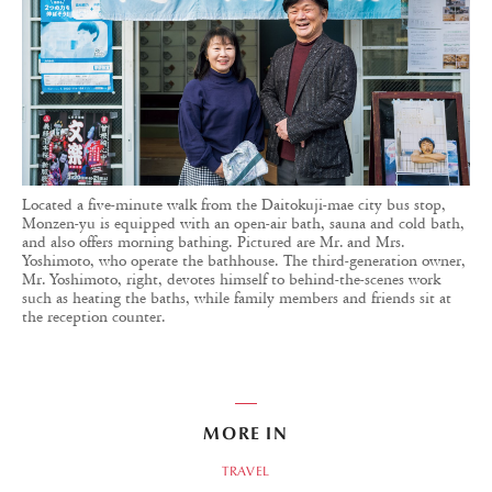
Located a five-minute walk from the Daitokuji-mae city bus stop,
Monzen-yu is equipped with an open-air bath, sauna and cold bath,
and also offers morning bathing. Pictured are Mr. and Mrs.
Yoshimoto, who operate the bathhouse. The third-generation owner,
Mr. Yoshimoto, right, devotes himself to behind-the-scenes work
such as heating the baths, while family members and friends sit at
the reception counter.
MORE IN
TRAVEL