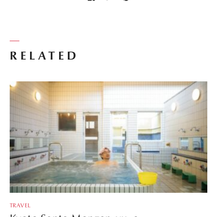
RELATED
TRAVEL