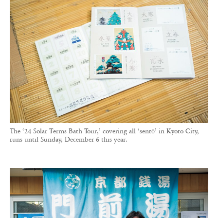
The ‘24 Solar Terms Bath Tour,’ covering all ‘sentō’ in Kyoto City,
runs until Sunday, December 6 this year.