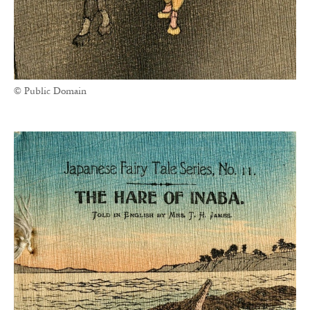
© Public Domain