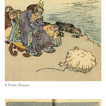
© Public Domain