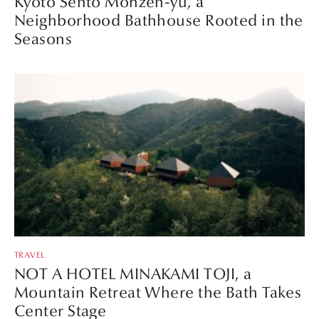
Kyoto Sento Monzen-yu, a
Neighborhood Bathhouse Rooted in the
Seasons
TRAVEL
NOT A HOTEL MINAKAMI TOJI, a
Mountain Retreat Where the Bath Takes
Center Stage