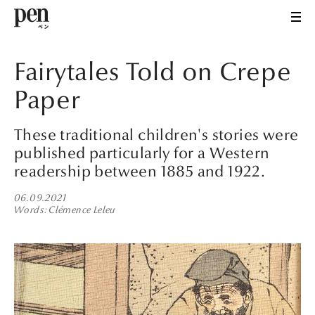
Fairytales Told on Crepe
Paper
These traditional children's stories were
published particularly for a Western
readership between 1885 and 1922.
06.09.2021
Words
Clémence Leleu