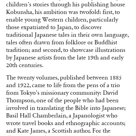
children’s stories through his publishing house
Kobunsha, his ambition was twofold: first, to
enable young Western children, particularly
those expatriated to Japan, to discover
traditional Japanese tales in their own language,
tales often drawn from folklore or Buddhist
tradition; and second, to showcase illustrations
by Japanese artists from the late 19th and early
20th centuries.
The twenty volumes, published between 1885
and 1922, came to life from the pens of a trio
from Tokyo’s missionary community: David
Thompson, one of the people who had been
involved in translating the Bible into Japanese;
Basil Hall Chamberlain, a Japanologist who
wrote travel books and ethnographic accounts;
and Kate James, a Scottish author. For the