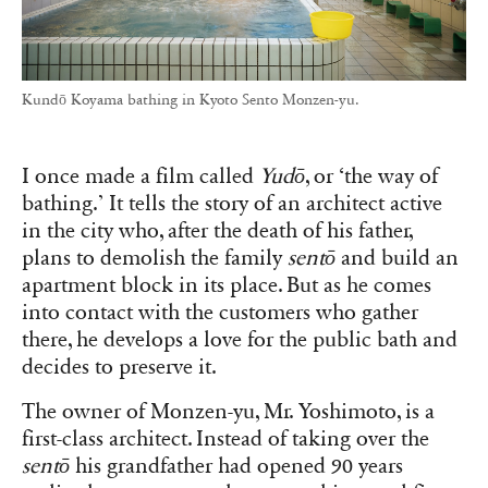
Kundō Koyama bathing in Kyoto Sento Monzen-yu.
I once made a film called
Yudō
, or ‘the way of
bathing.’ It tells the story of an architect active
in the city who, after the death of his father,
plans to demolish the family
sentō
and build an
apartment block in its place. But as he comes
into contact with the customers who gather
there, he develops a love for the public bath and
decides to preserve it.
The owner of Monzen-yu, Mr. Yoshimoto, is a
first-class architect. Instead of taking over the
sentō
his grandfather had opened 90 years