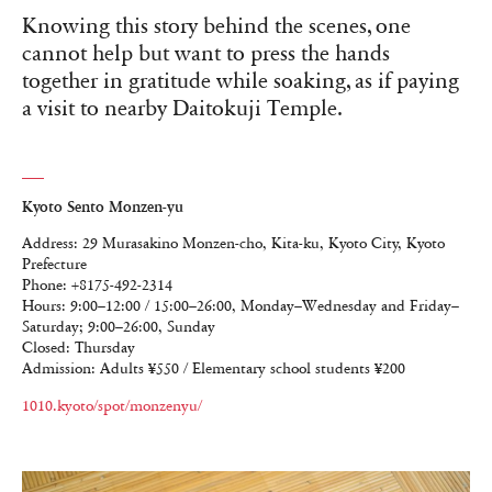
Knowing this story behind the scenes, one
cannot help but want to press the hands
together in gratitude while soaking, as if paying
a visit to nearby Daitokuji Temple.
Kyoto Sento Monzen-yu
Address: 29 Murasakino Monzen-cho, Kita-ku, Kyoto City, Kyoto
Prefecture
Phone: +8175-492-2314
Hours: 9:00–12:00 / 15:00–26:00, Monday–Wednesday and Friday–
Saturday; 9:00–26:00, Sunday
Closed: Thursday
Admission: Adults ¥550 / Elementary school students ¥200
1010.kyoto/spot/monzenyu/