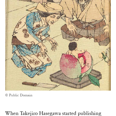
© Public Domain
When Takejiro Hasegawa started publishing