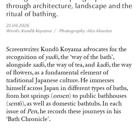
through architecture, landscape and the
ritual of bathing.
23.06.2026
Words
Kundō Koyama
Photography
Alex Mouton
Screenwriter Kundō Koyama advocates for the
recognition of
yudō
, the ‘way of the bath’,
alongside
sadō
, the way of tea, and
kadō
, the way
of flowers, as a fundamental element of
traditional Japanese culture. He immerses
himself across Japan in different types of baths,
from hot springs (
onsen
) to public bathhouses
(
sentō
), as well as domestic bathtubs. In each
issue of
Pen
, he records these journeys in his
‘Bath Chronicle’.