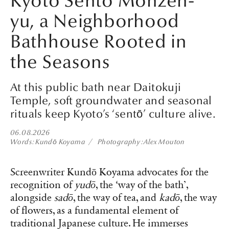
Kyoto Sento Monzen-
yu, a Neighborhood
Bathhouse Rooted in
the Seasons
At this public bath near Daitokuji
Temple, soft groundwater and seasonal
rituals keep Kyoto’s ‘sentō’ culture alive.
06.08.2026
Words
Kundō Koyama
Photography
Alex Mouton
Screenwriter Kundō Koyama advocates for the
recognition of
yudō
, the ‘way of the bath’,
alongside
sadō
, the way of tea, and
kadō
, the way
of flowers, as a fundamental element of
traditional Japanese culture. He immerses