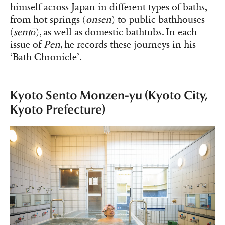
himself across Japan in different types of baths,
from hot springs (
onsen
) to public bathhouses
(
sentō
), as well as domestic bathtubs. In each
issue of
Pen
, he records these journeys in his
‘Bath Chronicle’.
Kyoto Sento Monzen-yu (Kyoto City,
Kyoto Prefecture)