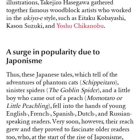
illustrations, Takejiro Hasegawa gathered
together famous woodblock artists who worked
in the
ukiyo-e
style, such as Eitaku Kobayashi,
Kason Suzuki, and
Yoshu Chikanobu
.
A surge in popularity due to
Japonisme
Thus, these Japanese tales, which tell of the
adventures of phantom cats (
Schippeitaro
),
sinister spiders (
The Goblin Spider
), and a little
boy who came out of a peach (
Momotaro or
Little Peachling
), fell into the hands of young
English-, French-, Spanish-, Dutch-, and Russian-
speaking readers. Very soon, however, their reach
grew and they proved to fascinate older readers
too, who, at the start of the rise of Japonisme,