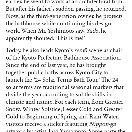
earlier, he went to work at an architectural firm.
But after his father’s sudden passing, he returned.
Now, as the third-generation owner, he protects
the bathhouse while continuing his design
work. When Mr. Yoshimoto saw
Yudō
, he
apparently shouted, ‘This is me!’
Today, he also leads Kyoto’s
sentō
scene as chair
of the Kyoto Prefecture Bathhouse Association.
Since the end of last year, he has brought
together public baths across Kyoto City to
launch the ‘24 Solar Terms Bath Tour.’ The 24
solar terms are traditional seasonal markers that
divide the year according to subtle shifts in
climate and nature. For each term, from Greater
Snow, Winter Solstice, Lesser Cold and Greater
Cold to Beginning of Spring and Rain Water,
visitors receive a sticker featuring
Nippon-ga
artwork by artist Tarō Yamamoto. Some paste the