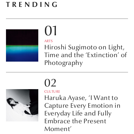
TRENDING
ARTS
Hiroshi Sugimoto on Light,
Time and the ‘Extinction’ of
Photography
CULTURE
Haruka Ayase, ‘I Want to
Capture Every Emotion in
Everyday Life and Fully
Embrace the Present
Moment’