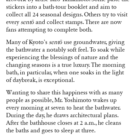
stickers into a bath-tour booklet and aim to
collect all 24 seasonal designs. Others try to visit
every
sentō
and collect stamps. There are now
fans attempting to complete both.
Many of Kyoto’s
sentō
use groundwater, giving
the bathwater a notably soft feel. To soak while
experiencing the blessings of nature and the
changing seasons is a true luxury. The morning
bath, in particular, when one soaks in the light
of daybreak, is exceptional.
Wanting to share this happiness with as many
people as possible, Mr. Yoshimoto wakes up
every morning at seven to heat the bathwater.
During the day, he draws architectural plans.
After the bathhouse closes at 2 a.m., he cleans
the baths and goes to sleep at three.