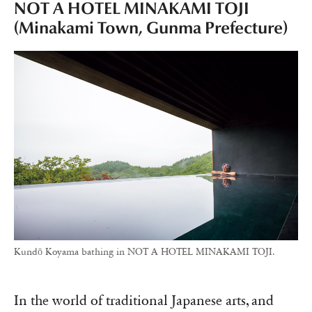
NOT A HOTEL MINAKAMI TOJI
(Minakami Town, Gunma Prefecture)
Kundō Koyama bathing in NOT A HOTEL MINAKAMI TOJI.
In the world of traditional Japanese arts, and