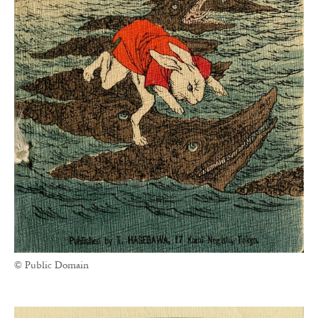
© Public Domain