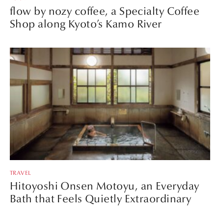
flow by nozy coffee, a Specialty Coffee
Shop along Kyoto’s Kamo River
TRAVEL
Hitoyoshi Onsen Motoyu, an Everyday
Bath that Feels Quietly Extraordinary