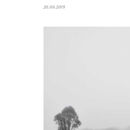
20.06.2019