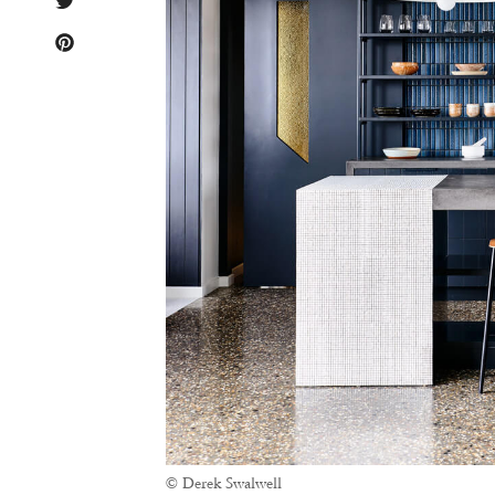
© Derek Swalwell