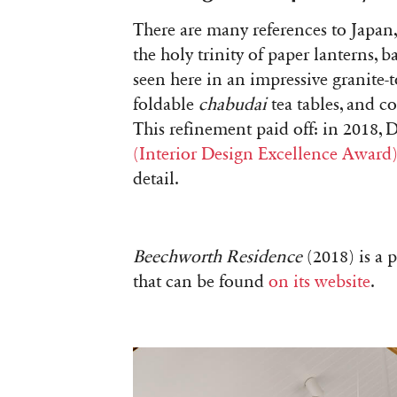
There are many references to Japan,
the holy trinity of paper lanterns, 
seen here in an impressive granite-
foldable
chabudai
tea tables, and co
This refinement paid off: in 2018,
(Interior Design Excellence Award
detail.
Beechworth Residence
(2018) is a 
that can be found
on its website
.