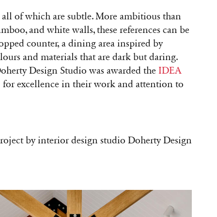
 all of which are subtle. More ambitious than
bamboo, and white walls, these references can be
topped counter, a dining area inspired by
lours and materials that are dark but daring.
 Doherty Design Studio was awarded the
IDEA
)
for excellence in their work and attention to
project by interior design studio Doherty Design