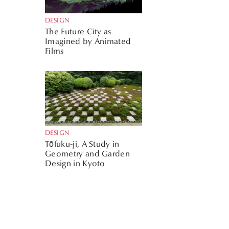
DESIGN
The Future City as
Imagined by Animated
Films
DESIGN
Tōfuku-ji, A Study in
Geometry and Garden
Design in Kyoto