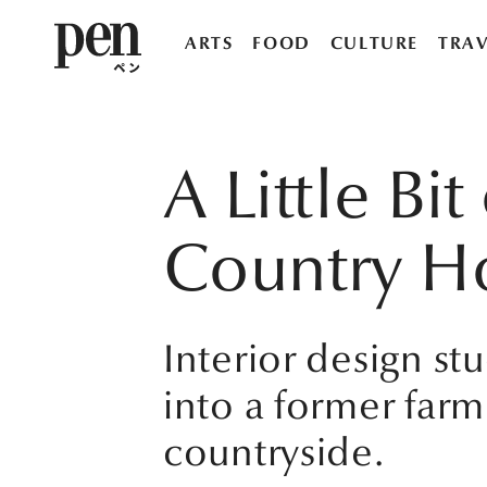
ARTS
FOOD
CULTURE
TRAV
A Little Bi
Country H
Interior design s
into a former farm
countryside.