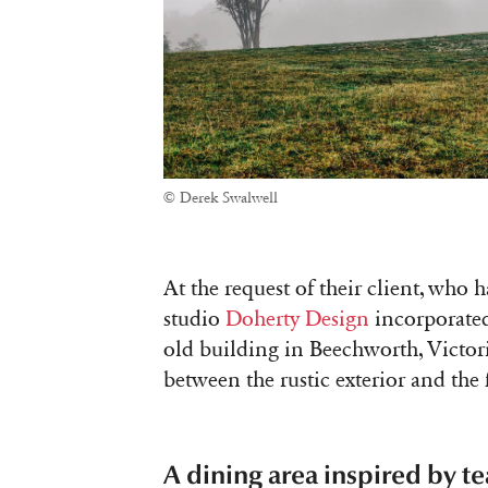
© Derek Swalwell
At the request of their client, who 
studio
Doherty Design
incorporated
old building in Beechworth, Victoria
between the rustic exterior and the 
A dining area inspired by te