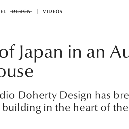
EL
DESIGN
VIDEOS
t of Japan in an A
ouse
tudio Doherty Design has br
 building in the heart of the