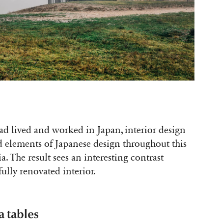
had lived and worked in Japan, interior design
 elements of Japanese design throughout this
. The result sees an interesting contrast
fully renovated interior.
a tables