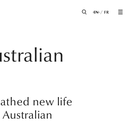
EN
FR
ustralian
eathed new life
 Australian