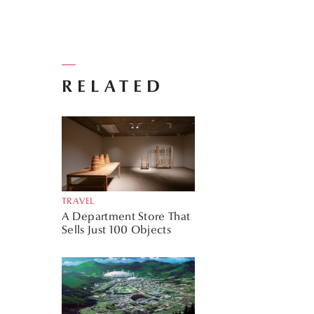
RELATED
TRAVEL
A Department Store That
Sells Just 100 Objects