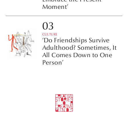
Moment’
CULTURE
‘Do Friendships Survive
Adulthood? Sometimes, It
All Comes Down to One
Person’