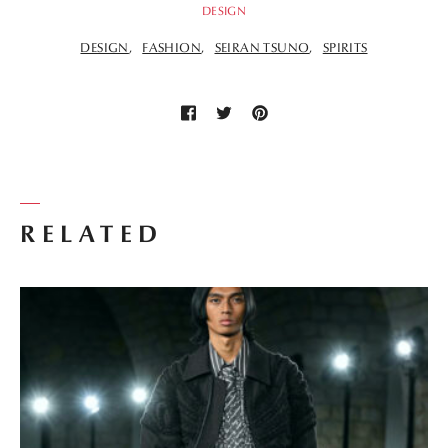
DESIGN
DESIGN
FASHION
SEIRAN TSUNO
SPIRITS
RELATED