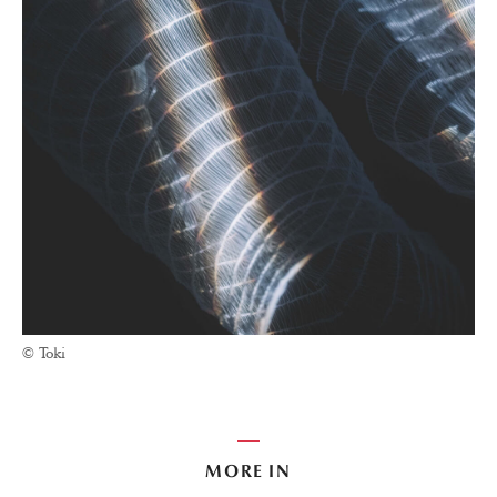
© Toki
MORE IN