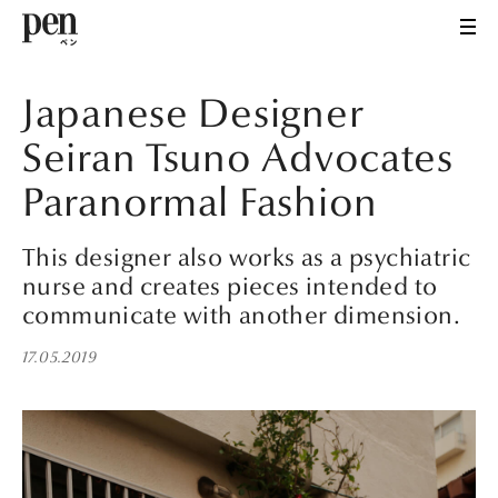
Japanese Designer
Seiran Tsuno Advocates
Paranormal Fashion
This designer also works as a psychiatric
nurse and creates pieces intended to
communicate with another dimension.
17.05.2019