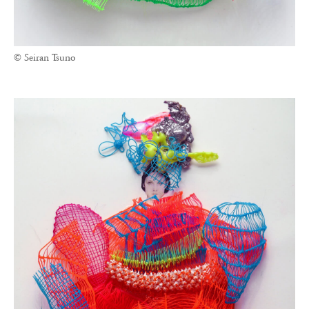
© Seiran Tsuno