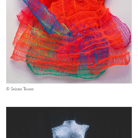
© Seiran Tsuno