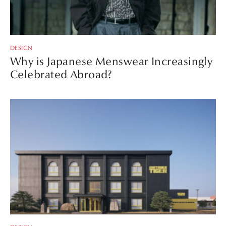
DESIGN
Why is Japanese Menswear Increasingly
Celebrated Abroad?