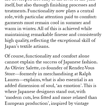
itself, but also through finishing processes and
treatments. Functionality now plays a central
role, with particular attention paid to comfort:
garments must remain cool in summer and
warm in winter. All of this is achieved while
maintaining remarkable finesse and consistently
high quality, reflecting the exceptional skill of
Japan’s textile artisans.
Of course, functionality and comfort alone
cannot explain the success of Japanese fashion.
As Olivier Salette, co-founder of Rendez-Vous
Store—formerly in merchandising at Ralph
Lauren—explains, what is also essential is an
added dimension of soul, ‘an emotion’. This is
where Japanese designers stand out, with
‘modern cuts, less fitted and more relaxed than
European production’, inspired by vintage