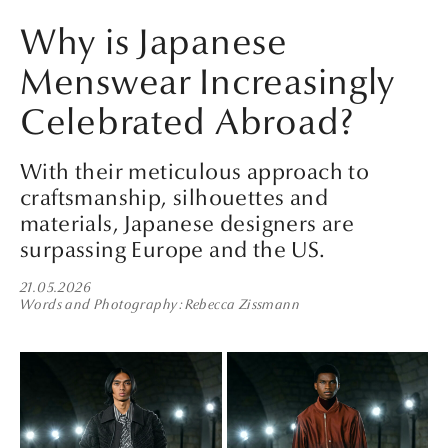
Why is Japanese
Menswear Increasingly
Celebrated Abroad?
With their meticulous approach to
craftsmanship, silhouettes and
materials, Japanese designers are
surpassing Europe and the US.
21.05.2026
Words and Photography
Rebecca Zissmann