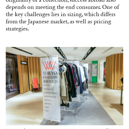
originality of a collection, success abroad also
depends on meeting the end consumer. One of
the key challenges lies in sizing, which differs
from the Japanese market, as well as pricing
strategies.