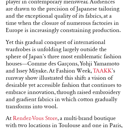
player in contemporary menswear. Audiences
are drawn to the precision of Japanese tailoring
and the exceptional quality of its fabrics, at a
time when the closure of numerous factories in
Europe is increasingly constraining production.
Yet this gradual conquest of international
wardrobes is unfolding largely outside the
sphere of Japan’s three most emblematic fashion
houses—Comme des Garçons, Yohji Yamamoto
and Issey Miyake. At Fashion Week,
TAAKK
’s
runway show illustrated this shift: a vision of
desirable yet accessible fashion that continues to
embrace innovation, through raised embroidery
and gradient fabrics in which cotton gradually
transforms into wool.
At
Rendez-Vous Store
, a multi-brand boutique
with two locations in Toulouse and one in Paris,