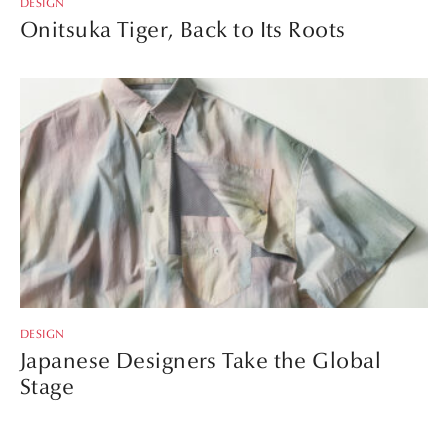
DESIGN
Onitsuka Tiger, Back to Its Roots
DESIGN
Japanese Designers Take the Global
Stage