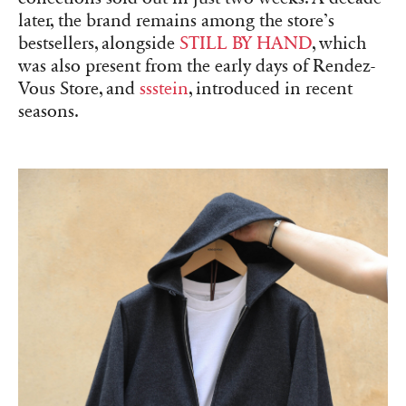
later, the brand remains among the store’s
bestsellers, alongside
STILL BY HAND
, which
was also present from the early days of Rendez-
Vous Store, and
ssstein
, introduced in recent
seasons.