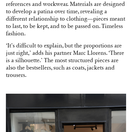
references and workwear. Materials are designed
to develop a patina over time, revealing a
different relationship to clothing—pieces meant
to last, to be kept, and to be passed on. Timeless
fashion.
‘It’s difficult to explain, but the proportions are
just right,’ adds his partner Marc Llorens. ‘There
is a silhouette.’ The most structured pieces are
also the bestsellers, such as coats, jackets and
trousers.