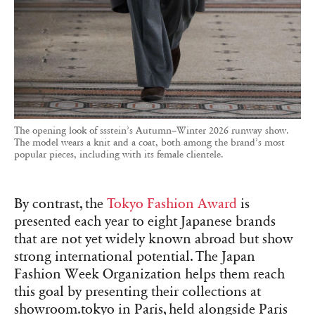
The opening look of ssstein’s Autumn–Winter 2026 runway show.
The model wears a knit and a coat, both among the brand’s most
popular pieces, including with its female clientele.
By contrast, the
Tokyo Fashion Award
is
presented each year to eight Japanese brands
that are not yet widely known abroad but show
strong international potential. The Japan
Fashion Week Organization helps them reach
this goal by presenting their collections at
showroom.tokyo in Paris, held alongside Paris