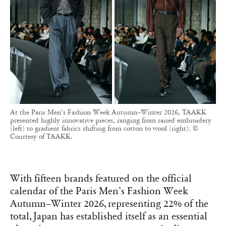
At the Paris Men’s Fashion Week Autumn–Winter 2026, TAAKK
presented highly innovative pieces, ranging from raised embroidery
(left) to gradient fabrics shifting from cotton to wool (right). ©
Courtesy of TAAKK.
With fifteen brands featured on the official
calendar of the Paris Men’s Fashion Week
Autumn–Winter 2026, representing 22% of the
total, Japan has established itself as an essential