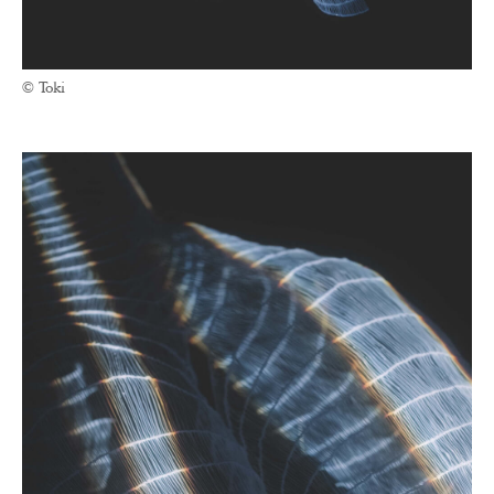
© Toki