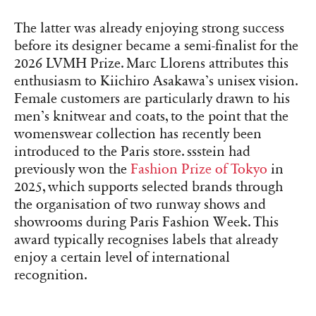
The latter was already enjoying strong success
before its designer became a semi-finalist for the
2026 LVMH Prize. Marc Llorens attributes this
enthusiasm to Kiichiro Asakawa’s unisex vision.
Female customers are particularly drawn to his
men’s knitwear and coats, to the point that the
womenswear collection has recently been
introduced to the Paris store. ssstein had
previously won the
Fashion Prize of Tokyo
in
2025, which supports selected brands through
the organisation of two runway shows and
showrooms during Paris Fashion Week. This
award typically recognises labels that already
enjoy a certain level of international
recognition.