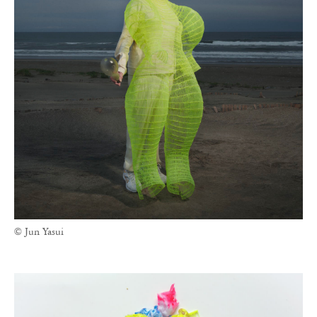
© Jun Yasui