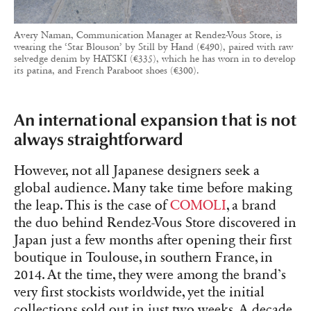
Avery Naman, Communication Manager at Rendez-Vous Store, is
wearing the ‘Star Blouson’ by Still by Hand (€490), paired with raw
selvedge denim by HATSKI (€335), which he has worn in to develop
its patina, and French Paraboot shoes (€300).
An international expansion that is not
always straightforward
However, not all Japanese designers seek a
global audience. Many take time before making
the leap. This is the case of
COMOLI
, a brand
the duo behind Rendez-Vous Store discovered in
Japan just a few months after opening their first
boutique in Toulouse, in southern France, in
2014. At the time, they were among the brand’s
very first stockists worldwide, yet the initial
collections sold out in just two weeks. A decade