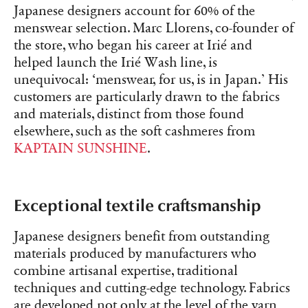
Japanese designers account for 60% of the
menswear selection. Marc Llorens, co-founder of
the store, who began his career at Irié and
helped launch the Irié Wash line, is
unequivocal: ‘menswear, for us, is in Japan.’ His
customers are particularly drawn to the fabrics
and materials, distinct from those found
elsewhere, such as the soft cashmeres from
KAPTAIN SUNSHINE
.
Exceptional textile craftsmanship
Japanese designers benefit from outstanding
materials produced by manufacturers who
combine artisanal expertise, traditional
techniques and cutting-edge technology. Fabrics
are developed not only at the level of the yarn