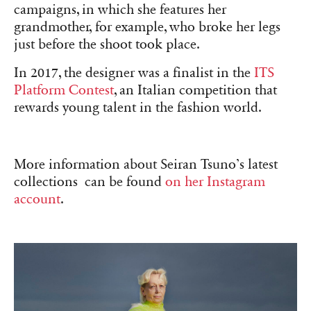
campaigns, in which she features her
grandmother, for example, who broke her legs
just before the shoot took place.
In 2017, the designer was a finalist in the
ITS
Platform Contest
, an Italian competition that
rewards young talent in the fashion world.
More information about Seiran Tsuno’s latest
collections can be found
on her Instagram
account
.