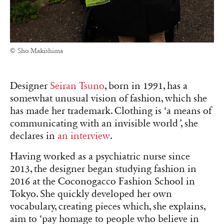
© Sho Makishima
Designer
Seiran Tsuno
, born in 1991, has a
somewhat unusual vision of fashion, which she
has made her trademark. Clothing is ‘a means of
communicating with an invisible world
’
, she
declares in
an interview
.
Having worked as a psychiatric nurse since
2013, the designer began studying fashion in
2016 at the Coconogacco Fashion School in
Tokyo. She quickly developed her own
vocabulary, creating pieces which, she explains,
aim to ‘pay homage to people who believe in