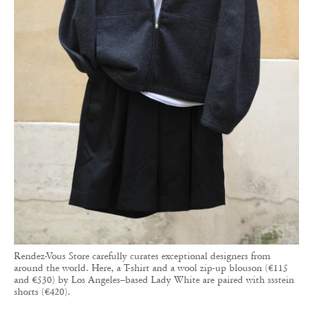
Rendez-Vous Store carefully curates exceptional designers from
around the world. Here, a T-shirt and a wool zip-up blouson (€115
and €530) by Los Angeles–based Lady White are paired with ssstein
shorts (€420).