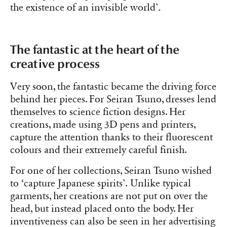
the existence of an invisible world’
.
The fantastic at the heart of the
creative process
Very soon, the fantastic became the driving force
behind her pieces. For Seiran Tsuno, dresses lend
themselves to science fiction designs. Her
creations, made using 3D pens and printers,
capture the attention thanks to their fluorescent
colours and their extremely careful finish.
For one of her collections, Seiran Tsuno wished
to ‘capture Japanese spirits’.
Unlike typical
garments, her creations are not put on over the
head, but instead placed onto the body. Her
inventiveness can also be seen in her advertising