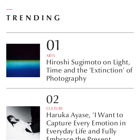
TRENDING
ARTS
Hiroshi Sugimoto on Light,
Time and the ‘Extinction’ of
Photography
CULTURE
Haruka Ayase, ‘I Want to
Capture Every Emotion in
Everyday Life and Fully
Embrace the Present