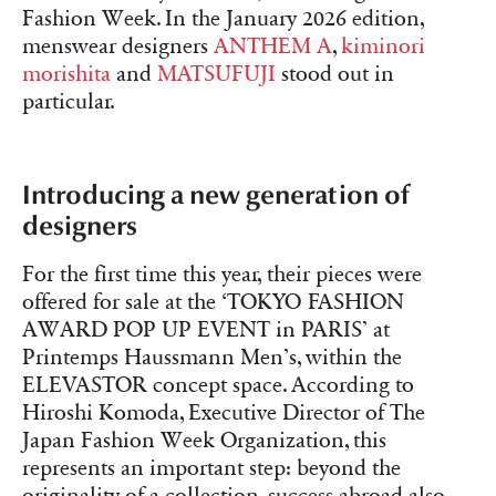
Fashion Week. In the January 2026 edition,
menswear designers
ANTHEM A
,
kiminori
morishita
and
MATSUFUJI
stood out in
particular.
Introducing a new generation of
designers
For the first time this year, their pieces were
offered for sale at the ‘TOKYO FASHION
AWARD POP UP EVENT in PARIS’ at
Printemps Haussmann Men’s, within the
ELEVASTOR concept space. According to
Hiroshi Komoda, Executive Director of The
Japan Fashion Week Organization, this
represents an important step: beyond the