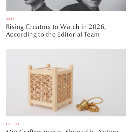
ARTS
Rising Creators to Watch in 2026,
According to the Editorial Team
DESIGN
Mie Craftsmanship, Shaped by Nature