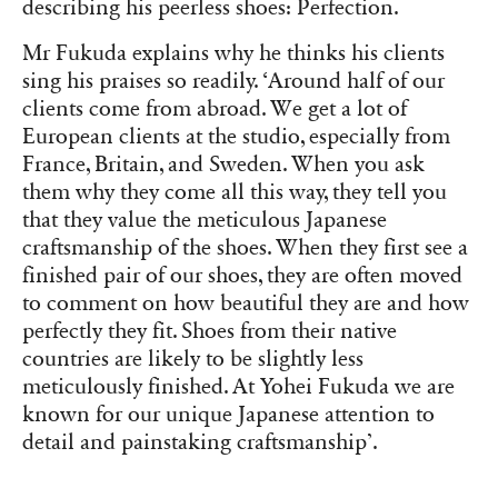
describing his peerless shoes: Perfection.
Mr Fukuda explains why he thinks his clients
sing his praises so readily. ‘Around half of our
clients come from abroad. We get a lot of
European clients at the studio, especially from
France, Britain, and Sweden. When you ask
them why they come all this way, they tell you
that they value the meticulous Japanese
craftsmanship of the shoes. When they first see a
finished pair of our shoes, they are often moved
to comment on how beautiful they are and how
perfectly they fit. Shoes from their native
countries are likely to be slightly less
meticulously finished. At Yohei Fukuda we are
known for our unique Japanese attention to
detail and painstaking craftsmanship’.