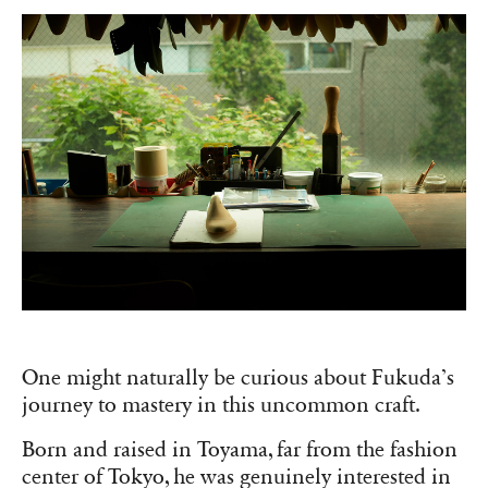
One might naturally be curious about Fukuda’s
journey to mastery in this uncommon craft.
Born and raised in Toyama, far from the fashion
center of Tokyo, he was genuinely interested in