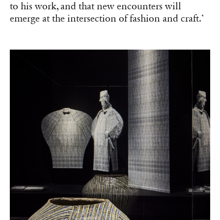
to his work, and that new encounters will
emerge at the intersection of fashion and craft.’