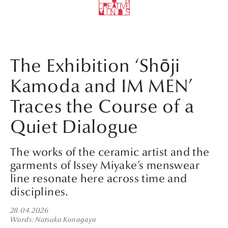
The Exhibition ‘Shōji
Kamoda and IM MEN’
Traces the Course of a
Quiet Dialogue
The works of the ceramic artist and the
garments of Issey Miyake’s menswear
line resonate here across time and
disciplines.
28.04.2026
Words
Natsuko Konagaya