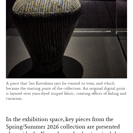
A piece that Sen Kawahara says he wanted to wear, and which
became the starting point of the collection. An original digital print
is layered over yarn-dyed striped fabric, creating effects of fading and
variation.
In the exhibition space, key pieces from the
Spring/Summer 2026 collection are presented