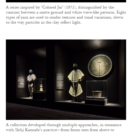
A series inspired by ‘Colored Jar’ (1975), distinguished by the
contrast between a matte ground and white wave-like patterns. Eight
types of yarn are used to render textures and tonal variations, down
to the way particles in the clay reflect light.
A collection developed through multiple approaches, in resonance
with Shōji Kamoda’s practice—from forms seen from above to