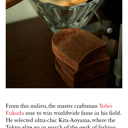
From this milieu, the master craftsman
Yohei
Fukuda
rose to win worldwide fame in his field.
He selected ultra-chic Kita-Aoyama, where the
Tokyo elite go in search of the peak of fashion,