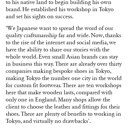
to his native land to begin building his own
brand. He established his workshop in Tokyo
and set his sights on success.
‘We Japanese want to spread the word of our
quality craftsmanship far and wide. Now, thanks
to the rise of the internet and social media, we
have the ability to share our stories with the
whole world. Even small Asian brands can stay
in business this way. There are already over thirty
companies making bespoke shoes in Tokyo,
making Tokyo the number one city in the world
for custom fit footwear. There are ten workshops
here that make wooden lasts, compared with
only one in England. Many shops allow the
client to choose the leather and fittings for their
shoes. There are plenty of benefits to working in
Tokyo, and virtually no drawbacks’.