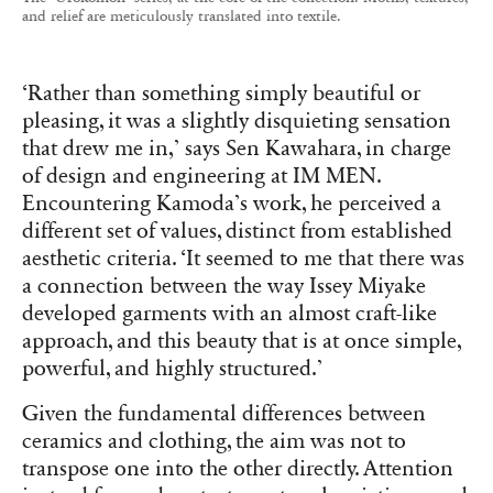
and relief are meticulously translated into textile.
‘Rather than something simply beautiful or
pleasing, it was a slightly disquieting sensation
that drew me in,’ says Sen Kawahara, in charge
of design and engineering at IM MEN.
Encountering Kamoda’s work, he perceived a
different set of values, distinct from established
aesthetic criteria. ‘It seemed to me that there was
a connection between the way Issey Miyake
developed garments with an almost craft-like
approach, and this beauty that is at once simple,
powerful, and highly structured.’
Given the fundamental differences between
ceramics and clothing, the aim was not to
transpose one into the other directly. Attention