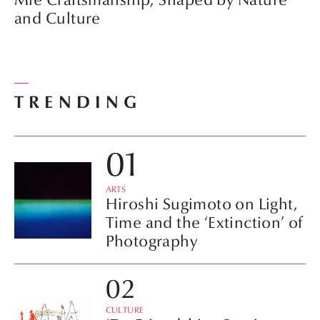
and Culture
TRENDING
ARTS
Hiroshi Sugimoto on Light,
Time and the ‘Extinction’ of
Photography
CULTURE