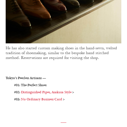
He has also started custom making shoes in the hand-sewn, welted
tradition of shoemaking, similar to the bespoke hand stitched
method. Reservations are required for visiting the shop.
Tokyo’s Peerless Artisans —
#01: The Perfect Shoes
#02:
Distinguished Pipes, Asakusa Style
>
#03:
No Ordinary Business Card
>