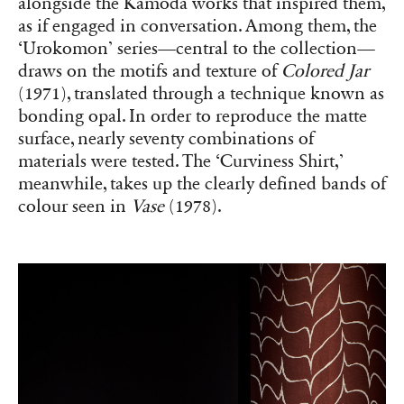
alongside the Kamoda works that inspired them,
as if engaged in conversation. Among them, the
‘Urokomon’ series—central to the collection—
draws on the motifs and texture of
Colored Jar
(1971), translated through a technique known as
bonding opal. In order to reproduce the matte
surface, nearly seventy combinations of
materials were tested. The ‘Curviness Shirt,’
meanwhile, takes up the clearly defined bands of
colour seen in
Vase
(1978).