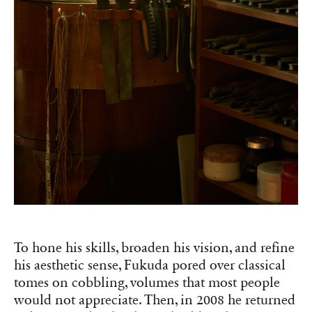
To hone his skills, broaden his vision, and refine
his aesthetic sense, Fukuda pored over classical
tomes on cobbling, volumes that most people
would not appreciate. Then, in 2008 he returned