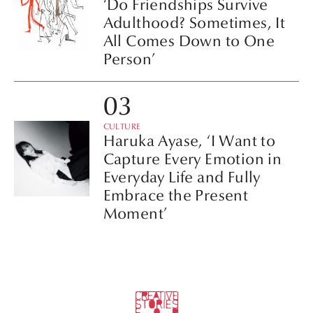
‘Do Friendships Survive
Adulthood? Sometimes, It
All Comes Down to One
Person’
CULTURE
Haruka Ayase, ‘I Want to
Capture Every Emotion in
Everyday Life and Fully
Embrace the Present
Moment’