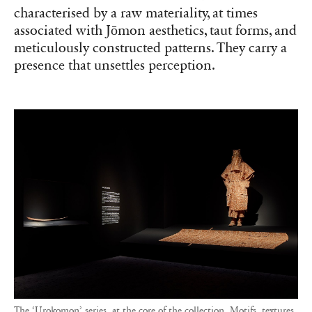
characterised by a raw materiality, at times
associated with Jōmon aesthetics, taut forms, and
meticulously constructed patterns. They carry a
presence that unsettles perception.
The ‘Urokomon’ series, at the core of the collection. Motifs, textures,