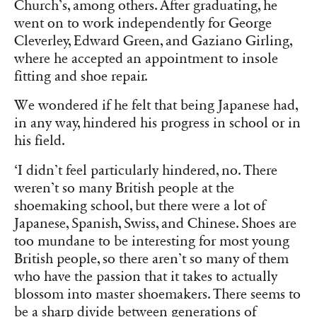
Church’s, among others. After graduating, he
went on to work independently for George
Cleverley, Edward Green, and Gaziano Girling,
where he accepted an appointment to insole
fitting and shoe repair.
We wondered if he felt that being Japanese had,
in any way, hindered his progress in school or in
his field.
‘I didn’t feel particularly hindered, no. There
weren’t so many British people at the
shoemaking school, but there were a lot of
Japanese, Spanish, Swiss, and Chinese. Shoes are
too mundane to be interesting for most young
British people, so there aren’t so many of them
who have the passion that it takes to actually
blossom into master shoemakers. There seems to
be a sharp divide between generations of