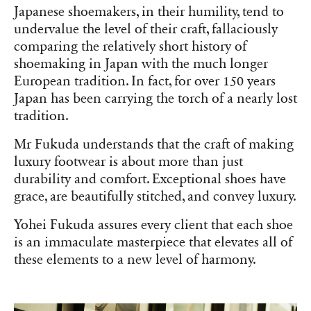
Japanese shoemakers, in their humility, tend to
undervalue the level of their craft, fallaciously
comparing the relatively short history of
shoemaking in Japan with the much longer
European tradition. In fact, for over 150 years
Japan has been carrying the torch of a nearly lost
tradition.
Mr Fukuda understands that the craft of making
luxury footwear is about more than just
durability and comfort. Exceptional shoes have
grace, are beautifully stitched, and convey luxury.
Yohei Fukuda assures every client that each shoe
is an immaculate masterpiece that elevates all of
these elements to a new level of harmony.