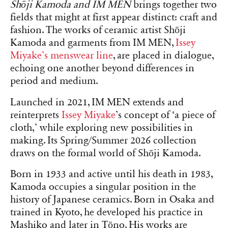
Shōji Kamoda and IM MEN
brings together two
fields that might at first appear distinct: craft and
fashion. The works of ceramic artist Shōji
Kamoda and garments from IM MEN,
Issey
Miyake’s menswear line
, are placed in dialogue,
echoing one another beyond differences in
period and medium.
Launched in 2021, IM MEN extends and
reinterprets
Issey Miyake
’s concept of ‘a piece of
cloth,’ while exploring new possibilities in
making. Its Spring/Summer 2026 collection
draws on the formal world of Shōji Kamoda.
Born in 1933 and active until his death in 1983,
Kamoda occupies a singular position in the
history of Japanese ceramics. Born in Osaka and
trained in Kyoto, he developed his practice in
Mashiko and later in Tōno. His works are