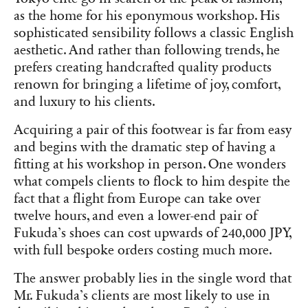
as the home for his eponymous workshop. His
sophisticated sensibility follows a classic English
aesthetic. And rather than following trends, he
prefers creating handcrafted quality products
renown for bringing a lifetime of joy, comfort,
and luxury to his clients.
Acquiring a pair of this footwear is far from easy
and begins with the dramatic step of having a
fitting at his workshop in person. One wonders
what compels clients to flock to him despite the
fact that a flight from Europe can take over
twelve hours, and even a lower-end pair of
Fukuda’s shoes can cost upwards of 240,000 JPY,
with full bespoke orders costing much more.
The answer probably lies in the single word that
Mr. Fukuda’s clients are most likely to use in