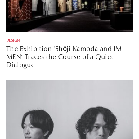
DESIGN
The Exhibition ‘Shōji Kamoda and IM
MEN’ Traces the Course of a Quiet
Dialogue