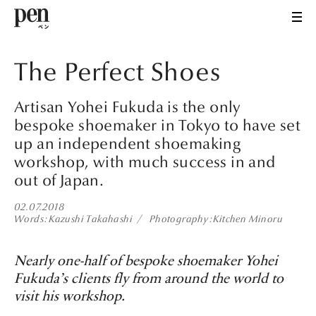
The Perfect Shoes
Artisan Yohei Fukuda is the only
bespoke shoemaker in Tokyo to have set
up an independent shoemaking
workshop, with much success in and
out of Japan.
02.07.2018
Words
Kazushi Takahashi
Photography
Kitchen Minoru
Nearly one-half of bespoke shoemaker Yohei
Fukuda’s clients fly from around the world to
visit his workshop.