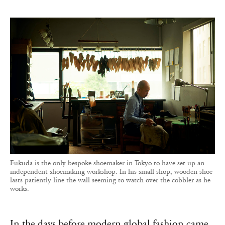
Fukuda is the only bespoke shoemaker in Tokyo to have set up an
independent shoemaking workshop. In his small shop, wooden shoe
lasts patiently line the wall seeming to watch over the cobbler as he
works.
In the days before modern global fashion came