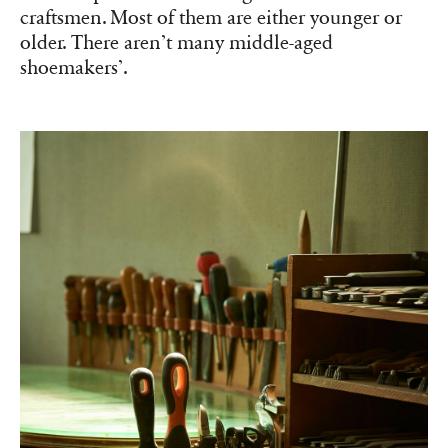
craftsmen. Most of them are either younger or
older. There aren’t many middle-aged
shoemakers’.