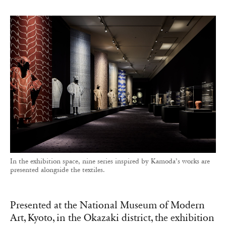
In the exhibition space, nine series inspired by Kamoda’s works are
presented alongside the textiles.
Presented at the National Museum of Modern
Art, Kyoto, in the Okazaki district, the exhibition