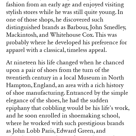
fashion from an early age and enjoyed visiting
stylish stores while he was still quite young. In
one of those shops, he discovered such
distinguished brands as Barbour, John Smedley,
Mackintosh, and Whitehouse Cox. This was
probably where he developed his preference for
apparel with a classical, timeless appeal.
At nineteen his life changed when he chanced
upon a pair of shoes from the turn of the
twentieth century in a local Museum in North
Hampton, England, an area with a rich history
of shoe manufacturing. Entranced by the simple
elegance of the shoes, he had the sudden
epiphany that cobbling would be his life’s work,
and he soon enrolled in shoemaking school,
where he worked with such prestigious brands
as John Lobb Paris, Edward Green, and