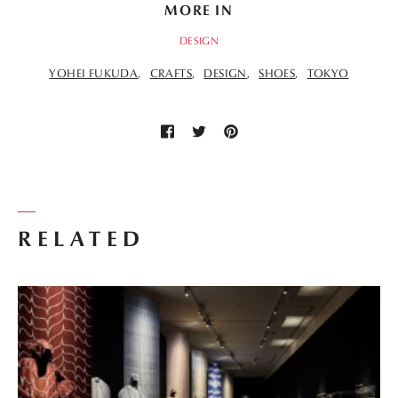
MORE IN
DESIGN
YOHEI FUKUDA
CRAFTS
DESIGN
SHOES
TOKYO
RELATED