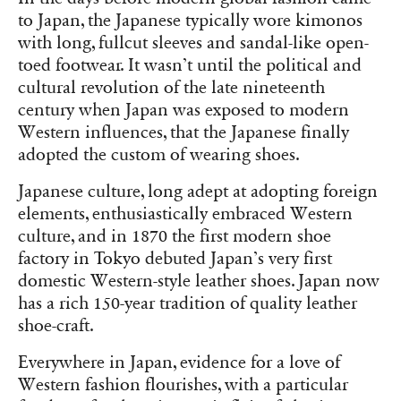
to Japan, the Japanese typically wore kimonos
with long, fullcut sleeves and sandal-like open-
toed footwear. It wasn’t until the political and
cultural revolution of the late nineteenth
century when Japan was exposed to modern
Western influences, that the Japanese finally
adopted the custom of wearing shoes.
Japanese culture, long adept at adopting foreign
elements, enthusiastically embraced Western
culture, and in 1870 the first modern shoe
factory in Tokyo debuted Japan’s very first
domestic Western-style leather shoes. Japan now
has a rich 150-year tradition of quality leather
shoe-craft.
Everywhere in Japan, evidence for a love of
Western fashion flourishes, with a particular