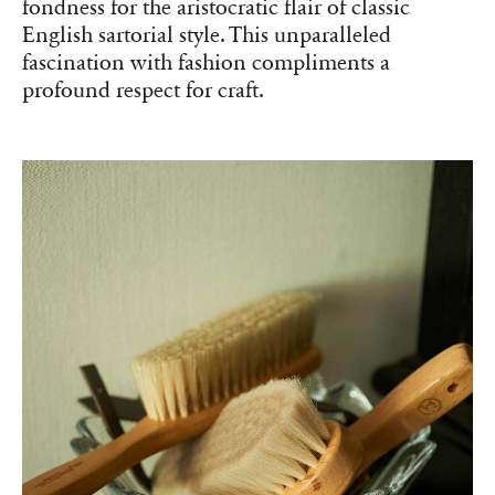
fondness for the aristocratic flair of classic
English sartorial style. This unparalleled
fascination with fashion compliments a
profound respect for craft.