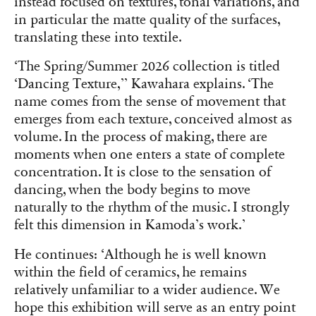
instead focused on textures, tonal variations, and
in particular the matte quality of the surfaces,
translating these into textile.
‘The Spring/Summer 2026 collection is titled
‘Dancing Texture,’’ Kawahara explains. ‘The
name comes from the sense of movement that
emerges from each texture, conceived almost as
volume. In the process of making, there are
moments when one enters a state of complete
concentration. It is close to the sensation of
dancing, when the body begins to move
naturally to the rhythm of the music. I strongly
felt this dimension in Kamoda’s work.’
He continues: ‘Although he is well known
within the field of ceramics, he remains
relatively unfamiliar to a wider audience. We
hope this exhibition will serve as an entry point