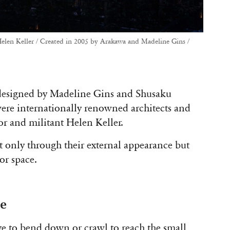
elen Keller / Created in 2005 by Arakawa and Madeline Gins /
 designed by Madeline Gins and Shusaku
ere internationally renowned architects and
or and militant Helen Keller.
t only through their external appearance but
or space.
ce
ave to bend down or crawl to reach the small