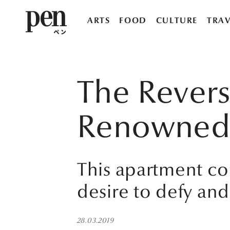
ARTS
FOOD
CULTURE
TRAV
The Revers
Renowned f
This apartment co
desire to defy and
28.03.2019