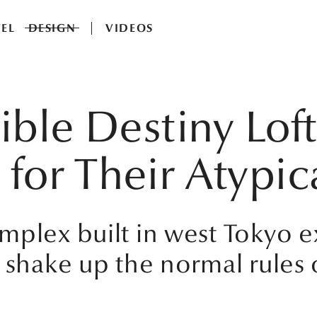
EL
DESIGN
VIDEOS
ible Destiny Loft
or Their Atypic
mplex built in west Tokyo e
 shake up the normal rules 