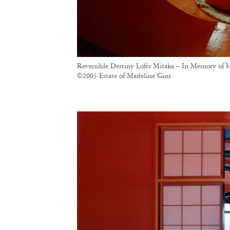
Reversible Destiny Lofts Mitaka – In Memory of H
©2005 Estate of Madeline Gins