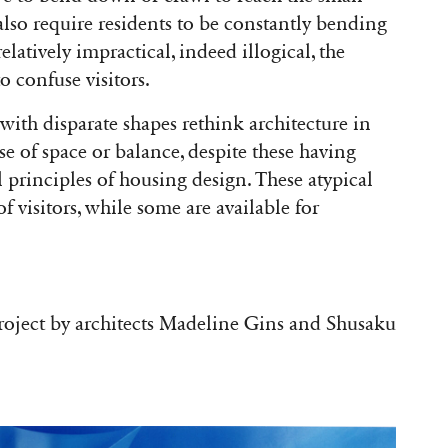
also require residents to be constantly bending
latively impractical, indeed illogical, the
o confuse visitors.
ith disparate shapes rethink architecture in
nse of space or balance, despite these having
principles of housing design. These atypical
f visitors, while some are available for
project by architects Madeline Gins and Shusaku