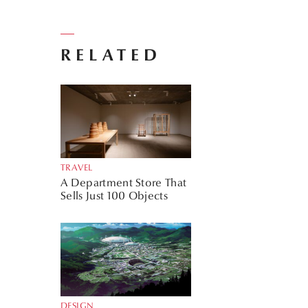
RELATED
TRAVEL
A Department Store That
Sells Just 100 Objects
DESIGN