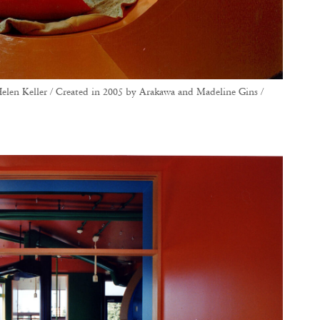
elen Keller / Created in 2005 by Arakawa and Madeline Gins /