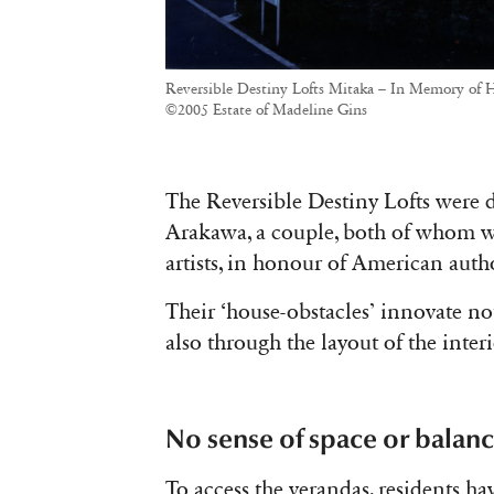
Reversible Destiny Lofts Mitaka – In Memory of H
©2005 Estate of Madeline Gins
The Reversible Destiny Lofts were
Arakawa, a couple, both of whom w
artists, in honour of American auth
Their ‘house-obstacles’ innovate no
also through the layout of the interi
No sense of space or balan
To access the verandas, residents h