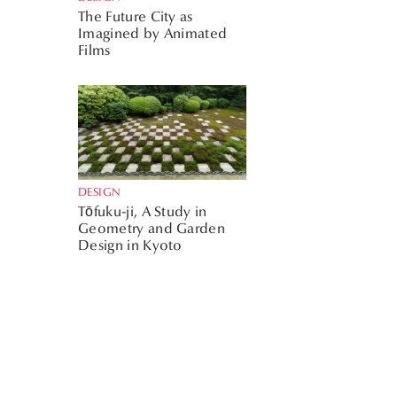
The Future City as
Imagined by Animated
Films
DESIGN
Tōfuku-ji, A Study in
Geometry and Garden
Design in Kyoto