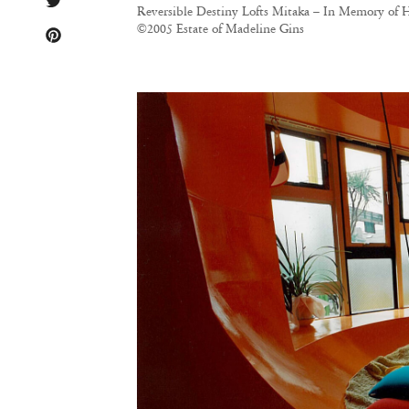
Reversible Destiny Lofts Mitaka – In Memory of H
©2005 Estate of Madeline Gins