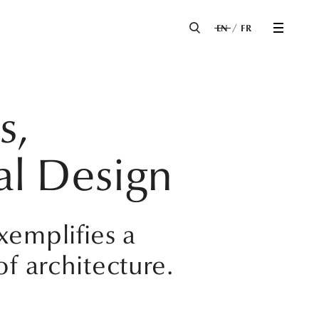
EN
FR
s,
al Design
xemplifies a
of architecture.