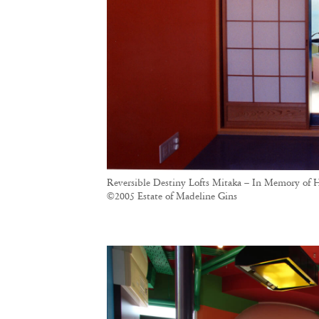
Reversible Destiny Lofts Mitaka – In Memory of H
©2005 Estate of Madeline Gins