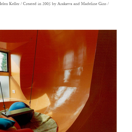
elen Keller / Created in 2005 by Arakawa and Madeline Gins /