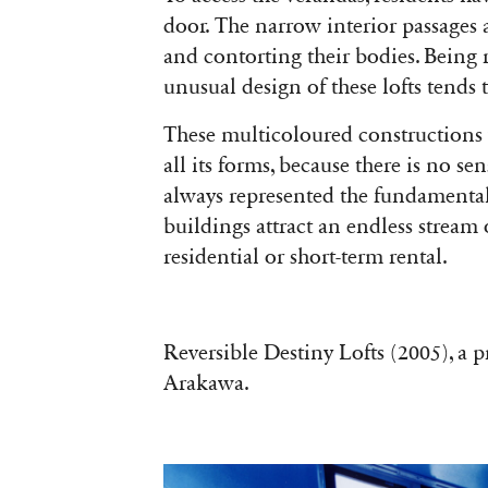
door. The narrow interior passages 
and contorting their bodies. Being re
unusual design of these lofts tends t
These multicoloured constructions w
all its forms, because there is no se
always represented the fundamental 
buildings attract an endless stream o
residential or short-term rental.
Reversible Destiny Lofts (2005), a 
Arakawa.