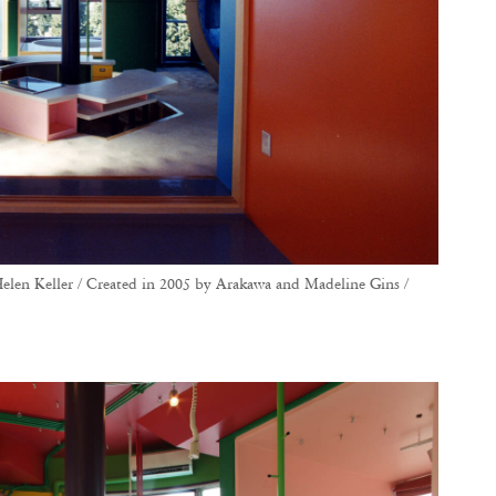
elen Keller / Created in 2005 by Arakawa and Madeline Gins /