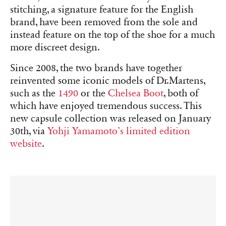
stitching, a signature feature for the English
brand, have been removed from the sole and
instead feature on the top of the shoe for a much
more discreet design.
Since 2008, the two brands have together
reinvented some iconic models of Dr.Martens,
such as the
1490
or the
Chelsea Boot
, both of
which have enjoyed tremendous success. This
new capsule collection was released on January
30th, via
Yohji Yamamoto’s limited edition
website
.