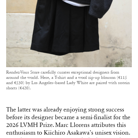
Rendez-Vous Store carefully curates exceptional designers from
around the world. Here, a T-shirt and a wool zip-up blouson (€115
and €530) by Los Angeles–based Lady White are paired with ssstein
shorts (€420).
The latter was already enjoying strong success
before its designer became a semi-finalist for the
2026 LVMH Prize. Marc Llorens attributes this
enthusiasm to Kiichiro Asakawa’s unisex vision.