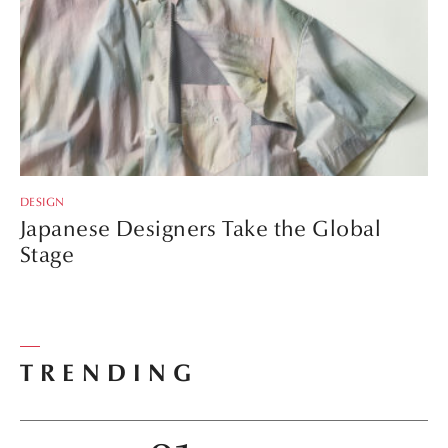
DESIGN
Japanese Designers Take the Global
Stage
TRENDING