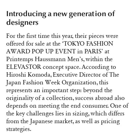
Introducing a new generation of
designers
For the first time this year, their pieces were
offered for sale at the ‘TOKYO FASHION
AWARD POP UP EVENT in PARIS’ at
Printemps Haussmann Men’s, within the
ELEVASTOR concept space. According to
Hiroshi Komoda, Executive Director of The
Japan Fashion Week Organization, this
represents an important step: beyond the
originality of a collection, success abroad also
depends on meeting the end consumer. One of
the key challenges lies in sizing, which differs
from the Japanese market, as well as pricing
strategies.