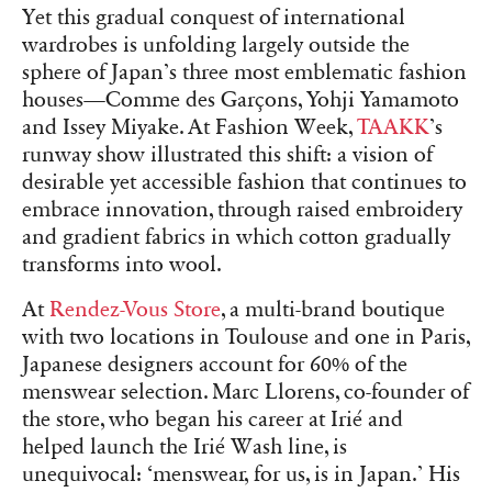
Yet this gradual conquest of international
wardrobes is unfolding largely outside the
sphere of Japan’s three most emblematic fashion
houses—Comme des Garçons, Yohji Yamamoto
and Issey Miyake. At Fashion Week,
TAAKK
’s
runway show illustrated this shift: a vision of
desirable yet accessible fashion that continues to
embrace innovation, through raised embroidery
and gradient fabrics in which cotton gradually
transforms into wool.
At
Rendez-Vous Store
, a multi-brand boutique
with two locations in Toulouse and one in Paris,
Japanese designers account for 60% of the
menswear selection. Marc Llorens, co-founder of
the store, who began his career at Irié and
helped launch the Irié Wash line, is
unequivocal: ‘menswear, for us, is in Japan.’ His