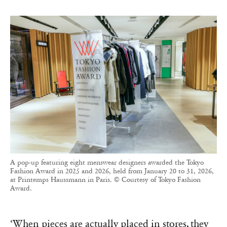
A pop-up featuring eight menswear designers awarded the Tokyo
Fashion Award in 2025 and 2026, held from January 20 to 31, 2026,
at Printemps Haussmann in Paris. © Courtesy of Tokyo Fashion
Award.
‘When pieces are actually placed in stores, they