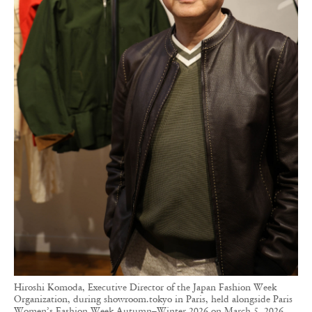
Hiroshi Komoda, Executive Director of the Japan Fashion Week
Organization, during showroom.tokyo in Paris, held alongside Paris
Women’s Fashion Week Autumn–Winter 2026 on March 5, 2026.