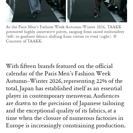
At the Paris Men’s Fashion Week Autumn–Winter 2026, TAAKK
presented highly innovative pieces, ranging from raised embroidery
(left) to gradient fabrics shifting from cotton to wool (right). ©
Courtesy of TAAKK.
With fifteen brands featured on the official
calendar of the Paris Men’s Fashion Week
Autumn–Winter 2026, representing 22% of the
total, Japan has established itself as an essential
player in contemporary menswear. Audiences
are drawn to the precision of Japanese tailoring
and the exceptional quality of its fabrics, at a
time when the closure of numerous factories in
Europe is increasingly constraining production.