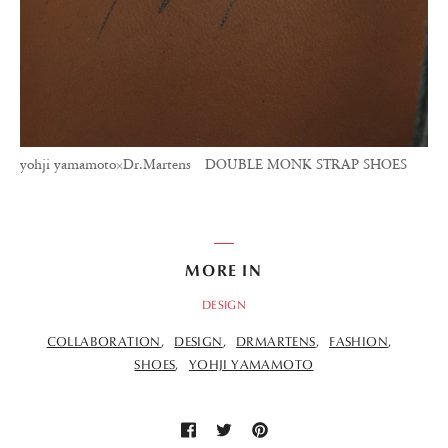
yohji yamamoto×Dr.Martens DOUBLE MONK STRAP SHOES
MORE IN
DESIGN
COLLABORATION
DESIGN
DRMARTENS
FASHION
SHOES
YOHJI YAMAMOTO