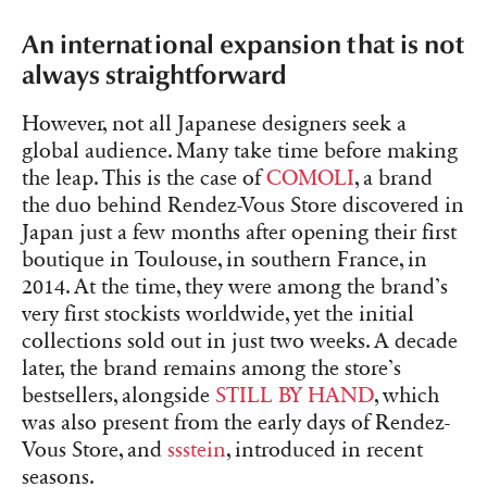
An international expansion that is not
always straightforward
However, not all Japanese designers seek a
global audience. Many take time before making
the leap. This is the case of
COMOLI
, a brand
the duo behind Rendez-Vous Store discovered in
Japan just a few months after opening their first
boutique in Toulouse, in southern France, in
2014. At the time, they were among the brand’s
very first stockists worldwide, yet the initial
collections sold out in just two weeks. A decade
later, the brand remains among the store’s
bestsellers, alongside
STILL BY HAND
, which
was also present from the early days of Rendez-
Vous Store, and
ssstein
, introduced in recent
seasons.