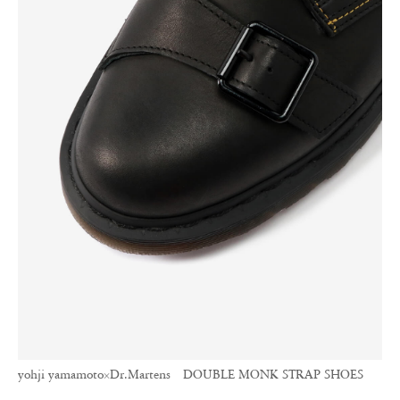
yohji yamamoto×Dr.Martens DOUBLE MONK STRAP SHOES