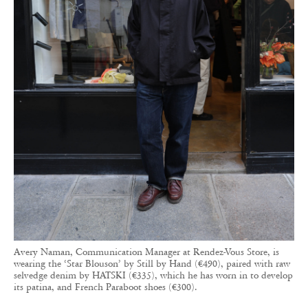
Avery Naman, Communication Manager at Rendez-Vous Store, is
wearing the ‘Star Blouson’ by Still by Hand (€490), paired with raw
selvedge denim by HATSKI (€335), which he has worn in to develop
its patina, and French Paraboot shoes (€300).