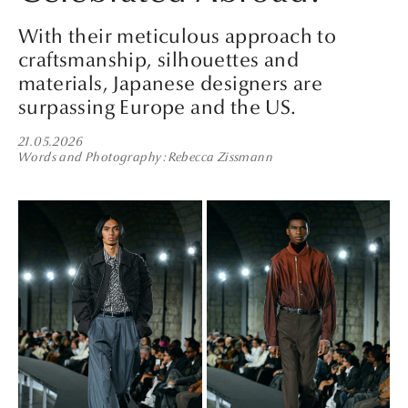
With their meticulous approach to
craftsmanship, silhouettes and
materials, Japanese designers are
surpassing Europe and the US.
21.05.2026
Words and Photography
Rebecca Zissmann