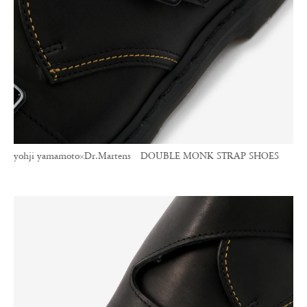
yohji yamamoto×Dr.Martens DOUBLE MONK STRAP SHOES