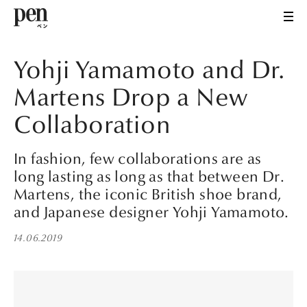
Yohji Yamamoto and Dr.
Martens Drop a New
Collaboration
In fashion, few collaborations are as
long lasting as long as that between Dr.
Martens, the iconic British shoe brand,
and Japanese designer Yohji Yamamoto.
14.06.2019