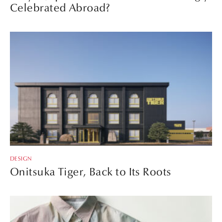
Celebrated Abroad?
DESIGN
Onitsuka Tiger, Back to Its Roots