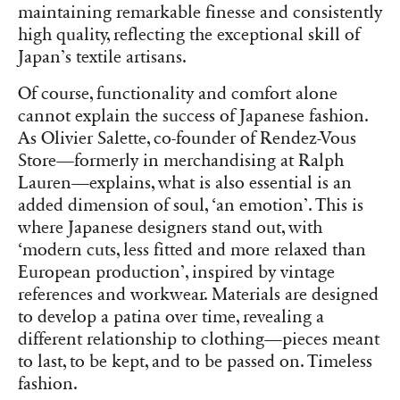
maintaining remarkable finesse and consistently
high quality, reflecting the exceptional skill of
Japan’s textile artisans.
Of course, functionality and comfort alone
cannot explain the success of Japanese fashion.
As Olivier Salette, co-founder of Rendez-Vous
Store—formerly in merchandising at Ralph
Lauren—explains, what is also essential is an
added dimension of soul, ‘an emotion’. This is
where Japanese designers stand out, with
‘modern cuts, less fitted and more relaxed than
European production’, inspired by vintage
references and workwear. Materials are designed
to develop a patina over time, revealing a
different relationship to clothing—pieces meant
to last, to be kept, and to be passed on. Timeless
fashion.