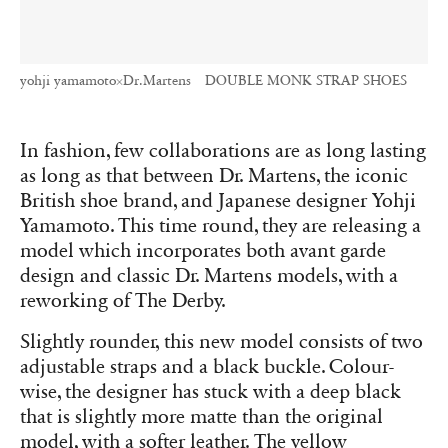
yohji yamamoto×Dr.Martens DOUBLE MONK STRAP SHOES
In fashion, few collaborations are as long lasting
as long as that between Dr. Martens, the iconic
British shoe brand, and Japanese designer Yohji
Yamamoto. This time round, they are releasing a
model which incorporates both avant garde
design and classic Dr. Martens models, with a
reworking of The Derby.
Slightly rounder, this new model consists of two
adjustable straps and a black buckle. Colour-
wise, the designer has stuck with a deep black
that is slightly more matte than the original
model, with a softer leather. The yellow