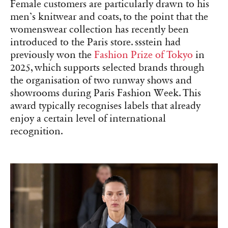
Female customers are particularly drawn to his
men’s knitwear and coats, to the point that the
womenswear collection has recently been
introduced to the Paris store. ssstein had
previously won the
Fashion Prize of Tokyo
in
2025, which supports selected brands through
the organisation of two runway shows and
showrooms during Paris Fashion Week. This
award typically recognises labels that already
enjoy a certain level of international
recognition.