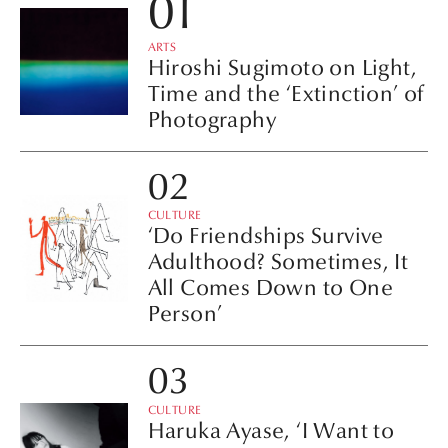
ARTS
Hiroshi Sugimoto on Light,
Time and the ‘Extinction’ of
Photography
CULTURE
‘Do Friendships Survive
Adulthood? Sometimes, It
All Comes Down to One
Person’
CULTURE
Haruka Ayase, ‘I Want to