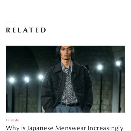
RELATED
DESIGN
Why is Japanese Menswear Increasingly