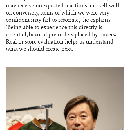
may receive unexpected reactions and sell well,
or, conversely, items of which we were very
confident may fail to resonate,’ he explains.
‘Being able to experience this directly is
essential, beyond pre-orders placed by buyers.
Real in-store evaluation helps us understand
what we should create next.’