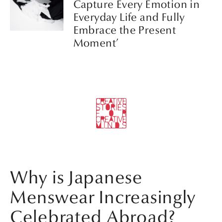
Capture Every Emotion in
Everyday Life and Fully
Embrace the Present
Moment’
Why is Japanese
Menswear Increasingly
Celebrated Abroad?