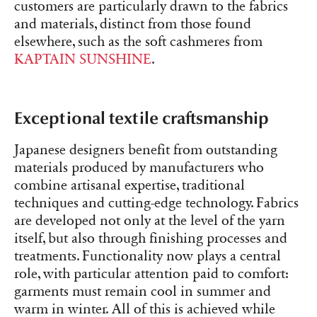
customers are particularly drawn to the fabrics
and materials, distinct from those found
elsewhere, such as the soft cashmeres from
KAPTAIN SUNSHINE
.
Exceptional textile craftsmanship
Japanese designers benefit from outstanding
materials produced by manufacturers who
combine artisanal expertise, traditional
techniques and cutting-edge technology. Fabrics
are developed not only at the level of the yarn
itself, but also through finishing processes and
treatments. Functionality now plays a central
role, with particular attention paid to comfort:
garments must remain cool in summer and
warm in winter. All of this is achieved while