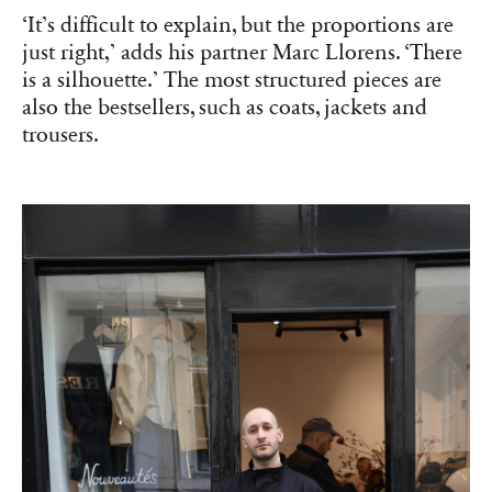
‘It’s difficult to explain, but the proportions are
just right,’ adds his partner Marc Llorens. ‘There
is a silhouette.’ The most structured pieces are
also the bestsellers, such as coats, jackets and
trousers.