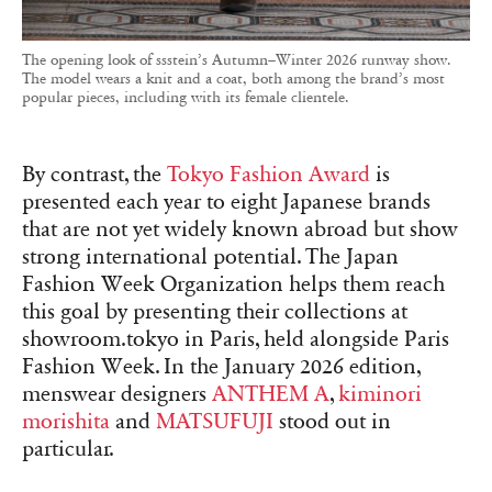
The opening look of ssstein’s Autumn–Winter 2026 runway show.
The model wears a knit and a coat, both among the brand’s most
popular pieces, including with its female clientele.
By contrast, the
Tokyo Fashion Award
is
presented each year to eight Japanese brands
that are not yet widely known abroad but show
strong international potential. The Japan
Fashion Week Organization helps them reach
this goal by presenting their collections at
showroom.tokyo in Paris, held alongside Paris
Fashion Week. In the January 2026 edition,
menswear designers
ANTHEM A
,
kiminori
morishita
and
MATSUFUJI
stood out in
particular.