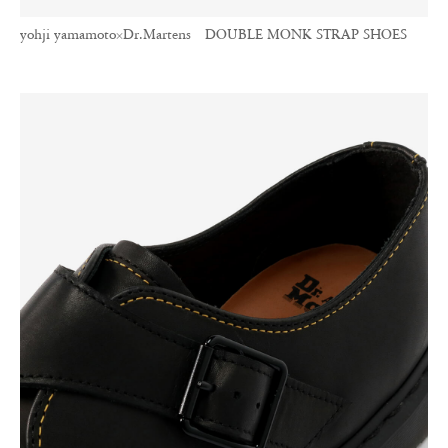
yohji yamamoto×Dr.Martens DOUBLE MONK STRAP SHOES