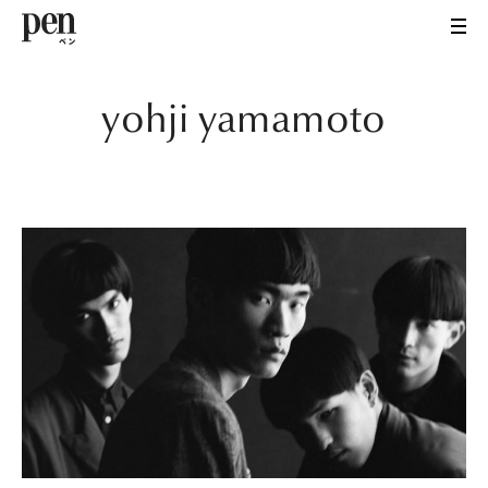
yohji yamamoto