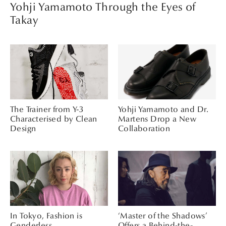
Yohji Yamamoto Through the Eyes of
Takay
The Trainer from Y-3
Yohji Yamamoto and Dr.
Characterised by Clean
Martens Drop a New
Design
Collaboration
In Tokyo, Fashion is
‘Master of the Shadows’
Genderless
Offers a Behind-the-