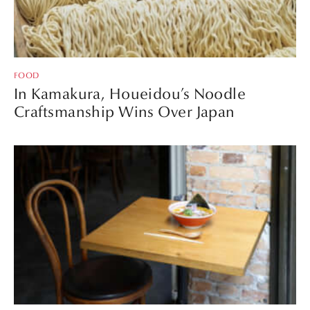
FOOD
In Kamakura, Houeidou’s Noodle
Craftsmanship Wins Over Japan