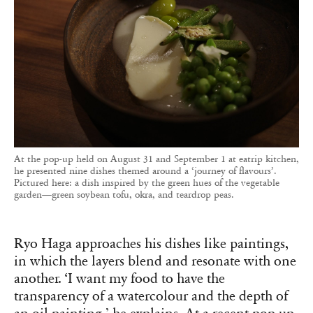
At the pop-up held on August 31 and September 1 at eatrip kitchen,
he presented nine dishes themed around a ‘journey of flavours’.
Pictured here: a dish inspired by the green hues of the vegetable
garden—green soybean tofu, okra, and teardrop peas.
Ryo Haga approaches his dishes like paintings,
in which the layers blend and resonate with one
another. ‘I want my food to have the
transparency of a watercolour and the depth of