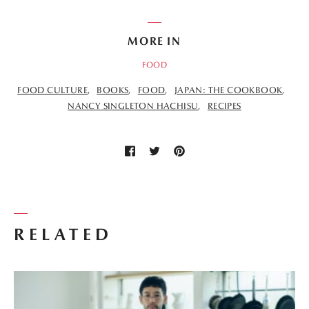
MORE IN
FOOD
FOOD CULTURE
BOOKS
FOOD
JAPAN: THE COOKBOOK
NANCY SINGLETON HACHISU
RECIPES
RELATED