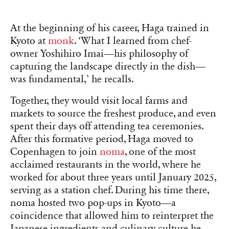
At the beginning of his career, Haga trained in
Kyoto at
monk
. ‘What I learned from chef-
owner Yoshihiro Imai—his philosophy of
capturing the landscape directly in the dish—
was fundamental,’ he recalls.
Together, they would visit local farms and
markets to source the freshest produce, and even
spent their days off attending tea ceremonies.
After this formative period, Haga moved to
Copenhagen to join
noma
, one of the most
acclaimed restaurants in the world, where he
worked for about three years until January 2025,
serving as a station chef. During his time there,
noma hosted two pop-ups in Kyoto—a
coincidence that allowed him to reinterpret the
Japanese ingredients and culinary culture he