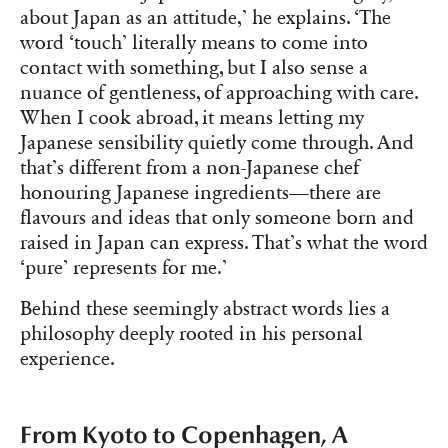
about Japan as an attitude,’ he explains. ‘The
word ‘touch’ literally means to come into
contact with something, but I also sense a
nuance of gentleness, of approaching with care.
When I cook abroad, it means letting my
Japanese sensibility quietly come through. And
that’s different from a non-Japanese chef
honouring Japanese ingredients—there are
flavours and ideas that only someone born and
raised in Japan can express. That’s what the word
‘pure’ represents for me.’
Behind these seemingly abstract words lies a
philosophy deeply rooted in his personal
experience.
From Kyoto to Copenhagen, A