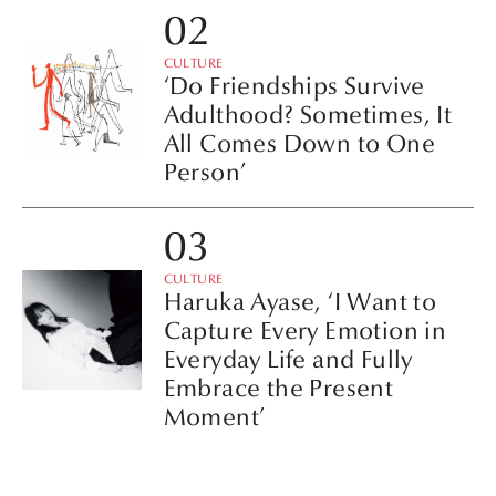
CULTURE
‘Do Friendships Survive
Adulthood? Sometimes, It
All Comes Down to One
Person’
CULTURE
Haruka Ayase, ‘I Want to
Capture Every Emotion in
Everyday Life and Fully
Embrace the Present
Moment’