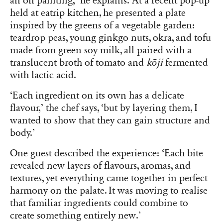
an oil painting,’ he explains. At a recent pop-up
held at eatrip kitchen, he presented a plate
inspired by the greens of a vegetable garden:
teardrop peas, young ginkgo nuts, okra, and tofu
made from green soy milk, all paired with a
translucent broth of tomato and
kōji
fermented
with lactic acid.
‘Each ingredient on its own has a delicate
flavour,’ the chef says, ‘but by layering them, I
wanted to show that they can gain structure and
body.’
One guest described the experience: ‘Each bite
revealed new layers of flavours, aromas, and
textures, yet everything came together in perfect
harmony on the palate. It was moving to realise
that familiar ingredients could combine to
create something entirely new.’