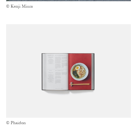
© Kenji Miura
© Phaidon