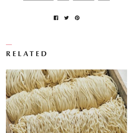
RELATED