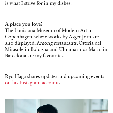
is what I strive for in my dishes.
A place you love?
The Louisiana Museum of Modern Art in
Copenhagen, where works by Asger Jorn are
also displayed. Among restaurants, Osteria del
Mirasole in Bologna and Ultramarinos Marin in
Barcelona are my favourites.
Ryo Haga shares updates and upcoming events
on his Instagram account
.