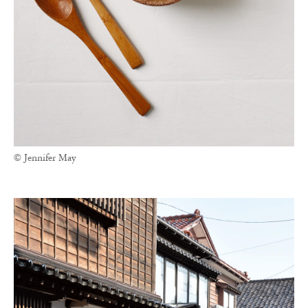
© Jennifer May