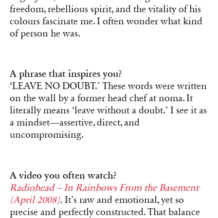
freedom, rebellious spirit, and the vitality of his
colours fascinate me. I often wonder what kind
of person he was.
A phrase that inspires you?
‘LEAVE NO DOUBT.’ These words were written
on the wall by a former head chef at noma. It
literally means ‘leave without a doubt.’ I see it as
a mindset—assertive, direct, and
uncompromising.
A video you often watch?
Radiohead – In Rainbows From the Basement
(April 2008)
.
It’s raw and emotional, yet so
precise and perfectly constructed. That balance