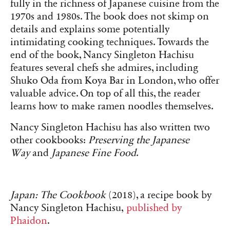
fully in the richness of Japanese cuisine from the
1970s and 1980s. The book does not skimp on
details and explains some potentially
intimidating cooking techniques. Towards the
end of the book, Nancy Singleton Hachisu
features several chefs she admires, including
Shuko Oda from Koya Bar in London, who offer
valuable advice. On top of all this, the reader
learns how to make ramen noodles themselves.
Nancy Singleton Hachisu has also written two
other cookbooks:
Preserving the Japanese
Way
and
Japanese Fine Food
.
Japan: The Cookbook
(2018), a recipe book by
Nancy Singleton Hachisu,
published by
Phaidon
.