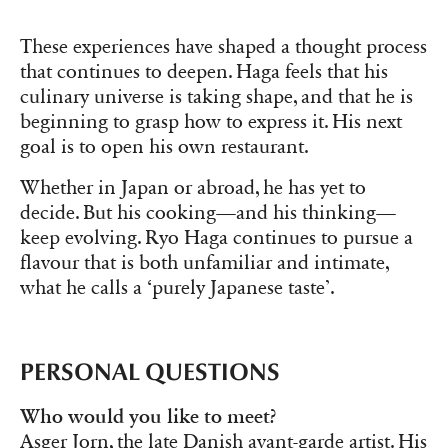
These experiences have shaped a thought process
that continues to deepen. Haga feels that his
culinary universe is taking shape, and that he is
beginning to grasp how to express it. His next
goal is to open his own restaurant.
Whether in Japan or abroad, he has yet to
decide. But his cooking—and his thinking—
keep evolving. Ryo Haga continues to pursue a
flavour that is both unfamiliar and intimate,
what he calls a ‘purely Japanese taste’.
PERSONAL QUESTIONS
Who would you like to meet?
Asger Jorn, the late Danish avant-garde artist. His