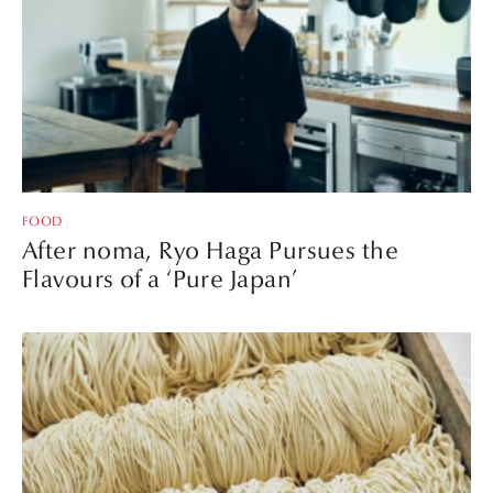
FOOD
After noma, Ryo Haga Pursues the
Flavours of a ‘Pure Japan’