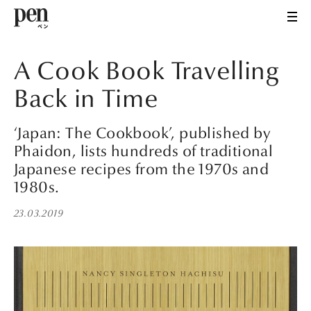
A Cook Book Travelling
Back in Time
‘Japan: The Cookbook’, published by
Phaidon, lists hundreds of traditional
Japanese recipes from the 1970s and
1980s.
23.03.2019