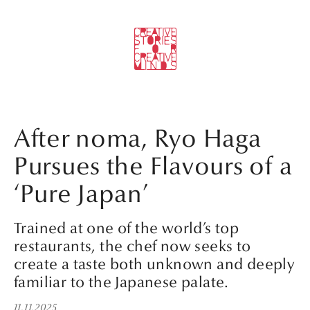
After noma, Ryo Haga
Pursues the Flavours of a
‘Pure Japan’
Trained at one of the world’s top
restaurants, the chef now seeks to
create a taste both unknown and deeply
familiar to the Japanese palate.
11.11.2025