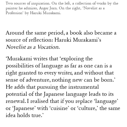
Two sources of inspiration. On the left, a collection of works by the
painter he admires, Asger Jorn. On the right, ‘Novelist as a
Profession’ by Haruki Murakami.
Around the same period, a book also became a
source of reflection: Haruki Murakami’s
Novelist as a Vocation
.
‘Murakami writes that ‘exploring the
possibilities of language as far as one can is a
right granted to every writer, and without that
sense of adventure, nothing new can be born.’
He adds that pursuing the instrumental
potential of the Japanese language leads to its
renewal. I realised that if you replace ‘language’
or ‘Japanese’ with ‘cuisine’ or ‘culture,’ the same
idea holds true.’