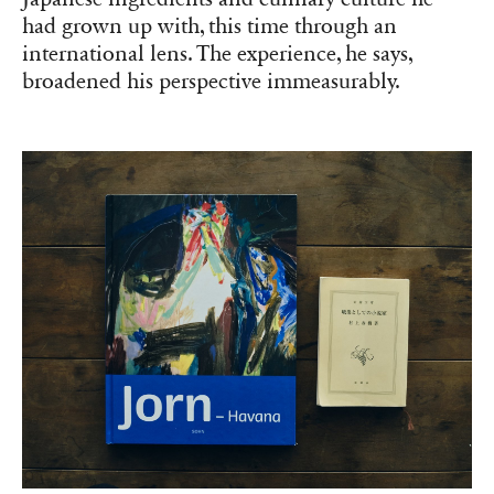
had grown up with, this time through an
international lens. The experience, he says,
broadened his perspective immeasurably.