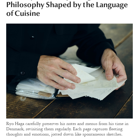
Philosophy Shaped by the Language
of Cuisine
Ryo Haga carefully preserves his notes and menus from his time in
Denmark, revisiting them regularly. Each page captures fleeting
thoughts and emotions, jotted down like spontaneous sketches.