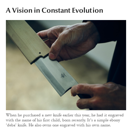
A Vision in Constant Evolution
When he purchased a new knife earlier this year, he had it engraved
with the name of his first child, born recently. It’s a simple ebony
‘deba’ knife. He also owns one engraved with his own name.