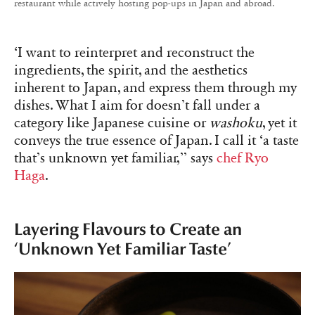
restaurant while actively hosting pop-ups in Japan and abroad.
‘I want to reinterpret and reconstruct the
ingredients, the spirit, and the aesthetics
inherent to Japan, and express them through my
dishes. What I aim for doesn’t fall under a
category like Japanese cuisine or
washoku
, yet it
conveys the true essence of Japan. I call it ‘a taste
that’s unknown yet familiar,’’ says
chef Ryo
Haga
.
Layering Flavours to Create an
‘Unknown Yet Familiar Taste’