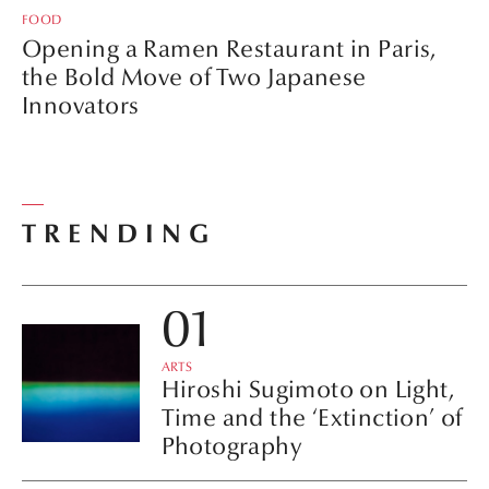
FOOD
Opening a Ramen Restaurant in Paris,
the Bold Move of Two Japanese
Innovators
TRENDING
ARTS
Hiroshi Sugimoto on Light,
Time and the ‘Extinction’ of
Photography