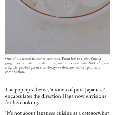
One of his recent favourite creations. From left to right: Yanaka
ginger coated with physalis purée, melon topped with Nikko fir, and
a lightly pickled green strawberry—a delicate, almost painterly
composition.
The pop-up’s theme, ‘a touch of pure Japanese’,
encapsulates the direction Haga now envisions
for his cooking.
‘It’s not about Japanese cuisine as a category, but