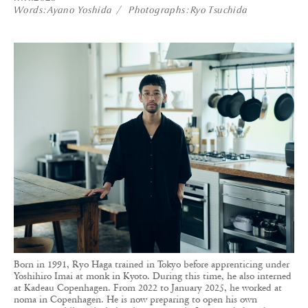
Words
Ayano Yoshida
Photographs
Ryo Tsuchida
Born in 1991, Ryo Haga trained in Tokyo before apprenticing under
Yoshihiro Imai at monk in Kyoto. During this time, he also interned
at Kadeau Copenhagen. From 2022 to January 2025, he worked at
noma in Copenhagen. He is now preparing to open his own