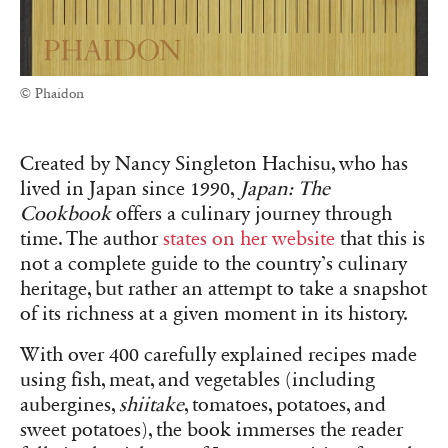
© Phaidon
Created by Nancy Singleton Hachisu, who has
lived in Japan since 1990,
Japan: The
Cookbook
offers a culinary journey through
time. The author
states on her website
that this is
not a complete guide to the country’s culinary
heritage, but rather an attempt to take a snapshot
of its richness at a given moment in its history.
With over 400 carefully explained recipes made
using fish, meat, and vegetables (including
aubergines,
shiitake
, tomatoes, potatoes, and
sweet potatoes), the book immerses the reader