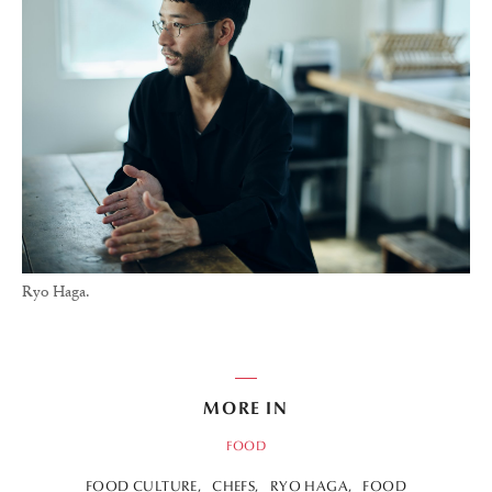
Ryo Haga.
MORE IN
FOOD
FOOD CULTURE
CHEFS
RYO HAGA
FOOD