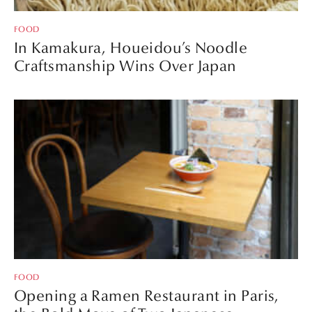
FOOD
In Kamakura, Houeidou’s Noodle
Craftsmanship Wins Over Japan
FOOD
Opening a Ramen Restaurant in Paris,