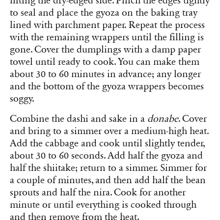
lifting the dry-edged side. Pinch the edges tightly
to seal and place the gyoza on the baking tray
lined with parchment paper. Repeat the process
with the remaining wrappers until the filling is
gone. Cover the dumplings with a damp paper
towel until ready to cook. You can make them
about 30 to 60 minutes in advance; any longer
and the bottom of the gyoza wrappers becomes
soggy.
Combine the dashi and sake in a
donabe
. Cover
and bring to a simmer over a medium-high heat.
Add the cabbage and cook until slightly tender,
about 30 to 60 seconds. Add half the gyoza and
half the shiitake; return to a simmer. Simmer for
a couple of minutes, and then add half the bean
sprouts and half the nira. Cook for another
minute or until everything is cooked through
and then remove from the heat.