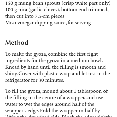
150 g mung bean sprouts (crisp white part only)
100 g nira (garlic chives), bottom end trimmed,
then cut into 7.5-cm pieces
Miso-vinegar dipping sauce, for serving
Method
To make the gyoza, combine the first eight
ingredients for the gyoza in a medium bowl.
Knead by hand until the filling is smooth and
shiny. Cover with plastic wrap and let rest in the
refrigerator for 30 minutes.
To fill the gyoza, mound about 1 tablespoon of
the filling in the centre of a wrapper, and use
water to wet the edges around half of the
wrapper’s edge. Fold the wrapper in half by