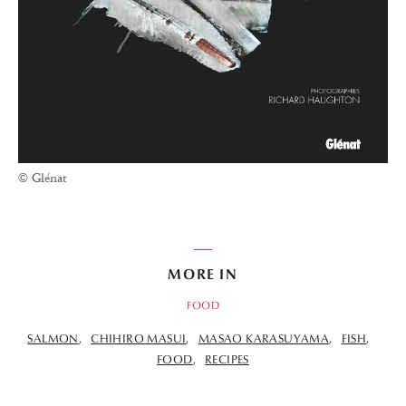
© Glénat
MORE IN
FOOD
SALMON
CHIHIRO MASUI
MASAO KARASUYAMA
FISH
FOOD
RECIPES