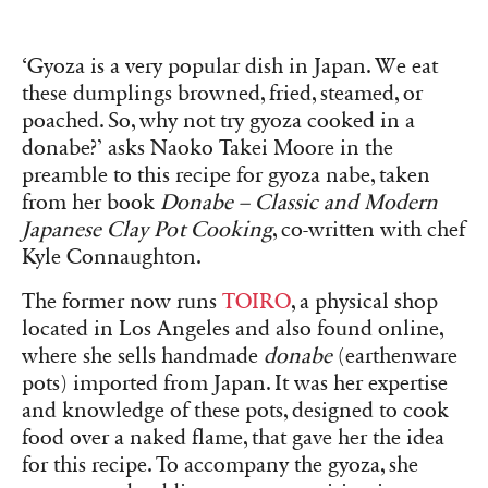
‘Gyoza is a very popular dish in Japan. We eat
these dumplings browned, fried, steamed, or
poached. So, why not try
gyoza cooked in a
donabe?’ asks Naoko Takei Moore in the
preamble to this recipe for gyoza nabe, taken
from her book
Donabe – Classic and Modern
Japanese Clay Pot Cooking
, co-written with chef
Kyle Connaughton.
The former now runs
TOIRO
, a physical shop
located in Los Angeles and also found online,
where she sells handmade
donabe
(earthenware
pots) imported from Japan. It was her expertise
and knowledge of these pots, designed to cook
food over a naked flame, that gave her the idea
for this recipe. To accompany the gyoza, she