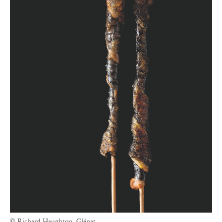
© Richard Haughton, Glénat