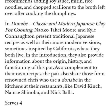
recommends adding soy sauce, mirin, rice
noodles, and chopped scallions to the broth left
over after cooking the dumplings.
In
Donabe – Classic and Modern Japanese Clay
Pot Cooking
, Naoko Takei Moore and Kyle
Connaughton present traditional Japanese
recipes as well as their more modern versions,
sometimes inspired by California, where they
both live. In the introduction, they also provide
information about the origin, history, and
functioning of this pot. As a complement to
their own recipes, the pair also share those from
renowned chefs who use a
donabe
in the
kitchens at their restaurants, like David Kinch,
Namae Shinobu, and Nick Balla.
Serves 4