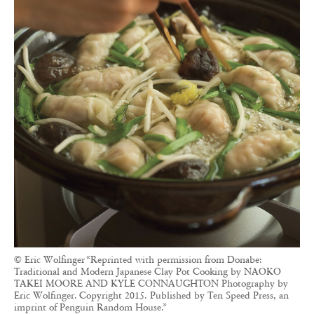
© Eric Wolfinger “Reprinted with permission from Donabe:
Traditional and Modern Japanese Clay Pot Cooking by NAOKO
TAKEI MOORE AND KYLE CONNAUGHTON Photography by
Eric Wolfinger. Copyright 2015. Published by Ten Speed Press, an
imprint of Penguin Random House.”