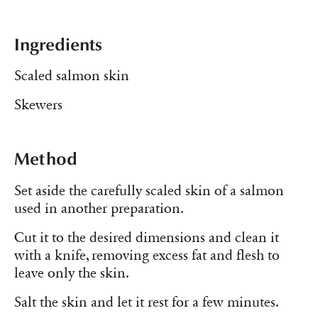
Ingredients
Scaled salmon skin
Skewers
Method
Set aside the carefully scaled skin of a salmon
used in another preparation.
Cut it to the desired dimensions and clean it
with a knife, removing excess fat and flesh to
leave only the skin.
Salt the skin and let it rest for a few minutes.