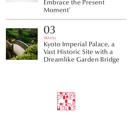
Embrace the Present
Moment’
TRAVEL
Kyoto Imperial Palace, a
Vast Historic Site with a
Dreamlike Garden Bridge