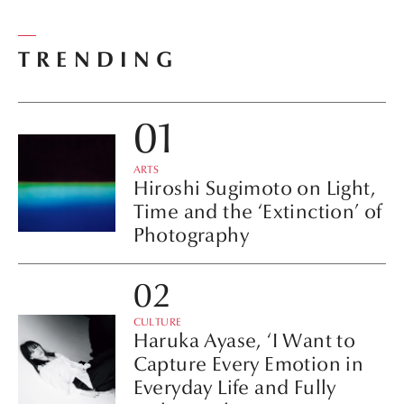
TRENDING
ARTS
Hiroshi Sugimoto on Light,
Time and the ‘Extinction’ of
Photography
CULTURE
Haruka Ayase, ‘I Want to
Capture Every Emotion in
Everyday Life and Fully