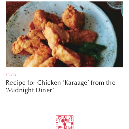
FOOD
Recipe for Chicken ‘Karaage’ from the
‘Midnight Diner’