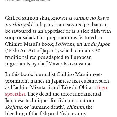
Grilled salmon skin, known as
samon no kawa
no shio yaki
in Japan, is an easy recipe that can
be savoured as an appetiser or as a side dish with
soup or salad. This preparation is featured in
Chihiro Masui’s book,
Poissons, un art du Japon
(‘Fish: An Art of Japan’), which contains 30
traditional recipes adapted to European
ingredients by chef Masao Karasuyama.
In this book, journalist Chihiro Masui meets
prominent names in Japanese fish cuisine, such
as Hachiro Mizutani and Takeshi Ohira, a
fugu
specialist
. They detail the three fundamental
Japanese techniques for fish preparation:
ikejime
, or ‘humane death’;
chinuki
, the
bleeding of the fish; and ‘fish resting.’