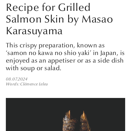
Recipe for Grilled
Salmon Skin by Masao
Karasuyama
This crispy preparation, known as
‘samon no kawa no shio yaki’ in Japan, is
enjoyed as an appetiser or as a side dish
with soup or salad.
08.07.2024
Words
Clémence Leleu