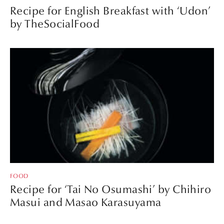
Recipe for English Breakfast with ‘Udon’
by TheSocialFood
FOOD
Recipe for ‘Tai No Osumashi’ by Chihiro
Masui and Masao Karasuyama