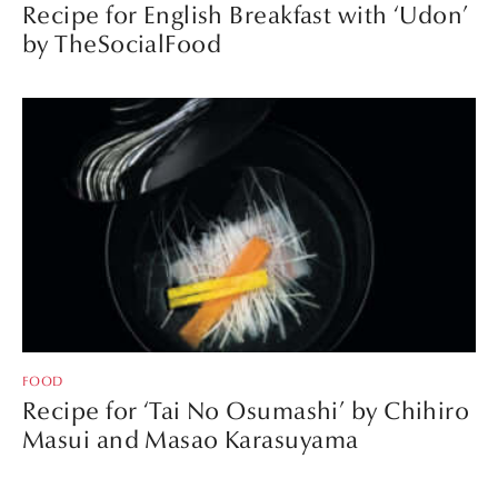
Recipe for English Breakfast with ‘Udon’
by TheSocialFood
FOOD
Recipe for ‘Tai No Osumashi’ by Chihiro
Masui and Masao Karasuyama