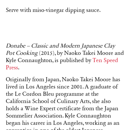
Serve with miso-vinegar dipping sauce.
Donabe – Classic and Modern Japanese Clay
Pot Cooking
(2015), by Naoko Takei Moore and
Kyle Connaughton, is published by
Ten Speed
Press
.
Originally from Japan, Naoko Takei Moore has
lived in Los Angeles since 2001. A graduate of
the Le Cordon Bleu programme at the
California School of Culinary Arts, she also
holds a Wine Expert certificate from the Japan
Sommelier Association. Kyle Connaughton
began his career in Los Angeles, working as an