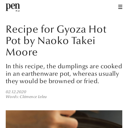
Recipe for Gyoza Hot
Pot by Naoko Takei
Moore
In this recipe, the dumplings are cooked
in an earthenware pot, whereas usually
they would be browned or fried.
02.12.2020
Words
Clémence Leleu