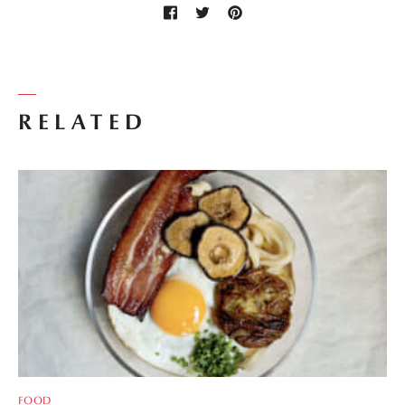
RELATED
FOOD