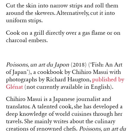
Cut the skin into narrow strips and roll them
around the skewers. Alternatively, cut it into
uniform strips.
Cook on a grill directly over a gas flame or on
charcoal embers.
Poissons, un art du Japon
(2018) (‘Fish: An Art
of Japan’), a cookbook by Chihiro Masui with
photographs by Richard Haugton,
published by
Glénat
(not currently available in English).
Chihiro Masui is a Japanese journalist and
translator. A talented cook, she has developed a
deep knowledge of world cuisines through her
travels. She mainly writes about the culinary
creations of renowned chefs.
Poissons, un art du