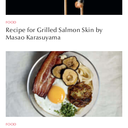
FOOD
Recipe for Grilled Salmon Skin by
Masao Karasuyama
FOOD