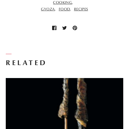
COOKING
GYOZA
FOOD
RECIPES
RELATED