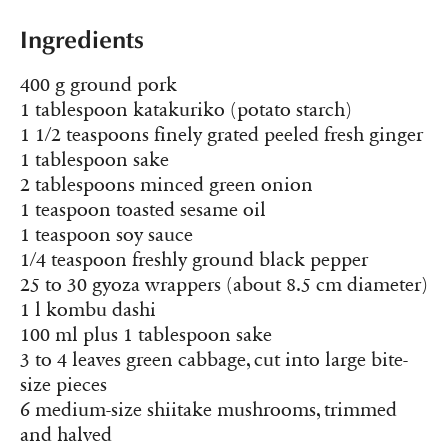
Ingredients
400 g ground pork
1 tablespoon katakuriko (potato starch)
1 1/2 teaspoons finely grated peeled fresh ginger
1 tablespoon sake
2 tablespoons minced green onion
1 teaspoon toasted sesame oil
1 teaspoon soy sauce
1/4 teaspoon freshly ground black pepper
25 to 30 gyoza wrappers (about 8.5 cm diameter)
1 l kombu dashi
100 ml plus 1 tablespoon sake
3 to 4 leaves green cabbage, cut into large bite-
size pieces
6 medium-size shiitake mushrooms, trimmed
and halved