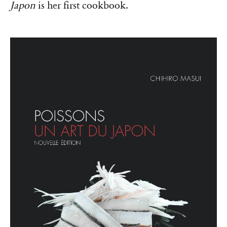
Japon
is her first cookbook.