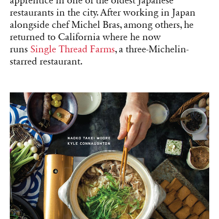
apprentice in one of the oldest Japanese
restaurants in the city. After working in Japan
alongside chef Michel Bras, among others, he
returned to California where he now
runs
Single Thread Farms
, a three-Michelin-
starred restaurant.