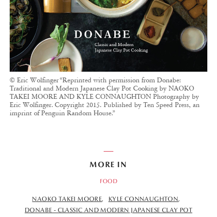
© Eric Wolfinger “Reprinted with permission from Donabe:
Traditional and Modern Japanese Clay Pot Cooking by NAOKO
TAKEI MOORE AND KYLE CONNAUGHTON Photography by
Eric Wolfinger. Copyright 2015. Published by Ten Speed Press, an
imprint of Penguin Random House.”
MORE IN
FOOD
NAOKO TAKEI MOORE
KYLE CONNAUGHTON
DONABE - CLASSIC AND MODERN JAPANESE CLAY POT