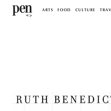
ARTS
FOOD
CULTURE
TRAV