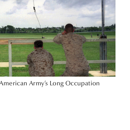
e American Army’s Long Occupation