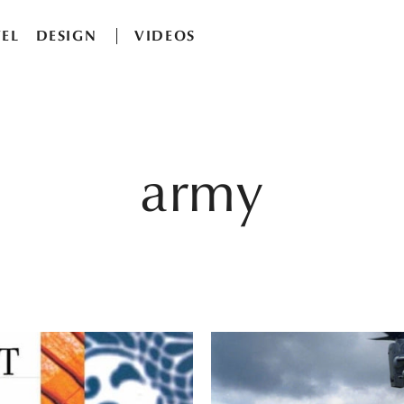
EL
DESIGN
VIDEOS
army