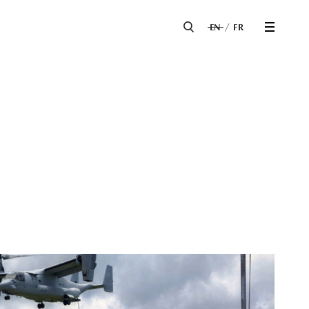
EN
FR