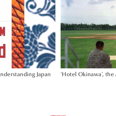
nderstanding Japan
‘Hotel Okinawa’, th