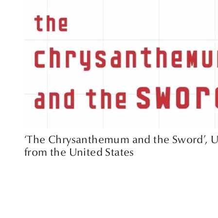
‘The Chrysanthemum and the Sword’, U
from the United States