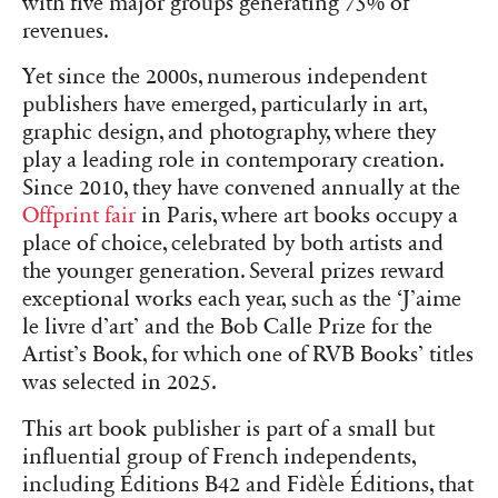
with five major groups generating 75% of
revenues.
Yet since the 2000s, numerous independent
publishers have emerged, particularly in art,
graphic design, and photography, where they
play a leading role in contemporary creation.
Since 2010, they have convened annually at the
Offprint fair
in Paris, where art books occupy a
place of choice, celebrated by both artists and
the younger generation. Several prizes reward
exceptional works each year, such as the ‘J’aime
le livre d’art’ and the Bob Calle Prize for the
Artist’s Book, for which one of RVB Books’ titles
was selected in 2025.
This art book publisher is part of a small but
influential group of French independents,
including Éditions B42 and Fidèle Éditions, that