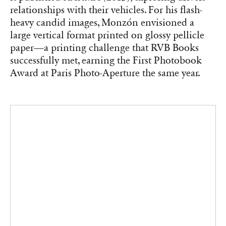
relationships with their vehicles. For his flash-
heavy candid images, Monzón envisioned a
large vertical format printed on glossy pellicle
paper—a printing challenge that RVB Books
successfully met, earning the First Photobook
Award at Paris Photo-Aperture the same year.