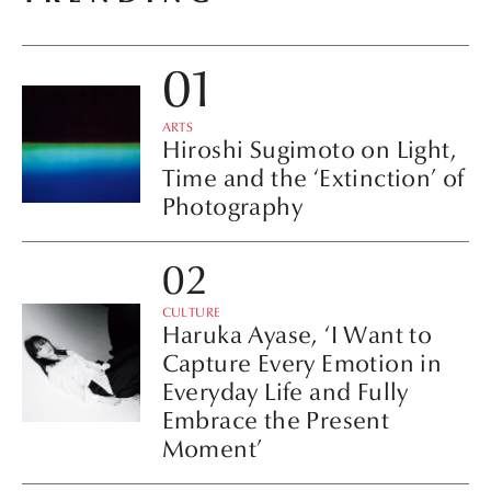
ARTS
Hiroshi Sugimoto on Light,
Time and the ‘Extinction’ of
Photography
CULTURE
Haruka Ayase, ‘I Want to
Capture Every Emotion in
Everyday Life and Fully
Embrace the Present
Moment’