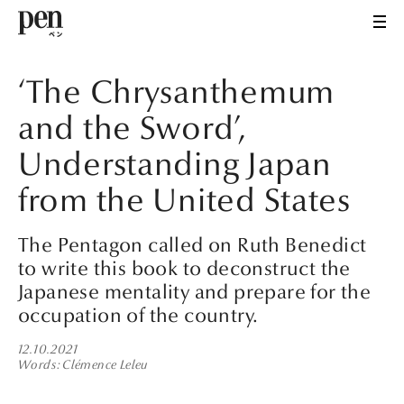
‘The Chrysanthemum
and the Sword’,
Understanding Japan
from the United States
The Pentagon called on Ruth Benedict
to write this book to deconstruct the
Japanese mentality and prepare for the
occupation of the country.
12.10.2021
Words
Clémence Leleu