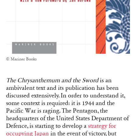
© Mariner Books
The Chrysanthemum and the Sword
is an
ambivalent text and its publication has been
discussed extensively. In order to understand it,
some context is required: it is 1944 and the
Pacific War is raging. The Pentagon, the
headquarters of the United States Department of
Defence, is starting to develop a
strategy for
occupying Japan
in the event of victory, but