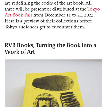
are redefining the codes of the art book. All
three will be present or distributed at the
Tokyo
Art Book Fair
from December 11 to 21, 2025.
Here is a preview of their collections before
Tokyo audiences get to encounter them.
RVB Books, Turning the Book into a
Work of Art