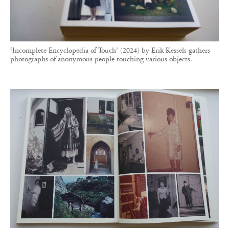
From plants to doors, the collection is organised into themes built
around a universal gesture. The master of vernacular photography’s
creative repurposing delivers yet another successful title.
Contrasting with these exceptional projects
aimed at collectors or connoisseurs, RVB Books
also appeals to the wider public.
Hives, 2400
A.E.C.
by Aladin Borioli, known as Apian, a
small, striking yellow-covered book exploring
the history of beehives through photography and
graphic design, has become one of the