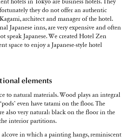
ent hotels in Tokyo are business hotels. They
fortunately they do not offer an authentic
 Kagami, architect and manager of the hotel.
ional Japanese inns, are very expensive and often
not speak Japanese. We created Hotel Zen
nt space to enjoy a Japanese-style hotel
tional elements
ce to natural materials. Wood plays an integral
 ‘pods’ even have tatami on the floor. The
e also very natural: black on the floor in the
he interior partitions.
l alcove in which a painting hangs, reminiscent