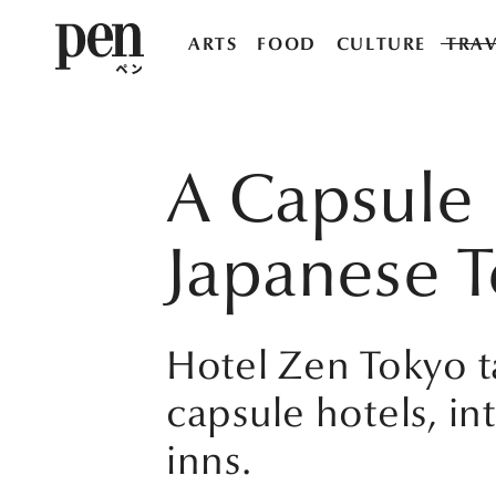
ARTS
FOOD
CULTURE
TRAV
A Capsule 
Japanese 
Hotel Zen Tokyo 
capsule hotels, in
inns.