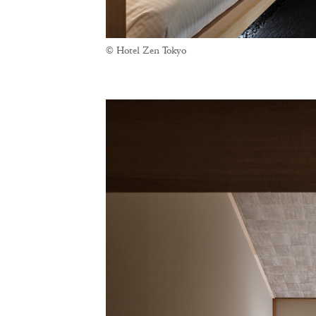
© Hotel Zen Tokyo