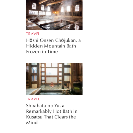
TRAVEL
Hōshi Onsen Chōjukan, a
Hidden Mountain Bath
Frozen in Time
TRAVEL
Shirahata-no-Yu, a
Remarkably Hot Bath in
Kusatsu That Clears the
Mind