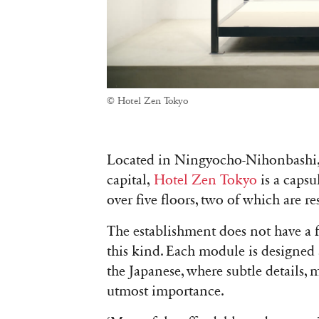
© Hotel Zen Tokyo
Located in Ningyocho-Nihonbashi, t
capital,
Hotel Zen Tokyo
is a capsu
over five floors, two of which are r
The establishment does not have a f
this kind. Each module is designed
the Japanese, where subtle details,
utmost importance.