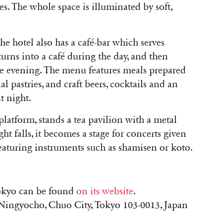
s. The whole space is illuminated by soft,
the hotel also has a café-bar which serves
turns into a café during the day, and then
he evening. The menu features meals prepared
l pastries, and craft beers, cocktails and an
t night.
 platform, stands a tea pavilion with a metal
t falls, it becomes a stage for concerts given
featuring instruments such as shamisen or koto.
okyo can be found
on its website
.
ingyocho, Chuo City, Tokyo 103-0013, Japan