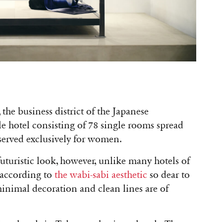
he business district of the Japanese
le hotel consisting of 78 single rooms spread
eserved exclusively for women.
uturistic look, however, unlike many hotels of
 according to
the wabi-sabi aesthetic
so dear to
 minimal decoration and clean lines are of