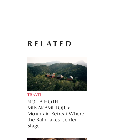
RELATED
TRAVEL
NOT A HOTEL
MINAKAMI TOJI, a
Mountain Retreat Where
the Bath Takes Center
Stage