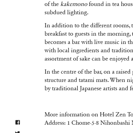
of the
kakemono
found in tea house
subdued lighting.
In addition to the different rooms, 
breakfast to guests in the morning, 
becomes a bar with live music in t
with local ingredients and traditiona
assortment of sake can be enjoyed a
In the centre of the bar, on a raised
structure and tatami mats. When nigh
by traditional Japanese artists and 
More information on Hotel Zen T
Address: 1 Chome-5-8 Nihonbashi N