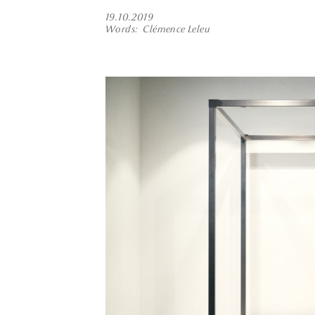
19.10.2019
Words
Clémence Leleu