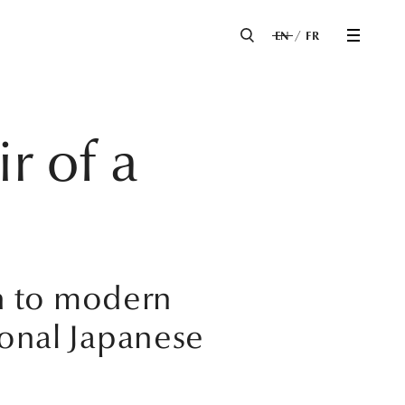
EN
FR
r of a
h to modern
ional Japanese