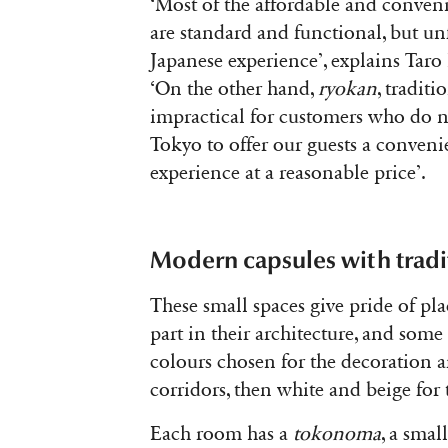
‘Most of the affordable and conveni
are standard and functional, but un
Japanese experience’, explains Taro
‘On the other hand,
ryokan
, tradit
impractical for customers who do 
Tokyo to offer our guests a convenie
experience at a reasonable price’.
Modern capsules with tradi
These small spaces give pride of pla
part in their architecture, and some
colours chosen for the decoration ar
corridors, then white and beige for t
Each room has a
tokonoma
, a smal