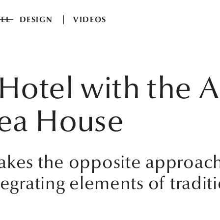
EL
DESIGN
VIDEOS
Hotel with the Ai
Tea House
takes the opposite approac
tegrating elements of tradit