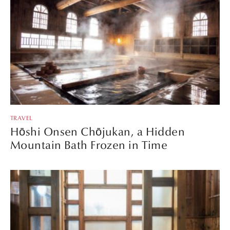
TRAVEL
Hōshi Onsen Chōjukan, a Hidden
Mountain Bath Frozen in Time