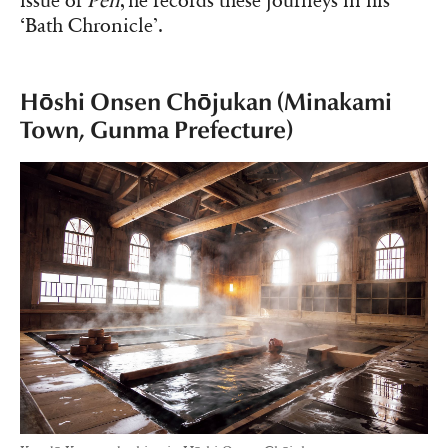
issue of
Pen
, he records these journeys in his
‘Bath Chronicle’.
Hōshi Onsen Chōjukan (Minakami
Town, Gunma Prefecture)