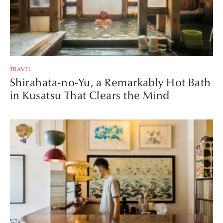
TRAVEL
Shirahata-no-Yu, a Remarkably Hot Bath
in Kusatsu That Clears the Mind