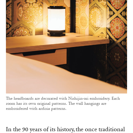
The headboards are decorated with Nishijin-ori embroidery. Each
room has its own original patterns. The wall hangings are
embroidered with ardisia patterns.
In the 90 years of its history, the once traditional