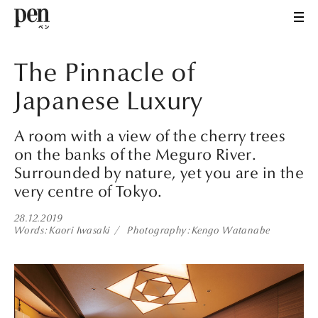
The Pinnacle of
Japanese Luxury
A room with a view of the cherry trees
on the banks of the Meguro River.
Surrounded by nature, yet you are in the
very centre of Tokyo.
28.12.2019
Words
Kaori Iwasaki
Photography
Kengo Watanabe