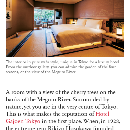
The interior in pure wafu style, unique in Tokyo for a luxury hotel.
From the outdoor gallery, you can admire the garden of the four
seasons, or the view of the Meguro River.
A room with a view of the cherry trees on the
banks of the Meguro River. Surrounded by
nature, yet you are in the very centre of Tokyo.
This is what makes the reputation of
Hotel
Gajoen Tokyo
in the first place. When, in 1928,
the entrepreneur Rikizo Hosokawa founded