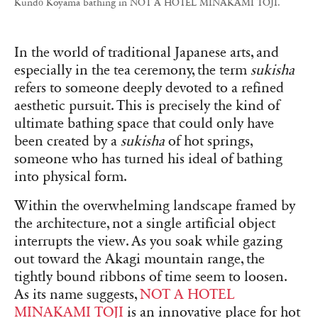
Kundō Koyama bathing in NOT A HOTEL MINAKAMI TOJI.
In the world of traditional Japanese arts, and
especially in the tea ceremony, the term
sukisha
refers to someone deeply devoted to a refined
aesthetic pursuit. This is precisely the kind of
ultimate bathing space that could only have
been created by a
sukisha
of hot springs,
someone who has turned his ideal of bathing
into physical form.
Within the overwhelming landscape framed by
the architecture, not a single artificial object
interrupts the view. As you soak while gazing
out toward the Akagi mountain range, the
tightly bound ribbons of time seem to loosen.
As its name suggests,
NOT A HOTEL
MINAKAMI TOJI
is an innovative place for hot