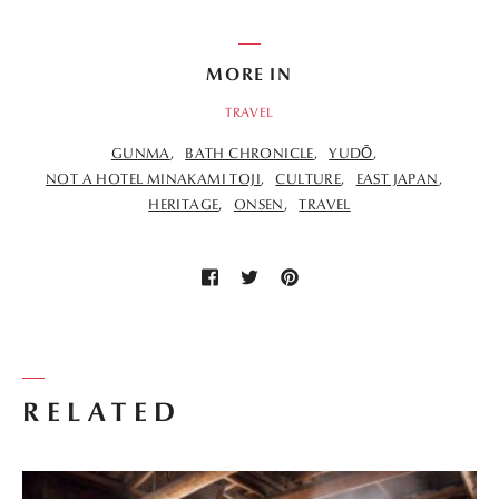
MORE IN
TRAVEL
GUNMA
BATH CHRONICLE
YUDŌ
NOT A HOTEL MINAKAMI TOJI
CULTURE
EAST JAPAN
HERITAGE
ONSEN
TRAVEL
RELATED