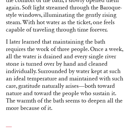
the comfort of the bath, I slowly opened them
again. Soft light streamed through the Baroque-
style windows, illuminating the gently rising
steam. With hot water as the ticket, one feels
capable of traveling through time forever.
I later learned that maintaining the bath
requires the work of three people. Once a week,
all the water is drained and every single river
stone is turned over by hand and cleaned
individually. Surrounded by water kept at such
an ideal temperature and maintained with such
care, gratitude naturally arises—both toward
nature and toward the people who sustain it.
The warmth of the bath seems to deepen all the
more because of it.