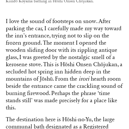
Kundō Koyama bathing in Hōshi Onsen Chōjukan.
I love the sound of footsteps on snow. After
parking the car, I carefully made my way toward
the inn’s entrance, trying not to slip on the
frozen ground. The moment I opened the
wooden sliding door with its rippling antique
glass, I was greeted by the nostalgic smell of a
kerosene stove. This is Hōshi Onsen Chōjukan, a
secluded hot spring inn hidden deep in the
mountains of Jōshū. From the
irori
hearth room
beside the entrance came the crackling sound of
burning firewood. Perhaps the phrase ‘time
stands still’ was made precisely for a place like
this.
The destination here is Hōshi-no-Yu, the large
communal bath designated as a Registered