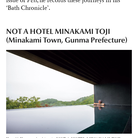
issue of
Pen
, he records these journeys in his
‘Bath Chronicle’.
NOT A HOTEL MINAKAMI TOJI
(Minakami Town, Gunma Prefecture)