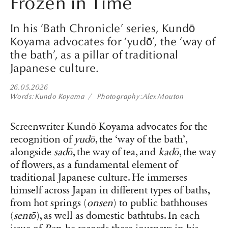
Frozen in Time
In his ‘Bath Chronicle’ series, Kundō
Koyama advocates for ‘yudō’, the ‘way of
the bath’, as a pillar of traditional
Japanese culture.
26.05.2026
Words
Kundo Koyama
Photography
Alex Mouton
Screenwriter Kundō Koyama advocates for the
recognition of
yudō
, the ‘way of the bath’,
alongside
sadō
, the way of tea, and
kadō
, the way
of flowers, as a fundamental element of
traditional Japanese culture. He immerses
himself across Japan in different types of baths,
from hot springs (
onsen
) to public bathhouses
(
sentō
), as well as domestic bathtubs. In each