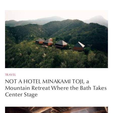
TRAVEL
NOT A HOTEL MINAKAMI TOJI, a
Mountain Retreat Where the Bath Takes
Center Stage