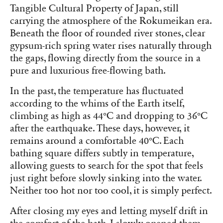
Tangible Cultural Property of Japan, still
carrying the atmosphere of the Rokumeikan era.
Beneath the floor of rounded river stones, clear
gypsum-rich spring water rises naturally through
the gaps, flowing directly from the source in a
pure and luxurious free-flowing bath.
In the past, the temperature has fluctuated
according to the whims of the Earth itself,
climbing as high as 44°C and dropping to 36°C
after the earthquake. These days, however, it
remains around a comfortable 40°C. Each
bathing square differs subtly in temperature,
allowing guests to search for the spot that feels
just right before slowly sinking into the water.
Neither too hot nor too cool, it is simply perfect.
After closing my eyes and letting myself drift in