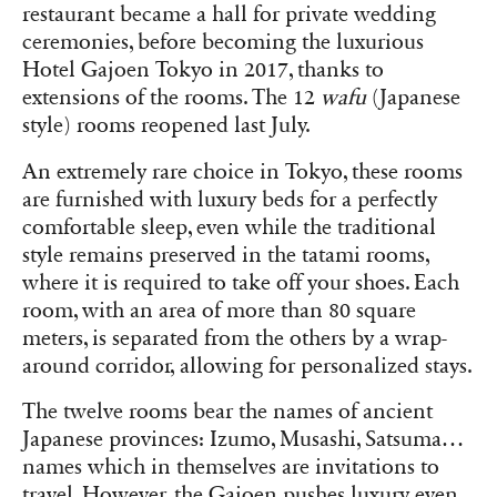
restaurant became a hall for private wedding
ceremonies, before becoming the luxurious
Hotel Gajoen Tokyo in 2017, thanks to
extensions of the rooms. The 12
wafu
(Japanese
style) rooms reopened last July.
An extremely rare choice in Tokyo, these rooms
are furnished with luxury beds for a perfectly
comfortable sleep, even while the traditional
style remains preserved in the tatami rooms,
where it is required to take off your shoes. Each
room, with an area of more than 80 square
meters, is separated from the others by a wrap-
around corridor, allowing for personalized stays.
The twelve rooms bear the names of ancient
Japanese provinces: Izumo, Musashi, Satsuma…
names which in themselves are invitations to
travel. However, the Gajoen pushes luxury even