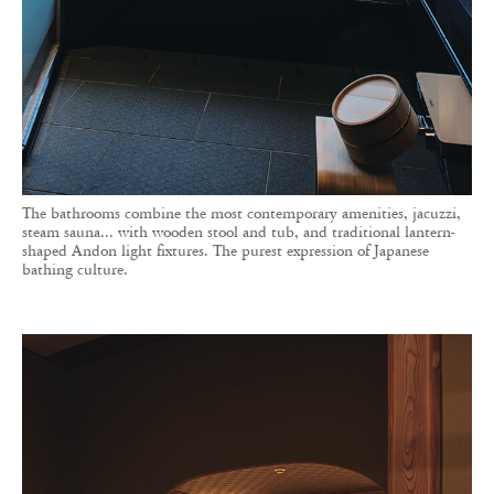
The bathrooms combine the most contemporary amenities, jacuzzi,
steam sauna... with wooden stool and tub, and traditional lantern-
shaped Andon light fixtures. The purest expression of Japanese
bathing culture.