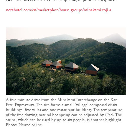
notahotel.com/en/marketplace/house-groups/minakami-toji-a
A five-minute drive from the Minakami Interchange on the Kan-
Etsu Expressway. The site forms a small ‘village’ composed of six
buildings: five villas and one restaurant building. The temperature
of the free-flowing natural hot spring can be adjusted by iPad. The
sauna, which can be used by up to six people, is another highlight.
Photo: Newcolor inc.