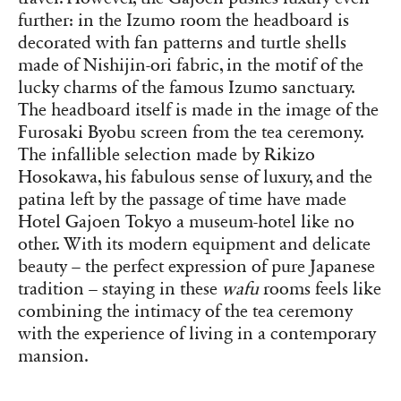
further: in the Izumo room the headboard is
decorated with fan patterns and turtle shells
made of Nishijin-ori fabric, in the motif of the
lucky charms of the famous Izumo sanctuary.
The headboard itself is made in the image of the
Furosaki Byobu screen from the tea ceremony.
The infallible selection made by Rikizo
Hosokawa, his fabulous sense of luxury, and the
patina left by the passage of time have made
Hotel Gajoen Tokyo a museum-hotel like no
other. With its modern equipment and delicate
beauty – the perfect expression of pure Japanese
tradition – staying in these
wafu
rooms feels like
combining the intimacy of the tea ceremony
with the experience of living in a contemporary
mansion.