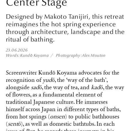
Center Stage
Designed by Makoto Tanijiri, this retreat
reimagines the hot spring experience
through architecture, landscape and the
ritual of bathing.
23.06.2026
Words
Kundō Koyama
Photography
Alex Mouton
Screenwriter Kundō Koyama advocates for the
recognition of
yudō
, the ‘way of the bath’,
alongside
sadō
, the way of tea, and
kadō
, the way
of flowers, as a fundamental element of
traditional Japanese culture. He immerses
himself across Japan in different types of baths,
from hot springs (
onsen
) to public bathhouses
(
sentō
), as well as domestic bathtubs. In each