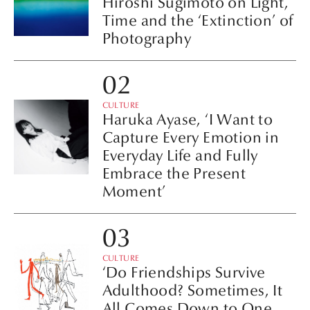
Hiroshi Sugimoto on Light,
Time and the ‘Extinction’ of
Photography
CULTURE
Haruka Ayase, ‘I Want to
Capture Every Emotion in
Everyday Life and Fully
Embrace the Present
Moment’
CULTURE
‘Do Friendships Survive
Adulthood? Sometimes, It
All Comes Down to One