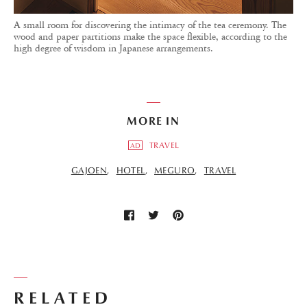
A small room for discovering the intimacy of the tea ceremony. The
wood and paper partitions make the space flexible, according to the
high degree of wisdom in Japanese arrangements.
MORE IN
TRAVEL
AD
GAJOEN
HOTEL
MEGURO
TRAVEL
RELATED