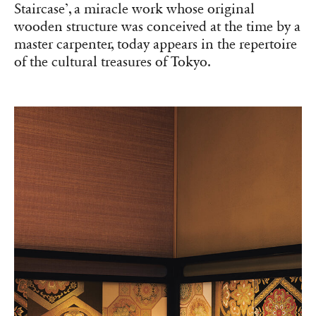
Staircase’, a miracle work whose original
wooden structure was conceived at the time by a
master carpenter, today appears in the repertoire
of the cultural treasures of Tokyo.