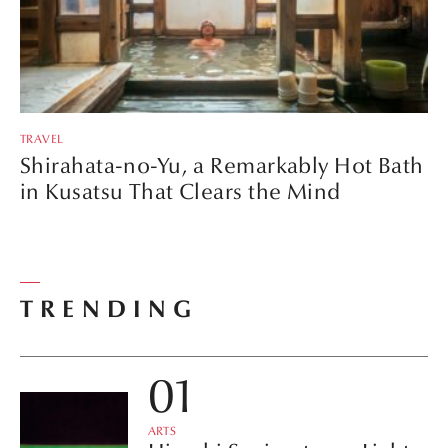
TRAVEL
Shirahata-no-Yu, a Remarkably Hot Bath
in Kusatsu That Clears the Mind
TRENDING
ARTS