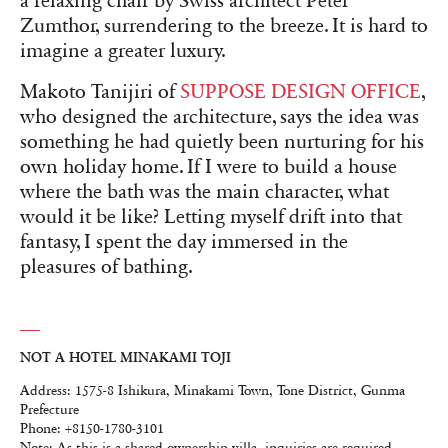
a relaxing chair by Swiss architect Peter
Zumthor, surrendering to the breeze. It is hard to
imagine a greater luxury.
Makoto Tanijiri of
SUPPOSE DESIGN OFFICE
,
who designed the architecture, says the idea was
something he had quietly been nurturing for his
own holiday home. If I were to build a house
where the bath was the main character, what
would it be like? Letting myself drift into that
fantasy, I spent the day immersed in the
pleasures of bathing.
NOT A HOTEL MINAKAMI TOJI
Address: 1575-8 Ishikura, Minakami Town, Tone District, Gunma
Prefecture
Phone: +8150-1780-3101
Note: As this is a shared-ownership villa, inquiries are required.