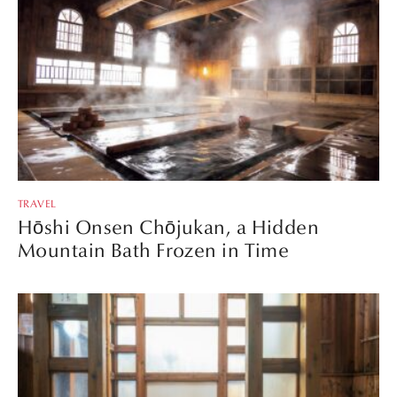
TRAVEL
Hōshi Onsen Chōjukan, a Hidden
Mountain Bath Frozen in Time