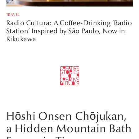
TRAVEL
Radio Cultura: A Coffee-Drinking ‘Radio
Station’ Inspired by São Paulo, Now in
Kikukawa
Hōshi Onsen Chōjukan,
a Hidden Mountain Bath