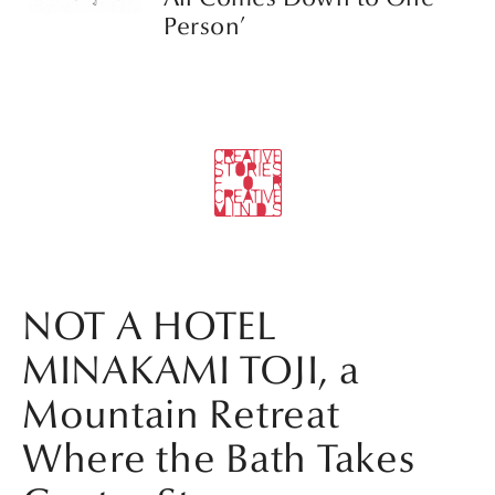
Person’
NOT A HOTEL
MINAKAMI TOJI, a
Mountain Retreat
Where the Bath Takes