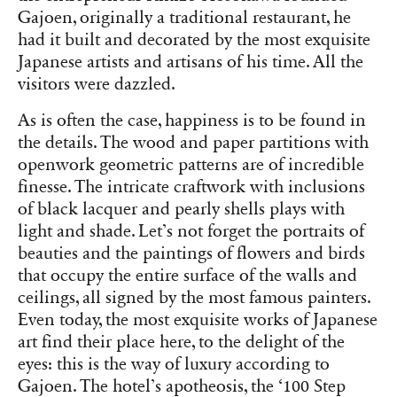
Gajoen, originally a traditional restaurant, he
had it built and decorated by the most exquisite
Japanese artists and artisans of his time. All the
visitors were dazzled.
As is often the case, happiness is to be found in
the details. The wood and paper partitions with
openwork geometric patterns are of incredible
finesse. The intricate craftwork with inclusions
of black lacquer and pearly shells plays with
light and shade. Let’s not forget the portraits of
beauties and the paintings of flowers and birds
that occupy the entire surface of the walls and
ceilings, all signed by the most famous painters.
Even today, the most exquisite works of Japanese
art find their place here, to the delight of the
eyes: this is the way of luxury according to
Gajoen. The hotel’s apotheosis, the ‘100 Step