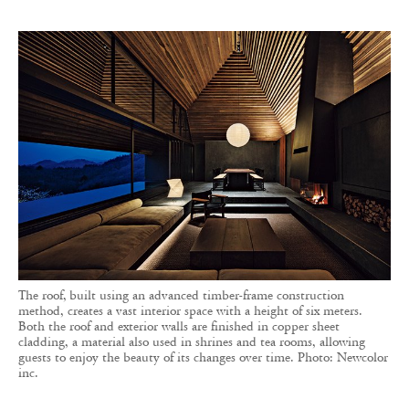
The roof, built using an advanced timber-frame construction
method, creates a vast interior space with a height of six meters.
Both the roof and exterior walls are finished in copper sheet
cladding, a material also used in shrines and tea rooms, allowing
guests to enjoy the beauty of its changes over time. Photo: Newcolor
inc.