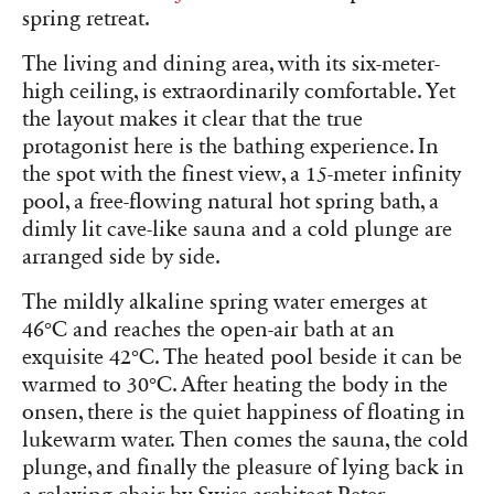
spring retreat.
The living and dining area, with its six-meter-
high ceiling, is extraordinarily comfortable. Yet
the layout makes it clear that the true
protagonist here is the bathing experience. In
the spot with the finest view, a 15-meter infinity
pool, a free-flowing natural hot spring bath, a
dimly lit cave-like sauna and a cold plunge are
arranged side by side.
The mildly alkaline spring water emerges at
46°C and reaches the open-air bath at an
exquisite 42°C. The heated pool beside it can be
warmed to 30°C. After heating the body in the
onsen, there is the quiet happiness of floating in
lukewarm water. Then comes the sauna, the cold
plunge, and finally the pleasure of lying back in