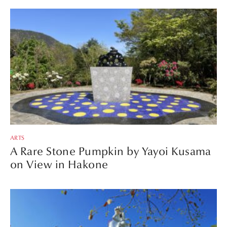
ARTS
A Rare Stone Pumpkin by Yayoi Kusama
on View in Hakone