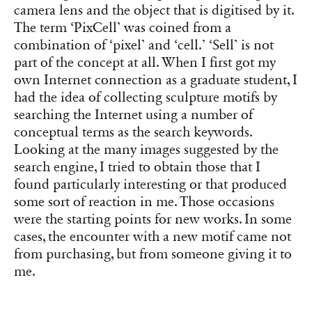
camera lens and the object that is digitised by it.
The term ‘PixCell’ was coined from a
combination of ‘pixel’ and ‘cell.’ ‘Sell’ is not
part of the concept at all. When I first got my
own Internet connection as a graduate student, I
had the idea of collecting sculpture motifs by
searching the Internet using a number of
conceptual terms as the search keywords.
Looking at the many images suggested by the
search engine, I tried to obtain those that I
found particularly interesting or that produced
some sort of reaction in me. Those occasions
were the starting points for new works. In some
cases, the encounter with a new motif came not
from purchasing, but from someone giving it to
me.