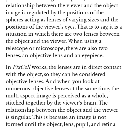
relationship between the viewer and the object
image is regulated by the positions of the
spheres acting as lenses of varying sizes and the
positions of the viewer’s eyes. That is to say, it is a
situation in which there are two lenses between
the object and the viewer. When using a
telescope or microscope, there are also two
lenses, an objective lens and an eyepiece.
In
PixCell
works, the lenses are in direct contact
with the object, so they can be considered
objective lenses. And when you look at
numerous objective lenses at the same time, the
multi-aspect image is perceived as a whole,
stitched together by the viewer’s brain. The
relationship between the object and the viewer
is singular. This is because an image is not
formed until the object, lens, pupil, and retina