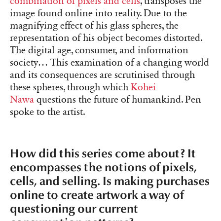
combination of pixels and cells
, transposes the
image found online into reality. Due to the
magnifying effect of his glass spheres, the
representation of his object becomes distorted.
The digital age, consumer, and information
society… This examination of a changing world
and its consequences are scrutinised through
these spheres, through which
Kohei
Nawa
questions the future of humankind. Pen
spoke to the artist.
How did this series come about? It
encompasses the notions of pixels,
cells, and selling. Is making purchases
online to create artwork a way of
questioning our current