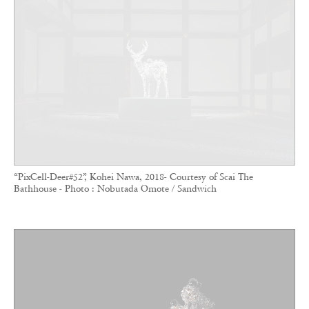
“PixCell-Deer#52”, Kohei Nawa, 2018- Courtesy of Scai The
Bathhouse - Photo : Nobutada Omote / Sandwich