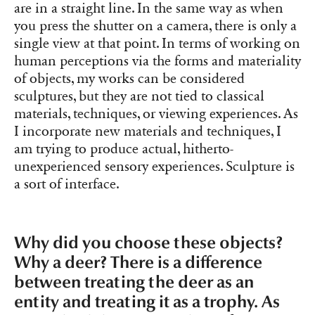
are in a straight line. In the same way as when
you press the shutter on a camera, there is only a
single view at that point. In terms of working on
human perceptions via the forms and materiality
of objects, my works can be considered
sculptures, but they are not tied to classical
materials, techniques, or viewing experiences. As
I incorporate new materials and techniques, I
am trying to produce actual, hitherto-
unexperienced sensory experiences. Sculpture is
a sort of interface.
Why did you choose these objects?
Why a deer? There is a difference
between treating the deer as an
entity and treating it as a trophy. As