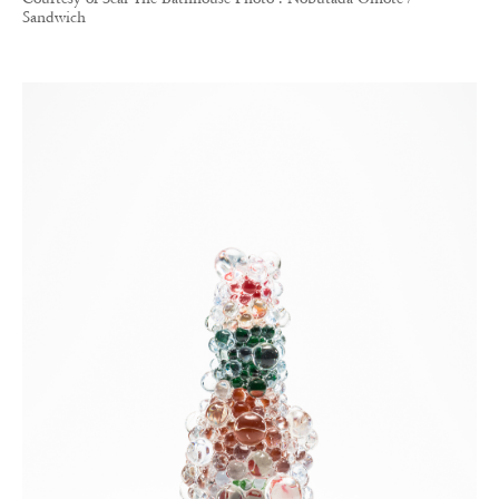
Sandwich