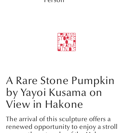
Person’
A Rare Stone Pumpkin
by Yayoi Kusama on
View in Hakone
The arrival of this sculpture offers a
renewed opportunity to enjoy a stroll