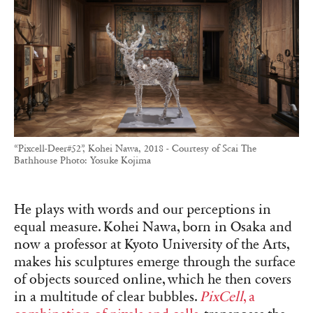
“Pixcell-Deer#52”, Kohei Nawa, 2018 - Courtesy of Scai The
Bathhouse Photo: Yosuke Kojima
He plays with words and our perceptions in
equal measure. Kohei Nawa, born in Osaka and
now a professor at Kyoto University of the Arts,
makes his sculptures emerge through the surface
of objects sourced online, which he then covers
in a multitude of clear bubbles.
PixCell
, a