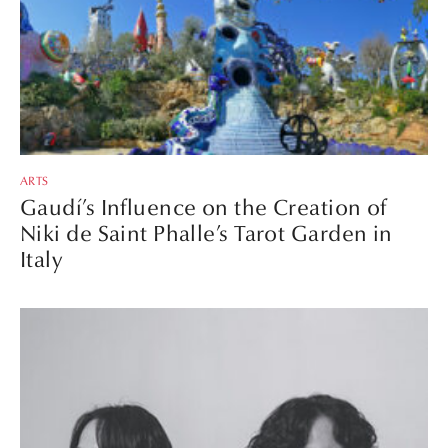
ARTS
Gaudí’s Influence on the Creation of
Niki de Saint Phalle’s Tarot Garden in
Italy