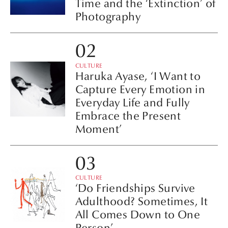
Time and the ‘Extinction’ of
Photography
CULTURE
Haruka Ayase, ‘I Want to
Capture Every Emotion in
Everyday Life and Fully
Embrace the Present
Moment’
CULTURE
‘Do Friendships Survive
Adulthood? Sometimes, It
All Comes Down to One