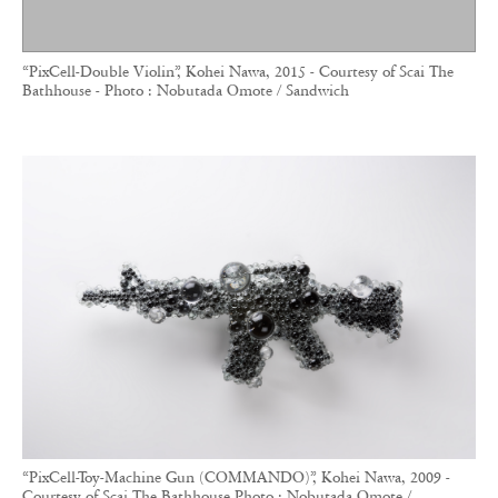
“PixCell-Double Violin”, Kohei Nawa, 2015 - Courtesy of Scai The
Bathhouse - Photo : Nobutada Omote / Sandwich
“PixCell-Toy-Machine Gun (COMMANDO)”, Kohei Nawa, 2009 -
Courtesy of Scai The Bathhouse Photo : Nobutada Omote /