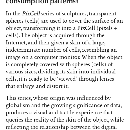
consumption patterns?
In the
PixCell
series of sculptures, transparent
spheres (cells) are used to cover the surface of an
object, transforming it into a PixCell (pixels +
cells). The object is acquired through the
Internet, and then given a skin of a large,
indeterminate number of cells, resembling an
image on a computer monitor. When the object
is completely covered with spheres (cells) of
various sizes, dividing its skin into individual
cells, it is ready to be ‘viewed’ through lenses
that enlarge and distort it.
This series, whose origin was influenced by
globalism and the growing significance of data,
produces a visual and tactile experience that
queries the reality of the skin of the object, while
reflecting the relationship between the digital