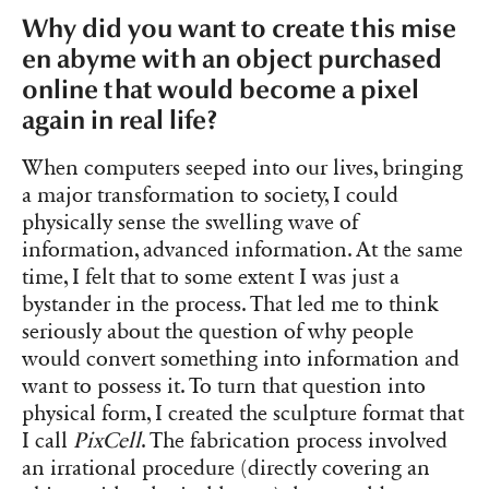
Why did you want to create this mise
en abyme with an object purchased
online that would become a pixel
again in real life?
When computers seeped into our lives, bringing
a major transformation to society, I could
physically sense the swelling wave of
information, advanced information. At the same
time, I felt that to some extent I was just a
bystander in the process. That led me to think
seriously about the question of why people
would convert something into information and
want to possess it. To turn that question into
physical form, I created the sculpture format that
I call
PixCell
. The fabrication process involved
an irrational procedure (directly covering an