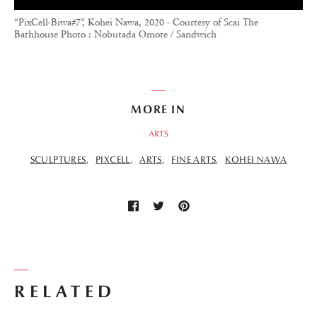
“PixCell-Biwa#7”, Kohei Nawa, 2020 - Courtesy of Scai The
Bathhouse Photo : Nobutada Omote / Sandwich
MORE IN
ARTS
SCULPTURES
PIXCELL
ARTS
FINE ARTS
KOHEI NAWA
RELATED