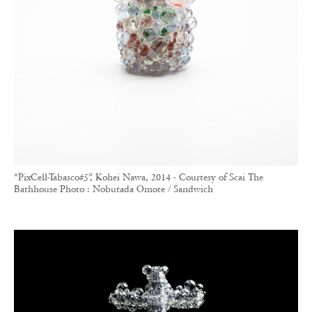
“PixCell-Tabasco#5”, Kohei Nawa, 2014 - Courtesy of Scai The
Bathhouse Photo : Nobutada Omote / Sandwich