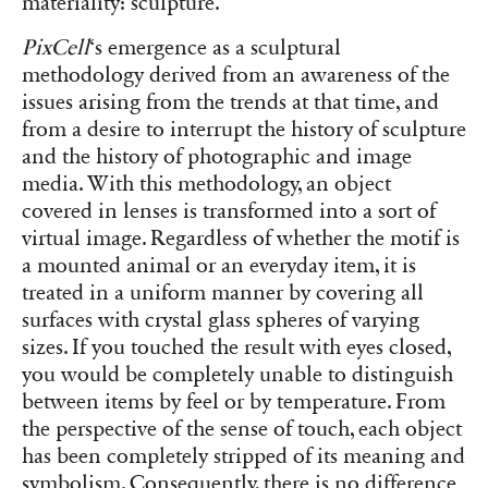
materiality: sculpture.
PixCell
‘s emergence as a sculptural
methodology derived from an awareness of the
issues arising from the trends at that time, and
from a desire to interrupt the history of sculpture
and the history of photographic and image
media. With this methodology, an object
covered in lenses is transformed into a sort of
virtual image. Regardless of whether the motif is
a mounted animal or an everyday item, it is
treated in a uniform manner by covering all
surfaces with crystal glass spheres of varying
sizes. If you touched the result with eyes closed,
you would be completely unable to distinguish
between items by feel or by temperature. From
the perspective of the sense of touch, each object
has been completely stripped of its meaning and
symbolism. Consequently, there is no difference