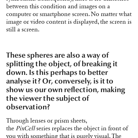
between this condition and images on a
computer or smartphone screen. No matter what
image or video content is displayed, the screen is
still a screen.
These spheres are also a way of
splitting the object, of breaking it
down. Is this perhaps to better
analyse it? Or, conversely, is it to
show us our own reflection, making
the viewer the subject of
observation?
Through lenses or prism sheets,
the
PixCell
series replaces the object in front of
you with something that is purely visual. The