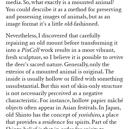
media. So, what exactly is a mounted animal?
You could describe it as a method for preserving
and possessing images of animals, but as an
image format it’s a little old-fashioned.
Nevertheless, I discovered that carefully
repairing an old mount before transforming it
into a
PixCell
work results in a more vibrant,
fresh sculpture, so I believe it is possible to revive
the deer’s sacred nature. Generally, only the
exterior of a mounted animal is original. The
inside is usually hollow or filled with something
unsubstantial. But this sort of skin-only structure
is not necessarily perceived as a negative
characteristic. For instance, hollow papier mâché
objects often appear in Asian festivals. In Japan,
old Shinto has the concept of
yorishiro
, a place
that provides a residence for spirits. Part of the