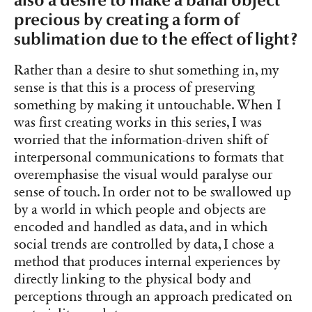
also a desire to make a banal object
precious by creating a form of
sublimation due to the effect of light?
Rather than a desire to shut something in, my
sense is that this is a process of preserving
something by making it untouchable. When I
was first creating works in this series, I was
worried that the information-driven shift of
interpersonal communications to formats that
overemphasise the visual would paralyse our
sense of touch. In order not to be swallowed up
by a world in which people and objects are
encoded and handled as data, and in which
social trends are controlled by data, I chose a
method that produces internal experiences by
directly linking to the physical body and
perceptions through an approach predicated on