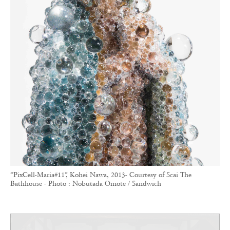
“PixCell-Maria#11”, Kohei Nawa, 2013- Courtesy of Scai The
Bathhouse - Photo : Nobutada Omote / Sandwich