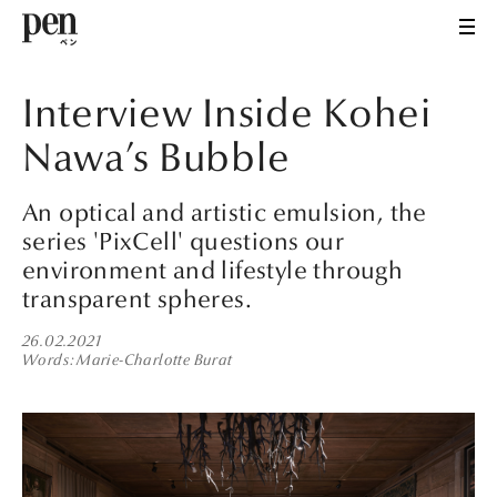
Interview Inside Kohei
Nawa’s Bubble
An optical and artistic emulsion, the
series 'PixCell' questions our
environment and lifestyle through
transparent spheres.
26.02.2021
Words
Marie-Charlotte Burat