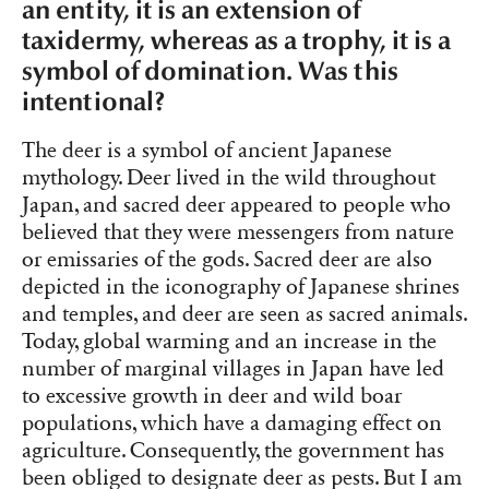
an entity, it is an extension of
taxidermy, whereas as a trophy, it is a
symbol of domination. Was this
intentional?
The deer is a symbol of ancient Japanese
mythology. Deer lived in the wild throughout
Japan, and sacred deer appeared to people who
believed that they were messengers from nature
or emissaries of the gods. Sacred deer are also
depicted in the iconography of Japanese shrines
and temples, and deer are seen as sacred animals.
Today, global warming and an increase in the
number of marginal villages in Japan have led
to excessive growth in deer and wild boar
populations, which have a damaging effect on
agriculture. Consequently, the government has
been obliged to designate deer as pests. But I am