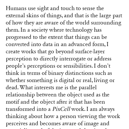
Humans use sight and touch to sense the
external skins of things, and that is the large part
of how they are aware of the world surrounding
them. In a society where technology has
progressed to the extent that things can be
converted into data in an advanced form, I
create works that go beyond surface-layer
perception to directly interrogate or address
people’s perceptions or sensibilities. I don’t
think in terms of binary distinctions such as
whether something is digital or real, living or
dead. What interests me is the parallel
relationship between the object used as the
motif and the object after it that has been
transformed into a
PixCell
work. I am always
thinking about how a person viewing the work
perceives and becomes aware of image and