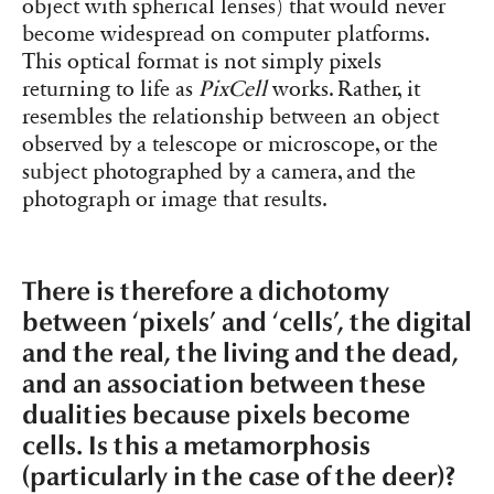
object with spherical lenses) that would never
become widespread on computer platforms.
This optical format is not simply pixels
returning to life as
PixCell
works. Rather, it
resembles the relationship between an object
observed by a telescope or microscope, or the
subject photographed by a camera, and the
photograph or image that results.
There is therefore a dichotomy
between ‘pixels’ and ‘cells’, the digital
and the real, the living and the dead,
and an association between these
dualities because pixels become
cells. Is this a metamorphosis
(particularly in the case of the deer)?