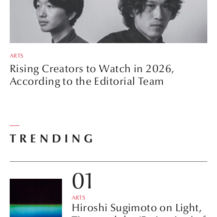
ARTS
Rising Creators to Watch in 2026,
According to the Editorial Team
TRENDING
ARTS
Hiroshi Sugimoto on Light,