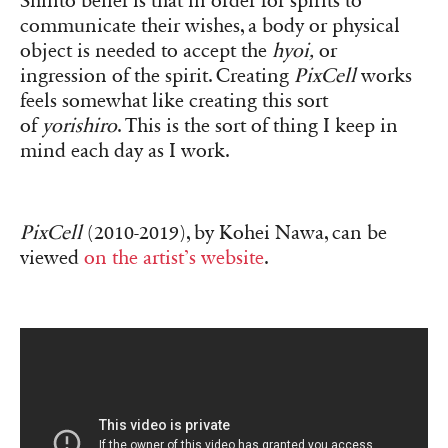
Shinto belief is that in order for spirits to
communicate their wishes, a body or physical
object is needed to accept the
hyoi,
or
ingression of the spirit. Creating
PixCell
works
feels somewhat like creating this sort
of
yorishiro
. This is the sort of thing I keep in
mind each day as I work.
PixCell
(2010-2019), by Kohei Nawa, can be
viewed
on the artist’s website
.