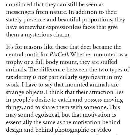
convinced that they can still be seen as
messengers from nature. In addition to their
stately presence and beautiful proportions, they
have somewhat expressionless faces that give
them a mysterious charm.
It’s for reasons like these that deer became the
central motif for
PixCell
. Whether mounted as a
trophy or a full body mount, they are stuffed
animals. The difference between the two types of
taxidermy is not particularly significant in my
work. I have to say that mounted animals are
strange objects. I think that their attraction lies
in people’s desire to catch and possess moving
things, and to share them with someone. This
may sound egoistical, but that motivation is
essentially the same as the motivation behind
design and behind photographic or video