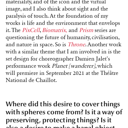
materiality, and of the icon and the virtual
image, and I also think about sight and the
paralysis of touch. At the foundation of my
works is life and the environment that envelops
it. The
PixCell
,
Biomatrix,
and
Prism
series are
questioning the future of humanity, civilisation,
and nature in space. So is
Throne
. Another work
with a similar theme that I am involved in is the
set design for choreographer Damien Jalet’s
performance work
Planet [wanderer]
, which
will premiere in September 2021 at the Théâtre
National de Chaillot.
Where did this desire to cover things
with spheres come from? Is it a way of
preserving, protecting things? Is it