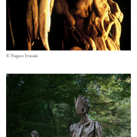
© Nagato Iwasaki