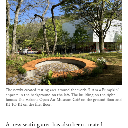
The newly created resting area around the work. ‘I Am a Pumpkin’
appears in the background on the left. The building on the right
houses The Hakone Open-Air Museum Café on the ground floor and
KI TO KI on the first floor.
A new seating area has also been created