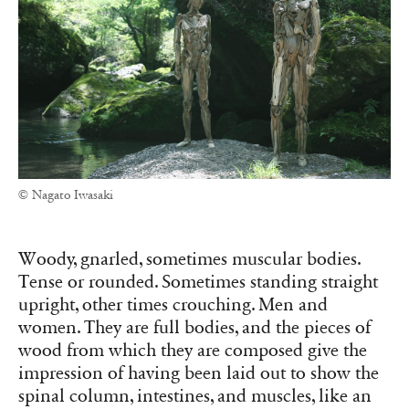
© Nagato Iwasaki
Woody, gnarled, sometimes muscular bodies.
Tense or rounded. Sometimes standing straight
upright, other times crouching. Men and
women. They are full bodies, and the pieces of
wood from which they are composed give the
impression of having been laid out to show the
spinal column, intestines, and muscles, like an