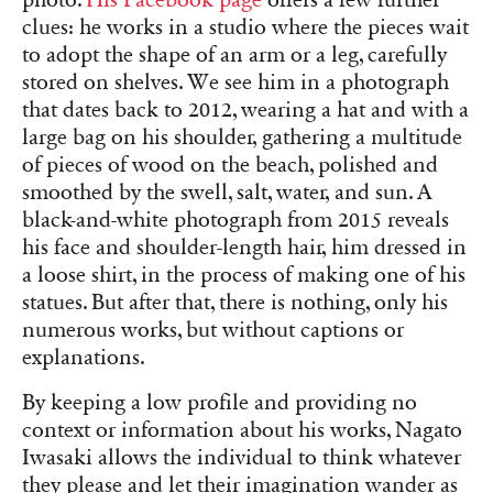
clues: he works in a studio where the pieces wait
to adopt the shape of an arm or a leg, carefully
stored on shelves. We see him in a photograph
that dates back to 2012, wearing a hat and with a
large bag on his shoulder, gathering a multitude
of pieces of wood on the beach, polished and
smoothed by the swell, salt, water, and sun. A
black-and-white photograph from 2015 reveals
his face and shoulder-length hair, him dressed in
a loose shirt, in the process of making one of his
statues. But after that, there is nothing, only his
numerous works, but without captions or
explanations.
By keeping a low profile and providing no
context or information about his works, Nagato
Iwasaki allows the individual to think whatever
they please and let their imagination wander as