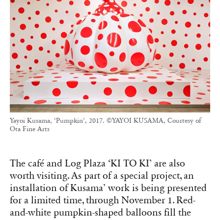
Yayoi Kusama, ‘Pumpkin’, 2017. ©YAYOI KUSAMA, Courtesy of
Ota Fine Arts
The café and Log Plaza ‘KI TO KI’ are also
worth visiting. As part of a special project, an
installation of Kusama’ work is being presented
for a limited time, through November 1. Red-
and-white pumpkin-shaped balloons fill the