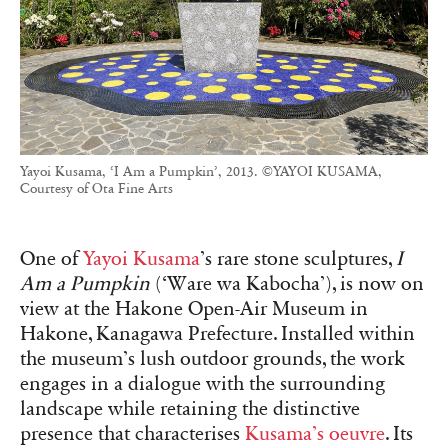
Yayoi Kusama, ‘I Am a Pumpkin’, 2013. ©YAYOI KUSAMA,
Courtesy of Ota Fine Arts
One of
Yayoi Kusama
’s rare stone sculptures,
I
Am a Pumpkin
(‘Ware wa Kabocha’), is now on
view at the Hakone Open-Air Museum in
Hakone, Kanagawa Prefecture. Installed within
the museum’s lush outdoor grounds, the work
engages in a dialogue with the surrounding
landscape while retaining the distinctive
presence that characterises
Kusama’s oeuvre
. Its