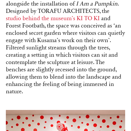
alongside the installation of
I Am a Pumpkin
.
Designed by TORAFU ARCHITECTS, the
studio behind the museum’s KI TO KI
and
Forest Footbath, the space was conceived as ‘an
enclosed secret garden where visitors can quietly
engage with Kusama’s work on their own’.
Filtered sunlight streams through the trees,
creating a setting in which visitors can sit and
contemplate the sculpture at leisure. The
benches are slightly recessed into the ground,
allowing them to blend into the landscape and
enhancing the feeling of being immersed in
nature.