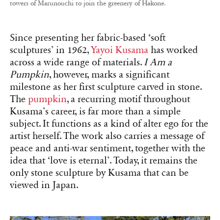
towers of Marunouchi to join the greenery of Hakone.
Since presenting her fabric-based ‘soft
sculptures’ in 1962,
Yayoi Kusama
has worked
across a wide range of materials.
I Am a
Pumpkin
, however, marks a significant
milestone as her first sculpture carved in stone.
The
pumpkin
, a recurring motif throughout
Kusama’s career, is far more than a simple
subject. It functions as a kind of alter ego for the
artist herself. The work also carries a message of
peace and anti-war sentiment, together with the
idea that ‘love is eternal’. Today, it remains the
only stone sculpture by Kusama that can be
viewed in Japan.