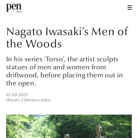
Nagato Iwasaki’s Men of
the Woods
In his series ‘Torso’, the artist sculpts
statues of men and women from
driftwood, before placing them out in
the open.
12.08.2021
Words
Clémence Leleu