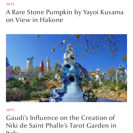
ARTS
A Rare Stone Pumpkin by Yayoi Kusama
on View in Hakone
ARTS
Gaudí’s Influence on the Creation of
Niki de Saint Phalle’s Tarot Garden in