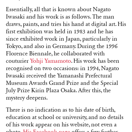
Essentially, all that is known about Nagato
Iwasaki and his work is as follows. The man
draws, paints, and tries his hand at digital art. His
first exhibition was held in 1983 and he has
since exhibited work in Japan, particularly in
Tokyo, and also in Germany. During the 1996
Florence Biennale, he collaborated with
couturier
Yohji Yamamoto
. His work has been
recognised on two occasions: in 1994, Nagato
Iwasaki received the Yamanashi Prefectural
Museum Awards Grand Prize and the Special
July Prize Kirin Plaza Osaka. After this, the
mystery deepens.
There is no indication as to his date of birth,
education at school or university, and no details
of his work appear on his website, not even a
photo.
His Facebook page
offers a few further