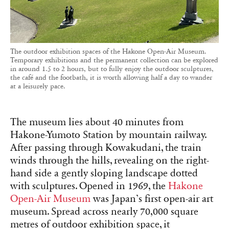
The outdoor exhibition spaces of the Hakone Open-Air Museum.
Temporary exhibitions and the permanent collection can be explored
in around 1.5 to 2 hours, but to fully enjoy the outdoor sculptures,
the café and the footbath, it is worth allowing half a day to wander
at a leisurely pace.
The museum lies about 40 minutes from
Hakone-Yumoto Station by mountain railway.
After passing through Kowakudani, the train
winds through the hills, revealing on the right-
hand side a gently sloping landscape dotted
with sculptures. Opened in 1969, the
Hakone
Open-Air Museum
was Japan’s first open-air art
museum. Spread across nearly 70,000 square
metres of outdoor exhibition space, it