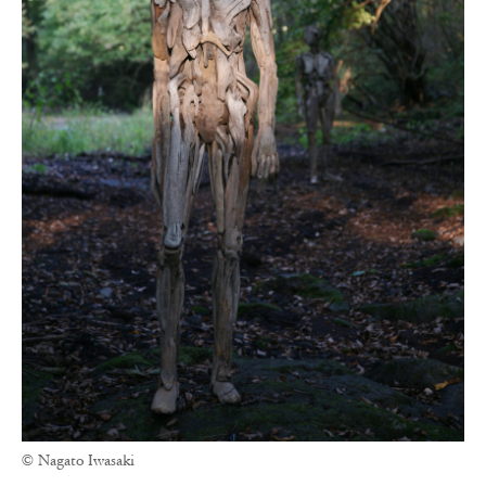
© Nagato Iwasaki