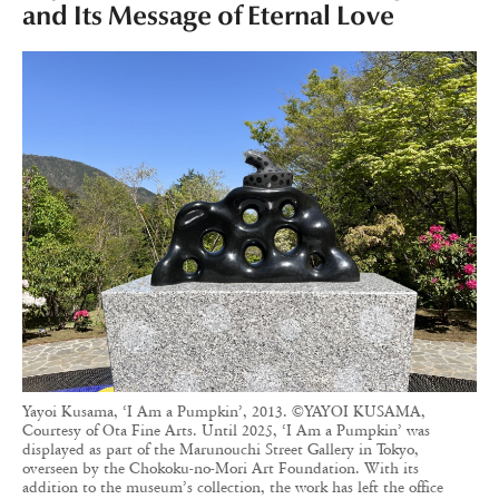
and Its Message of Eternal Love
Yayoi Kusama, ‘I Am a Pumpkin’, 2013. ©YAYOI KUSAMA,
Courtesy of Ota Fine Arts. Until 2025, ‘I Am a Pumpkin’ was
displayed as part of the Marunouchi Street Gallery in Tokyo,
overseen by the Chokoku-no-Mori Art Foundation. With its
addition to the museum’s collection, the work has left the office