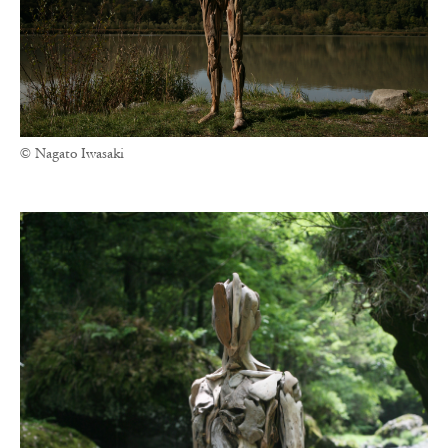
© Nagato Iwasaki