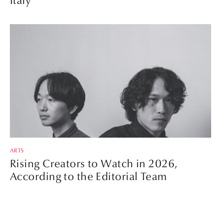
Italy
ARTS
Rising Creators to Watch in 2026,
According to the Editorial Team