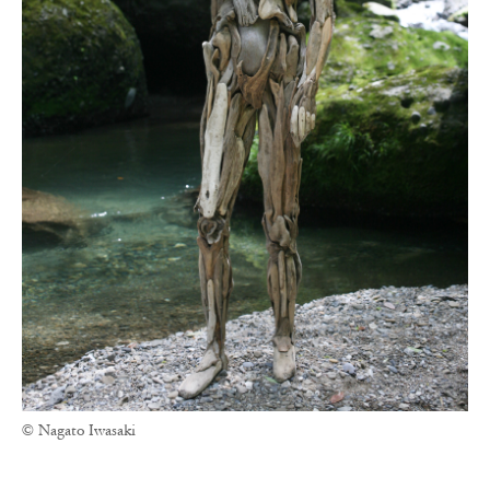
© Nagato Iwasaki