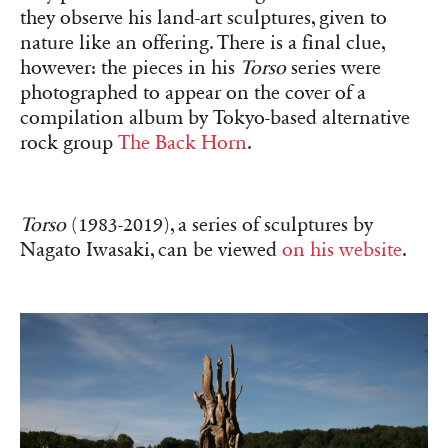
they observe his land-art sculptures, given to
nature like an offering. There is a final clue,
however: the pieces in his
Torso
series were
photographed to appear on the cover of a
compilation album by Tokyo-based alternative
rock group
The Back Horn
.
Torso
(1983-2019), a series of sculptures by
Nagato Iwasaki, can be viewed
on his website
.