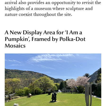
arrival also provides an opportunity to revisit the
highlights of a museum where sculpture and
nature coexist throughout the site.
A New Display Area for ‘I Am a
Pumpkin’, Framed by Polka-Dot
Mosaics