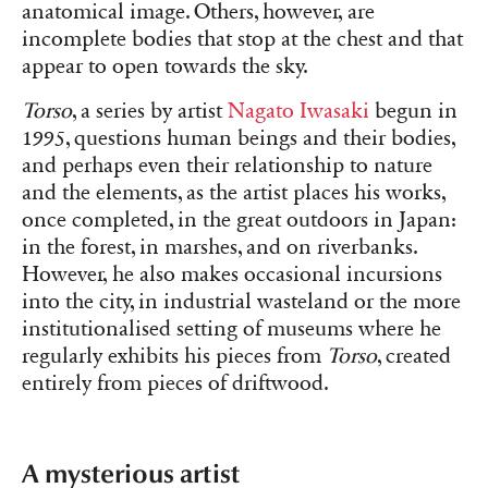
anatomical image. Others, however, are
incomplete bodies that stop at the chest and that
appear to open towards the sky.
Torso
, a series by artist
Nagato Iwasaki
begun in
1995, questions human beings and their bodies,
and perhaps even their relationship to nature
and the elements, as the artist places his works,
once completed, in the great outdoors in Japan:
in the forest, in marshes, and on riverbanks.
However, he also makes occasional incursions
into the city, in industrial wasteland or the more
institutionalised setting of museums where he
regularly exhibits his pieces from
Torso
, created
entirely from pieces of driftwood.
A mysterious artist