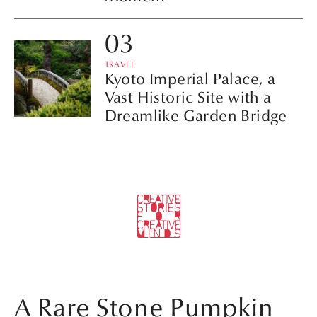
TRAVEL
Kyoto Imperial Palace, a
Vast Historic Site with a
Dreamlike Garden Bridge
A Rare Stone Pumpkin