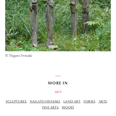
© Nagato Iwasaki
MORE IN
ARTS
SCULPTURES
NAGATO IWASAKI
LAND ART
TORSO
ARTS
FINE ARTS
WOOD