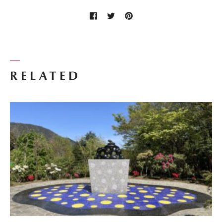
RELATED