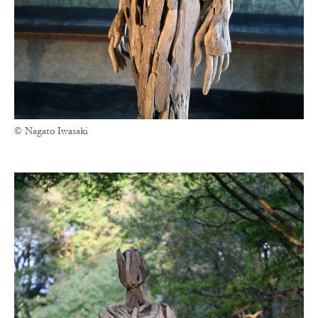
© Nagato Iwasaki