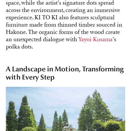
space, while the artist’s signature dots spread
across the environment, creating an immersive
experience. KI TO KI also features sculptural
furniture made from thinned timber sourced in
Hakone. The organic forms of the wood create
an unexpected dialogue with
Yayoi Kusama
’s
polka dots.
A Landscape in Motion, Transforming
with Every Step