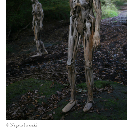
© Nagato Iwasaki