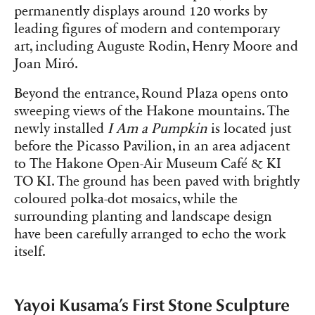
permanently displays around 120 works by
leading figures of modern and contemporary
art, including Auguste Rodin, Henry Moore and
Joan Miró.
Beyond the entrance, Round Plaza opens onto
sweeping views of the Hakone mountains. The
newly installed
I Am a Pumpkin
is located just
before the Picasso Pavilion, in an area adjacent
to The Hakone Open-Air Museum Café & KI
TO KI. The ground has been paved with brightly
coloured polka-dot mosaics, while the
surrounding planting and landscape design
have been carefully arranged to echo the work
itself.
Yayoi Kusama’s First Stone Sculpture