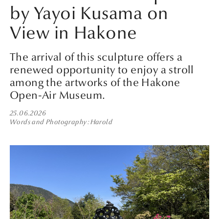
by Yayoi Kusama on
View in Hakone
The arrival of this sculpture offers a
renewed opportunity to enjoy a stroll
among the artworks of the Hakone
Open-Air Museum.
25.06.2026
Words and Photography
Harold