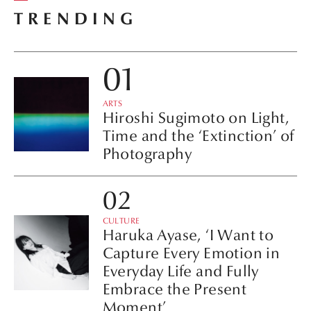
TRENDING
ARTS
Hiroshi Sugimoto on Light,
Time and the ‘Extinction’ of
Photography
CULTURE
Haruka Ayase, ‘I Want to
Capture Every Emotion in
Everyday Life and Fully
Embrace the Present
Moment’