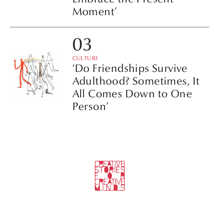
Moment’
CULTURE
‘Do Friendships Survive
Adulthood? Sometimes, It
All Comes Down to One
Person’