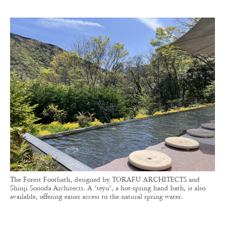
The Forest Footbath, designed by TORAFU ARCHITECTS and
Shinji Sonoda Architects. A ‘teyu’, a hot-spring hand bath, is also
available, offering easier access to the natural spring water.