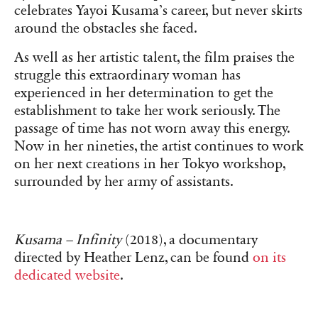
celebrates Yayoi Kusama’s career, but never skirts
around the obstacles she faced.
As well as her artistic talent, the film praises the
struggle this extraordinary woman has
experienced in her determination to get the
establishment to take her work seriously. The
passage of time has not worn away this energy.
Now in her nineties, the artist continues to work
on her next creations in her Tokyo workshop,
surrounded by her army of assistants.
Kusama – Infinity
(2018), a documentary
directed by Heather Lenz, can be found
on its
dedicated website
.