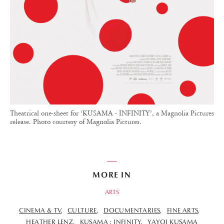
Theatrical one-sheet for ‘KUSAMA - INFINITY’, a Magnolia Pictures
release. Photo courtesy of Magnolia Pictures.
MORE IN
ARTS
CINEMA & TV
CULTURE
DOCUMENTARIES
FINE ARTS
HEATHER LENZ
KUSAMA : INFINITY
YAYOI KUSAMA