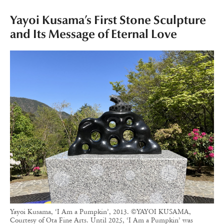
Yayoi Kusama’s First Stone Sculpture
and Its Message of Eternal Love
Yayoi Kusama, ‘I Am a Pumpkin’, 2013. ©YAYOI KUSAMA,
Courtesy of Ota Fine Arts. Until 2025, ‘I Am a Pumpkin’ was