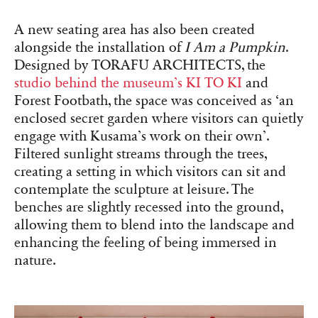
A new seating area has also been created
alongside the installation of
I Am a Pumpkin
.
Designed by TORAFU ARCHITECTS, the
studio behind the museum’s KI TO KI
and
Forest Footbath, the space was conceived as ‘an
enclosed secret garden where visitors can quietly
engage with Kusama’s work on their own’.
Filtered sunlight streams through the trees,
creating a setting in which visitors can sit and
contemplate the sculpture at leisure. The
benches are slightly recessed into the ground,
allowing them to blend into the landscape and
enhancing the feeling of being immersed in
nature.