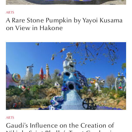
ARTS
A Rare Stone Pumpkin by Yayoi Kusama
on View in Hakone
ARTS
Gaudí’s Influence on the Creation of