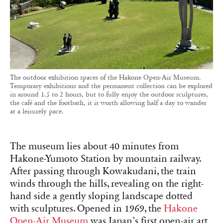
The outdoor exhibition spaces of the Hakone Open-Air Museum.
Temporary exhibitions and the permanent collection can be explored
in around 1.5 to 2 hours, but to fully enjoy the outdoor sculptures,
the café and the footbath, it is worth allowing half a day to wander
at a leisurely pace.
The museum lies about 40 minutes from
Hakone-Yumoto Station by mountain railway.
After passing through Kowakudani, the train
winds through the hills, revealing on the right-
hand side a gently sloping landscape dotted
with sculptures. Opened in 1969, the
Hakone
Open-Air Museum
was Japan’s first open-air art