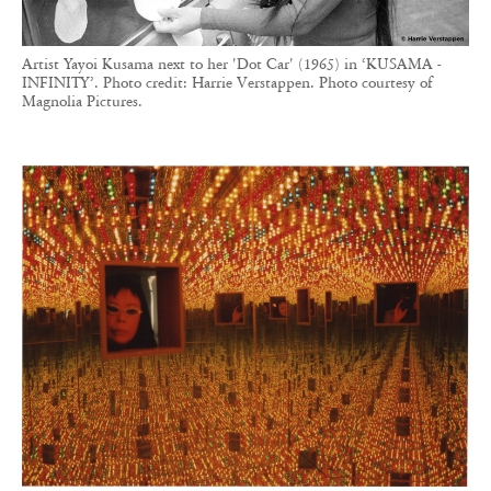
Artist Yayoi Kusama next to her 'Dot Car' (1965) in ‘KUSAMA -
INFINITY’. Photo credit: Harrie Verstappen. Photo courtesy of
Magnolia Pictures.