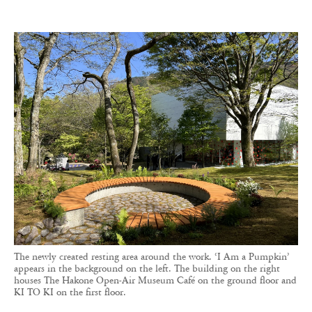
The newly created resting area around the work. ‘I Am a Pumpkin’
appears in the background on the left. The building on the right
houses The Hakone Open-Air Museum Café on the ground floor and
KI TO KI on the first floor.