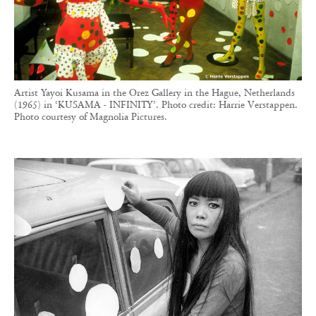
Artist Yayoi Kusama in the Orez Gallery in the Hague, Netherlands
(1965) in ‘KUSAMA - INFINITY’. Photo credit: Harrie Verstappen.
Photo courtesy of Magnolia Pictures.