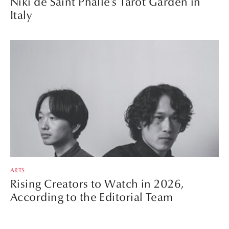
Niki de Saint Phalle’s Tarot Garden in
Italy
ARTS
Rising Creators to Watch in 2026,
According to the Editorial Team