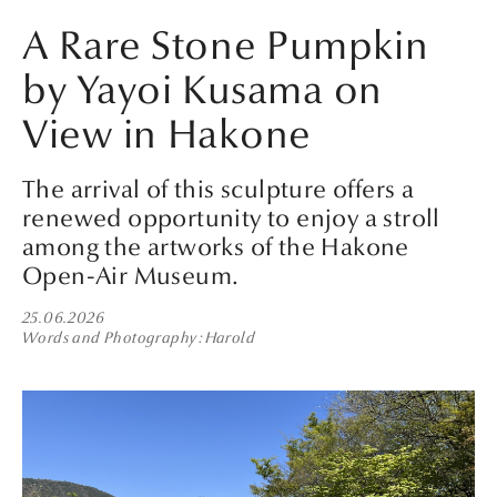
A Rare Stone Pumpkin
by Yayoi Kusama on
View in Hakone
The arrival of this sculpture offers a
renewed opportunity to enjoy a stroll
among the artworks of the Hakone
Open-Air Museum.
25.06.2026
Words and Photography
Harold