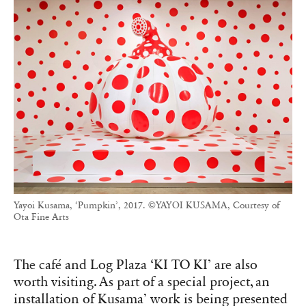
Yayoi Kusama, ‘Pumpkin’, 2017. ©YAYOI KUSAMA, Courtesy of
Ota Fine Arts
The café and Log Plaza ‘KI TO KI’ are also
worth visiting. As part of a special project, an
installation of Kusama’ work is being presented