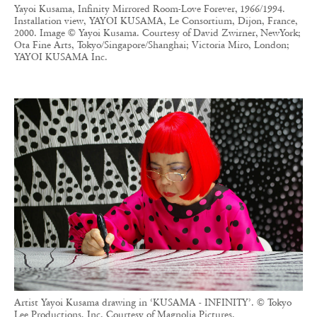
Yayoi Kusama, Infinity Mirrored Room-Love Forever, 1966/1994.
Installation view, YAYOI KUSAMA, Le Consortium, Dijon, France,
2000. Image © Yayoi Kusama. Courtesy of David Zwirner, NewYork;
Ota Fine Arts, Tokyo/Singapore/Shanghai; Victoria Miro, London;
YAYOI KUSAMA Inc.
Artist Yayoi Kusama drawing in ‘KUSAMA - INFINITY’. © Tokyo
Lee Productions, Inc. Courtesy of Magnolia Pictures.