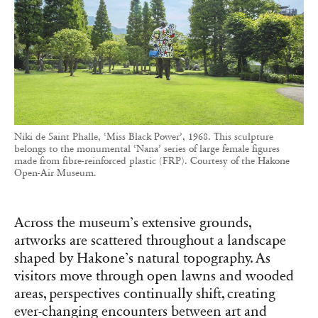
Niki de Saint Phalle, ‘Miss Black Power’, 1968. This sculpture
belongs to the monumental ‘Nana’ series of large female figures
made from fibre-reinforced plastic (FRP). Courtesy of the Hakone
Open-Air Museum.
Across the museum’s extensive grounds,
artworks are scattered throughout a landscape
shaped by Hakone’s natural topography. As
visitors move through open lawns and wooded
areas, perspectives continually shift, creating
ever-changing encounters between art and