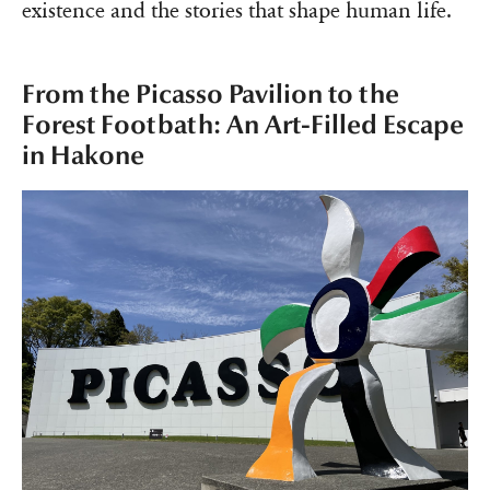
existence and the stories that shape human life.
From the Picasso Pavilion to the
Forest Footbath: An Art-Filled Escape
in Hakone