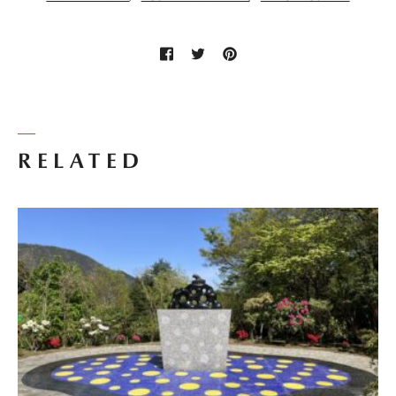
RELATED