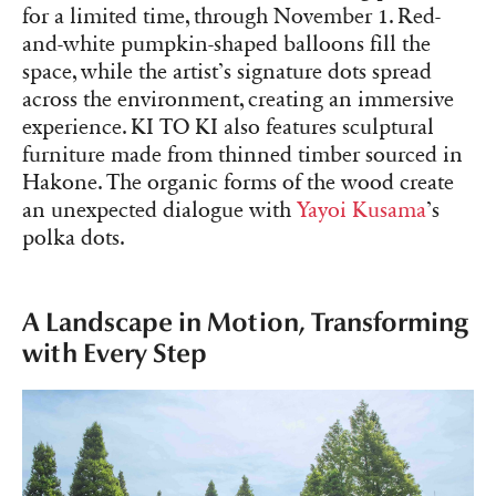
for a limited time, through November 1. Red-
and-white pumpkin-shaped balloons fill the
space, while the artist’s signature dots spread
across the environment, creating an immersive
experience. KI TO KI also features sculptural
furniture made from thinned timber sourced in
Hakone. The organic forms of the wood create
an unexpected dialogue with
Yayoi Kusama
’s
polka dots.
A Landscape in Motion, Transforming
with Every Step