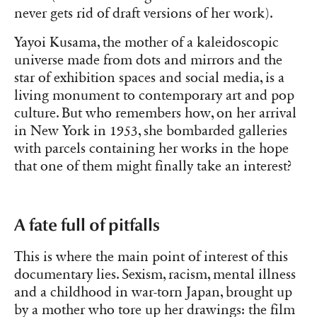
never gets rid of draft versions of her work).
Yayoi Kusama, the mother of a kaleidoscopic
universe made from dots and mirrors and the
star of exhibition spaces and social media, is a
living monument to contemporary art and pop
culture. But who remembers how, on her arrival
in New York in 1953, she bombarded galleries
with parcels containing her works in the hope
that one of them might finally take an interest?
A fate full of pitfalls
This is where the main point of interest of this
documentary lies. Sexism, racism, mental illness
and a childhood in war-torn Japan, brought up
by a mother who tore up her drawings: the film