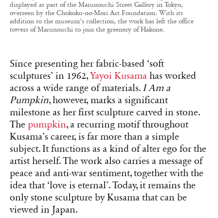
displayed as part of the Marunouchi Street Gallery in Tokyo,
overseen by the Chokoku-no-Mori Art Foundation. With its
addition to the museum’s collection, the work has left the office
towers of Marunouchi to join the greenery of Hakone.
Since presenting her fabric-based ‘soft
sculptures’ in 1962,
Yayoi Kusama
has worked
across a wide range of materials.
I Am a
Pumpkin
, however, marks a significant
milestone as her first sculpture carved in stone.
The
pumpkin
, a recurring motif throughout
Kusama’s career, is far more than a simple
subject. It functions as a kind of alter ego for the
artist herself. The work also carries a message of
peace and anti-war sentiment, together with the
idea that ‘love is eternal’. Today, it remains the
only stone sculpture by Kusama that can be
viewed in Japan.