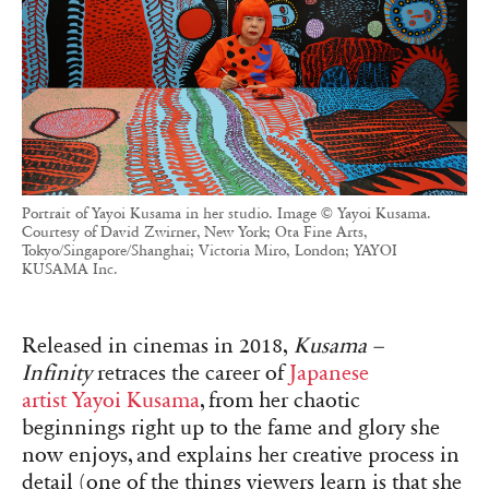
Portrait of Yayoi Kusama in her studio. Image © Yayoi Kusama.
Courtesy of David Zwirner, New York; Ota Fine Arts,
Tokyo/Singapore/Shanghai; Victoria Miro, London; YAYOI
KUSAMA Inc.
Released in cinemas in 2018,
Kusama –
Infinity
retraces the career of
Japanese
artist
Yayoi Kusama
, from her chaotic
beginnings right up to the fame and glory she
now enjoys, and explains her creative process in
detail (one of the things viewers learn is that she