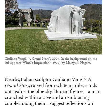
Giuliano Vangi, ‘A Grand Story’, 2004. In the background on the
left appears ‘Wind’s Impression’ (1979) by Masayuki Nagare.
Nearby, Italian sculptor Giuliano Vangi’s
A
Grand Story
, carved from white marble, stands
out against the blue sky. Human figures—a man
crouched within a cave and an embracing
couple among them—suggest reflections on