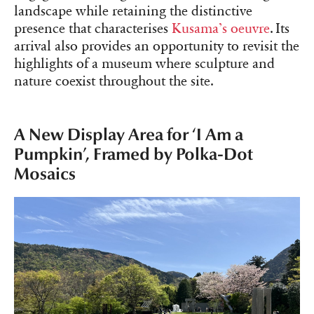
landscape while retaining the distinctive
presence that characterises
Kusama’s oeuvre
. Its
arrival also provides an opportunity to revisit the
highlights of a museum where sculpture and
nature coexist throughout the site.
A New Display Area for ‘I Am a
Pumpkin’, Framed by Polka-Dot
Mosaics