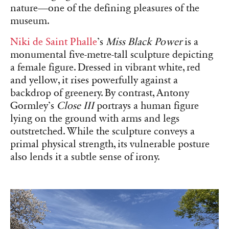
nature—one of the defining pleasures of the
museum.
Niki de Saint Phalle
’s
Miss Black Power
is a
monumental five-metre-tall sculpture depicting
a female figure. Dressed in vibrant white, red
and yellow, it rises powerfully against a
backdrop of greenery. By contrast, Antony
Gormley’s
Close III
portrays a human figure
lying on the ground with arms and legs
outstretched. While the sculpture conveys a
primal physical strength, its vulnerable posture
also lends it a subtle sense of irony.