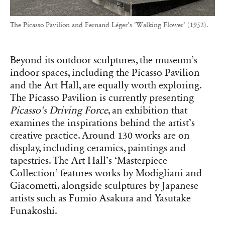
The Picasso Pavilion and Fernand Léger’s ‘Walking Flower’ (1952).
Beyond its outdoor sculptures, the museum’s
indoor spaces, including the Picasso Pavilion
and the Art Hall, are equally worth exploring.
The Picasso Pavilion is currently presenting
Picasso’s Driving Force
, an exhibition that
examines the inspirations behind the artist’s
creative practice. Around 130 works are on
display, including ceramics, paintings and
tapestries. The Art Hall’s ‘Masterpiece
Collection’ features works by Modigliani and
Giacometti, alongside sculptures by Japanese
artists such as Fumio Asakura and Yasutake
Funakoshi.