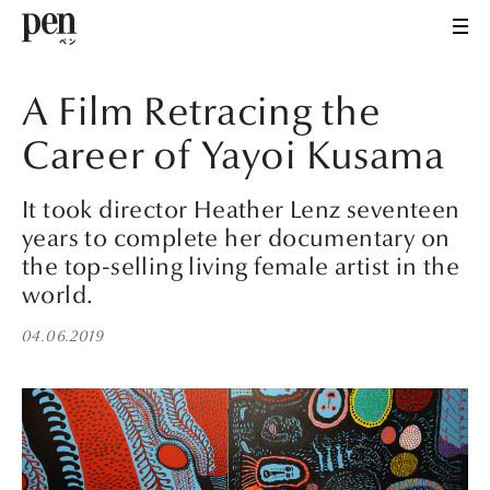
A Film Retracing the
Career of Yayoi Kusama
It took director Heather Lenz seventeen
years to complete her documentary on
the top-selling living female artist in the
world.
04.06.2019