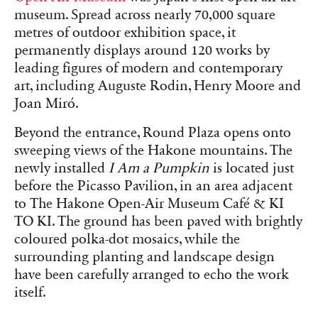
museum. Spread across nearly 70,000 square
metres of outdoor exhibition space, it
permanently displays around 120 works by
leading figures of modern and contemporary
art, including Auguste Rodin, Henry Moore and
Joan Miró.
Beyond the entrance, Round Plaza opens onto
sweeping views of the Hakone mountains. The
newly installed
I Am a Pumpkin
is located just
before the Picasso Pavilion, in an area adjacent
to The Hakone Open-Air Museum Café & KI
TO KI. The ground has been paved with brightly
coloured polka-dot mosaics, while the
surrounding planting and landscape design
have been carefully arranged to echo the work
itself.