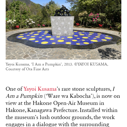
Yayoi Kusama, ‘I Am a Pumpkin’, 2013. ©YAYOI KUSAMA,
Courtesy of Ota Fine Arts
One of
Yayoi Kusama
’s rare stone sculptures,
I
Am a Pumpkin
(‘Ware wa Kabocha’), is now on
view at the Hakone Open-Air Museum in
Hakone, Kanagawa Prefecture. Installed within
the museum’s lush outdoor grounds, the work
engages in a dialogue with the surrounding