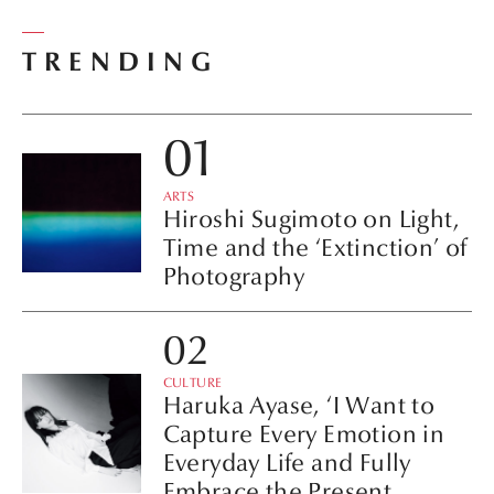
TRENDING
ARTS
Hiroshi Sugimoto on Light,
Time and the ‘Extinction’ of
Photography
CULTURE
Haruka Ayase, ‘I Want to
Capture Every Emotion in
Everyday Life and Fully
Embrace the Present