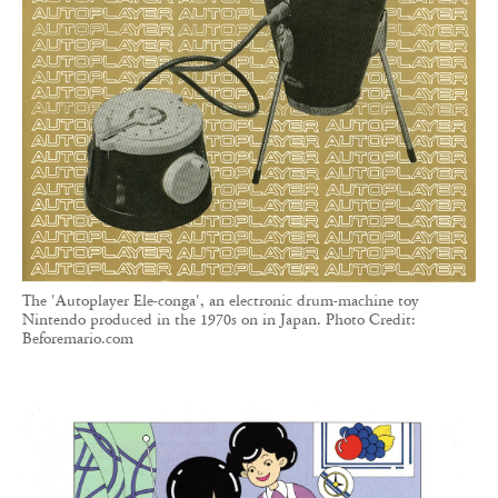
The 'Autoplayer Ele-conga', an electronic drum-machine toy
Nintendo produced in the 1970s on in Japan. Photo Credit:
Beforemario.com