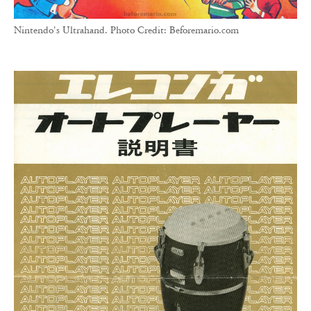
Nintendo's Ultrahand. Photo Credit: Beforemario.com