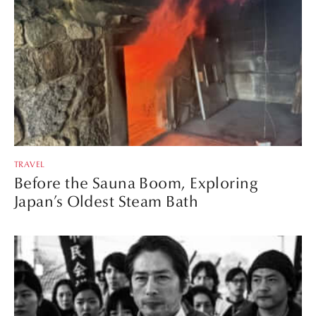
TRAVEL
Before the Sauna Boom, Exploring
Japan’s Oldest Steam Bath