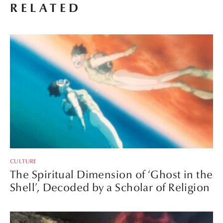
RELATED
CULTURE
The Spiritual Dimension of ‘Ghost in the
Shell’, Decoded by a Scholar of Religion