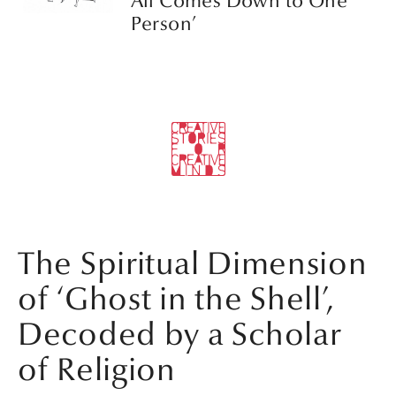
All Comes Down to One
Person’
The Spiritual Dimension
of ‘Ghost in the Shell’,
Decoded by a Scholar
of Religion