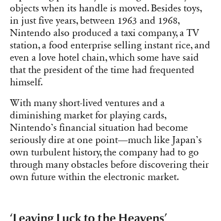
objects when its handle is moved. Besides toys,
in just five years, between 1963 and 1968,
Nintendo also produced a taxi company, a TV
station, a food enterprise selling instant rice, and
even a love hotel chain, which some have said
that the president of the time had frequented
himself.
With many short-lived ventures and a
diminishing market for playing cards,
Nintendo’s financial situation had become
seriously dire at one point—much like Japan’s
own turbulent history, the company had to go
through many obstacles before discovering their
own future within the electronic market.
‘Leaving Luck to the Heavens’