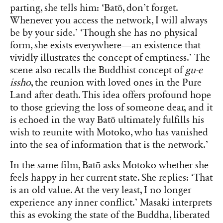
parting, she tells him: ‘Batō, don’t forget.
Whenever you access the network, I will always
be by your side.’ ‘Though she has no physical
form, she exists everywhere—an existence that
vividly illustrates the concept of emptiness.’ The
scene also recalls the Buddhist concept of
gu-e
issho
, the reunion with loved ones in the Pure
Land after death. This idea offers profound hope
to those grieving the loss of someone dear, and it
is echoed in the way Batō ultimately fulfills his
wish to reunite with Motoko, who has vanished
into the sea of information that is the network.’
In the same film, Batō asks Motoko whether she
feels happy in her current state. She replies: ‘That
is an old value. At the very least, I no longer
experience any inner conflict.’ Masaki interprets
this as evoking the state of the Buddha, liberated