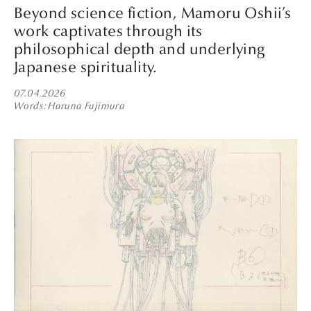
Beyond science fiction, Mamoru Oshii’s
work captivates through its
philosophical depth and underlying
Japanese spirituality.
07.04.2026
Words
Haruna Fujimura