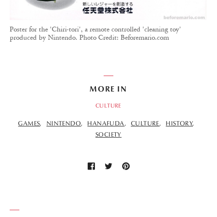
Poster for the 'Chiri-tori', a remote controlled 'cleaning toy'
produced by Nintendo. Photo Credit: Beforemario.com
MORE IN
CULTURE
GAMES
NINTENDO
HANAFUDA
CULTURE
HISTORY
SOCIETY