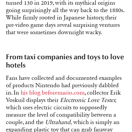
turned 130 in 2019, with its mythical origins
going surprisingly all the way back to the 1880s.
While firmly rooted in Japanese history, their
pre-video game days reveal surprising ventures
that were sometimes downright wacky.
From taxi companies and toys to love
hotels
Fans have collected and documented examples
of products Nintendo had previously dabbled
in. In
his blog
beforemario.com
, collector Erik
Voskuil displays their
Electronic Love Tester,
which uses electric circuits to supposedly
measure the level of compatibility between a
couple, and the
Ultrahand,
which is simply an
expanding plastic toy that can grab faraway