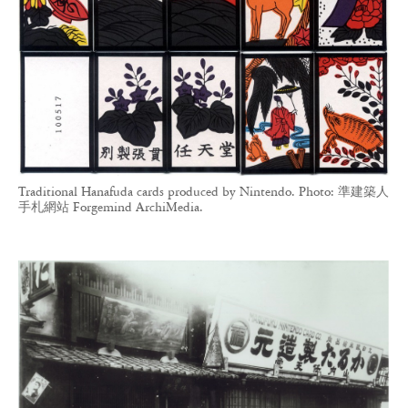
Traditional Hanafuda cards produced by Nintendo. Photo: 準建築人
手札網站 Forgemind ArchiMedia.