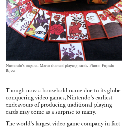
Nintendo's original Mario-themed playing cards. Photo: Fujoshi
Bijou
Though now a household name due to its globe-
conquering video games, Nintendo’s earliest
endeavours of producing traditional playing
cards may come as a surprise to many.
The world’s largest video game company in fact