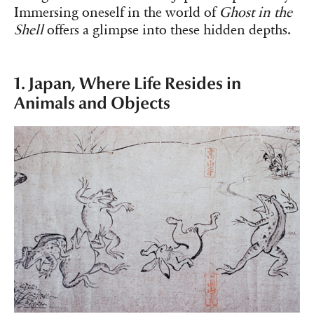
Immersing oneself in the world of
Ghost in the
Shell
offers a glimpse into these hidden depths.
1. Japan, Where Life Resides in
Animals and Objects