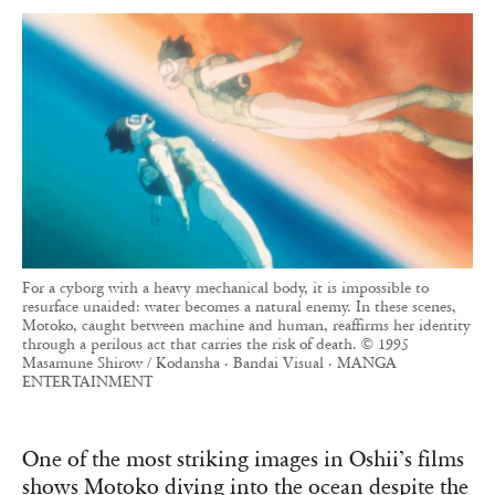
For a cyborg with a heavy mechanical body, it is impossible to
resurface unaided: water becomes a natural enemy. In these scenes,
Motoko, caught between machine and human, reaffirms her identity
through a perilous act that carries the risk of death. © 1995
Masamune Shirow / Kodansha · Bandai Visual · MANGA
ENTERTAINMENT
One of the most striking images in Oshii’s films
shows Motoko diving into the ocean despite the