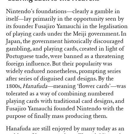
Nintendo’s foundations—clearly a gamble in
itself—lay primarily in the opportunity seen by
its founder Fusajiro Yamauchi in the legalisation
of playing cards under the Meiji government. In
Japan, the government historically discouraged
gambling, and playing cards, created in light of
Portuguese trade, were banned as a threatening
foreign influence. But their popularity was
widely endured nonetheless, prompting series
after series of disguised card designs. By the
1800s,
Hanafuda—
meaning ‘flower cards’—was
tolerated as a way of combining numbered
playing cards with traditional card designs, and
Fusajiro Yamauchi founded Nintendo with the
purpose of finally mass producing them.
Hanafuda are still enjoyed by many today as an