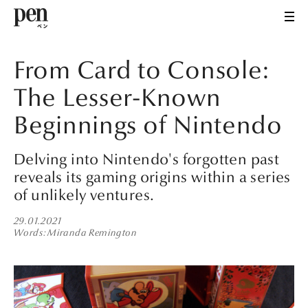
From Card to Console:
The Lesser-Known
Beginnings of Nintendo
Delving into Nintendo's forgotten past
reveals its gaming origins within a series
of unlikely ventures.
29.01.2021
Words
Miranda Remington