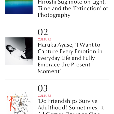
Hiroshi Sugimoto on Light,
Time and the ‘Extinction’ of
Photography
CULTURE
Haruka Ayase, ‘I Want to
Capture Every Emotion in
Everyday Life and Fully
Embrace the Present
Moment’
CULTURE
‘Do Friendships Survive
Adulthood? Sometimes, It