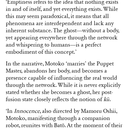
‘Emptiness refers to the idea that nothing exists
in and of itself, and yet everything exists. While
this may seem paradoxical, it means that all
phenomena are interdependent and lack any
inherent substance. The ghost—without a body,
yet appearing everywhere through the network
and whispering to humans—is a perfect
embodiment of this concept.’
In the narrative, Motoko ‘marries’ the Puppet
Master, abandons her body, and becomes a
presence capable of influencing the real world
through the network. While it is never explicitly
stated whether she becomes a ghost, her post-
fusion state closely reflects the notion of
kū
.
‘In
Innocence
, also directed by Mamoru Oshii,
Motoko, manifesting through a companion
robot, reunites with Batō. At the moment of their