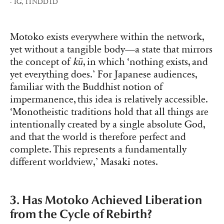
· IG, ITNDDTD
Motoko exists everywhere within the network,
yet without a tangible body—a state that mirrors
the concept of
kū
, in which ‘nothing exists, and
yet everything does.’ For Japanese audiences,
familiar with the Buddhist notion of
impermanence, this idea is relatively accessible.
‘Monotheistic traditions hold that all things are
intentionally created by a single absolute God,
and that the world is therefore perfect and
complete. This represents a fundamentally
different worldview,’ Masaki notes.
3. Has Motoko Achieved Liberation
from the Cycle of Rebirth?