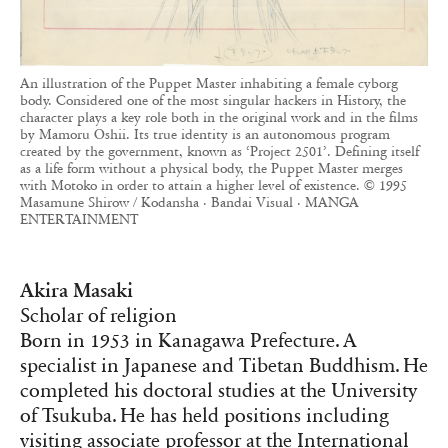
An illustration of the Puppet Master inhabiting a female cyborg
body. Considered one of the most singular hackers in History, the
character plays a key role both in the original work and in the films
by Mamoru Oshii. Its true identity is an autonomous program
created by the government, known as ‘Project 2501’. Defining itself
as a life form without a physical body, the Puppet Master merges
with Motoko in order to attain a higher level of existence. © 1995
Masamune Shirow / Kodansha · Bandai Visual · MANGA
ENTERTAINMENT
Akira Masaki
Scholar of religion
Born in 1953 in Kanagawa Prefecture. A
specialist in Japanese and Tibetan Buddhism. He
completed his doctoral studies at the University
of Tsukuba. He has held positions including
visiting associate professor at the International