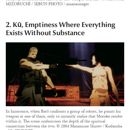
MIZOBUCHI / SEBUN PHOTO / amanaimages
2. Kū, Emptiness Where Everything
Exists Without Substance
In Innocence, when Batō confronts a group of robots, he points his
weapon at one of them, only to instantly realise that Motoko resides
within it. The scene underscores the depth of the spiritual
connection between the two. © 2004 Masamune Shirow / Kodansha