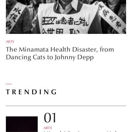
ARTS
The Minamata Health Disaster, from
Dancing Cats to Johnny Depp
TRENDING
ARTS