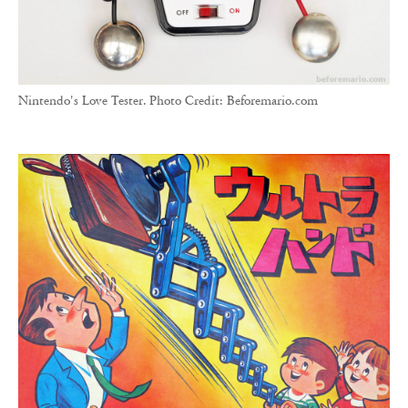
Nintendo's Love Tester. Photo Credit: Beforemario.com