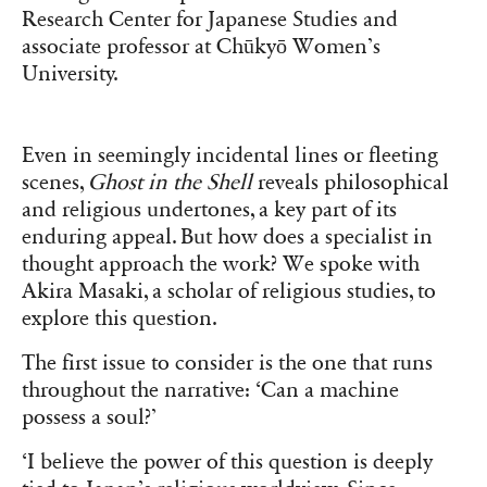
Research Center for Japanese Studies and
associate professor at Chūkyō Women’s
University.
Even in seemingly incidental lines or fleeting
scenes,
Ghost in the Shell
reveals philosophical
and religious undertones, a key part of its
enduring appeal. But how does a specialist in
thought approach the work? We spoke with
Akira Masaki, a scholar of religious studies, to
explore this question.
The first issue to consider is the one that runs
throughout the narrative: ‘Can a machine
possess a soul?’
‘I believe the power of this question is deeply