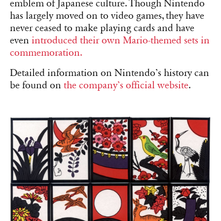
emblem of Japanese culture. Though Nintendo
has largely moved on to video games, they have
never ceased to make playing cards and have
even
introduced their own Mario-themed sets in
commemoration.
Detailed information on Nintendo’s history can
be found on
the company’s official website
.