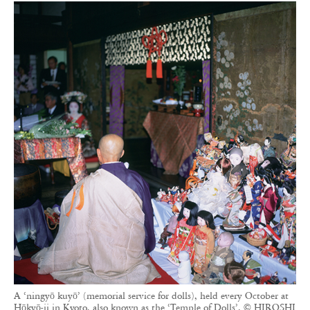
A ‘ningyō kuyō’ (memorial service for dolls), held every October at
Hōkyō-ji in Kyoto, also known as the ‘Temple of Dolls’. © HIROSHI