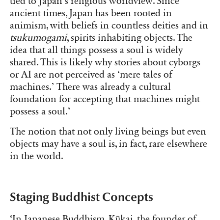
tied to Japan’s religious worldview. Since
ancient times, Japan has been rooted in
animism, with beliefs in countless deities and in
tsukumogami
, spirits inhabiting objects. The
idea that all things possess a soul is widely
shared. This is likely why stories about cyborgs
or AI are not perceived as ‘mere tales of
machines.’ There was already a cultural
foundation for accepting that machines might
possess a soul.’
The notion that not only living beings but even
objects may have a soul is, in fact, rare elsewhere
in the world.
Staging Buddhist Concepts
‘In Japanese Buddhism, Kūkai, the founder of