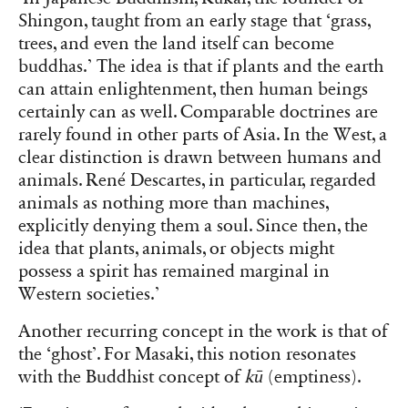
Shingon, taught from an early stage that ‘grass,
trees, and even the land itself can become
buddhas.’ The idea is that if plants and the earth
can attain enlightenment, then human beings
certainly can as well. Comparable doctrines are
rarely found in other parts of Asia. In the West, a
clear distinction is drawn between humans and
animals. René Descartes, in particular, regarded
animals as nothing more than machines,
explicitly denying them a soul. Since then, the
idea that plants, animals, or objects might
possess a spirit has remained marginal in
Western societies.’
Another recurring concept in the work is that of
the ‘ghost’. For Masaki, this notion resonates
with the Buddhist concept of
kū
(emptiness).