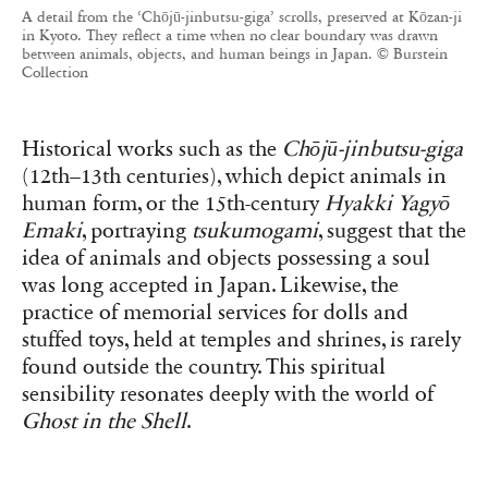
A detail from the ‘Chōjū-jinbutsu-giga’ scrolls, preserved at Kōzan-ji
in Kyoto. They reflect a time when no clear boundary was drawn
between animals, objects, and human beings in Japan. © Burstein
Collection
Historical works such as the
Chōjū-jinbutsu-giga
(12th–13th centuries), which depict animals in
human form, or the 15th-century
Hyakki Yagyō
Emaki
, portraying
tsukumogami
, suggest that the
idea of animals and objects possessing a soul
was long accepted in Japan. Likewise, the
practice of memorial services for dolls and
stuffed toys, held at temples and shrines, is rarely
found outside the country. This spiritual
sensibility resonates deeply with the world of
Ghost in the Shell
.