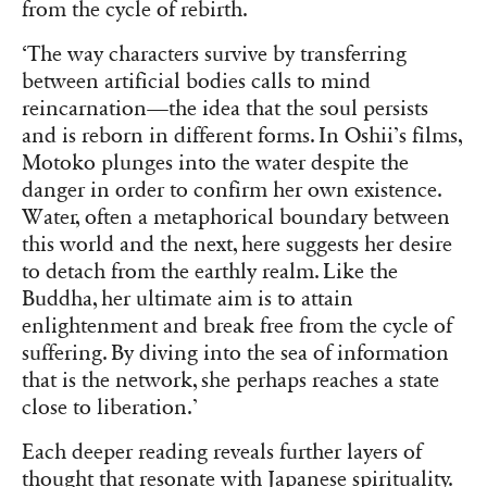
from the cycle of rebirth.
‘The way characters survive by transferring
between artificial bodies calls to mind
reincarnation—the idea that the soul persists
and is reborn in different forms. In Oshii’s films,
Motoko plunges into the water despite the
danger in order to confirm her own existence.
Water, often a metaphorical boundary between
this world and the next, here suggests her desire
to detach from the earthly realm. Like the
Buddha, her ultimate aim is to attain
enlightenment and break free from the cycle of
suffering. By diving into the sea of information
that is the network, she perhaps reaches a state
close to liberation.’
Each deeper reading reveals further layers of
thought that resonate with Japanese spirituality.