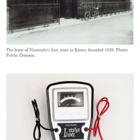
The front of Nintendo's first store in Kyoto, founded 1889. Photo:
Public Domain.